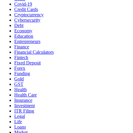
Covid-19
Credit Cards
Cryptocurrency
Cybersecurity
Debt
Economy
Education
Entrepreneurs
Finance
Financial Calculators
Fintech
Fixed Deposit
Forex
Funding
Gold
GST
Health
Health Care
Insurance
Investment
ITR Filing
Legal
Life
Loans
Market