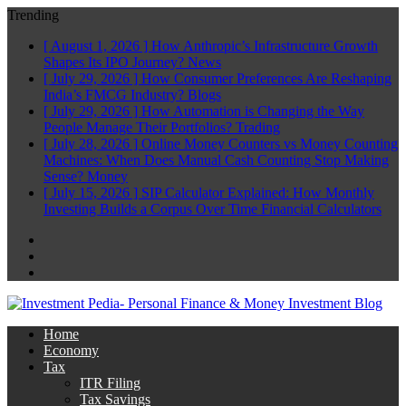
Trending
[ August 1, 2026 ]
How Anthropic’s Infrastructure Growth
Shapes Its IPO Journey?
News
[ July 29, 2026 ]
How Consumer Preferences Are Reshaping
India’s FMCG Industry?
Blogs
[ July 29, 2026 ]
How Automation is Changing the Way
People Manage Their Portfolios?
Trading
[ July 28, 2026 ]
Online Money Counters vs Money Counting
Machines: When Does Manual Cash Counting Stop Making
Sense?
Money
[ July 15, 2026 ]
SIP Calculator Explained: How Monthly
Investing Builds a Corpus Over Time
Financial Calculators
Facebook
Twitter
Linkedin
Home
Economy
Tax
ITR Filing
Tax Savings