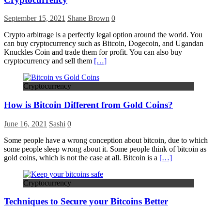
September 15, 2021
Shane Brown
0
Crypto arbitrage is a perfectly legal option around the world. You
can buy cryptocurrency such as Bitcoin, Dogecoin, and Ugandan
Knuckles Coin and trade them for profit. You can also buy
cryptocurrency and sell them
[…]
Cryptocurrency
How is Bitcoin Different from Gold Coins?
June 16, 2021
Sashi
0
Some people have a wrong conception about bitcoin, due to which
some people sleep wrong about it. Some people think of bitcoin as
gold coins, which is not the case at all. Bitcoin is a
[…]
Cryptocurrency
Techniques to Secure your Bitcoins Better