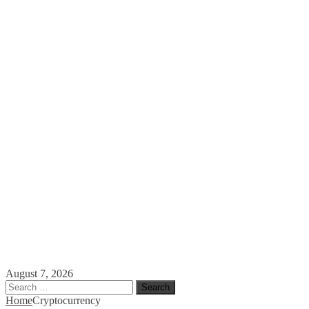
August 7, 2026
Search
for:
Home
Cryptocurrency