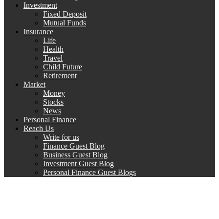
Investment
Fixed Deposit
Mutual Funds
Insurance
Life
Health
Travel
Child Future
Retirement
Market
Money
Stocks
News
Personal Finance
Reach Us
Write for us
Finance Guest Blog
Business Guest Blog
Investment Guest Blog
Personal Finance Guest Blogs