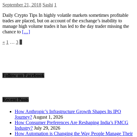
September 21, 2018
Sashi
1
Daily Crypto Tips In highly volatile markets sometimes profitable
trades are placed, but on account of the exchange’s inability to
manage high volume trades it has led to the day trader missing the
chance to
[…]
Posts
«
1
…
3
4
pagination
Follow on Facebook
Recent Posts
How Anthropic’s Infrastructure Growth Shapes Its IPO
Journey?
August 1, 2026
How Consumer Preferences Are Reshaping India’s FMCG
Industry?
July 29, 2026
How Automation is Changing the Way People Manage Their