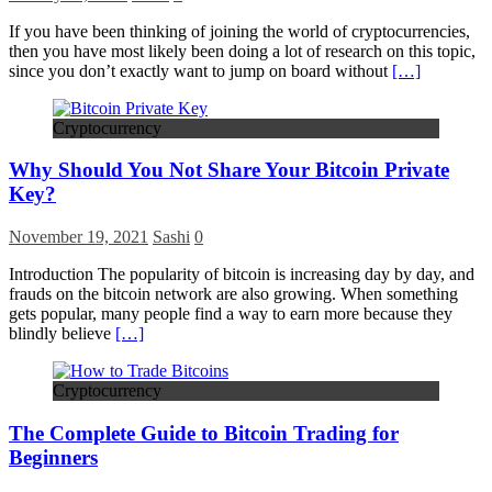
If you have been thinking of joining the world of cryptocurrencies,
then you have most likely been doing a lot of research on this topic,
since you don’t exactly want to jump on board without
[…]
Cryptocurrency
Why Should You Not Share Your Bitcoin Private
Key?
November 19, 2021
Sashi
0
Introduction The popularity of bitcoin is increasing day by day, and
frauds on the bitcoin network are also growing. When something
gets popular, many people find a way to earn more because they
blindly believe
[…]
Cryptocurrency
The Complete Guide to Bitcoin Trading for
Beginners