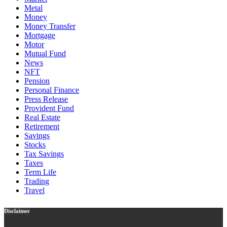
Metal
Money
Money Transfer
Mortgage
Motor
Mutual Fund
News
NFT
Pension
Personal Finance
Press Release
Provident Fund
Real Estate
Retirement
Savings
Stocks
Tax Savings
Taxes
Term Life
Trading
Travel
Disclaimer