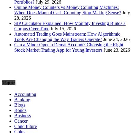
Portfolios?
July 29, 2026
Online Money Counters vs Money Counting Machines:
When Does Manual Cash Counting Stop Making Sense?
July
28, 2026
SIP Calculator Explained: How Monthly Investing Builds a
Corpus Over Time
July 15, 2026
Automated Trading Goes Mainstream: How Algorithmic
Tools Are Changing the Way Traders Operate?
June 24, 2026
Can a Minor Open a Demat Account? Choosing the Right
Stock Market Trading App for Young Investors
June 23, 2026
Topics
Accounting
Banking
Blogs
Bonds
Business
Cancer
Child future
Coins