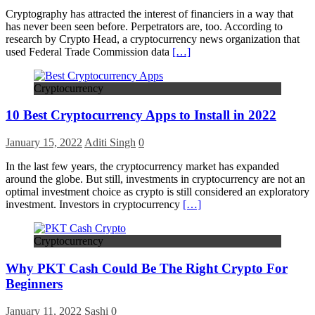
Cryptography has attracted the interest of financiers in a way that
has never been seen before. Perpetrators are, too. According to
research by Crypto Head, a cryptocurrency news organization that
used Federal Trade Commission data
[…]
Cryptocurrency
10 Best Cryptocurrency Apps to Install in 2022
January 15, 2022
Aditi Singh
0
In the last few years, the cryptocurrency market has expanded
around the globe. But still, investments in cryptocurrency are not an
optimal investment choice as crypto is still considered an exploratory
investment. Investors in cryptocurrency
[…]
Cryptocurrency
Why PKT Cash Could Be The Right Crypto For
Beginners
January 11, 2022
Sashi
0