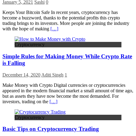
January 5, 2021
Sashi
0
Keeps Your Bitcoin Safe In recent years, cryptocurrency has
become a buzzword, thanks to the potential profits this crypto
trading brings to its investors. More people are joining the industry
with the hope of making
[…]
Cryptocurrency
Simple Rules for Making Money While Crypto Rate
is Falling
December 14, 2020
Aditi Singh
1
Make Money with Crypto Digital currencies or cryptocurrencies
appeared in the modern financial market a small amount of time ago,
but as assets they have now become the most demanded. For
investors, trading on the
[…]
Cryptocurrency
Basic Tips on Cryptocurrency Trading