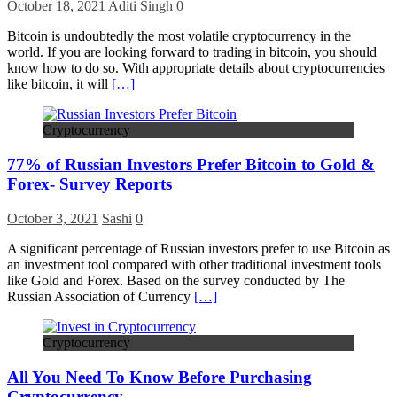
October 18, 2021
Aditi Singh
0
Bitcoin is undoubtedly the most volatile cryptocurrency in the
world. If you are looking forward to trading in bitcoin, you should
know how to do so. With appropriate details about cryptocurrencies
like bitcoin, it will
[…]
Cryptocurrency
77% of Russian Investors Prefer Bitcoin to Gold &
Forex- Survey Reports
October 3, 2021
Sashi
0
A significant percentage of Russian investors prefer to use Bitcoin as
an investment tool compared with other traditional investment tools
like Gold and Forex. Based on the survey conducted by The
Russian Association of Currency
[…]
Cryptocurrency
All You Need To Know Before Purchasing
Cryptocurrency