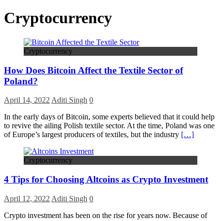
Cryptocurrency
Cryptocurrency
How Does Bitcoin Affect the Textile Sector of
Poland?
April 14, 2022
Aditi Singh
0
In the early days of Bitcoin, some experts believed that it could help
to revive the ailing Polish textile sector. At the time, Poland was one
of Europe’s largest producers of textiles, but the industry
[…]
Cryptocurrency
4 Tips for Choosing Altcoins as Crypto Investment
April 12, 2022
Aditi Singh
0
Crypto investment has been on the rise for years now. Because of