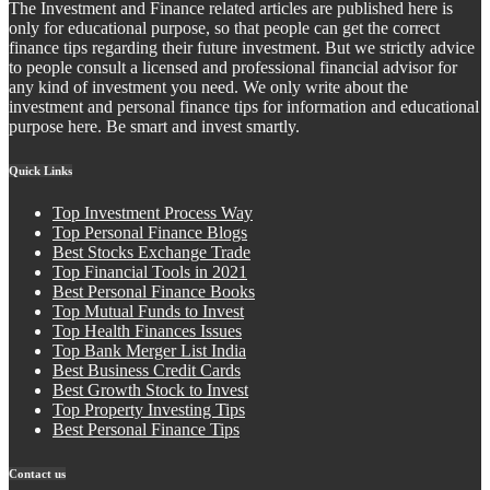
The Investment and Finance related articles are published here is
only for educational purpose, so that people can get the correct
finance tips regarding their future investment. But we strictly advice
to people consult a licensed and professional financial advisor for
any kind of investment you need. We only write about the
investment and personal finance tips for information and educational
purpose here. Be smart and invest smartly.
Quick Links
Top Investment Process Way
Top Personal Finance Blogs
Best Stocks Exchange Trade
Top Financial Tools in 2021
Best Personal Finance Books
Top Mutual Funds to Invest
Top Health Finances Issues
Top Bank Merger List India
Best Business Credit Cards
Best Growth Stock to Invest
Top Property Investing Tips
Best Personal Finance Tips
Contact us