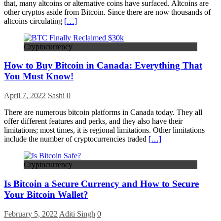
that, many altcoins or alternative coins have surfaced. Altcoins are
other cryptos aside from Bitcoin. Since there are now thousands of
altcoins circulating
[…]
Cryptocurrency
How to Buy Bitcoin in Canada: Everything That
You Must Know!
April 7, 2022
Sashi
0
There are numerous bitcoin platforms in Canada today. They all
offer different features and perks, and they also have their
limitations; most times, it is regional limitations. Other limitations
include the number of cryptocurrencies traded
[…]
Cryptocurrency
Is Bitcoin a Secure Currency and How to Secure
Your Bitcoin Wallet?
February 5, 2022
Aditi Singh
0