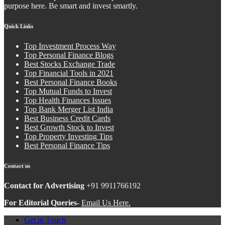
purpose here. Be smart and invest smartly.
Quick Links
Top Investment Process Way
Top Personal Finance Blogs
Best Stocks Exchange Trade
Top Financial Tools in 2021
Best Personal Finance Books
Top Mutual Funds to Invest
Top Health Finances Issues
Top Bank Merger List India
Best Business Credit Cards
Best Growth Stock to Invest
Top Property Investing Tips
Best Personal Finance Tips
Contact us
Contact for Advertising
+91 9911766192
For Editorial Queries-
Email Us Here.
Get in Touch