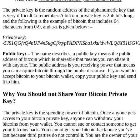
The private key is the random address of the alphanumeric key that
is very difficult to remember. A bitcoin private key is 256 bits long,
and the following is the example of bitcoin that includes 64
characters from 0-9, and a-z is given below: –
Private key:
-5JS1QGfvQ4nUP4n5ugCjkxypPADPKSba1xkuidwWLQ8X51iSGV
Public key: –
The name describes, a public key means the public
address of bitcoin which is shareable that means you can share it
with anyone. The public address is you receiving power that means
you can acquire bitcoin through the public discourse. If you want to
accept bitcoin to your bitcoin wallet, copy your public key and send
it to him.
Why You Should not Share Your Bitcoin Private
Key?
The private key is the spending power of bitcoin. Once anyone gets
access to your bitcoin private key, anyone can withdraw your
bitcoins from your wallet. You cannot sue or contact someone to get
your bitcoins back. You cannot get your bitcoin back once you’ve
lost because third parties do not control it. You are the owner of your