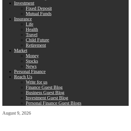
Investment
Fixed Deposit
Mutual Funds
Insurance
Life
Health
Travel
Child Future
Retirement
Market
Money
Stocks
News
Personal Finance
Reach Us
Write for us
Finance Guest Blog
Business Guest Blog
Investment Guest Blog
Personal Finance Guest Blogs
August 9, 2026