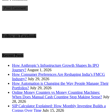
Follow on Facebook
Recent Posts
How Anthropic’s Infrastructure Growth Shapes Its IPO
Journey?
August 1, 2026
How Consumer Preferences Are Reshaping India’s FMCG
Industry?
July 29, 2026
How Automation is Changing the Way People Manage Their
Portfolios?
July 29, 2026
Online Money Counters vs Money Counting Machines:
When Does Manual Cash Counting Stop Making Sense?
July
28, 2026
SIP Calculator Explained: How Monthly Investing Builds a
Corpus Over Time
July 15, 2026