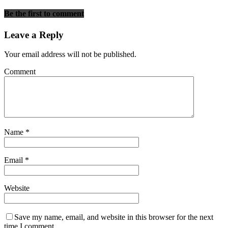
Be the first to comment
Leave a Reply
Your email address will not be published.
Comment
Name
*
Email
*
Website
Save my name, email, and website in this browser for the next
time I comment.