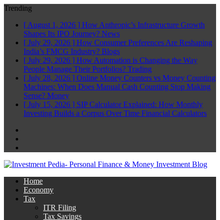
Trending
[ August 1, 2026 ]
How Anthropic’s Infrastructure Growth
Shapes Its IPO Journey?
News
[ July 29, 2026 ]
How Consumer Preferences Are Reshaping
India’s FMCG Industry?
Blogs
[ July 29, 2026 ]
How Automation is Changing the Way
People Manage Their Portfolios?
Trading
[ July 28, 2026 ]
Online Money Counters vs Money Counting
Machines: When Does Manual Cash Counting Stop Making
Sense?
Money
[ July 15, 2026 ]
SIP Calculator Explained: How Monthly
Investing Builds a Corpus Over Time
Financial Calculators
Facebook
Twitter
Linkedin
Home
Economy
Tax
ITR Filing
Tax Savings