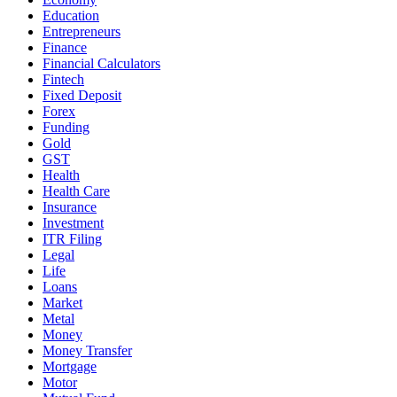
Education
Entrepreneurs
Finance
Financial Calculators
Fintech
Fixed Deposit
Forex
Funding
Gold
GST
Health
Health Care
Insurance
Investment
ITR Filing
Legal
Life
Loans
Market
Metal
Money
Money Transfer
Mortgage
Motor