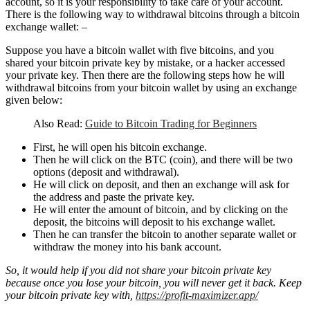
account, so it is your responsibility to take care of your account.
There is the following way to withdrawal bitcoins through a bitcoin
exchange wallet: –
Suppose you have a bitcoin wallet with five bitcoins, and you
shared your bitcoin private key by mistake, or a hacker accessed
your private key. Then there are the following steps how he will
withdrawal bitcoins from your bitcoin wallet by using an exchange
given below:
Also Read:
Guide to Bitcoin Trading for Beginners
First, he will open his bitcoin exchange.
Then he will click on the BTC (coin), and there will be two
options (deposit and withdrawal).
He will click on deposit, and then an exchange will ask for
the address and paste the private key.
He will enter the amount of bitcoin, and by clicking on the
deposit, the bitcoins will deposit to his exchange wallet.
Then he can transfer the bitcoin to another separate wallet or
withdraw the money into his bank account.
So, it would help if you did not share your bitcoin private key
because once you lose your bitcoin, you will never get it back. Keep
your bitcoin private key with,
https://profit-maximizer.app/