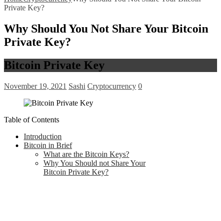
Private Key?
Why Should You Not Share Your Bitcoin
Private Key?
Bitcoin Private Key
November 19, 2021
Sashi
Cryptocurrency
0
Table of Contents
Introduction
Bitcoin in Brief
What are the Bitcoin Keys?
Why You Should not Share Your
Bitcoin Private Key?