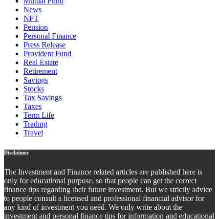
Mutual Fund
News
NFT
Pension
Personal Finance
Press Release
Provident Fund
Real Estate
Retirement
Savings
Stocks
Tax Savings
Taxes
Term Life
Trading
Travel
Disclaimer
The Investment and Finance related articles are published here is
only for educational purpose, so that people can get the correct
finance tips regarding their future investment. But we strictly advice
to people consult a licensed and professional financial advisor for
any kind of investment you need. We only write about the
investment and personal finance tips for information and educational