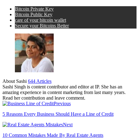
Bitcoin Private Key
Bitcoin Public Key
care of your bitcoin wallet
Secure your Bitcoins Better
About Sashi
644 Articles
Sashi Singh is content contributor and editor at IP. She has an
amazing experience in content marketing from last many years.
Read her contribution and leave comment.
Previous
5 Reasons Every Business Should Have a Line of Credit
Next
10 Common Mistakes Made By Real Estate Agents