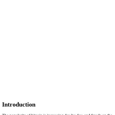
Introduction