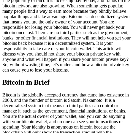
The popularity of bitcoin is increasing day by day, and frauds on the
bitcoin network are also growing. When something gets popular,
many people find a way to earn more because they blindly believe
popular things and take advantage. Bitcoin is a decentralized system
that means you are the only owner of your account. You are
responsible for losing your bitcoins. You will never get back your
bitcoin once lost. There are no third parties such as the government,
banks, or other
financial institutions
. They will not help you get your
bitcoins back because it is a decentralized system. It is your
responsibility to take care of your bitcoin wallet. This article will
discuss why you should not share your bitcoin private key with
anyone and what will happen if you share your bitcoin private key?
So, without wasting time, let’s understand how a bitcoin private key
can cause you to lose your bitcoins.
Bitcoin in Brief
Bitcoin is the globally accepted currency that came into existence in
2008, and the founder of bitcoin is Satoshi Nakamoto. It is a
decentralized system that means no third parties can control or
manage it, such as the government, financial institutions, or banks.
You are the actual owner of your wallet, and you can do anything
with your bitcoin wallet, and no one can see your transactions or
spending. Your identity is anonymous on bitcoin because the
blockchain will only show the transaction amount with the