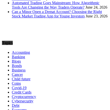
Automated Trading Goes Mainstream: How Algorithmic
Tools Are Changing the Way Traders Operate?
June 24, 2026
Can a Minor Open a Demat Account? Choosing the Right
Stock Market Trading App for Young Investors
June 23, 2026
Topics
Accounting
Banking
Blogs
Bonds
Business
Cancer
Child future
Coins
Covid-19
Credit Cards
Cryptocurrency
Cybersecurity
Debt
Economy