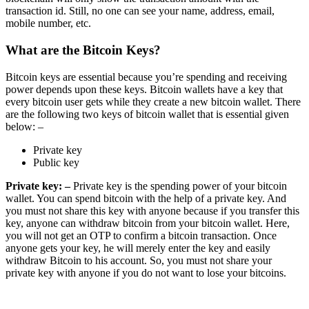
transaction id. Still, no one can see your name, address, email,
mobile number, etc.
What are the Bitcoin Keys?
Bitcoin keys are essential because you’re spending and receiving
power depends upon these keys. Bitcoin wallets have a key that
every bitcoin user gets while they create a new bitcoin wallet. There
are the following two keys of bitcoin wallet that is essential given
below: –
Private key
Public key
Private key: –
Private key is the spending power of your bitcoin
wallet. You can spend bitcoin with the help of a private key. And
you must not share this key with anyone because if you transfer this
key, anyone can withdraw bitcoin from your bitcoin wallet. Here,
you will not get an OTP to confirm a bitcoin transaction. Once
anyone gets your key, he will merely enter the key and easily
withdraw Bitcoin to his account. So, you must not share your
private key with anyone if you do not want to lose your bitcoins.