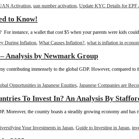
UAN Activation
,
uan number activation
,
Update KYC Details for EPF
ed to Know!
or instance, a wallet that cost $5 when your parents were kids could 
 During Inflation
,
What Causes Inflation?
,
what is inflation in econo
s – Analysis by Newmark Group
my contributing immensely to the global GDP. However, compared to th
obal Opportunities in Japanese Equities
,
Japanese Companies are Beco
tries To Invest In? An Analysis By Staffo
DP. Moreover, the country boasts a steadily growing economy and has r
iversifying Your Investments in Japan
,
Guide to Investing in Japan
,
inv