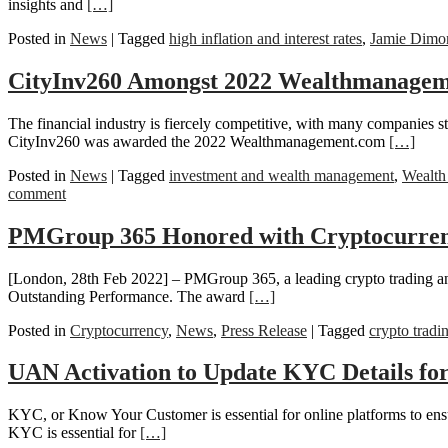
insights and
[…]
Posted in
News
|
Tagged
high inflation and interest rates
,
Jamie Dimo
CityInv260 Amongst 2022 Wealthmanagem
The financial industry is fiercely competitive, with many companies st
CityInv260 was awarded the 2022 Wealthmanagement.com
[…]
Posted in
News
|
Tagged
investment and wealth management
,
Wealth
comment
PMGroup 365 Honored with Cryptocurrenc
[London, 28th Feb 2022] – PMGroup 365, a leading crypto trading an
Outstanding Performance. The award
[…]
Posted in
Cryptocurrency
,
News
,
Press Release
|
Tagged
crypto tradi
UAN Activation to Update KYC Details fo
KYC, or Know Your Customer is essential for online platforms to ensur
KYC is essential for
[…]