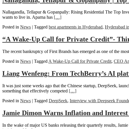
Nallagandla, Tellapur & Gopanpally: Rising Residential The Top Inve
wants to live in. Aparna has
[…]
Posted in
News
|
Tagged
best apartments in Hyderabad
,
Hyderabad i
“A Wake-Up Call for Private Credit”- Thi
The recent bankruptcy of First Brands has emerged as one of the most r
Posted in
News
|
Tagged
A Wake-Up Call for Private Credit
,
CEO Ari
Liang Wenfeng: From TechBerry’s AI pla
It was just some weeks ago that the Chinese startup, DeepSeek, launc
something that effectively competed
[…]
Posted in
News
|
Tagged
DeepSeek
,
Interview with Deepseek Found
Jamie Dimon Warns Inflation and Interest
In the wake of major US banks releasing their quarterly results, Jam