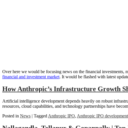
Over here we would be focusing news on the financial investments, mar
financial and investment market
. It would be flashed with latest updat
How Anthropic’s Infrastructure Growth S
Artificial intelligence development depends heavily on robust infras
resources, cloud capabilities, and technology partnerships have becom
Posted in
News
|
Tagged
Anthropic IPO
,
Anthropic IPO development
Nallagandla, Tellapur & Gopanpally | Top