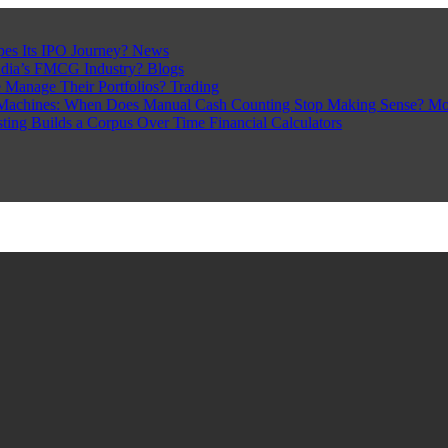
pes Its IPO Journey?
News
ndia’s FMCG Industry?
Blogs
 Manage Their Portfolios?
Trading
Machines: When Does Manual Cash Counting Stop Making Sense?
Mo
sting Builds a Corpus Over Time
Financial Calculators