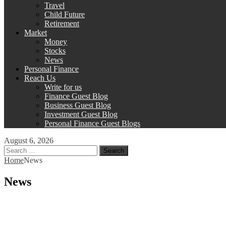
Travel
Child Future
Retirement
Market
Money
Stocks
News
Personal Finance
Reach Us
Write for us
Finance Guest Blog
Business Guest Blog
Investment Guest Blog
Personal Finance Guest Blogs
August 6, 2026
Search
for:
Home
News
News