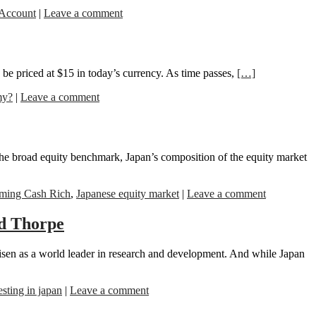
 Account
|
Leave a comment
be priced at $15 in today’s currency. As time passes,
[…]
my?
|
Leave a comment
e broad equity benchmark, Japan’s composition of the equity market
ming Cash Rich
,
Japanese equity market
|
Leave a comment
rd Thorpe
isen as a world leader in research and development. And while Japan
esting in japan
|
Leave a comment