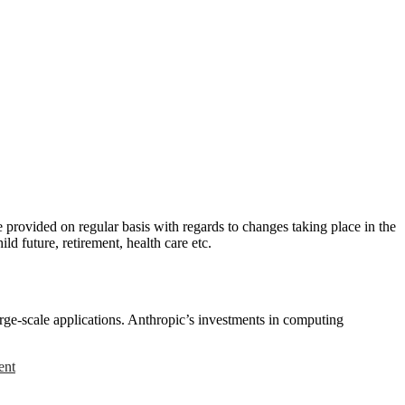
provided on regular basis with regards to changes taking place in the
ld future, retirement, health care etc.
rge-scale applications. Anthropic’s investments in computing
ent