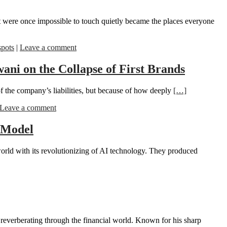
t were once impossible to touch quietly became the places everyone
spots
|
Leave a comment
ni on the Collapse of First Brands
of the company’s liabilities, but because of how deeply
[…]
Leave a comment
 Model
world with its revolutionizing of AI technology. They produced
 reverberating through the financial world. Known for his sharp