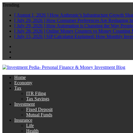
Trending
[ August 1, 2026 ]
How Anthropic’s Infrastructure Growth Sha
[ July 29, 2026 ]
How Consumer Preferences Are Reshaping I
[ July 29, 2026 ]
How Automation is Changing the Way People
[ July 28, 2026 ]
Online Money Counters vs Money Counting 
[ July 15, 2026 ]
SIP Calculator Explained: How Monthly Inve
Facebook
Twitter
Linkedin
Home
Economy
Tax
ITR Filing
Tax Savings
Investment
Fixed Deposit
Mutual Funds
Insurance
Life
Health