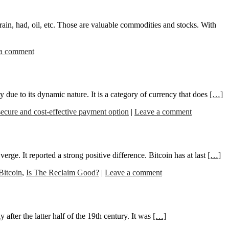
grain, had, oil, etc. Those are valuable commodities and stocks. With
a comment
ty due to its dynamic nature. It is a category of currency that does
[…]
secure and cost-effective payment option
|
Leave a comment
rge. It reported a strong positive difference. Bitcoin has at last
[…]
Bitcoin
,
Is The Reclaim Good?
|
Leave a comment
after the latter half of the 19th century. It was
[…]