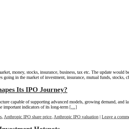
ket, money, stocks, insurance, business, tax etc. The update would be 
es going in the market of investment, insurance, mutual funds, stocks, chi
hapes Its IPO Journey?
tructure capable of supporting advanced models, growing demand, and la
e important indicators of its long-term
[…]
s
,
Anthropic IPO share price
,
Anthropic IPO valuation
|
Leave a comm
 Investment Hotspots