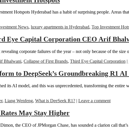
stment Hotspots Hyderabad has a habit of surprising people. Areas tha
nvestment News
,
luxury apartments in Hyderabad
,
Top Investment Hot
rd Eye Capital Corporation CEO Arif Bhalwa
evealing corporate failures of the year – not only because of the size 
f Bhalwani
,
Collapse of First Brands
,
Third Eye Capital Corporation
|
tform to DeepSeek’s Groundbreaking R1 AI
hed its AI model, and this was unprecedented, transforming the entire 
er
,
Liang Wenfeng
,
What is DeeSeek R1?
|
Leave a comment
 Rates May Stay Higher
ie Dimon, the CEO of JPMorgan Chase, has sounded a clarion call that’s