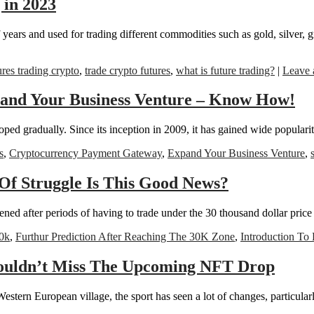
 in 2023
f years and used for trading different commodities such as gold, silver, 
ures trading crypto
,
trade crypto futures
,
what is future trading?
|
Leave 
pand Your Business Venture – Know How!
loped gradually. Since its inception in 2009, it has gained wide populari
s
,
Cryptocurrency Payment Gateway
,
Expand Your Business Venture
,
Of Struggle Is This Good News?
d after periods of having to trade under the 30 thousand dollar price ve
0k
,
Furthur Prediction After Reaching The 30K Zone
,
Introduction To 
ouldn’t Miss The Upcoming NFT Drop
tern European village, the sport has seen a lot of changes, particularly 