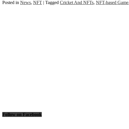
Posted in
News
,
NFT
|
Tagged
Cricket And NFTs
,
NFT-based Game
Follow on Facebook