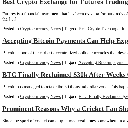
Best Crypto Exchange for Futures Trading
Futures is a financial instrument that has been existing for hundreds o
the
[…]
Posted in
Cryptocurrency
,
News
|
Tagged
Best Crypto Exchange
,
fut
Accepting Bitcoin Payments Can Help Ex
Bitcoin is one of the earliest decentralized online currencies that deve
Posted in
Cryptocurrency
,
News
|
Tagged
Accepting Bitcoin payment
BTC Finally Reclaimed $30k After Weeks 
Bitcoin has managed to retake the 30 thousand dollar zone. This happene
Posted in
Cryptocurrency
,
News
|
Tagged
BTC Finally Reclaimed $3
Prominent Reasons Why a Cricket Fan Sh
Since the sport of cricket came up in medieval times somewhere in a Wes