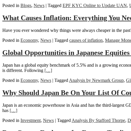
Posted in
Blogs
,
News
|
Tagged
EPF KYC Online to Update UAN
,
What Causes Inflation: Everything You Ne
Have you ever wondered why things were always cheaper in the past? F
Posted in
Economy
,
News
|
Tagged
causes of inflation
,
Manage Money
Global Opportunities in Japanese Equitie
Japan has a global equity benchmark of 5.5% and is a growing econo
is different. Following
[…]
Posted in
Economy
,
News
|
Tagged
Analysis by Newmark Group
,
Gl
Why Should Japan Be On Your List Of Coun
Japan is an economic powerhouse in Asia and has the third-largest G
has
[…]
Posted in
Investment
,
News
|
Tagged
Analysis By Stafford Thorpe
,
D