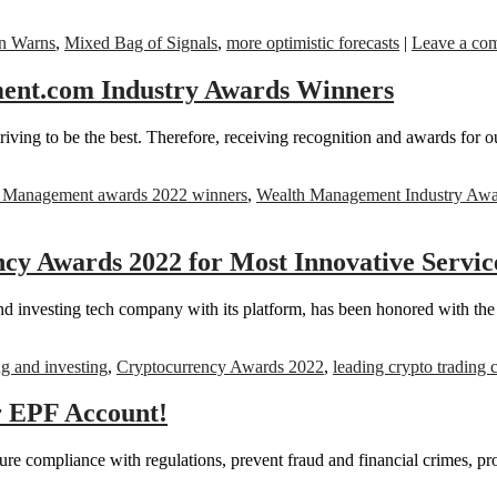
n Warns
,
Mixed Bag of Signals
,
more optimistic forecasts
|
Leave a co
ent.com Industry Awards Winners
riving to be the best. Therefore, receiving recognition and awards for o
 Management awards 2022 winners
,
Wealth Management Industry Awa
y Awards 2022 for Most Innovative Servi
d investing tech company with its platform, has been honored with t
ng and investing
,
Cryptocurrency Awards 2022
,
leading crypto trading
r EPF Account!
e compliance with regulations, prevent fraud and financial crimes, pro