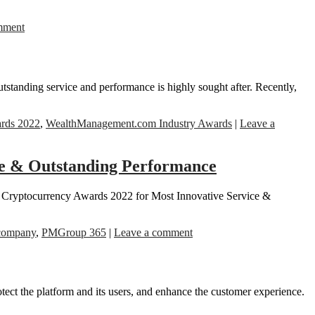
mment
utstanding service and performance is highly sought after. Recently,
rds 2022
,
WealthManagement.com Industry Awards
|
Leave a
ce & Outstanding Performance
he Cryptocurrency Awards 2022 for Most Innovative Service &
 company
,
PMGroup 365
|
Leave a comment
tect the platform and its users, and enhance the customer experience.