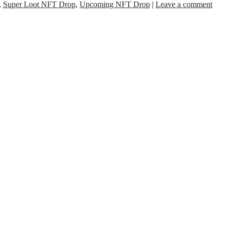
,
Super Loot NFT Drop
,
Upcoming NFT Drop
|
Leave a comment