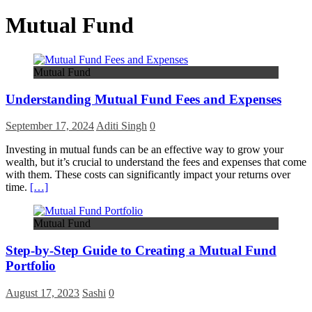
Mutual Fund
Mutual Fund
Understanding Mutual Fund Fees and Expenses
September 17, 2024
Aditi Singh
0
Investing in mutual funds can be an effective way to grow your
wealth, but it’s crucial to understand the fees and expenses that come
with them. These costs can significantly impact your returns over
time.
[…]
Mutual Fund
Step-by-Step Guide to Creating a Mutual Fund
Portfolio
August 17, 2023
Sashi
0