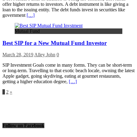
offer higher returns to investors. A debt instrument is like giving a
loan to the issuing entity. The debt funds invest in securities like
government
[…]
Mutual Fund
Best SIP for a New Mutual Fund Investor
March 28, 2019
Alley John
0
SIP Investment Goals come in many forms. They can be short-term
or long-term. Travelling to that exotic beach locale, owning the latest
Apple gadget, going skydiving, eating at gourmet restaurants,
getting a higher education degree,
[…]
Posts
1
2
»
pagination
Follow on Facebook