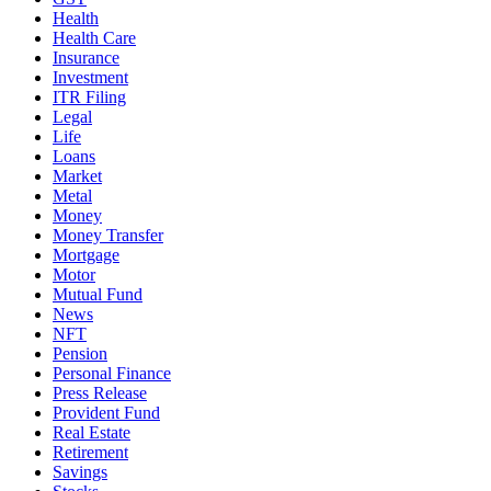
Health
Health Care
Insurance
Investment
ITR Filing
Legal
Life
Loans
Market
Metal
Money
Money Transfer
Mortgage
Motor
Mutual Fund
News
NFT
Pension
Personal Finance
Press Release
Provident Fund
Real Estate
Retirement
Savings