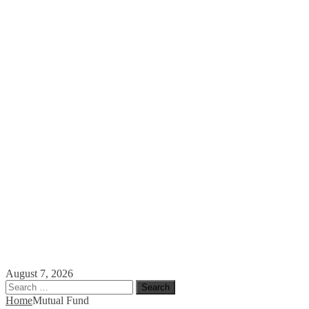
August 7, 2026
Search
for:
Home
Mutual Fund