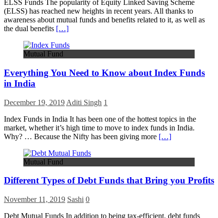
ELSS Funds The popularity of Equity Linked Saving Scheme
(ELSS) has reached new heights in recent years. All thanks to
awareness about mutual funds and benefits related to it, as well as
the dual benefits
[…]
Mutual Fund
Everything You Need to Know about Index Funds
in India
December 19, 2019
Aditi Singh
1
Index Funds in India It has been one of the hottest topics in the
market, whether it’s high time to move to index funds in India.
Why? … Because the Nifty has been giving more
[…]
Mutual Fund
Different Types of Debt Funds that Bring you Profits
November 11, 2019
Sashi
0
Debt Mutual Funds In addition to being tax-efficient, debt funds