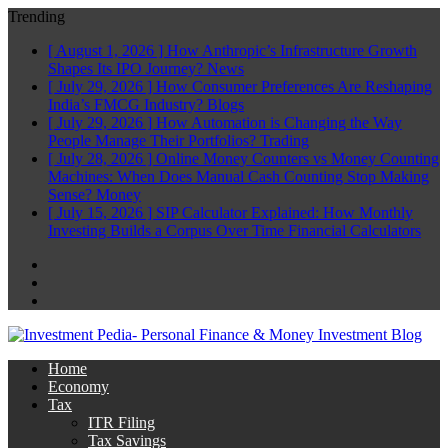
Trending
[ August 1, 2026 ]
How Anthropic’s Infrastructure Growth
Shapes Its IPO Journey?
News
[ July 29, 2026 ]
How Consumer Preferences Are Reshaping
India’s FMCG Industry?
Blogs
[ July 29, 2026 ]
How Automation is Changing the Way
People Manage Their Portfolios?
Trading
[ July 28, 2026 ]
Online Money Counters vs Money Counting
Machines: When Does Manual Cash Counting Stop Making
Sense?
Money
[ July 15, 2026 ]
SIP Calculator Explained: How Monthly
Investing Builds a Corpus Over Time
Financial Calculators
Facebook
Twitter
Linkedin
Home
Economy
Tax
ITR Filing
Tax Savings