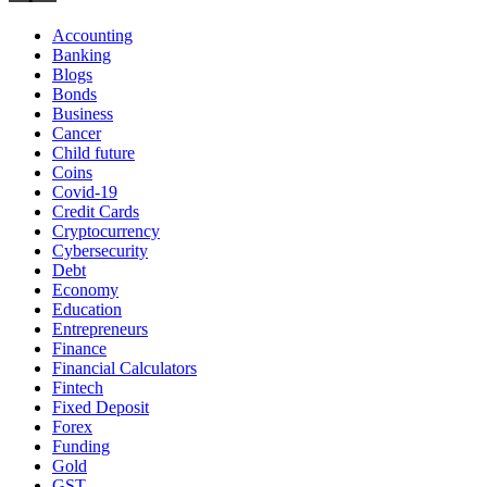
Accounting
Banking
Blogs
Bonds
Business
Cancer
Child future
Coins
Covid-19
Credit Cards
Cryptocurrency
Cybersecurity
Debt
Economy
Education
Entrepreneurs
Finance
Financial Calculators
Fintech
Fixed Deposit
Forex
Funding
Gold
GST