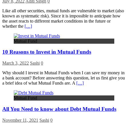
July 8, 2022
Aditi Singh
0
Like all other securities, mutual funds are vulnerable to market (also
known as systematic risk). Since it is impossible to anticipate how
the asset reacts to different market conditions in the future or
whether the
[…]
Mutual Fund
10 Reasons to Invest in Mutual Funds
March 3, 2022
Sashi
0
Why should I invest in Mutual Funds when I can save my money in
a bank account? Before answering this question, let us first give you
a brief idea of what Mutual Funds are. A
[…]
Mutual Fund
All You Need to know about Debt Mutual Funds
November 11, 2021
Sashi
0