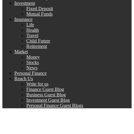
Investment
Fixed Deposit
Mutual Funds
Insurance
Life
Health
Travel
Child Future
Retirement
Market
Money
Stocks
News
Personal Finance
Reach Us
Write for us
Finance Guest Blog
Business Guest Blog
Investment Guest Blog
Personal Finance Guest Blogs