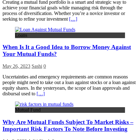
Creating a mutual fund portfolio is a smart and strategic way to
achieve your financial goals while managing risk through the
process of diversification. Whether you’re a novice investor or
seeking to refine your investment
[…]
Loans
When Is It a Good Idea to Borrow Money Against
Your Mutual Funds?
May 26, 2023
Sashi
0
Uncertainties and emergency requirements are common reasons
people might need to take out a loan against stocks or a loan against
equity shares. In the yesteryears, the scope of loan approvals and
disbursal used to
[…]
Mutual Fund
Why Are Mutual Funds Subject To Market Risks –
Important Risk Factors To Note Before Investing