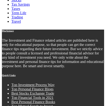
Stocks
Tax Savings
Taxes
Term Life
Trading
Travel
Disclaimer
The Investment and Finance related articles are published here is
only for educational purpose, so that people can get the correct
finance tips regarding their future investment. But we strictly advice
to people consult a licensed and professional financial advisor for
any kind of investment you need. We only write about the
investment and personal finance tips for information and educational
purpose here. Be smart and invest smartly.
Quick Links
Top Investment Process Way
Top Personal Finance Blogs
Best Stocks Exchange Trade
Top Financial Tools in 2021
Best Personal Finance Books