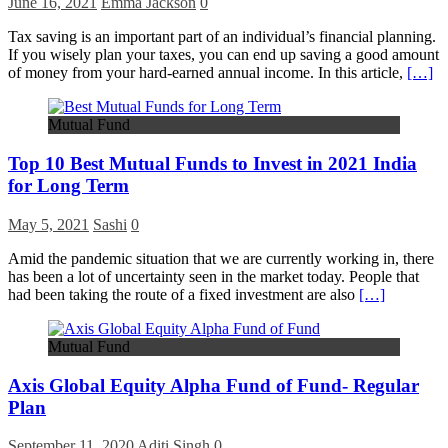
June 16, 2021
Emma Jackson
0
Tax saving is an important part of an individual’s financial planning.
If you wisely plan your taxes, you can end up saving a good amount
of money from your hard-earned annual income. In this article,
[…]
Mutual Fund
Top 10 Best Mutual Funds to Invest in 2021 India
for Long Term
May 5, 2021
Sashi
0
Amid the pandemic situation that we are currently working in, there
has been a lot of uncertainty seen in the market today. People that
had been taking the route of a fixed investment are also
[…]
Mutual Fund
Axis Global Equity Alpha Fund of Fund- Regular
Plan
September 11, 2020
Aditi Singh
0