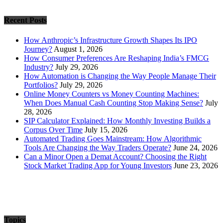
Recent Posts
How Anthropic’s Infrastructure Growth Shapes Its IPO
Journey?
August 1, 2026
How Consumer Preferences Are Reshaping India’s FMCG
Industry?
July 29, 2026
How Automation is Changing the Way People Manage Their
Portfolios?
July 29, 2026
Online Money Counters vs Money Counting Machines:
When Does Manual Cash Counting Stop Making Sense?
July
28, 2026
SIP Calculator Explained: How Monthly Investing Builds a
Corpus Over Time
July 15, 2026
Automated Trading Goes Mainstream: How Algorithmic
Tools Are Changing the Way Traders Operate?
June 24, 2026
Can a Minor Open a Demat Account? Choosing the Right
Stock Market Trading App for Young Investors
June 23, 2026
Topics