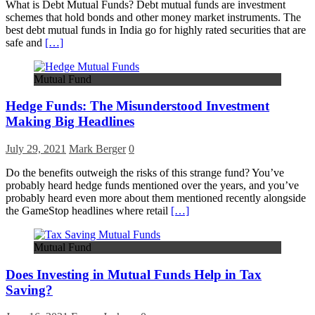
What is Debt Mutual Funds? Debt mutual funds are investment
schemes that hold bonds and other money market instruments. The
best debt mutual funds in India go for highly rated securities that are
safe and
[…]
Mutual Fund
Hedge Funds: The Misunderstood Investment
Making Big Headlines
July 29, 2021
Mark Berger
0
Do the benefits outweigh the risks of this strange fund? You’ve
probably heard hedge funds mentioned over the years, and you’ve
probably heard even more about them mentioned recently alongside
the GameStop headlines where retail
[…]
Mutual Fund
Does Investing in Mutual Funds Help in Tax
Saving?