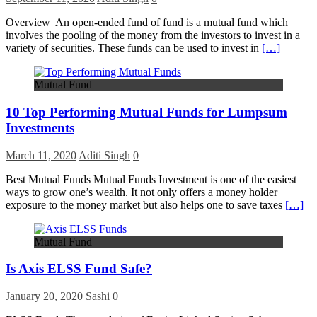
Overview An open-ended fund of fund is a mutual fund which
involves the pooling of the money from the investors to invest in a
variety of securities. These funds can be used to invest in
[…]
Mutual Fund
10 Top Performing Mutual Funds for Lumpsum
Investments
March 11, 2020
Aditi Singh
0
Best Mutual Funds Mutual Funds Investment is one of the easiest
ways to grow one’s wealth. It not only offers a money holder
exposure to the money market but also helps one to save taxes
[…]
Mutual Fund
Is Axis ELSS Fund Safe?
January 20, 2020
Sashi
0