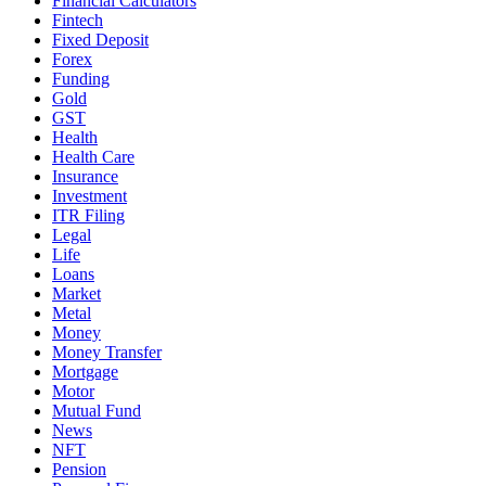
Financial Calculators
Fintech
Fixed Deposit
Forex
Funding
Gold
GST
Health
Health Care
Insurance
Investment
ITR Filing
Legal
Life
Loans
Market
Metal
Money
Money Transfer
Mortgage
Motor
Mutual Fund
News
NFT
Pension