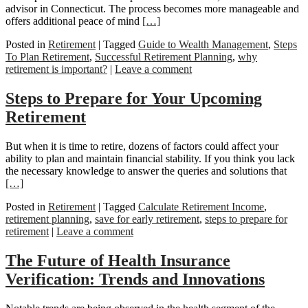
advisor in Connecticut. The process becomes more manageable and
offers additional peace of mind
[…]
Posted in
Retirement
|
Tagged
Guide to Wealth Management
,
Steps
To Plan Retirement
,
Successful Retirement Planning
,
why
retirement is important?
|
Leave a comment
Steps to Prepare for Your Upcoming
Retirement
But when it is time to retire, dozens of factors could affect your
ability to plan and maintain financial stability. If you think you lack
the necessary knowledge to answer the queries and solutions that
[…]
Posted in
Retirement
|
Tagged
Calculate Retirement Income
,
retirement planning
,
save for early retirement
,
steps to prepare for
retirement
|
Leave a comment
The Future of Health Insurance
Verification: Trends and Innovations