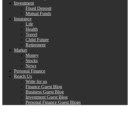
Investment
Fixed Deposit
Mutual Funds
Insurance
Life
Health
Travel
Child Future
Retirement
Market
Money
Stocks
News
Personal Finance
Reach Us
Write for us
Finance Guest Blog
Business Guest Blog
Investment Guest Blog
Personal Finance Guest Blogs