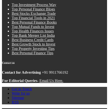
Top Investment Process Way
Top Personal Finance Blogs
Best Stocks Exchange Trade
Top Financial Tools in 2021
Best Personal Finance Books
Top Mutual Funds to Invest
Top Health Finances Issues
Top Bank Merger List India
Best Business Credit Cards
Best Growth Stock to Invest
Top Property Investing Tips
Best Personal Finance Tips
Contact us
Contact for Advertising
+91 9911766192
For Editorial Queries-
Email Us Here.
Get in Touch
Write for us
Sitemap
RSS