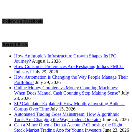
Follow on Facebook
Recent Posts
How Anthropic’s Infrastructure Growth Shapes Its IPO
Journey?
August 1, 2026
How Consumer Preferences Are Reshaping India’s FMCG
Industry?
July 29, 2026
How Automation is Changing the Way People Manage Their
Portfolios?
July 29, 2026
Online Money Counters vs Money Counting Machines:
When Does Manual Cash Counting Stop Making Sense?
July
28, 2026
SIP Calculator Explained: How Monthly Investing Builds a
Corpus Over Time
July 15, 2026
Automated Trading Goes Mainstream: How Algorithmic
Tools Are Changing the Way Traders Operate?
June 24, 2026
Can a Minor Open a Demat Account? Choosing the Right
Stock Market Trading App for Young Investors
June 23, 2026