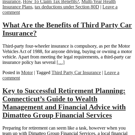
insurance
,
How To Claim Tax Benefits?
,
Multi-Year Health
Insurance Plans
,
tax deductions under Section 80D
|
Leave a
comment
What Are the Benefits of Third Party Car
Insurance?
Third-party four-wheeler insurance is compulsory, as per the Motor
Vehicles Act of 1988, for anyone driving, buying or owning a motor
vehicle. Apart from meeting the legal requirements, a third-party car
insurance policy has several
[…]
Posted in
Motor
|
Tagged
Third Party Car Insurance
|
Leave a
comment
Key to Successful Retirement Planning:
Connecticut’s Guide to Wealth
Management and Financial Advice with
Dimatteo Group Financial Services
Preparing for retirement can seem like a task, however when you
team up with Dimatteo Group Financial Services, a local financial