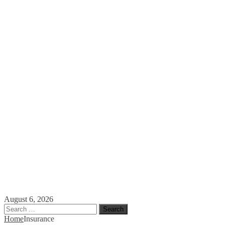
August 6, 2026
Search
for:
Home
Insurance