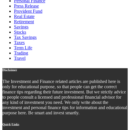
Personal Finance
Press Release
Provident Fund
Real Estate
Retirement
Savings
Stocks
Tax Savings
Taxes
Term Life
Trading
Travel
Disclaimer
The Investment and Finance related articles are published here is
only for educational purpose, so that people can get the correct
finance tips regarding their future investment. But we strictly advice
to people consult a licensed and professional financial advisor for
any kind of investment you need. We only write about the
investment and personal finance tips for information and educational
purpose here. Be smart and invest smartly.
Quick Links