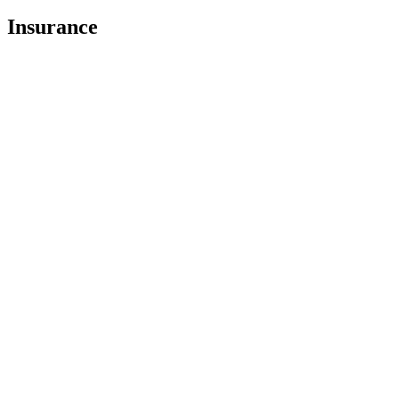
Insurance