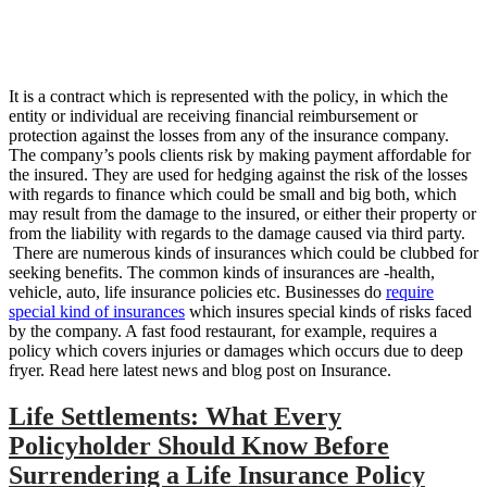
It is a contract which is represented with the policy, in which the
entity or individual are receiving financial reimbursement or
protection against the losses from any of the insurance company.
The company’s pools clients risk by making payment affordable for
the insured. They are used for hedging against the risk of the losses
with regards to finance which could be small and big both, which
may result from the damage to the insured, or either their property or
from the liability with regards to the damage caused via third party.
There are numerous kinds of insurances which could be clubbed for
seeking benefits. The common kinds of insurances are -health,
vehicle, auto, life insurance policies etc. Businesses do
require
special kind of insurances
which insures special kinds of risks faced
by the company. A fast food restaurant, for example, requires a
policy which covers injuries or damages which occurs due to deep
fryer. Read here latest news and blog post on Insurance.
Life Settlements: What Every
Policyholder Should Know Before
Surrendering a Life Insurance Policy