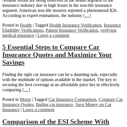
Notable trends are being observed in the health segment of the
insurance industry due to high losses in the non-life insurance
segment. American non-life insurers reported a phenomenal $26.
According to expert estimations, the industry
[…]
Posted in
Health
|
Tagged
Health Insurance Verification
,
Insurance
Eligibility Verifications
,
Patient Insurance Verification
,
verifying
medical insurance
|
Leave a comment
5 Essential Steps to Compare Car
Insurance Quotes and Maximize Your
Savings
Finding the right car insurance can be a daunting task, especially
with the multitude of options available in the market. The key to
securing the best coverage at an affordable price lies in effectively
comparing
[…]
Posted in
Motor
|
Tagged
Car Insurance Comparison
,
Compare Car
Insurance Quotes
,
finding car insurance
,
Save Money on Car
Insurance
|
Leave a comment
Comparison of the ESI Scheme With