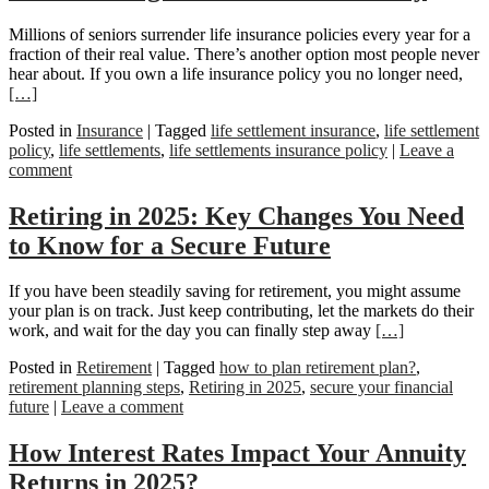
Millions of seniors surrender life insurance policies every year for a
fraction of their real value. There’s another option most people never
hear about. If you own a life insurance policy you no longer need,
[…]
Posted in
Insurance
|
Tagged
life settlement insurance
,
life settlement
policy
,
life settlements
,
life settlements insurance policy
|
Leave a
comment
Retiring in 2025: Key Changes You Need
to Know for a Secure Future
If you have been steadily saving for retirement, you might assume
your plan is on track. Just keep contributing, let the markets do their
work, and wait for the day you can finally step away
[…]
Posted in
Retirement
|
Tagged
how to plan retirement plan?
,
retirement planning steps
,
Retiring in 2025
,
secure your financial
future
|
Leave a comment
How Interest Rates Impact Your Annuity
Returns in 2025?