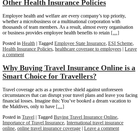
Other Health Insurance Policies
Employee health and welfare are every company’s top priority,
whether a microbusiness or a multinational corporation with
thousands of team members. As a result, almost every organisation
or business provides employee health benefits to retain
[…]
Posted in
Health
|
Tagged
Employee State Insurance
,
ESI Scheme
,
Health Insurance Policies
,
healthcare coverage to employees
|
Leave
a comment
Why Buying Travel Insurance Online is a
Smart Choice for Travellers?
Travel coverage acts as a protective shield against unforeseen
circumstances that can disrupt your travel plans and leave you facing
financial losses. Imagine this: You’ve booked a dream vacation to
the Maldives, only to have
[…]
Posted in
Travel
|
Tagged
Buying Travel Insurance Online
,
Importance of Travel Insurance
,
International travel insurance
online
,
online travel insurance coverage
|
Leave a comment