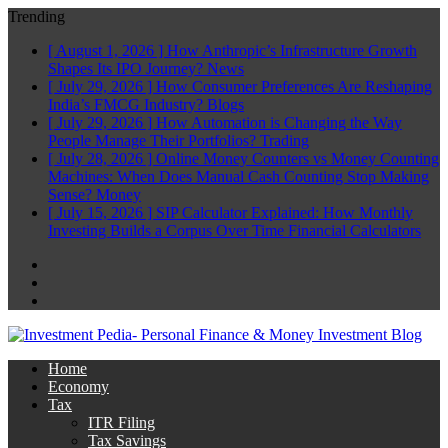
Trending
[ August 1, 2026 ]
How Anthropic’s Infrastructure Growth
Shapes Its IPO Journey?
News
[ July 29, 2026 ]
How Consumer Preferences Are Reshaping
India’s FMCG Industry?
Blogs
[ July 29, 2026 ]
How Automation is Changing the Way
People Manage Their Portfolios?
Trading
[ July 28, 2026 ]
Online Money Counters vs Money Counting
Machines: When Does Manual Cash Counting Stop Making
Sense?
Money
[ July 15, 2026 ]
SIP Calculator Explained: How Monthly
Investing Builds a Corpus Over Time
Financial Calculators
Facebook
Twitter
Linkedin
Home
Economy
Tax
ITR Filing
Tax Savings