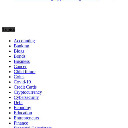
Topics
Accounting
Banking
Blogs
Bonds
Business
Cancer
Child future
Coins
Covid-19
Credit Cards
Cryptocurrency
Cybersecurity
Debt
Economy
Education
Entrepreneurs
Finance