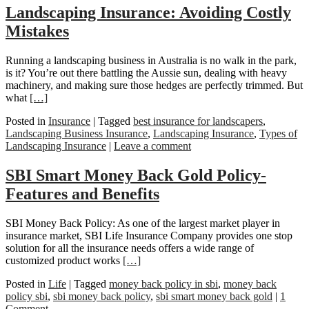
Landscaping Insurance: Avoiding Costly
Mistakes
Running a landscaping business in Australia is no walk in the park,
is it? You’re out there battling the Aussie sun, dealing with heavy
machinery, and making sure those hedges are perfectly trimmed. But
what
[…]
Posted in
Insurance
|
Tagged
best insurance for landscapers
,
Landscaping Business Insurance
,
Landscaping Insurance
,
Types of
Landscaping Insurance
|
Leave a comment
SBI Smart Money Back Gold Policy-
Features and Benefits
SBI Money Back Policy: As one of the largest market player in
insurance market, SBI Life Insurance Company provides one stop
solution for all the insurance needs offers a wide range of
customized product works
[…]
Posted in
Life
|
Tagged
money back policy in sbi
,
money back
policy sbi
,
sbi money back policy
,
sbi smart money back gold
|
1
Comment