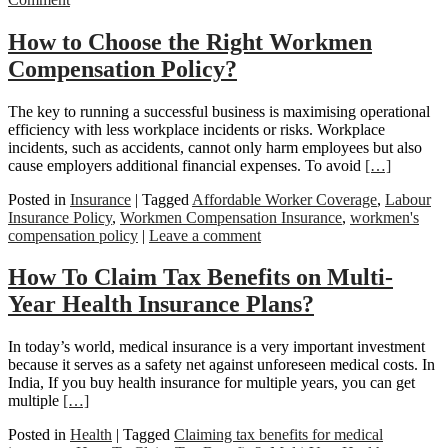
How to Choose the Right Workmen
Compensation Policy?
The key to running a successful business is maximising operational
efficiency with less workplace incidents or risks. Workplace
incidents, such as accidents, cannot only harm employees but also
cause employers additional financial expenses. To avoid
[…]
Posted in
Insurance
|
Tagged
Affordable Worker Coverage
,
Labour
Insurance Policy
,
Workmen Compensation Insurance
,
workmen's
compensation policy
|
Leave a comment
How To Claim Tax Benefits on Multi-
Year Health Insurance Plans?
In today’s world, medical insurance is a very important investment
because it serves as a safety net against unforeseen medical costs. In
India, If you buy health insurance for multiple years, you can get
multiple
[…]
Posted in
Health
|
Tagged
Claiming tax benefits for medical