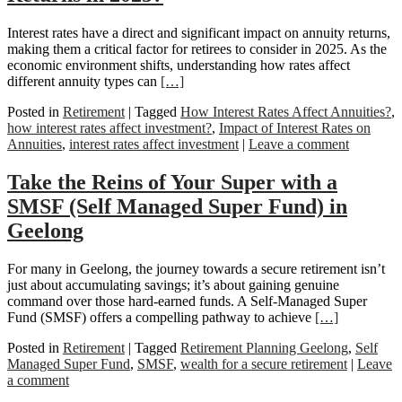
Interest rates have a direct and significant impact on annuity returns,
making them a critical factor for retirees to consider in 2025. As the
economic environment shifts, understanding how rates affect
different annuity types can
[…]
Posted in
Retirement
|
Tagged
How Interest Rates Affect Annuities?
,
how interest rates affect investment?
,
Impact of Interest Rates on
Annuities
,
interest rates affect investment
|
Leave a comment
Take the Reins of Your Super with a
SMSF (Self Managed Super Fund) in
Geelong
For many in Geelong, the journey towards a secure retirement isn’t
just about accumulating savings; it’s about gaining genuine
command over those hard-earned funds. A Self-Managed Super
Fund (SMSF) offers a compelling pathway to achieve
[…]
Posted in
Retirement
|
Tagged
Retirement Planning Geelong
,
Self
Managed Super Fund
,
SMSF
,
wealth for a secure retirement
|
Leave
a comment