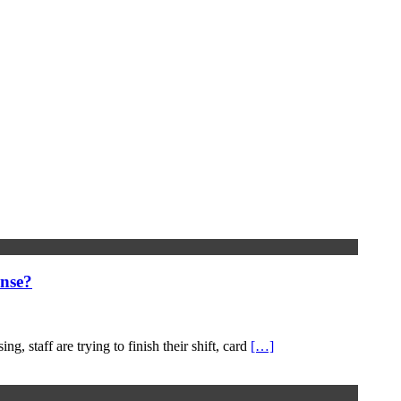
nse?
, staff are trying to finish their shift, card
[…]