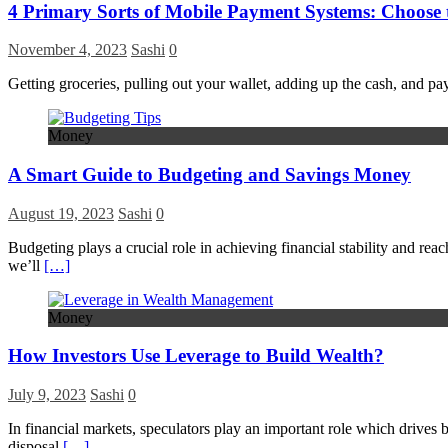
4 Primary Sorts of Mobile Payment Systems: Choose t
November 4, 2023
Sashi
0
Getting groceries, pulling out your wallet, adding up the cash, and pay
Money
A Smart Guide to Budgeting and Savings Money
August 19, 2023
Sashi
0
Budgeting plays a crucial role in achieving financial stability and rea
we’ll
[…]
Money
How Investors Use Leverage to Build Wealth?
July 9, 2023
Sashi
0
In financial markets, speculators play an important role which drives bo
disposal
[…]