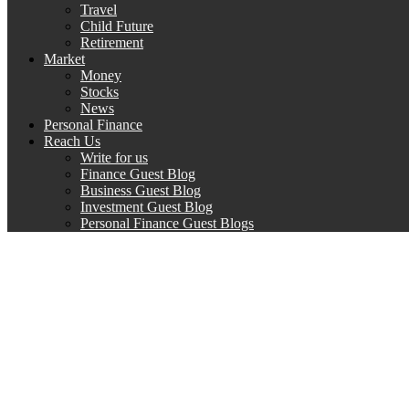
Travel
Child Future
Retirement
Market
Money
Stocks
News
Personal Finance
Reach Us
Write for us
Finance Guest Blog
Business Guest Blog
Investment Guest Blog
Personal Finance Guest Blogs