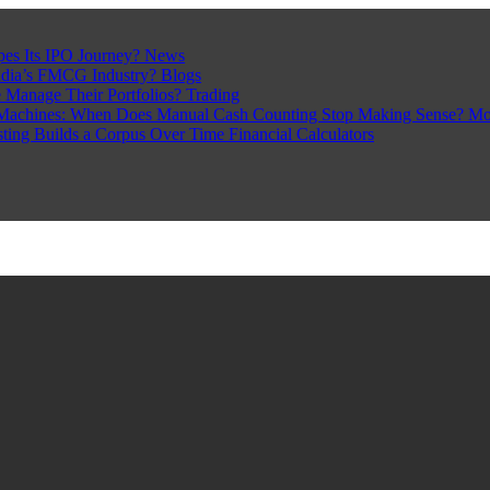
pes Its IPO Journey?
News
ndia’s FMCG Industry?
Blogs
 Manage Their Portfolios?
Trading
Machines: When Does Manual Cash Counting Stop Making Sense?
Mo
sting Builds a Corpus Over Time
Financial Calculators