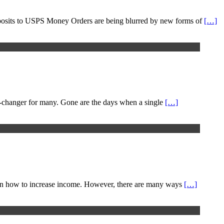
k deposits to USPS Money Orders are being blurred by new forms of
[…]
me-changer for many. Gone are the days when a single
[…]
ips on how to increase income. However, there are many ways
[…]