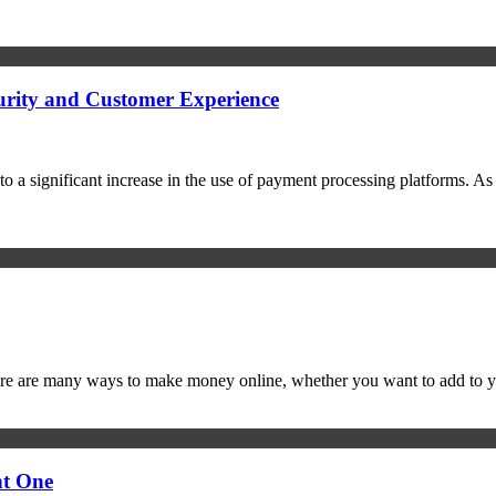
urity and Customer Experience
o a significant increase in the use of payment processing platforms. As
ere are many ways to make money online, whether you want to add to y
ht One