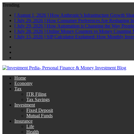
Trending
[ August 1, 2026 ]
How Anthropic’s Infrastructure Growth Sha
[ July 29, 2026 ]
How Consumer Preferences Are Reshaping I
[ July 29, 2026 ]
How Automation is Changing the Way People
[ July 28, 2026 ]
Online Money Counters vs Money Counting 
[ July 15, 2026 ]
SIP Calculator Explained: How Monthly Inve
Facebook
Twitter
Linkedin
Home
Economy
Tax
ITR Filing
Tax Savings
Investment
Fixed Deposit
Mutual Funds
Insurance
Life
Health