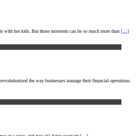
nts with her kids. But those moments can be so much more than
[…]
e revolutionized the way businesses manage their financial operations.
nus or a raise, and now it’s lying stagnant
[…]