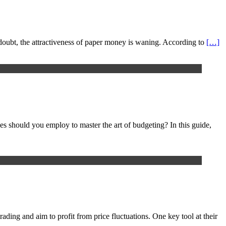
 a doubt, the attractiveness of paper money is waning. According to
[…]
ues should you employ to master the art of budgeting? In this guide,
rading and aim to profit from price fluctuations. One key tool at their