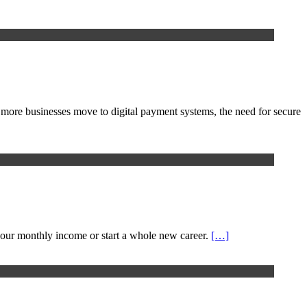
 more businesses move to digital payment systems, the need for secure
our monthly income or start a whole new career.
[…]