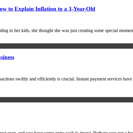
 to Explain Inflation to a 3-Year-Old
ing to her kids, she thought she was just creating some special mome
siness
sactions swiftly and efficiently is crucial. Instant payment services hav
most over, and you have some extra cash to invest. Perhaps you got a bo