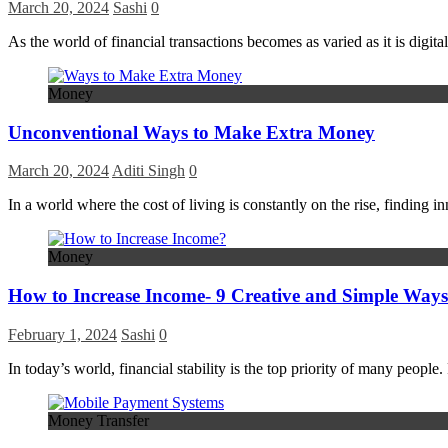
March 20, 2024
Sashi
0
As the world of financial transactions becomes as varied as it is dig
Money
Unconventional Ways to Make Extra Money
March 20, 2024
Aditi Singh
0
In a world where the cost of living is constantly on the rise, findi
Money
How to Increase Income- 9 Creative and Simple Ways
February 1, 2024
Sashi
0
In today’s world, financial stability is the top priority of many peop
Money Transfer