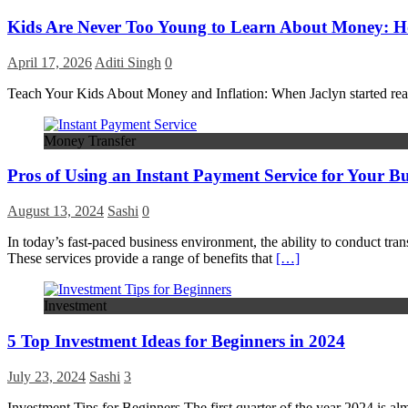
Kids Are Never Too Young to Learn About Money: How
April 17, 2026
Aditi Singh
0
Teach Your Kids About Money and Inflation: When Jaclyn started read
Money Transfer
Pros of Using an Instant Payment Service for Your Bu
August 13, 2024
Sashi
0
In today’s fast-paced business environment, the ability to conduct tran
These services provide a range of benefits that
[…]
Investment
5 Top Investment Ideas for Beginners in 2024
July 23, 2024
Sashi
3
Investment Tips for Beginners The first quarter of the year 2024 is al