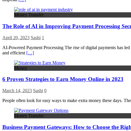
Money Transfer
The Role of AI in Improving Payment Processing Sec
April 20, 2023
Sashi
1
AI-Powered Payment Processing The rise of digital payments has led t
and efficient
[…]
Money
6 Proven Strategies to Earn Money Online in 2023
March 14, 2023
Sashi
0
People often look for easy ways to make extra money these days. Th
Money Transfer
Business Payment Gateways: How to Choose the Rig