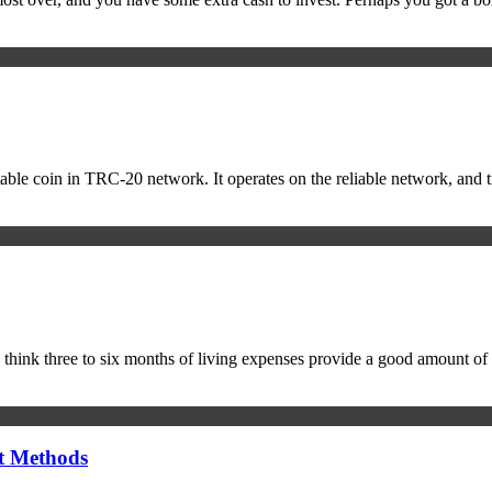
ble coin in TRC-20 network. It operates on the reliable network, and tr
 think three to six months of living expenses provide a good amount of
t Methods