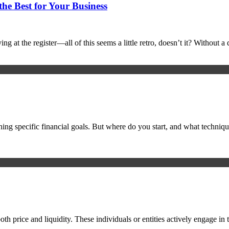
he Best for Your Business
ing at the register—all of this seems a little retro, doesn’t it? Without
ching specific financial goals. But where do you start, and what techniq
th price and liquidity. These individuals or entities actively engage in t