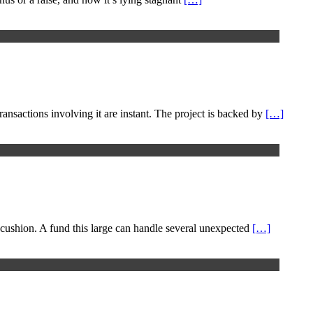
ansactions involving it are instant. The project is backed by
[…]
 cushion. A fund this large can handle several unexpected
[…]