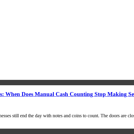
s: When Does Manual Cash Counting Stop Making Se
ses still end the day with notes and coins to count. The doors are closing