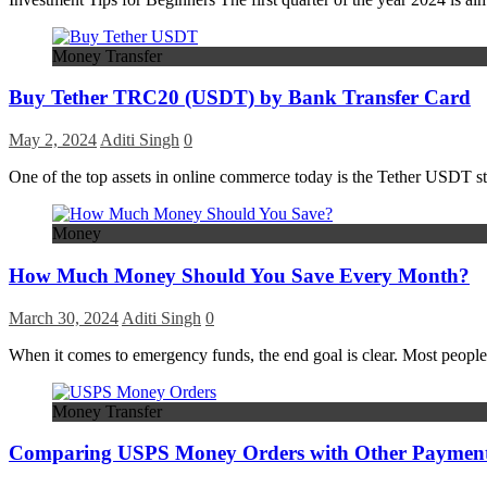
Money Transfer
Buy Tether TRC20 (USDT) by Bank Transfer Card
May 2, 2024
Aditi Singh
0
One of the top assets in online commerce today is the Tether USDT sta
Money
How Much Money Should You Save Every Month?
March 30, 2024
Aditi Singh
0
When it comes to emergency funds, the end goal is clear. Most people
Money Transfer
Comparing USPS Money Orders with Other Paymen