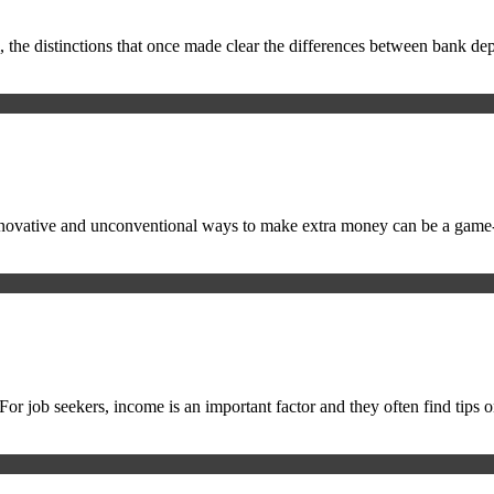
ital, the distinctions that once made clear the differences between ban
ng innovative and unconventional ways to make extra money can be a ga
le. For job seekers, income is an important factor and they often find t