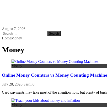
August 7, 2026
Search
for:
Home
Money
Money
Money
Online Money Counters vs Money Counting Machine
July 28, 2026
Sashi
0
Card payments may take most of the attention now, but plenty of busines
Money