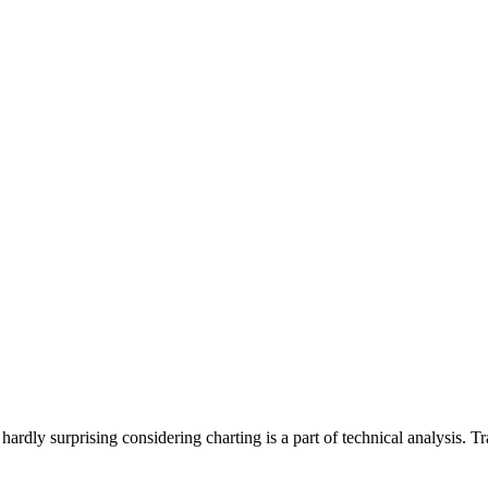
 hardly surprising considering charting is a part of technical analysis.