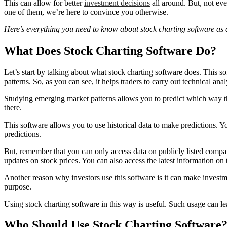
This can allow for better
investment decisions
all around. But, not eve
one of them, we’re here to convince you otherwise.
Here’s everything you need to know about stock charting software as a
What Does Stock Charting Software Do?
Let’s start by talking about what stock charting software does. This so
patterns. So, as you can see, it helps traders to carry out technical anal
Studying emerging market patterns allows you to predict which way the 
there.
This software allows you to use historical data to make predictions. Y
predictions.
But, remember that you can only access data on publicly listed compani
updates on stock prices. You can also access the latest information on
Another reason why investors use this software is it can make invest
purpose.
Using stock charting software in this way is useful. Such usage can le
Who Should Use Stock Charting Software