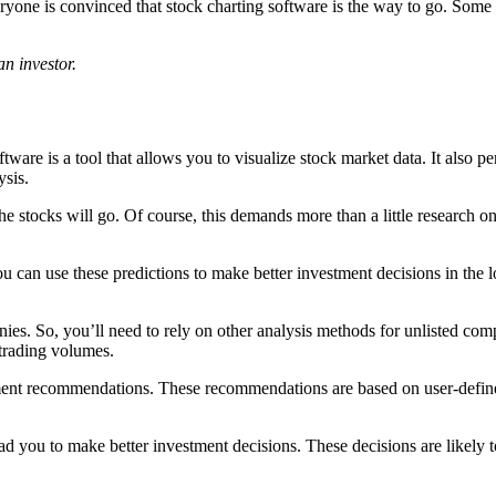
ryone is convinced that stock charting software is the way to go. Some tra
n investor.
ftware is a tool that allows you to visualize stock market data. It also p
ysis.
stocks will go. Of course, this demands more than a little research on 
ou can use these predictions to make better investment decisions in the
es. So, you’ll need to rely on other analysis methods for unlisted comp
 trading volumes.
ment recommendations. These recommendations are based on user-defined
ad you to make better investment decisions. These decisions are likely t
?