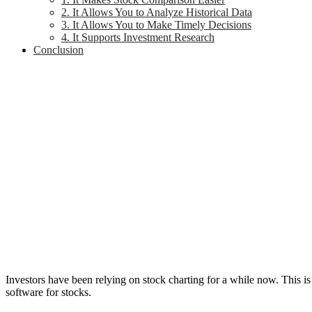
2. It Allows You to Analyze Historical Data
3. It Allows You to Make Timely Decisions
4. It Supports Investment Research
Conclusion
Investors have been relying on stock charting for a while now. This is
software for stocks.