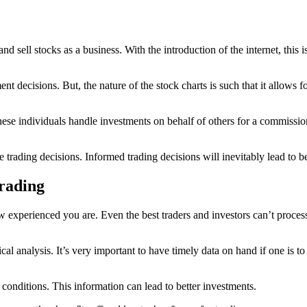
and sell stocks as a business. With the introduction of the internet, thi
ent decisions. But, the nature of the stock charts is such that it allows 
hese individuals handle investments on behalf of others for a commissio
trading decisions. Informed trading decisions will inevitably lead to be
Trading
how experienced you are. Even the best traders and investors can’t proc
nical analysis. It’s very important to have timely data on hand if one i
 conditions. This information can lead to better investments.