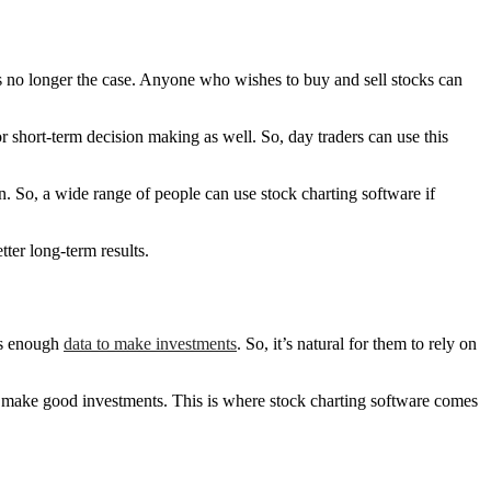
s is no longer the case. Anyone who wishes to buy and sell stocks can
for short-term decision making as well. So, day traders can use this
n. So, a wide range of people can use stock charting software if
tter long-term results.
ess enough
data to make investments
. So, it’s natural for them to rely on
s to make good investments. This is where stock charting software comes