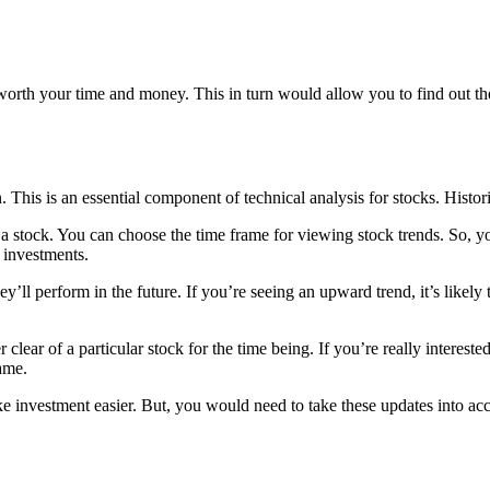
orth your time and money. This in turn would allow you to find out the
. This is an essential component of technical analysis for stocks. Histor
 a stock. You can choose the time frame for viewing stock trends. So, y
 investments.
ll perform in the future. If you’re seeing an upward trend, it’s likely 
 clear of a particular stock for the time being. If you’re really interest
ame.
 investment easier. But, you would need to take these updates into acc