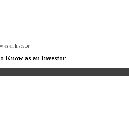
 as an Investor
o Know as an Investor