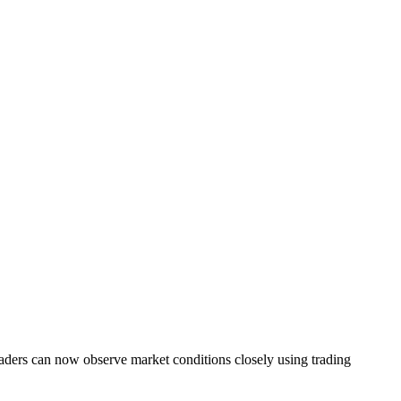
 Traders can now observe market conditions closely using trading