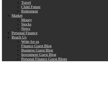
Travel
Child Future
Retirement
Market
Money
Stocks
News
Personal Finance
Reach Us
Write for us
Finance Guest Blog
Business Guest Blog
Investment Guest Blog
Personal Finance Guest Blogs