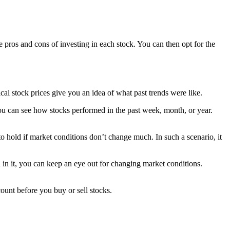
 pros and cons of investing in each stock. You can then opt for the
ical stock prices give you an idea of what past trends were like.
ou can see how stocks performed in the past week, month, or year.
to hold if market conditions don’t change much. In such a scenario, it
ed in it, you can keep an eye out for changing market conditions.
ount before you buy or sell stocks.