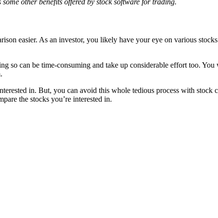
ss some other benefits offered by stock software for trading.
parison easier. As an investor, you likely have your eye on various sto
oing so can be time-consuming and take up considerable effort too. You
.
rested in. But, you can avoid this whole tedious process with stock cha
pare the stocks you’re interested in.