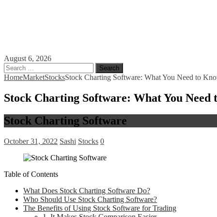
August 6, 2026
Search
for:
Home
Market
Stocks
Stock Charting Software: What You Need to Know
Stock Charting Software: What You Need t
Stock Charting Software
October 31, 2022
Sashi
Stocks
0
Table of Contents
What Does Stock Charting Software Do?
Who Should Use Stock Charting Software?
The Benefits of Using Stock Software for Trading
1. It Makes Stock Comparison Easier