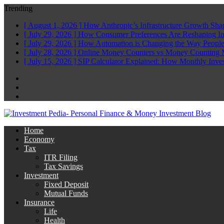
Trending
[ August 1, 2026 ]
How Anthropic’s Infrastructure Growth Sha
[ July 29, 2026 ]
How Consumer Preferences Are Reshaping I
[ July 29, 2026 ]
How Automation is Changing the Way People
[ July 28, 2026 ]
Online Money Counters vs Money Counting 
[ July 15, 2026 ]
SIP Calculator Explained: How Monthly Inve
Facebook
Twitter
Linkedin
Home
Economy
Tax
ITR Filing
Tax Savings
Investment
Fixed Deposit
Mutual Funds
Insurance
Life
Health