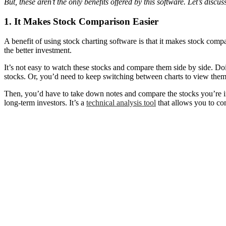
But, these aren’t the only benefits offered by this software. Let’s discu
1. It Makes Stock Comparison Easier
A benefit of using stock charting software is that it makes stock com
the better investment.
It’s not easy to watch these stocks and compare them side by side. D
stocks. Or, you’d need to keep switching between charts to view them
Then, you’d have to take down notes and compare the stocks you’re inte
long-term investors. It’s a
technical analysis tool
that allows you to com