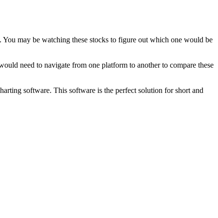
cks. You may be watching these stocks to figure out which one would be
 would need to navigate from one platform to another to compare these
rting software. This software is the perfect solution for short and