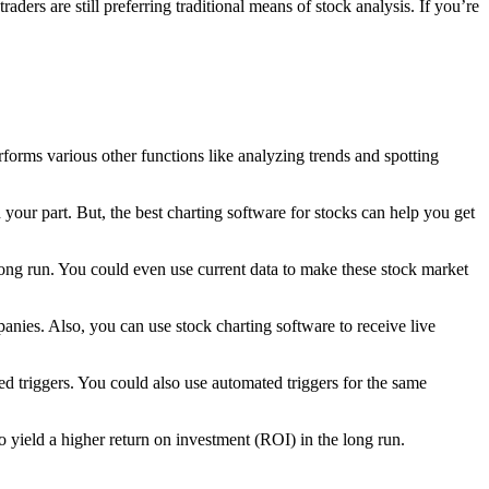
ders are still preferring traditional means of stock analysis. If you’re
erforms various other functions like analyzing trends and spotting
your part. But, the best charting software for stocks can help you get
 long run. You could even use current data to make these stock market
anies. Also, you can use stock charting software to receive live
 triggers. You could also use automated triggers for the same
o yield a higher return on investment (ROI) in the long run.