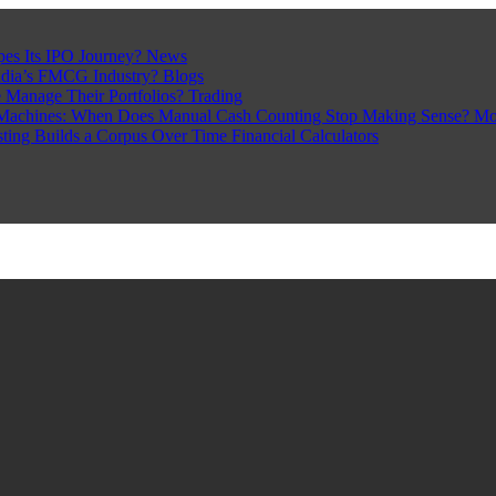
pes Its IPO Journey?
News
ndia’s FMCG Industry?
Blogs
 Manage Their Portfolios?
Trading
Machines: When Does Manual Cash Counting Stop Making Sense?
Mo
sting Builds a Corpus Over Time
Financial Calculators