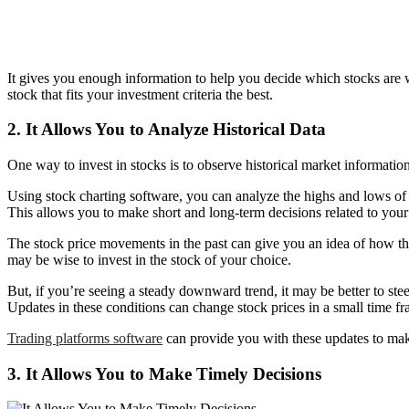
It gives you enough information to help you decide which stocks are w
stock that fits your investment criteria the best.
2. It Allows You to Analyze Historical Data
One way to invest in stocks is to observe historical market information
Using stock charting software, you can analyze the highs and lows of
This allows you to make short and long-term decisions related to your
The stock price movements in the past can give you an idea of how they’
may be wise to invest in the stock of your choice.
But, if you’re seeing a steady downward trend, it may be better to steer
Updates in these conditions can change stock prices in a small time fr
Trading platforms software
can provide you with these updates to make
3. It Allows You to Make Timely Decisions