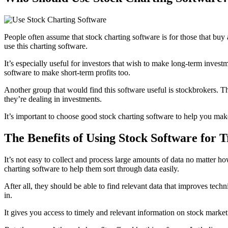
People often assume that stock charting software is for those that buy 
use this charting software.
It’s especially useful for investors that wish to make long-term investm
software to make short-term profits too.
Another group that would find this software useful is stockbrokers. T
they’re dealing in investments.
It’s important to choose good stock charting software to help you make 
The Benefits of Using Stock Software for 
It’s not easy to collect and process large amounts of data no matter 
charting software to help them sort through data easily.
After all, they should be able to find relevant data that improves tech
in.
It gives you access to timely and relevant information on stock market