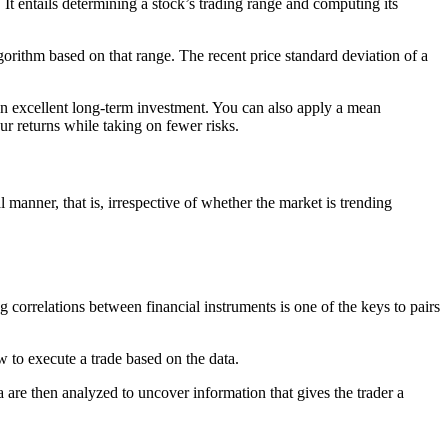
 It entails determining a stock’s trading range and computing its
gorithm based on that range. The recent price standard deviation of a
 an excellent long-term investment. You can also apply a mean
ur returns while taking on fewer risks.
l manner, that is, irrespective of whether the market is trending
g correlations between financial instruments is one of the keys to pairs
how to execute a trade based on the data.
a are then analyzed to uncover information that gives the trader a