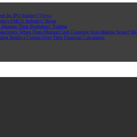
pes Its IPO Journey?
News
ndia’s FMCG Industry?
Blogs
 Manage Their Portfolios?
Trading
Machines: When Does Manual Cash Counting Stop Making Sense?
Mo
sting Builds a Corpus Over Time
Financial Calculators