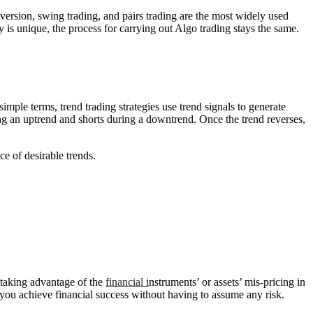
reversion, swing trading, and pairs trading are the most widely used
y is unique, the process for carrying out Algo trading stays the same.
imple terms, trend trading strategies use trend signals to generate
uring an uptrend and shorts during a downtrend. Once the trend reverses,
ce of desirable trends.
s taking advantage of the
financial i
nstruments’ or assets’ mis-pricing in
 you achieve financial success without having to assume any risk.