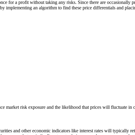
once for a profit without taking any risks. Since there are occasionally 
y implementing an algorithm to find these price differentials and placin
ce market risk exposure and the likelihood that prices will fluctuate in 
urities and other economic indicators like interest rates will typically r