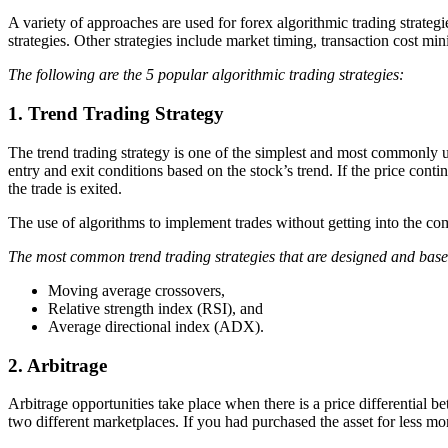
A variety of approaches are used for forex algorithmic trading strategi
strategies. Other strategies include market timing, transaction cost mi
The following are the 5 popular algorithmic trading strategies:
1. Trend Trading Strategy
The trend trading strategy is one of the simplest and most commonly use
entry and exit conditions based on the stock’s trend. If the price cont
the trade is exited.
The use of algorithms to implement trades without getting into the comp
The most common trend trading strategies that are designed and base
Moving average crossovers,
Relative strength index (RSI), and
Average directional index (ADX).
2. Arbitrage
Arbitrage opportunities take place when there is a price differential 
two different marketplaces. If you had purchased the asset for less m