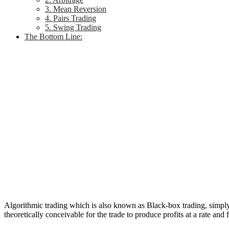
3. Mean Reversion
4. Pairs Trading
5. Swing Trading
The Bottom Line:
Algorithmic trading which is also known as Black-box trading, simply m
theoretically conceivable for the trade to produce profits at a rate an