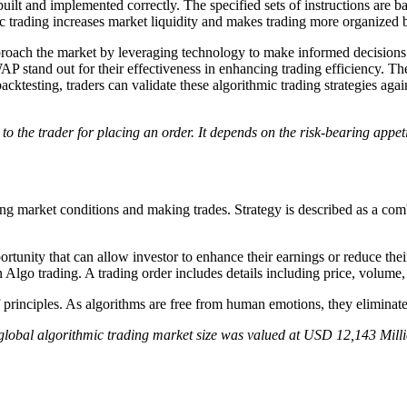
 built and implemented correctly. The specified sets of instructions are bas
hmic trading increases market liquidity and makes trading more organize
pproach the market by leveraging technology to make informed decisions
P stand out for their effectiveness in enhancing trading efficiency. T
acktesting, traders can validate these algorithmic trading strategies agains
o the trader for placing an order. It depends on the risk-bearing appeti
ng market conditions and making trades. Strategy is described as a comb
ortunity that can allow investor to enhance their earnings or reduce their 
n Algo trading. A trading order includes details including price, volume,
f principles. As algorithms are free from human emotions, they eliminate 
 global algorithmic trading market size was valued at USD 12,143 Mill