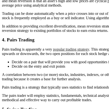
and mean reversion is that an asset’s high and low prices are cyclical 
average price using analytical methods.
Trading can be done automatically when a price crosses into or out of 
stock is frequently employed as a buy or sell indicator. Using algori
In addition to providing excellent diversification, mean reversion str
reversion strategy to existing portfolios of stocks to earn extra retur
4. Pairs Trading
Pairs trading is apparently a very
popular trading strategy
. This strate
upwards or downwards, the two open positions for each stock hedge ag
Decide on a pair that will provide you with good opportunities fo
Decide on the entry and exit points
A correlation between two (or more) stocks, industries, indexes, or oth
trading because it creates a base for further analysis.
Pairs trading is a strategy that typically uses statistics to find relati
The pairs trader will employ statistics, fundamentals, technical analys
methodical and effective way to carry out profitable trades.