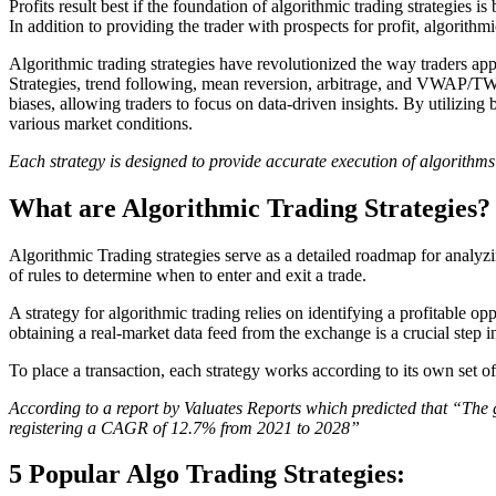
Profits result best if the foundation of algorithmic trading strategies is
In addition to providing the trader with prospects for profit, algorit
Algorithmic trading strategies have revolutionized the way traders a
Strategies, trend following, mean reversion, arbitrage, and VWAP/TWA
biases, allowing traders to focus on data-driven insights. By utilizing b
various market conditions.
Each strategy is designed to provide accurate execution of algorithms t
What are Algorithmic Trading Strategies?
Algorithmic Trading strategies serve as a detailed roadmap for analyzi
of rules to determine when to enter and exit a trade.
A strategy for algorithmic trading relies on identifying a profitable opp
obtaining a real-market data feed from the exchange is a crucial step i
To place a transaction, each strategy works according to its own set o
According to a report by Valuates Reports which predicted that “The
registering a CAGR of 12.7% from 2021 to 2028”
5 Popular Algo Trading Strategies: