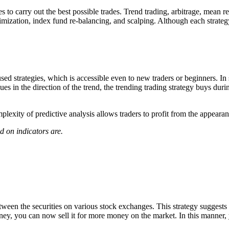
es to carry out the best possible trades. Trend trading, arbitrage, mean 
nimization, index fund re-balancing, and scalping. Although each strateg
d strategies, which is accessible even to new traders or beginners. In s
inues in the direction of the trend, the trending trading strategy buys d
lexity of predictive analysis allows traders to profit from the appearan
d on indicators are.
between the securities on various stock exchanges. This strategy suggest
oney, you can now sell it for more money on the market. In this manner,