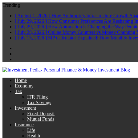
Trending
[ August 1, 2026 ]
How Anthropic’s Infrastructure Growth Sha
[ July 29, 2026 ]
How Consumer Preferences Are Reshaping I
[ July 29, 2026 ]
How Automation is Changing the Way People
[ July 28, 2026 ]
Online Money Counters vs Money Counting 
[ July 15, 2026 ]
SIP Calculator Explained: How Monthly Inve
Facebook
Twitter
Linkedin
Home
Economy
Tax
ITR Filing
Tax Savings
Investment
Fixed Deposit
Mutual Funds
Insurance
Life
Health