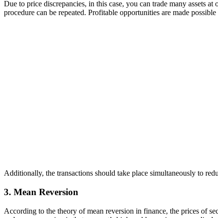
Due to price discrepancies, in this case, you can trade many assets at 
procedure can be repeated. Profitable opportunities are made possible b
Additionally, the transactions should take place simultaneously to redu
3. Mean Reversion
According to the theory of mean reversion in finance, the prices of sec