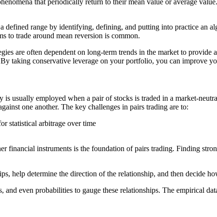
phenomena that periodically return to their mean value or average value.
a defined range by identifying, defining, and putting into practice an al
thms to trade around mean reversion is common.
ategies are often dependent on long-term trends in the market to provide
ns. By taking conservative leverage on your portfolio, you can improve yo
gy is usually employed when a pair of stocks is traded in a market-neutra
ainst one another. The key challenges in pairs trading are to:
r statistical arbitrage over time
er financial instruments is the foundation of pairs trading. Finding stron
onships, help determine the direction of the relationship, and then decide 
is, and even probabilities to gauge these relationships. The empirical dat