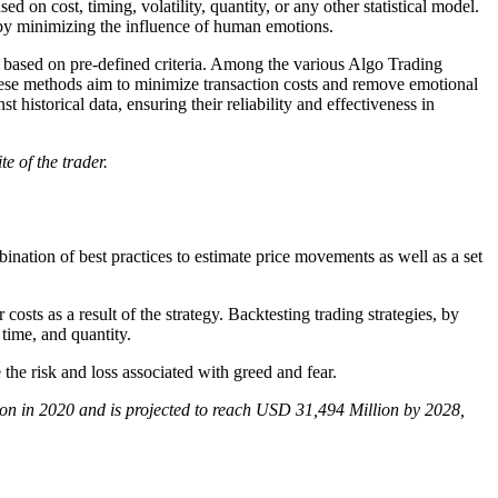
ed on cost, timing, volatility, quantity, or any other statistical model.
d by minimizing the influence of human emotions.
 based on pre-defined criteria. Among the various Algo Trading
hese methods aim to minimize transaction costs and remove emotional
t historical data, ensuring their reliability and effectiveness in
te of the trader.
ination of best practices to estimate price movements as well as a set
costs as a result of the strategy. Backtesting trading strategies, by
 time, and quantity.
the risk and loss associated with greed and fear.
ion in 2020 and is projected to reach USD 31,494 Million by 2028,