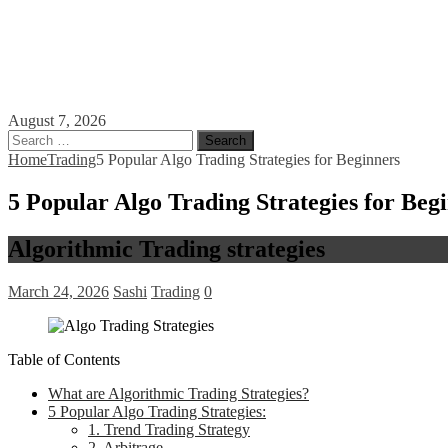
August 7, 2026
Search
for:
Home
Trading
5 Popular Algo Trading Strategies for Beginners
5 Popular Algo Trading Strategies for Beg
Algorithmic Trading strategies
March 24, 2026
Sashi
Trading
0
Table of Contents
What are Algorithmic Trading Strategies?
5 Popular Algo Trading Strategies:
1. Trend Trading Strategy
2. Arbitrage