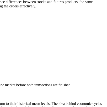
price differences between stocks and futures products, the same
g the orders effectively.
one market before both transactions are finished.
eturn to their historical mean levels. The idea behind economic cycles