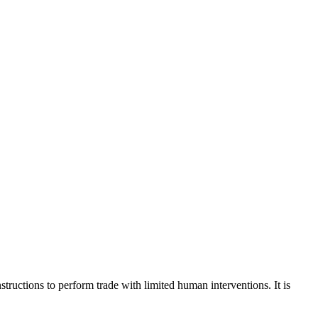
tructions to perform trade with limited human interventions. It is