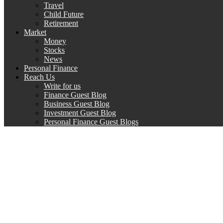
Travel
Child Future
Retirement
Market
Money
Stocks
News
Personal Finance
Reach Us
Write for us
Finance Guest Blog
Business Guest Blog
Investment Guest Blog
Personal Finance Guest Blogs