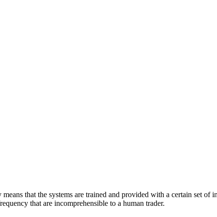
eans that the systems are trained and provided with a certain set of ins
d frequency that are incomprehensible to a human trader.