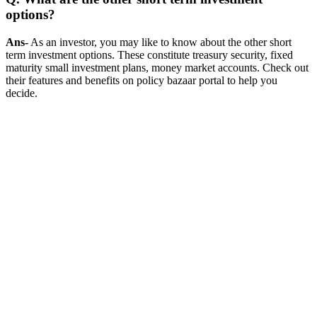
options?
Ans-
As an investor, you may like to know about the other short
term investment options. These constitute treasury security, fixed
maturity small investment plans, money market accounts. Check out
their features and benefits on policy bazaar portal to help you
decide.