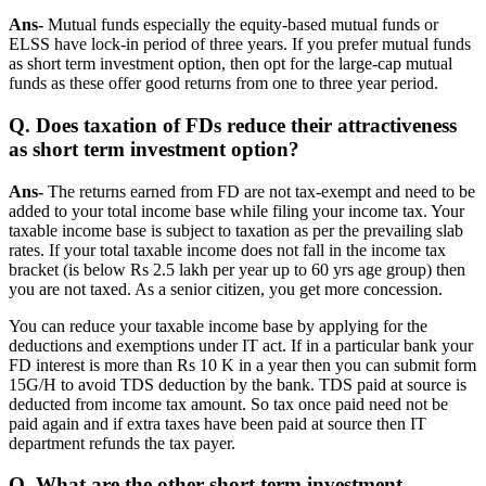
Ans-
Mutual funds especially the equity-based mutual funds or
ELSS have lock-in period of three years. If you prefer mutual funds
as short term investment option, then opt for the large-cap mutual
funds as these offer good returns from one to three year period.
Q. Does taxation of FDs reduce their attractiveness
as short term investment option?
Ans-
The returns earned from FD are not tax-exempt and need to be
added to your total income base while filing your income tax. Your
taxable income base is subject to taxation as per the prevailing slab
rates. If your total taxable income does not fall in the income tax
bracket (is below Rs 2.5 lakh per year up to 60 yrs age group) then
you are not taxed. As a senior citizen, you get more concession.
You can reduce your taxable income base by applying for the
deductions and exemptions under IT act. If in a particular bank your
FD interest is more than Rs 10 K in a year then you can submit form
15G/H to avoid TDS deduction by the bank. TDS paid at source is
deducted from income tax amount. So tax once paid need not be
paid again and if extra taxes have been paid at source then IT
department refunds the tax payer.
Q. What are the other short term investment