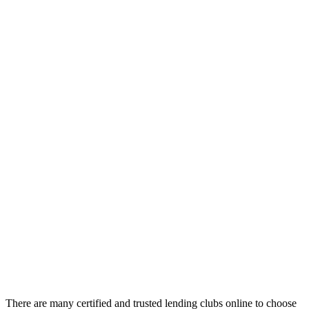
There are many certified and trusted lending clubs online to choose