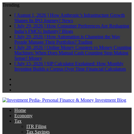
Trending
[ August 1, 2026 ]
How Anthropic’s Infrastructure Growth
Shapes Its IPO Journey?
News
[ July 29, 2026 ]
How Consumer Preferences Are Reshaping
India’s FMCG Industry?
Blogs
[ July 29, 2026 ]
How Automation is Changing the Way
People Manage Their Portfolios?
Trading
[ July 28, 2026 ]
Online Money Counters vs Money Counting
Machines: When Does Manual Cash Counting Stop Making
Sense?
Money
[ July 15, 2026 ]
SIP Calculator Explained: How Monthly
Investing Builds a Corpus Over Time
Financial Calculators
Facebook
Twitter
Linkedin
Home
Economy
Tax
ITR Filing
Tax Savings