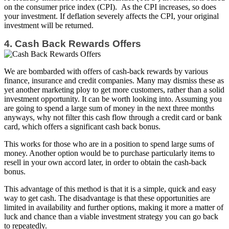
on the consumer price index (CPI). As the CPI increases, so does
your investment. If deflation severely affects the CPI, your original
investment will be returned.
4. Cash Back Rewards Offers
We are bombarded with offers of cash-back rewards by various
finance, insurance and credit companies. Many may dismiss these as
yet another marketing ploy to get more customers, rather than a solid
investment opportunity. It can be worth looking into. Assuming you
are going to spend a large sum of money in the next three months
anyways, why not filter this cash flow through a credit card or bank
card, which offers a significant cash back bonus.
This works for those who are in a position to spend large sums of
money. Another option would be to purchase particularly items to
resell in your own accord later, in order to obtain the cash-back
bonus.
This advantage of this method is that it is a simple, quick and easy
way to get cash. The disadvantage is that these opportunities are
limited in availability and further options, making it more a matter of
luck and chance than a viable investment strategy you can go back
to repeatedly.