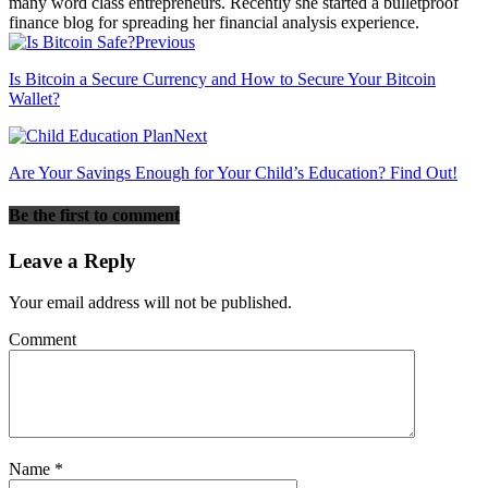
many word class entrepreneurs. Recently she started a bulletproof
finance blog for spreading her financial analysis experience.
Previous
Is Bitcoin a Secure Currency and How to Secure Your Bitcoin
Wallet?
Next
Are Your Savings Enough for Your Child’s Education? Find Out!
Be the first to comment
Leave a Reply
Your email address will not be published.
Comment
Name
*