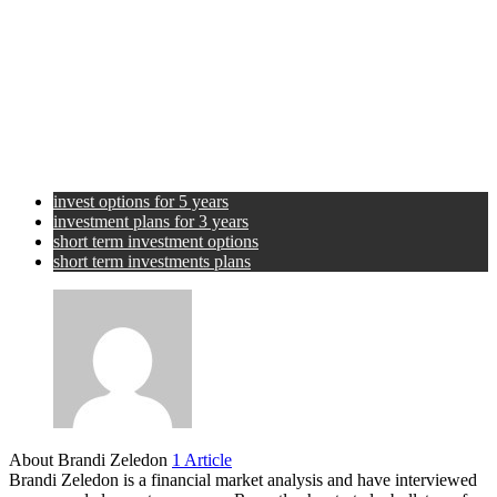
invest options for 5 years
investment plans for 3 years
short term investment options
short term investments plans
About Brandi Zeledon
1 Article
Brandi Zeledon is a financial market analysis and have interviewed