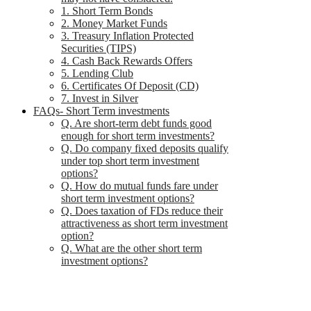
1. Short Term Bonds
2. Money Market Funds
3. Treasury Inflation Protected
Securities (TIPS)
4. Cash Back Rewards Offers
5. Lending Club
6. Certificates Of Deposit (CD)
7. Invest in Silver
FAQs- Short Term investments
Q. Are short-term debt funds good
enough for short term investments?
Q. Do company fixed deposits qualify
under top short term investment
options?
Q. How do mutual funds fare under
short term investment options?
Q. Does taxation of FDs reduce their
attractiveness as short term investment
option?
Q. What are the other short term
investment options?