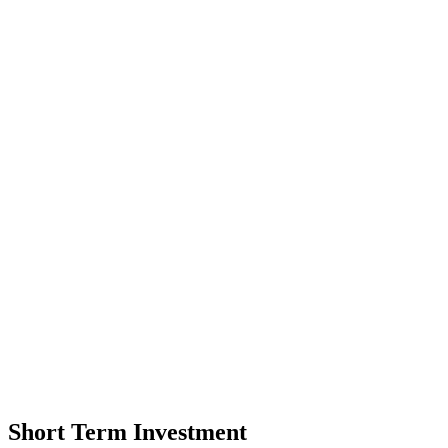
Short Term Investment