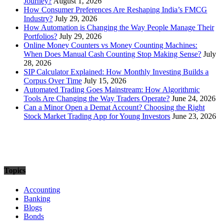
Journey?
August 1, 2026
How Consumer Preferences Are Reshaping India’s FMCG
Industry?
July 29, 2026
How Automation is Changing the Way People Manage Their
Portfolios?
July 29, 2026
Online Money Counters vs Money Counting Machines:
When Does Manual Cash Counting Stop Making Sense?
July
28, 2026
SIP Calculator Explained: How Monthly Investing Builds a
Corpus Over Time
July 15, 2026
Automated Trading Goes Mainstream: How Algorithmic
Tools Are Changing the Way Traders Operate?
June 24, 2026
Can a Minor Open a Demat Account? Choosing the Right
Stock Market Trading App for Young Investors
June 23, 2026
Topics
Accounting
Banking
Blogs
Bonds