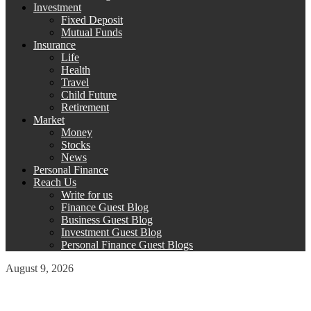
Investment
Fixed Deposit
Mutual Funds
Insurance
Life
Health
Travel
Child Future
Retirement
Market
Money
Stocks
News
Personal Finance
Reach Us
Write for us
Finance Guest Blog
Business Guest Blog
Investment Guest Blog
Personal Finance Guest Blogs
August 9, 2026