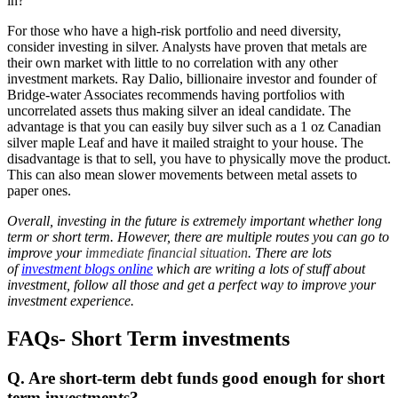
in?
For those who have a high-risk portfolio and need diversity,
consider investing in silver. Analysts have proven that metals are
their own market with little to no correlation with any other
investment markets. Ray Dalio, billionaire investor and founder of
Bridge-water Associates recommends having portfolios with
uncorrelated assets thus making silver an ideal candidate. The
advantage is that you can easily buy silver such as a 1 oz Canadian
silver maple Leaf and have it mailed straight to your house. The
disadvantage is that to sell, you have to physically move the product.
This can also mean slower movements between metal assets to
paper ones.
Overall, investing in the future is extremely important whether long
term or short term. However, there are multiple routes you can go to
improve your
immediate financial situation
. There are lots
of
investment blogs online
which are writing a lots of stuff about
investment, follow all those and get a perfect way to improve your
investment experience.
FAQs- Short Term investments
Q. Are short-term debt funds good enough for short
term investments?