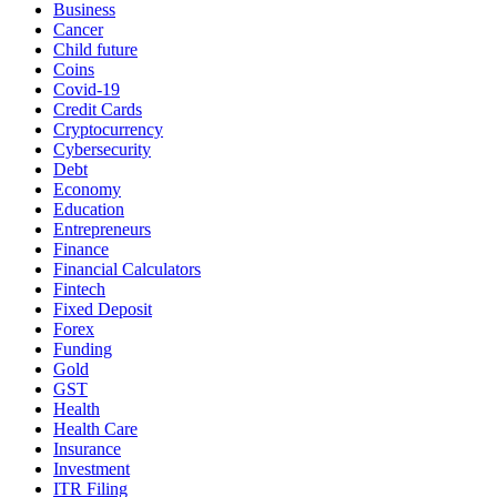
Business
Cancer
Child future
Coins
Covid-19
Credit Cards
Cryptocurrency
Cybersecurity
Debt
Economy
Education
Entrepreneurs
Finance
Financial Calculators
Fintech
Fixed Deposit
Forex
Funding
Gold
GST
Health
Health Care
Insurance
Investment
ITR Filing