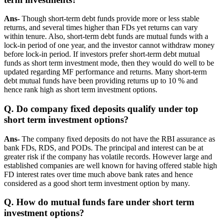
Ans-
Though short-term debt funds provide more or less stable
returns, and several times higher than FDs yet returns can vary
within tenure. Also, short-term debt funds are mutual funds with a
lock-in period of one year, and the investor cannot withdraw money
before lock-in period. If investors prefer short-term debt mutual
funds as short term investment mode, then they would do well to be
updated regarding MF performance and returns. Many short-term
debt mutual funds have been providing returns up to 10 % and
hence rank high as short term investment options.
Q. Do company fixed deposits qualify under top
short term investment options?
Ans-
The company fixed deposits do not have the RBI assurance as
bank FDs, RDS, and PODs. The principal and interest can be at
greater risk if the company has volatile records. However large and
established companies are well known for having offered stable high
FD interest rates over time much above bank rates and hence
considered as a good short term investment option by many.
Q. How do mutual funds fare under short term
investment options?