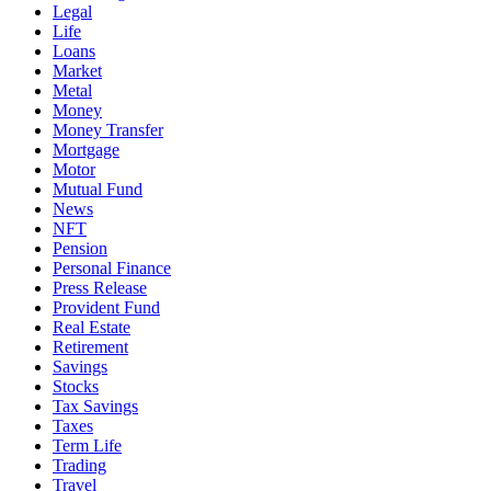
Legal
Life
Loans
Market
Metal
Money
Money Transfer
Mortgage
Motor
Mutual Fund
News
NFT
Pension
Personal Finance
Press Release
Provident Fund
Real Estate
Retirement
Savings
Stocks
Tax Savings
Taxes
Term Life
Trading
Travel