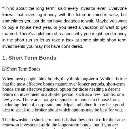
“Think about the long term” said every investor ever. Everyone
knows that investing money with the future in mind is wise, but
sometimes you just do not have decades to wait. Maybe you want
to buy a house next year, or you need a vacation or want to get
married. There’s a plethora of reasons why you might need money
in the short run so let us take a look at some simple short term
investments you may not have considered.
1. Short Term Bonds
When most people think bonds, they think long-term. While it is true
that the most effective bonds mature over longer periods, short-term
bonds are an effective practical option for those needing a decent
return on investment in a shorter period, such as a few months, or a
few years. There are a range of short-term bonds to choose from,
including: federal, corporate, municipal and other. It may be a good
idea to speak to a broker about which options may be best for you.
The downside to short-term bonds is that they do not offer the same
return-on investment as do the longer-term bonds, but if you are