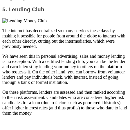
5. Lending Club
The internet has decentralized so many services these days by
making it possible for people from around the globe to interact with
each other directly, cutting out the intermediaries, which were
previously needed.
We have seen this in personal advertising, sales and money lending
is no exception. With a certified lending club, you can be the lender
and earn interest by lending your money to others on the platform
who requests it. On the other hand, you can borrow from volunteer
lenders and pay individuals back, with interest, instead of going
through a bank or formal institution.
On these platforms, lenders are assessed and then ranked according
to their risk assessment. Candidates who are considered higher risk
candidates for a loan (due to factors such as poor credit histories)
offer higher interest rates (and thus profits) to those who dare to lend
them the money.