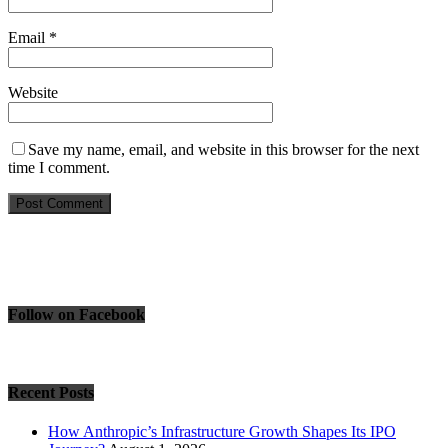
Email
*
Website
Save my name, email, and website in this browser for the next
time I comment.
Follow on Facebook
Recent Posts
How Anthropic’s Infrastructure Growth Shapes Its IPO