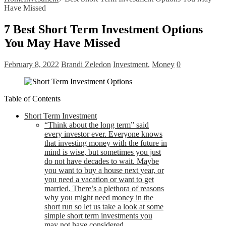
Have Missed
7 Best Short Term Investment Options
You May Have Missed
February 8, 2022
Brandi Zeledon
Investment
,
Money
0
Table of Contents
Short Term Investment
“Think about the long term” said
every investor ever. Everyone knows
that investing money with the future in
mind is wise, but sometimes you just
do not have decades to wait. Maybe
you want to buy a house next year, or
you need a vacation or want to get
married. There’s a plethora of reasons
why you might need money in the
short run so let us take a look at some
simple short term investments you
may not have considered.