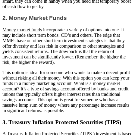
smart, they can come in handy when you need that temporary boost
of cash flow to get by.
2. Money Market Funds
Money market funds
incorporate a variety of options into one. It
may include short term bonds, CD’s and others. The edge that
MMFs have on other short term investment strategies is that they
offer diversity and less risk in comparison to other strategies and
yields consistent returns. The drawback is that the return of
investment can be significantly lower. (Remember: the higher the
risk, the higher the reward).
This option is ideal for someone who wants to make a decent profit
without risking all their money. With this option you can keep your
funds in a money marketing account. What is a money market
account? It’s a type of savings account offered by banks and credit
unions that typically offers higher interest rates than traditional
savings accounts. This option is great for someone who has a
massive lump sum of money where any percentage increase results
in significant returns. is possible.
3. Treasury Inflation Protected Securities (TIPS)
A Treasury Inflation Protected Securities (TIPS ) investment is based