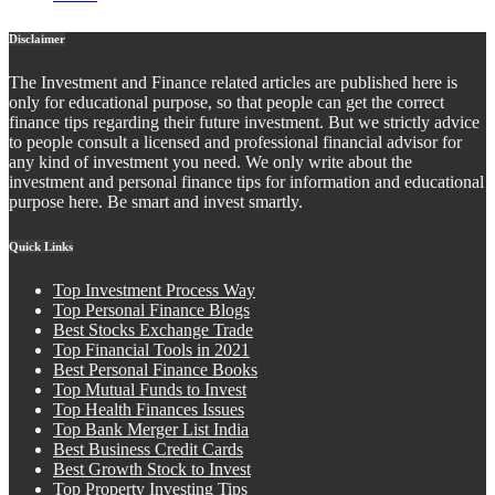
Disclaimer
The Investment and Finance related articles are published here is
only for educational purpose, so that people can get the correct
finance tips regarding their future investment. But we strictly advice
to people consult a licensed and professional financial advisor for
any kind of investment you need. We only write about the
investment and personal finance tips for information and educational
purpose here. Be smart and invest smartly.
Quick Links
Top Investment Process Way
Top Personal Finance Blogs
Best Stocks Exchange Trade
Top Financial Tools in 2021
Best Personal Finance Books
Top Mutual Funds to Invest
Top Health Finances Issues
Top Bank Merger List India
Best Business Credit Cards
Best Growth Stock to Invest
Top Property Investing Tips