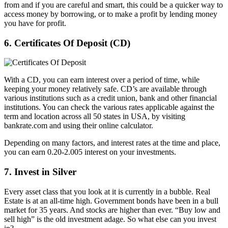
from and if you are careful and smart, this could be a quicker way to
access money by borrowing, or to make a profit by lending money
you have for profit.
6. Certificates Of Deposit (CD)
With a CD, you can earn interest over a period of time, while
keeping your money relatively safe. CD’s are available through
various institutions such as a credit union, bank and other financial
institutions. You can check the various rates applicable against the
term and location across all 50 states in USA, by visiting
bankrate.com and using their online calculator
.
Depending on many factors, and interest rates at the time and place,
you can earn 0.20-2.005 interest on your investments.
7. Invest in Silver
Every asset class that you look at it is currently in a bubble. Real
Estate is at an all-time high. Government bonds have been in a bull
market for 35 years. And stocks are higher than ever. “Buy low and
sell high” is the old investment adage. So what else can you invest