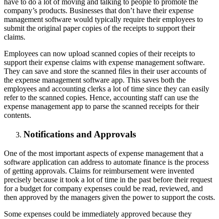
have to do a lot of moving and talking to people to promote the
company’s products. Businesses that don’t have their expense
management software would typically require their employees to
submit the original paper copies of the receipts to support their
claims.
Employees can now upload scanned copies of their receipts to
support their expense claims with expense management software.
They can save and store the scanned files in their user accounts of
the expense management software app. This saves both the
employees and accounting clerks a lot of time since they can easily
refer to the scanned copies. Hence, accounting staff can use the
expense management app to parse the scanned receipts for their
contents.
Notifications and Approvals
One of the most important aspects of expense management that a
software application can address to automate finance is the process
of getting approvals. Claims for reimbursement were invented
precisely because it took a lot of time in the past before their request
for a budget for company expenses could be read, reviewed, and
then approved by the managers given the power to support the costs.
Some expenses could be immediately approved because they