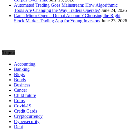
Automated Trading Goes Mainstream: How Algorithmic
Tools Are Changing the Way Traders Operate?
June 24, 2026
Can a Minor Open a Demat Account? Choosing the Right
Stock Market Trading App for Young Investors
June 23, 2026
Topics
Accounting
Banking
Blogs
Bonds
Business
Cancer
Child future
Coins
Covid-19
Credit Cards
Cryptocurrency
Cybersecurity
Debt