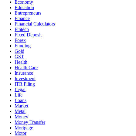
Economy
Education
Entrepreneurs
Finance
Financial Calculators
Fintech
Fixed Deposit
Forex
Funding
Gold
GST
Health
Health Care
Insurance
Investment
ITR Filing
Legal
Life
Loans
Market
Metal
Money
Money Transfer
Mortgage
Motor