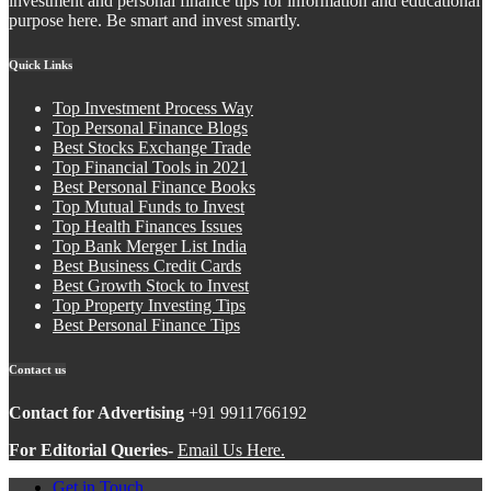
investment and personal finance tips for information and educational
purpose here. Be smart and invest smartly.
Quick Links
Top Investment Process Way
Top Personal Finance Blogs
Best Stocks Exchange Trade
Top Financial Tools in 2021
Best Personal Finance Books
Top Mutual Funds to Invest
Top Health Finances Issues
Top Bank Merger List India
Best Business Credit Cards
Best Growth Stock to Invest
Top Property Investing Tips
Best Personal Finance Tips
Contact us
Contact for Advertising
+91 9911766192
For Editorial Queries-
Email Us Here.
Get in Touch