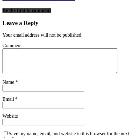
Be the first to comment
Leave a Reply
Your email address will not be published.
Comment
Name
*
Email
*
Website
Save my name, email, and website in this browser for the next