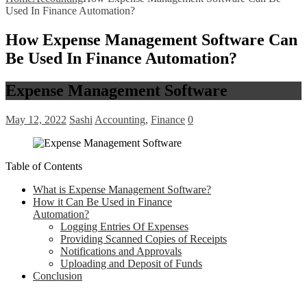
Used In Finance Automation?
How Expense Management Software Can
Be Used In Finance Automation?
Expense Management Software
May 12, 2022
Sashi
Accounting
,
Finance
0
Table of Contents
What is Expense Management Software?
How it Can Be Used in Finance
Automation?
Logging Entries Of Expenses
Providing Scanned Copies of Receipts
Notifications and Approvals
Uploading and Deposit of Funds
Conclusion