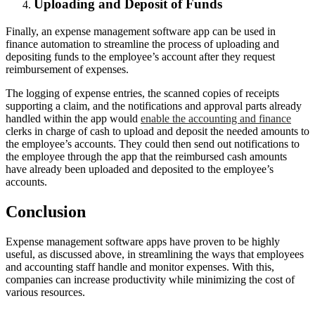
Uploading and Deposit of Funds
Finally, an expense management software app can be used in
finance automation to streamline the process of uploading and
depositing funds to the employee’s account after they request
reimbursement of expenses.
The logging of expense entries, the scanned copies of receipts
supporting a claim, and the notifications and approval parts already
handled within the app would
enable the accounting and finance
clerks in charge of cash to upload and deposit the needed amounts to
the employee’s accounts. They could then send out notifications to
the employee through the app that the reimbursed cash amounts
have already been uploaded and deposited to the employee’s
accounts.
Conclusion
Expense management software apps have proven to be highly
useful, as discussed above, in streamlining the ways that employees
and accounting staff handle and monitor expenses. With this,
companies can increase productivity while minimizing the cost of
various resources.