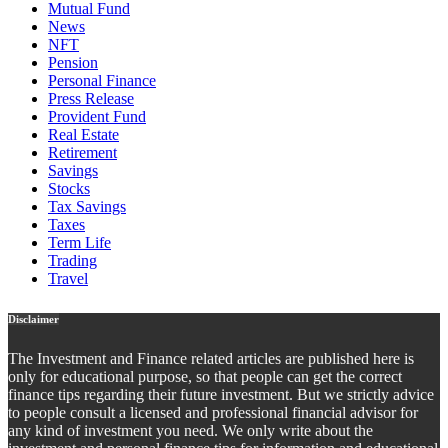
Mutual Fund
News
NFT
Pension
Personal Finance
Press Release
Provident Fund
Real Estate
Retirement
Savings
Stocks
Tax Savings
Taxes
Term Life
Trading
Travel
Disclaimer
The Investment and Finance related articles are published here is
only for educational purpose, so that people can get the correct
finance tips regarding their future investment. But we strictly advice
to people consult a licensed and professional financial advisor for
any kind of investment you need. We only write about the