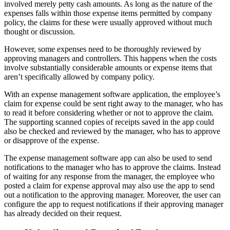
involved merely petty cash amounts. As long as the nature of the
expenses falls within those expense items permitted by company
policy, the claims for these were usually approved without much
thought or discussion.
However, some expenses need to be thoroughly reviewed by
approving managers and controllers. This happens when the costs
involve substantially considerable amounts or expense items that
aren’t specifically allowed by company policy.
With an expense management software application, the employee’s
claim for expense could be sent right away to the manager, who has
to read it before considering whether or not to approve the claim.
The supporting scanned copies of receipts saved in the app could
also be checked and reviewed by the manager, who has to approve
or disapprove of the expense.
The expense management software app can also be used to send
notifications to the manager who has to approve the claims. Instead
of waiting for any response from the manager, the employee who
posted a claim for expense approval may also use the app to send
out a notification to the approving manager. Moreover, the user can
configure the app to request notifications if their approving manager
has already decided on their request.