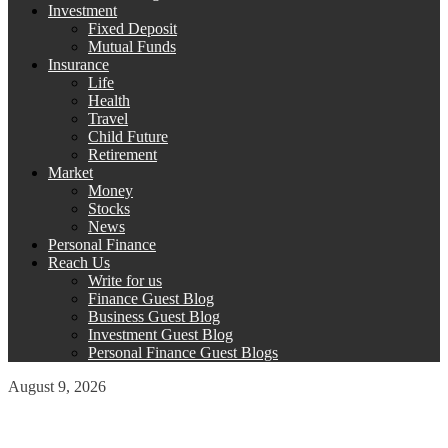
Investment
Fixed Deposit
Mutual Funds
Insurance
Life
Health
Travel
Child Future
Retirement
Market
Money
Stocks
News
Personal Finance
Reach Us
Write for us
Finance Guest Blog
Business Guest Blog
Investment Guest Blog
Personal Finance Guest Blogs
August 9, 2026