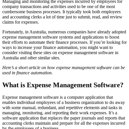
Managing and monitoring the expenses incurred by employees for
company transactions and activities used to be one of the most
cumbersome business processes. It typically took both employees
and accounting clerks a lot of time just to submit, read, and review
claims for expenses.
Fortunately, in Australia, numerous companies have already adopted
expense management software systems and applications to boost
their efforts to automate their finance processes. If you’re looking for
ways to increase your finance automation, you might want to
consider visiting these sites on expense management software in
Australia and other similar sites.
Here’s a short article on how expense management software can be
used in finance automation.
What is Expense Management Software?
Expense management software is a computer application that
enables individual employees of a business organization to do away
with some manual, redundant, and repetitive elements and tasks in
managing, monitoring, and reporting their work expenses. It’s a
software application that replaces the paper journals and reports that
accounting clerks maintain and prepare for all the expenses incurred
by the employees of a business.