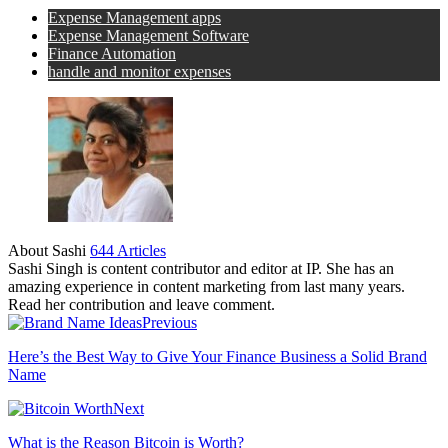
Expense Management apps
Expense Management Software
Finance Automation
handle and monitor expenses
About Sashi
644 Articles
Sashi Singh is content contributor and editor at IP. She has an
amazing experience in content marketing from last many years.
Read her contribution and leave comment.
Previous
Here’s the Best Way to Give Your Finance Business a Solid Brand
Name
Next
What is the Reason Bitcoin is Worth?