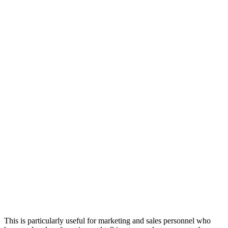
This is particularly useful for marketing and sales personnel who