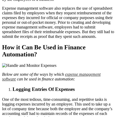
Expense management software also replaces the use of spreadsheet
claims filed by employees when they request reimbursement of the
expenses they incurred for official or company purposes using their
personal or out-of-pocket money. Prior to creating and developing
expense management software, employees had to submit
spreadsheet files of their reimbursable expenses. But they still had to
submit the receipts as proof that they spent such amounts.
How it Can Be Used in Finance
Automation?
Below are some of the ways by which
expense management
software
can be used in finance automation:
Logging Entries Of Expenses
One of the most tedious, time-consuming, and repetitive tasks is
logging expenses incurred by an employee. This used to take up a
lot of company time because both the employee and the company’s
accounting staff had to maintain records of the expenses of each