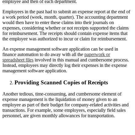
employee and then of each department.
Employees in the past had to submit an expense report at the end of
a work period (week, month, quarter). The accounting department
would then have to enter these claims into their journals on
expenses, considering whether or not receipts supported the claims
for reimbursement. The receipts should contain expense items that
the employee was authorized to incur or claim for reimbursement.
An expense management software application can be used in
finance automation to do away with all the
paperwork or
spreadsheet files
involved in this manual and cumbersome process.
Instead, employees may directly log their expenses in the expense
management software application.
Providing Scanned Copies of Receipts
Another tedious, time-consuming, and cumbersome element of
expense management is the liquidation of money given to an
employee as part of their budget for company-related activities and
transactions. For example, some employees, especially field sales
personnel, are given monthly allowances for transportation.