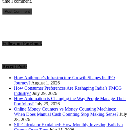
time I comment.
Follow on Facebook
Recent Posts
How Anthropic’s Infrastructure Growth Shapes Its IPO
Journey?
August 1, 2026
How Consumer Preferences Are Reshaping India’s FMCG
Industry?
July 29, 2026
How Automation is Changing the Way People Manage Their
Portfolios?
July 29, 2026
Online Money Counters vs Money Counting Machines:
When Does Manual Cash Counting Stop Making Sense?
July
28, 2026
SIP Calculator Explained: How Monthly Investing Builds a
Corpus Over Time
July 15, 2026