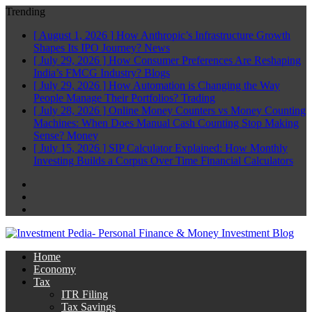
Trending
[ August 1, 2026 ]
How Anthropic’s Infrastructure Growth
Shapes Its IPO Journey?
News
[ July 29, 2026 ]
How Consumer Preferences Are Reshaping
India’s FMCG Industry?
Blogs
[ July 29, 2026 ]
How Automation is Changing the Way
People Manage Their Portfolios?
Trading
[ July 28, 2026 ]
Online Money Counters vs Money Counting
Machines: When Does Manual Cash Counting Stop Making
Sense?
Money
[ July 15, 2026 ]
SIP Calculator Explained: How Monthly
Investing Builds a Corpus Over Time
Financial Calculators
Facebook
Twitter
Linkedin
Home
Economy
Tax
ITR Filing
Tax Savings