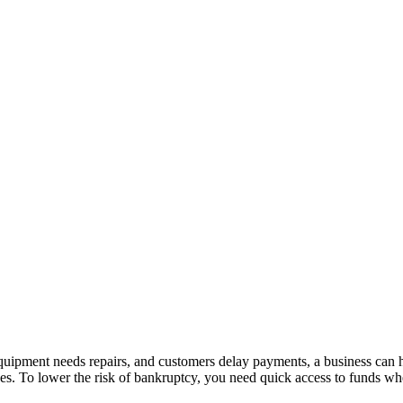
quipment needs repairs, and customers delay payments, a business can h
s. To lower the risk of bankruptcy, you need quick access to funds when