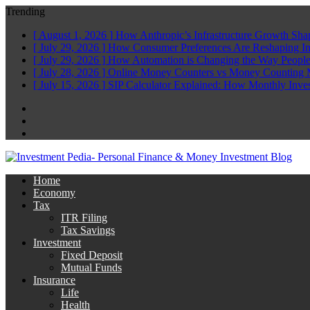
Trending
[ August 1, 2026 ]
How Anthropic’s Infrastructure Growth Sha
[ July 29, 2026 ]
How Consumer Preferences Are Reshaping I
[ July 29, 2026 ]
How Automation is Changing the Way People
[ July 28, 2026 ]
Online Money Counters vs Money Counting 
[ July 15, 2026 ]
SIP Calculator Explained: How Monthly Inve
Facebook
Twitter
Linkedin
Home
Economy
Tax
ITR Filing
Tax Savings
Investment
Fixed Deposit
Mutual Funds
Insurance
Life
Health