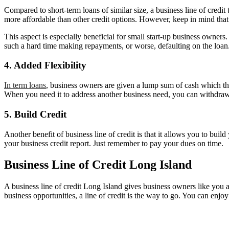
Compared to short-term loans of similar size, a business line of credit 
more affordable than other credit options. However, keep in mind that
This aspect is especially beneficial for small start-up business owners.
such a hard time making repayments, or worse, defaulting on the loan
4. Added Flexibility
In term loans
, business owners are given a lump sum of cash which they
When you need it to address another business need, you can withdraw
5. Build Credit
Another benefit of business line of credit is that it allows you to buil
your business credit report. Just remember to pay your dues on time.
Business Line of Credit Long Island
A business line of credit Long Island gives business owners like you 
business opportunities, a line of credit is the way to go. You can enjoy 