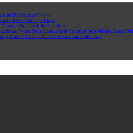
pes Its IPO Journey?
News
ndia’s FMCG Industry?
Blogs
 Manage Their Portfolios?
Trading
Machines: When Does Manual Cash Counting Stop Making Sense?
Mo
sting Builds a Corpus Over Time
Financial Calculators