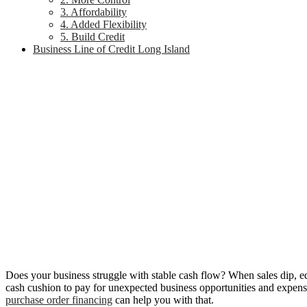
3. Affordability
4. Added Flexibility
5. Build Credit
Business Line of Credit Long Island
Does your business struggle with stable cash flow? When sales dip, e
cash cushion to pay for unexpected business opportunities and expense
purchase order financing
can help you with that.