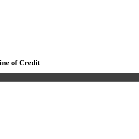
ine of Credit