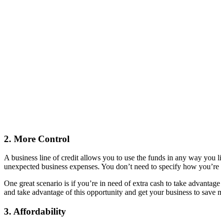
2. More Control
A business line of credit allows you to use the funds in any way you l
unexpected business expenses. You don’t need to specify how you’re go
One great scenario is if you’re in need of extra cash to take advantage 
and take advantage of this opportunity and get your business to save
3. Affordability