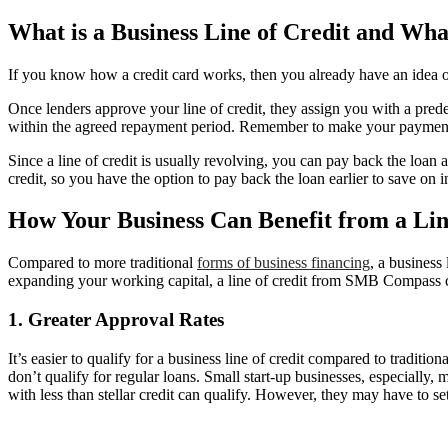
What is a Business Line of Credit and Wha
If you know how a credit card works, then you already have an idea on ho
Once lenders approve your line of credit, they assign you with a pre
within the agreed repayment period. Remember to make your payments o
Since a line of credit is usually revolving, you can pay back the loan 
credit, so you have the option to pay back the loan earlier to save on
How Your Business Can Benefit from a Lin
Compared to more traditional
forms of business financing
, a business
expanding your working capital, a line of credit from SMB Compass ca
1. Greater Approval Rates
It’s easier to qualify for a business line of credit compared to traditio
don’t qualify for regular loans. Small start-up businesses, especially, m
with less than stellar credit can qualify. However, they may have to sett