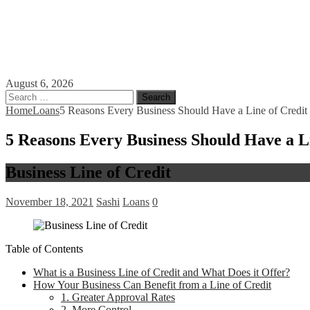
August 6, 2026
Search
for:
Home
Loans
5 Reasons Every Business Should Have a Line of Credit
5 Reasons Every Business Should Have a L
Business Line of Credit
November 18, 2021
Sashi
Loans
0
Table of Contents
What is a Business Line of Credit and What Does it Offer?
How Your Business Can Benefit from a Line of Credit
1. Greater Approval Rates
2. More Control