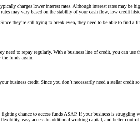
typically charges lower interest rates. Although interest rates may be hig
 rates may vary based on the stability of your cash flow,
low credit hist
 Since they’re still trying to break even, they need to be able to find a f
.
 need to repay regularly. With a business line of credit, you can use t
 the funds again.
d your business credit. Since you don’t necessarily need a stellar credit 
a fighting chance to access funds ASAP. If your business is struggling 
flexibility, easy access to additional working capital, and better control