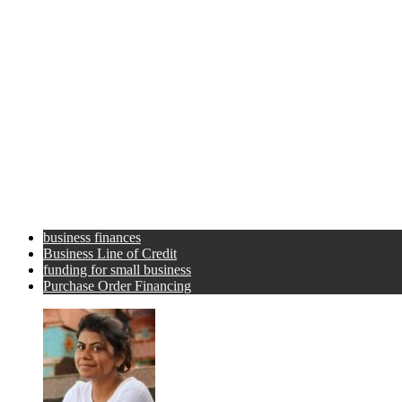
business finances
Business Line of Credit
funding for small business
Purchase Order Financing