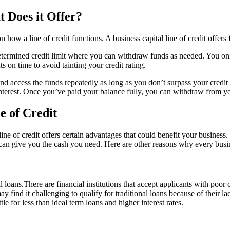
t Does it Offer?
w a line of credit functions. A business capital line of credit offers fl
determined credit limit where you can withdraw funds as needed. You on
n time to avoid tainting your credit rating.
and access the funds repeatedly as long as you don’t surpass your credit
 interest. Once you’ve paid your balance fully, you can withdraw from you
e of Credit
 line of credit offers certain advantages that could benefit your busine
n give you the cash you need. Here are other reasons why every busine
nal loans.There are financial institutions that accept applicants with poor
ay find it challenging to qualify for traditional loans because of their l
le for less than ideal term loans and higher interest rates.