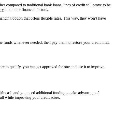
her compared to traditional bank loans, lines of credit still prove to be
ory
, and other financial factors.
inancing option that offers flexible rates. This way, they won’t have
he funds whenever needed, then pay them to restore your credit limit.
score to qualify, you can get approved for one and use it to improve
with cash and you need additional funding to take advantage of
 all while
improving your credit score
.