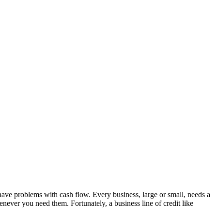
ave problems with cash flow. Every business, large or small, needs a
ever you need them. Fortunately, a business line of credit like