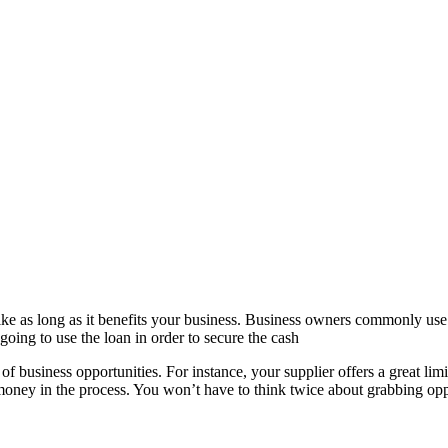
ike as long as it benefits your business. Business owners commonly use i
ing to use the loan in order to secure the cash
of business opportunities. For instance, your supplier offers a great lim
 money in the process. You won’t have to think twice about grabbing op