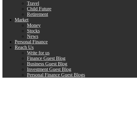
Travel
Child Future
Retirement
Market
Money
Stocks
News
Personal Finance
Reach Us
Write for us
Finance Guest Blog
Business Guest Blog
Investment Guest Blog
Personal Finance Guest Blogs