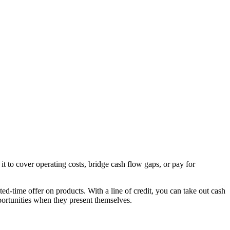
t to cover operating costs, bridge cash flow gaps, or pay for
ited-time offer on products. With a line of credit, you can take out cash
portunities when they present themselves.