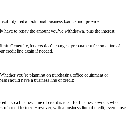
exibility that a traditional business loan cannot provide.
ly have to repay the amount you’ve withdrawn, plus the interest,
 limit. Generally, lenders don’t charge a prepayment fee on a line of
r credit line again if needed.
ss. Whether you’re planning on purchasing office equipment or
ss should have a business line of credit:
 credit, so a business line of credit is ideal for business owners who
ack of credit history. However, with a business line of credit, even those