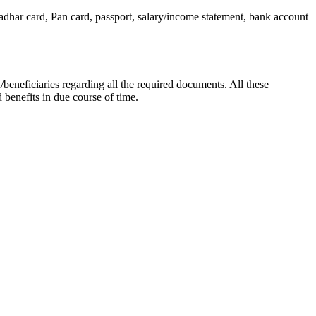
dhar card, Pan card, passport, salary/income statement, bank account
/beneficiaries regarding all the required documents. All these
benefits in due course of time.