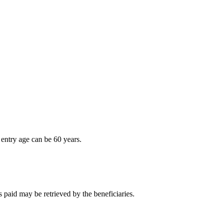
entry age can be 60 years.
 paid may be retrieved by the beneficiaries.