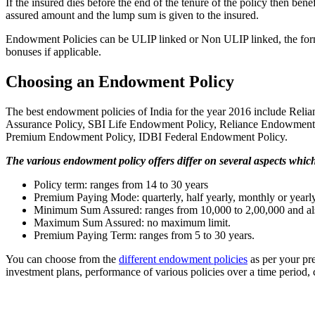
If the insured dies before the end of the tenure of the policy then ben
assured amount and the lump sum is given to the insured.
Endowment Policies can be ULIP linked or Non ULIP linked, the form
bonuses if applicable.
Choosing an Endowment Policy
The best endowment policies of India for the year 2016 include 
Assurance Policy, SBI Life Endowment Policy, Reliance Endowmen
Premium Endowment Policy, IDBI Federal Endowment Policy.
The various endowment policy offers differ on several aspects whic
Policy term: ranges from 14 to 30 years
Premium Paying Mode: quarterly, half yearly, monthly or yearl
Minimum Sum Assured: ranges from 10,000 to 2,00,000 and als
Maximum Sum Assured: no maximum limit.
Premium Paying Term: ranges from 5 to 30 years.
You can choose from the
different endowment policies
as per your pr
investment plans, performance of various policies over a time period, c