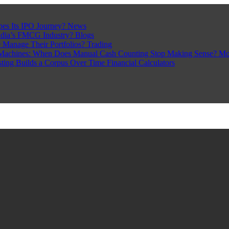
pes Its IPO Journey?
News
ndia’s FMCG Industry?
Blogs
 Manage Their Portfolios?
Trading
Machines: When Does Manual Cash Counting Stop Making Sense?
Mo
sting Builds a Corpus Over Time
Financial Calculators