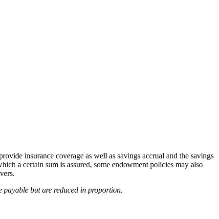
provide insurance coverage as well as savings accrual and the savings
r which a certain sum is assured, some endowment policies may also
vers.
e payable but are reduced in proportion.