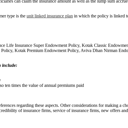
eficiaries can claim the insurance amount as well as the lump sum accrued
er type is the
unit linked insurance plan
in which the policy is linked t
Reliance Life Insurance Super Endowment Policy, Kotak Classic Endo
t Policy, Kotak Premium Endowment Policy, Aviva Dhan Nirman End
h include:
y
o ten times the value of annual premiums paid
eferences regarding these aspects. Other considerations for making a 
redibility of insurance firms, service of insurance firms, new offers an