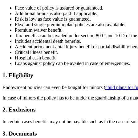
Face value of policy is assured or guaranteed.
Additional bonus is also paid if applicable.
Risk is low as face value is guaranteed.
Flexi and single premium plan policies are also available.
Premium waiver benefit.
Tax benefits can be availed under section 80 C and 10 D of the
Includes accidental death benefits.
Accident permanent /total injury benefit or partial disability bene
Critical illness benefit.
Hospital cash benefit.
Loans against policy can be availed in case of emergencies.
1. Eligibility
Endowment policies can even be bought for minors (
child plans for f
In case of minors the policy has to be under the guardianship of a ma
2. Exclusions
In certain cases benefits may not be payable such as in the case of su
3. Documents