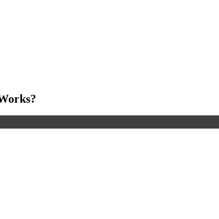
 Works?