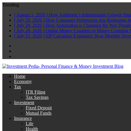
Trending
[ August 1, 2026 ]
How Anthropic’s Infrastructure Growth Sha
[ July 29, 2026 ]
How Consumer Preferences Are Reshaping I
[ July 29, 2026 ]
How Automation is Changing the Way People
[ July 28, 2026 ]
Online Money Counters vs Money Counting 
[ July 15, 2026 ]
SIP Calculator Explained: How Monthly Inve
Facebook
Twitter
Linkedin
Home
Economy
Tax
ITR Filing
Tax Savings
Investment
Fixed Deposit
Mutual Funds
Insurance
Life
Health