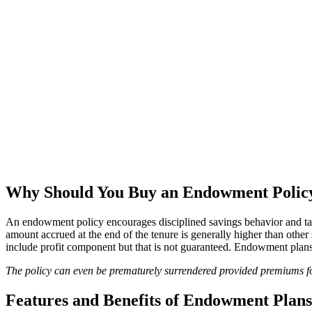
Why Should You Buy an Endowment Polic
An endowment policy encourages disciplined savings behavior and take
amount accrued at the end of the tenure is generally higher than othe
include profit component but that is not guaranteed. Endowment plans
The policy can even be prematurely surrendered provided premiums for
Features and Benefits of Endowment Plans