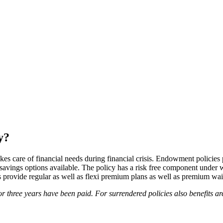
y?
s care of financial needs during financial crisis. Endowment policies 
r savings options available. The policy has a risk free component unde
 provide regular as well as flexi premium plans as well as premium wai
 three years have been paid. For surrendered policies also benefits ar