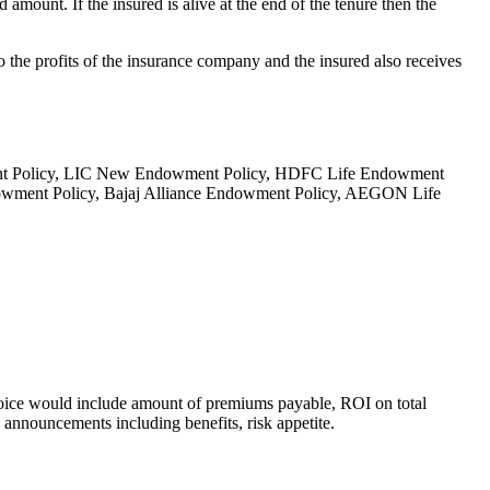
 amount. If the insured is alive at the end of the tenure then the
o the profits of the insurance company and the insured also receives
wment Policy, LIC New Endowment Policy, HDFC Life Endowment
owment Policy, Bajaj Alliance Endowment Policy, AEGON Life
choice would include amount of premiums payable, ROI on total
d announcements including benefits, risk appetite.