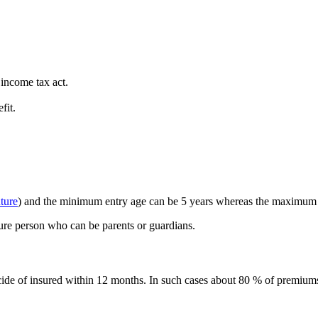
 income tax act.
fit.
uture
) and the minimum entry age can be 5 years whereas the maximum 
ture person who can be parents or guardians.
icide of insured within 12 months. In such cases about 80 % of premiums