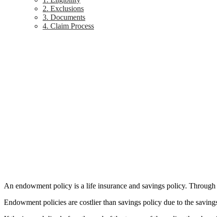
2. Exclusions
3. Documents
4. Claim Process
An endowment policy is a life insurance and savings policy. Through th
Endowment policies are costlier than savings policy due to the saving