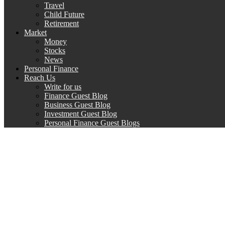
Travel
Child Future
Retirement
Market
Money
Stocks
News
Personal Finance
Reach Us
Write for us
Finance Guest Blog
Business Guest Blog
Investment Guest Blog
Personal Finance Guest Blogs