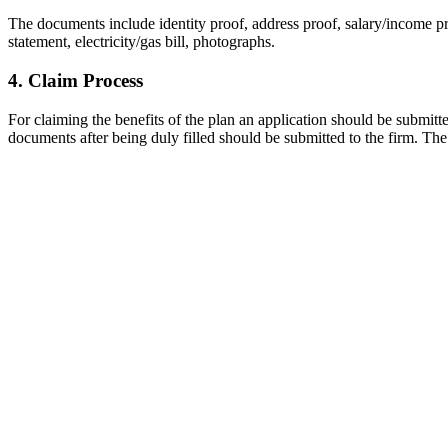
The documents include identity proof, address proof, salary/income 
statement, electricity/gas bill, photographs.
4. Claim Process
For claiming the benefits of the plan an application should be submitte
documents after being duly filled should be submitted to the firm. Th