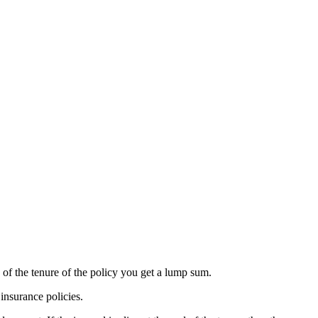
 of the tenure of the policy you get a lump sum.
insurance policies.