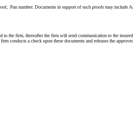
proof, Pan number. Documents in support of such proofs may include Aa
d to the firm, thereafter the firm will send communication to the insured
e firm conducts a check upon these documents and releases the approved 