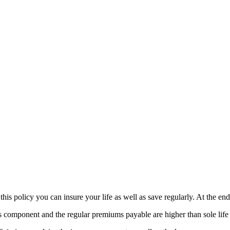
is policy you can insure your life as well as save regularly. At the end
s component and the regular premiums payable are higher than sole life 