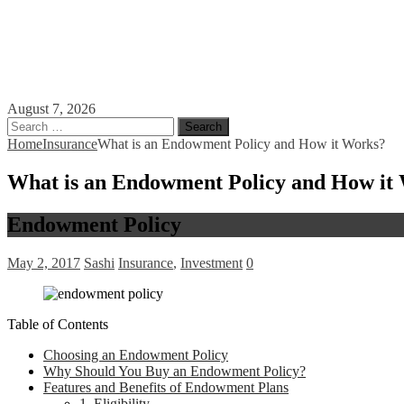
August 7, 2026
Search
for:
Home
Insurance
What is an Endowment Policy and How it Works?
What is an Endowment Policy and How it
Endowment Policy
May 2, 2017
Sashi
Insurance
,
Investment
0
Table of Contents
Choosing an Endowment Policy
Why Should You Buy an Endowment Policy?
Features and Benefits of Endowment Plans
1. Eligibility