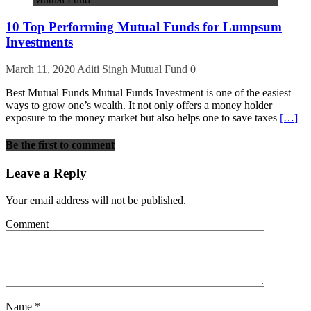
10 Top Performing Mutual Funds for Lumpsum
Investments
March 11, 2020
Aditi Singh
Mutual Fund
0
Best Mutual Funds Mutual Funds Investment is one of the easiest
ways to grow one’s wealth. It not only offers a money holder
exposure to the money market but also helps one to save taxes
[…]
Be the first to comment
Leave a Reply
Your email address will not be published.
Comment
Name
*