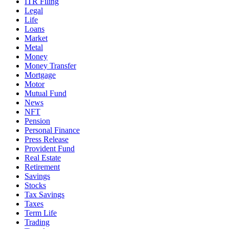
ITR Filing
Legal
Life
Loans
Market
Metal
Money
Money Transfer
Mortgage
Motor
Mutual Fund
News
NFT
Pension
Personal Finance
Press Release
Provident Fund
Real Estate
Retirement
Savings
Stocks
Tax Savings
Taxes
Term Life
Trading