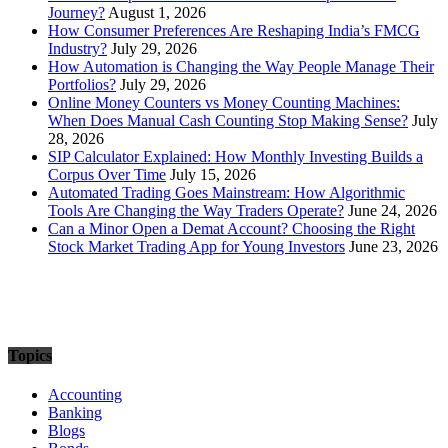
Journey?
August 1, 2026
How Consumer Preferences Are Reshaping India’s FMCG
Industry?
July 29, 2026
How Automation is Changing the Way People Manage Their
Portfolios?
July 29, 2026
Online Money Counters vs Money Counting Machines:
When Does Manual Cash Counting Stop Making Sense?
July
28, 2026
SIP Calculator Explained: How Monthly Investing Builds a
Corpus Over Time
July 15, 2026
Automated Trading Goes Mainstream: How Algorithmic
Tools Are Changing the Way Traders Operate?
June 24, 2026
Can a Minor Open a Demat Account? Choosing the Right
Stock Market Trading App for Young Investors
June 23, 2026
Topics
Accounting
Banking
Blogs