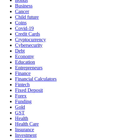
Bonds
Business
Cancer
Child future
Coins
Covid-19
Credit Cards
Cryptocurrency
Cybersecurity
Debt
Economy
Education
Entrepreneurs
Finance
Financial Calculators
Fintech
Fixed Deposit
Forex
Funding
Gold
GST
Health
Health Care
Insurance
Investment