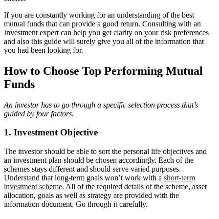
If you are constantly working for an understanding of the best
mutual funds that can provide a good return. Consulting with an
Investment expert can help you get clarity on your risk preferences
and also this guide will surely give you all of the information that
you had been looking for.
How to Choose Top Performing Mutual
Funds
An investor has to go through a specific selection process that’s
guided by four factors.
1. Investment Objective
The investor should be able to sort the personal life objectives and
an investment plan should be chosen accordingly. Each of the
schemes stays different and should serve varied purposes.
Understand that long-term goals won’t work with a
short-term
investment scheme
. All of the required details of the scheme, asset
allocation, goals as well as strategy are provided with the
information document. Go through it carefully.