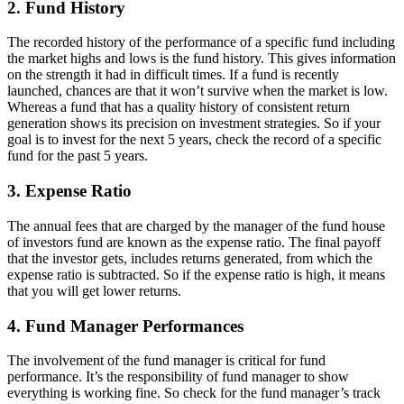
2. Fund History
The recorded history of the performance of a specific fund including
the market highs and lows is the fund history. This gives information
on the strength it had in difficult times. If a fund is recently
launched, chances are that it won’t survive when the market is low.
Whereas a fund that has a quality history of consistent return
generation shows its precision on investment strategies. So if your
goal is to invest for the next 5 years, check the record of a specific
fund for the past 5 years.
3. Expense Ratio
The annual fees that are charged by the manager of the fund house
of investors fund are known as the expense ratio. The final payoff
that the investor gets, includes returns generated, from which the
expense ratio is subtracted. So if the expense ratio is high, it means
that you will get lower returns.
4. Fund Manager Performances
The involvement of the fund manager is critical for fund
performance. It’s the responsibility of fund manager to show
everything is working fine. So check for the fund manager’s track