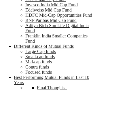
Invesco India Mid Cap Fund
Edelweiss Mid Cap Fund
HDFC Mid-Cap Opportunities Fund
BNP Paribas Mid Cap Fund
Aditya Birla Sun Life Digital India
Fund
Franklin India Smaller Companies
Fund
Different Kinds of Mutual Funds
Large Cap funds
Small-cap funds
Mid-cap funds
Contra funds
Focused funds
Best Performing Mutual Funds in Last 10
Years
Final Thoughts..