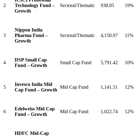
2
Technology Fund –
Sectoral/Thematic
938.05
19%
Growth
Nippon India
3
Pharma Fund –
Sectoral/Thematic
4,150.97
11%
Growth
DSP Small Cap
4
Small Cap Fund
5,791.42
10%
Fund – Growth
Invesco India Mid
5
Mid Cap Fund
1,141.51
12%
Cap Fund – Growth
Edelweiss Mid Cap
6
Mid Cap Fund
1,022.74
12%
Fund – Growth
HDFC Mid-Cap