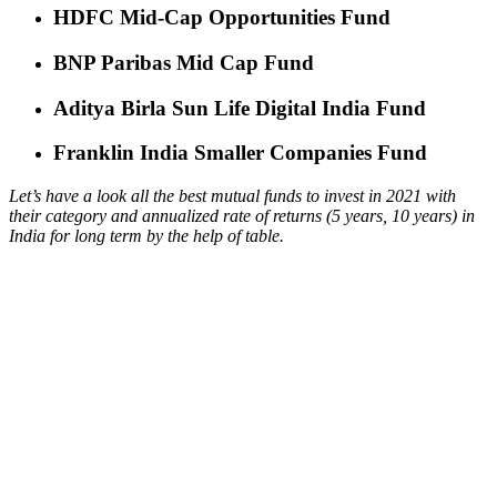
HDFC Mid-Cap Opportunities Fund
BNP Paribas Mid Cap Fund
Aditya Birla Sun Life Digital India Fund
Franklin India Smaller Companies Fund
Let’s have a look all the best mutual funds to invest in 2021 with
their category and annualized rate of returns (5 years, 10 years) in
India for long term by the help of table.