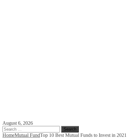
August 6, 2026
Search
for:
Home
Mutual Fund
Top 10 Best Mutual Funds to Invest in 2021