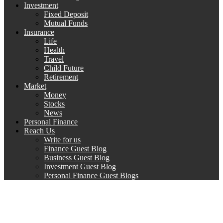
Investment
Fixed Deposit
Mutual Funds
Insurance
Life
Health
Travel
Child Future
Retirement
Market
Money
Stocks
News
Personal Finance
Reach Us
Write for us
Finance Guest Blog
Business Guest Blog
Investment Guest Blog
Personal Finance Guest Blogs