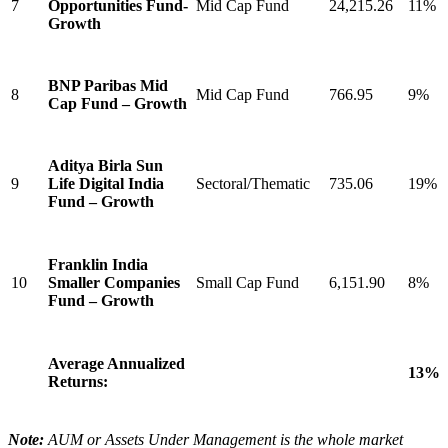
7
Opportunities Fund-
Mid Cap Fund
24,215.26
11%
Growth
BNP Paribas Mid
8
Mid Cap Fund
766.95
9%
Cap Fund – Growth
Aditya Birla Sun
9
Life Digital India
Sectoral/Thematic
735.06
19%
Fund – Growth
Franklin India
10
Smaller Companies
Small Cap Fund
6,151.90
8%
Fund – Growth
Average Annualized
13%
Returns:
Note:
AUM or Assets Under Management is the whole market