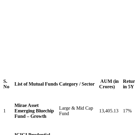
S.
AUM (in
Retur
List of Mutual Funds
Category / Sector
No
Crores)
in 5Y
Mirae Asset
Large & Mid Cap
1
Emerging Bluechip
13,405.13
17%
Fund
Fund – Growth
ICICI Prudential