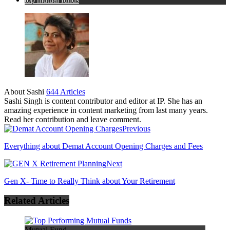
About Sashi
644 Articles
Sashi Singh is content contributor and editor at IP. She has an
amazing experience in content marketing from last many years.
Read her contribution and leave comment.
Previous
Everything about Demat Account Opening Charges and Fees
Next
Gen X- Time to Really Think about Your Retirement
Related Articles
Mutual Fund