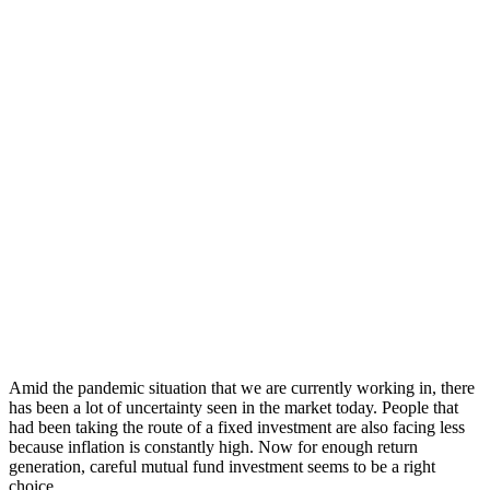
Amid the pandemic situation that we are currently working in, there
has been a lot of uncertainty seen in the market today. People that
had been taking the route of a fixed investment are also facing less
because inflation is constantly high. Now for enough return
generation, careful mutual fund investment seems to be a right
choice.