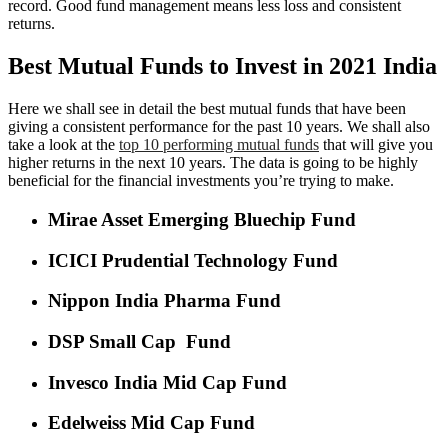
record. Good fund management means less loss and consistent
returns.
Best Mutual Funds to Invest in 2021 India
Here we shall see in detail the best mutual funds that have been
giving a consistent performance for the past 10 years. We shall also
take a look at the
top 10 performing mutual funds
that will give you
higher returns in the next 10 years. The data is going to be highly
beneficial for the financial investments you’re trying to make.
Mirae Asset Emerging Bluechip Fund
ICICI Prudential Technology Fund
Nippon India Pharma Fund
DSP Small Cap Fund
Invesco India Mid Cap Fund
Edelweiss Mid Cap Fund