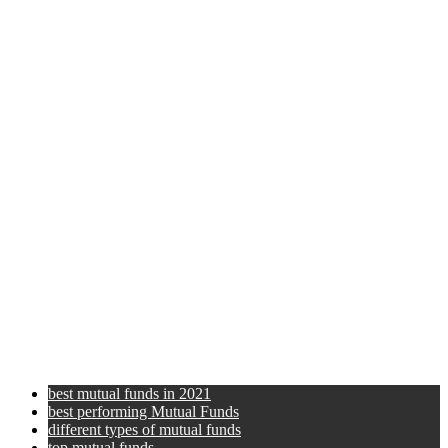
best mutual funds in 2021
best performing Mutual Funds
different types of mutual funds
top mutual funds