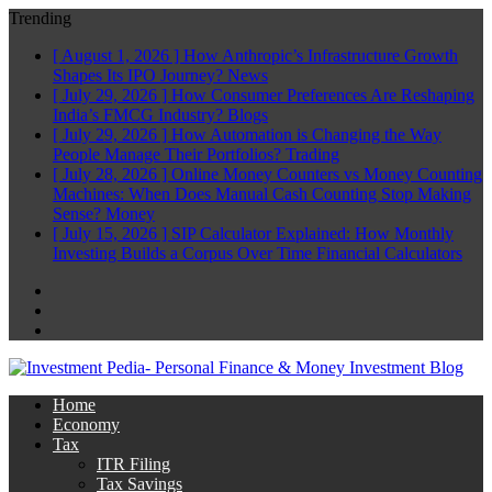
Trending
[ August 1, 2026 ]
How Anthropic’s Infrastructure Growth
Shapes Its IPO Journey?
News
[ July 29, 2026 ]
How Consumer Preferences Are Reshaping
India’s FMCG Industry?
Blogs
[ July 29, 2026 ]
How Automation is Changing the Way
People Manage Their Portfolios?
Trading
[ July 28, 2026 ]
Online Money Counters vs Money Counting
Machines: When Does Manual Cash Counting Stop Making
Sense?
Money
[ July 15, 2026 ]
SIP Calculator Explained: How Monthly
Investing Builds a Corpus Over Time
Financial Calculators
Facebook
Twitter
Linkedin
Home
Economy
Tax
ITR Filing
Tax Savings