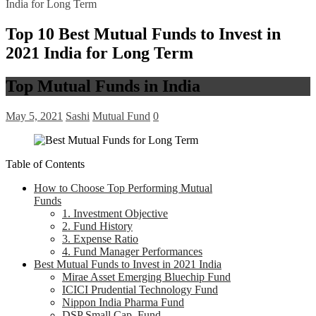
India for Long Term
Top 10 Best Mutual Funds to Invest in
2021 India for Long Term
Top Mutual Funds in India
May 5, 2021
Sashi
Mutual Fund
0
Table of Contents
How to Choose Top Performing Mutual
Funds
1. Investment Objective
2. Fund History
3. Expense Ratio
4. Fund Manager Performances
Best Mutual Funds to Invest in 2021 India
Mirae Asset Emerging Bluechip Fund
ICICI Prudential Technology Fund
Nippon India Pharma Fund
DSP Small Cap Fund