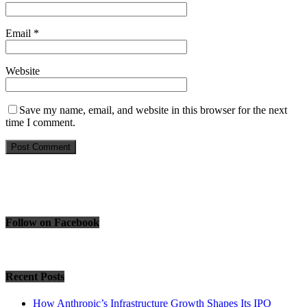
Email
*
Website
Save my name, email, and website in this browser for the next
time I comment.
Follow on Facebook
Recent Posts
How Anthropic’s Infrastructure Growth Shapes Its IPO