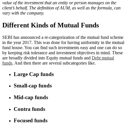
value of the investment that an entity or person manages on the
client’s behalf. The definition of AUM, as well as the formula, can
vary with the company.
Different Kinds of Mutual Funds
SEBI has announced a re-categorization of the mutual fund scheme
in the year 2017. This was done for having uniformity in the mutual
fund house. You can find such investments easy and one can do so
by keeping risk tolerance and investment objectives in mind. These
are broadly divided into Equity mutual funds and
Debt mutual
funds
. And then there are several subcategories like.
Large Cap funds
Small-cap funds
Mid-cap funds
Contra funds
Focused funds