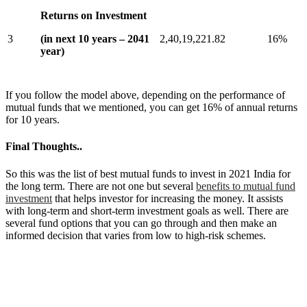
Returns on Investment
3
(in next 10 years – 2041
2,40,19,221.82
16%
year)
If you follow the model above, depending on the performance of
mutual funds that we mentioned, you can get 16% of annual returns
for 10 years.
Final Thoughts..
So this was the list of best mutual funds to invest in 2021 India for
the long term. There are not one but several
benefits to mutual fund
investment
that helps investor for increasing the money. It assists
with long-term and short-term investment goals as well. There are
several fund options that you can go through and then make an
informed decision that varies from low to high-risk schemes.