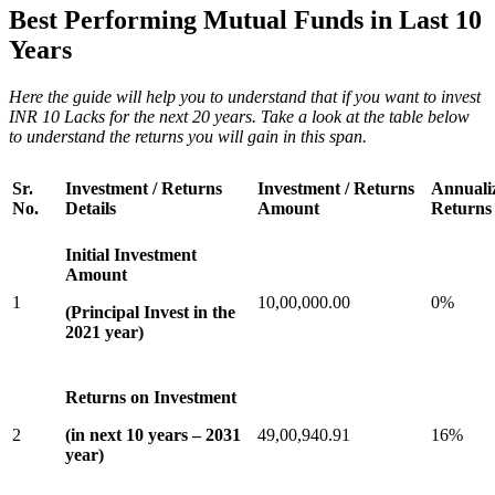
Best Performing Mutual Funds in Last 10
Years
Here the guide will help you to understand that if you want to invest
INR 10 Lacks for the next 20 years. Take a look at the table below
to understand the returns you will gain in this span.
Sr.
Investment / Returns
Investment / Returns
Annuali
No.
Details
Amount
Returns
Initial Investment
Amount
1
10,00,000.00
0%
(Principal Invest in the
2021 year)
Returns on Investment
2
(in next 10 years – 2031
49,00,940.91
16%
year)