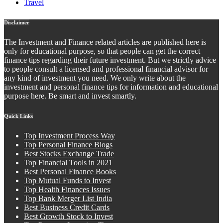
Travel
Disclaimer
The Investment and Finance related articles are published here is
only for educational purpose, so that people can get the correct
finance tips regarding their future investment. But we strictly advice
to people consult a licensed and professional financial advisor for
any kind of investment you need. We only write about the
investment and personal finance tips for information and educational
purpose here. Be smart and invest smartly.
Quick Links
Top Investment Process Way
Top Personal Finance Blogs
Best Stocks Exchange Trade
Top Financial Tools in 2021
Best Personal Finance Books
Top Mutual Funds to Invest
Top Health Finances Issues
Top Bank Merger List India
Best Business Credit Cards
Best Growth Stock to Invest