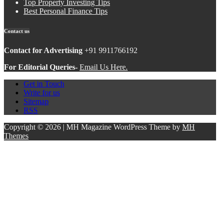
Top Property Investing Tips
Best Personal Finance Tips
Contact us
Contact for Advertising
+91 9911766192
For Editorial Queries-
Email Us Here.
Get in Touch
Write for us
Sitemap
RSS
Copyright © 2026 | MH Magazine WordPress Theme by
MH
Themes