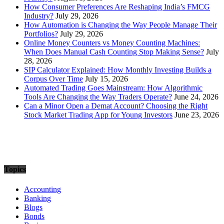
How Consumer Preferences Are Reshaping India’s FMCG
Industry?
July 29, 2026
How Automation is Changing the Way People Manage Their
Portfolios?
July 29, 2026
Online Money Counters vs Money Counting Machines:
When Does Manual Cash Counting Stop Making Sense?
July
28, 2026
SIP Calculator Explained: How Monthly Investing Builds a
Corpus Over Time
July 15, 2026
Automated Trading Goes Mainstream: How Algorithmic
Tools Are Changing the Way Traders Operate?
June 24, 2026
Can a Minor Open a Demat Account? Choosing the Right
Stock Market Trading App for Young Investors
June 23, 2026
Topics
Accounting
Banking
Blogs
Bonds