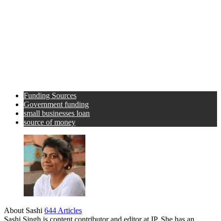
Funding Sources
Government funding
small businesses loan
source of money
About Sashi
644 Articles
Sashi Singh is content contributor and editor at IP. She has an