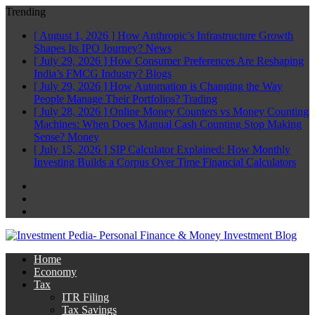
Trending
[ August 1, 2026 ]
How Anthropic’s Infrastructure Growth
Shapes Its IPO Journey?
News
[ July 29, 2026 ]
How Consumer Preferences Are Reshaping
India’s FMCG Industry?
Blogs
[ July 29, 2026 ]
How Automation is Changing the Way
People Manage Their Portfolios?
Trading
[ July 28, 2026 ]
Online Money Counters vs Money Counting
Machines: When Does Manual Cash Counting Stop Making
Sense?
Money
[ July 15, 2026 ]
SIP Calculator Explained: How Monthly
Investing Builds a Corpus Over Time
Financial Calculators
Facebook
Twitter
Linkedin
Home
Economy
Tax
ITR Filing
Tax Savings