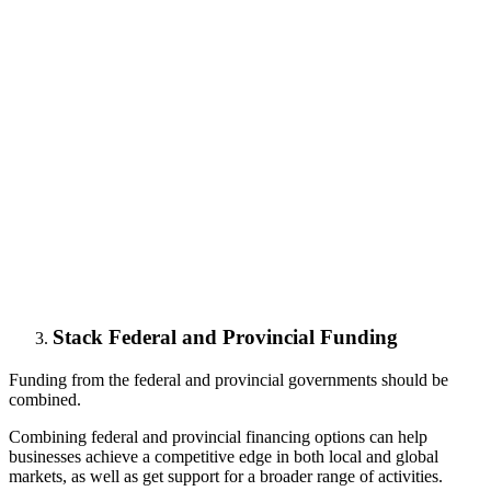
Stack Federal and Provincial Funding
Funding from the federal and provincial governments should be
combined.
Combining federal and provincial financing options can help
businesses achieve a competitive edge in both local and global
markets, as well as get support for a broader range of activities.