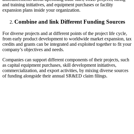
and training initiatives, and equipment purchases or facility
expansion plans inside your organization.
Combine and link Different Funding Sources
For diverse projects and at different points of the project life cycle,
from early product development to worldwide market expansion, tax
credits and grants can be integrated and exploited together to fit your
company’s objectives and needs.
Companies can support different components of their projects, such
as capital equipment purchases, skill development initiatives,
commercialization, and export activities, by mixing diverse sources
of funding alongside their annual SR&ED claim filings.