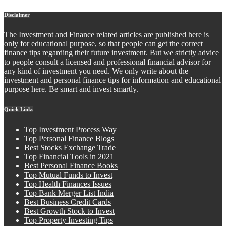
Disclaimer
The Investment and Finance related articles are published here is
only for educational purpose, so that people can get the correct
finance tips regarding their future investment. But we strictly advice
to people consult a licensed and professional financial advisor for
any kind of investment you need. We only write about the
investment and personal finance tips for information and educational
purpose here. Be smart and invest smartly.
Quick Links
Top Investment Process Way
Top Personal Finance Blogs
Best Stocks Exchange Trade
Top Financial Tools in 2021
Best Personal Finance Books
Top Mutual Funds to Invest
Top Health Finances Issues
Top Bank Merger List India
Best Business Credit Cards
Best Growth Stock to Invest
Top Property Investing Tips