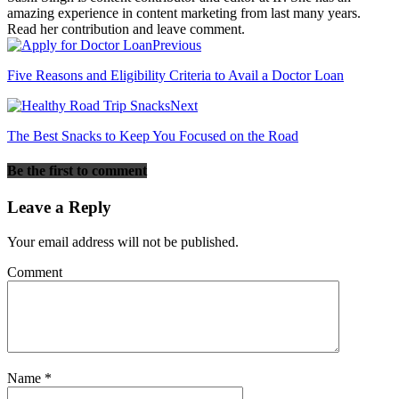
amazing experience in content marketing from last many years.
Read her contribution and leave comment.
Previous
Five Reasons and Eligibility Criteria to Avail a Doctor Loan
Next
The Best Snacks to Keep You Focused on the Road
Be the first to comment
Leave a Reply
Your email address will not be published.
Comment
Name
*