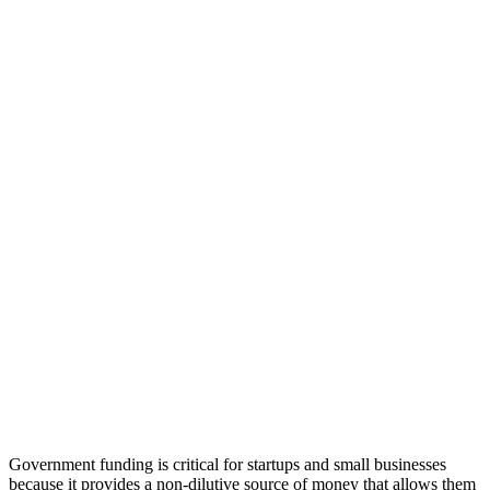
Government funding is critical for startups and small businesses
because it provides a non-dilutive source of money that allows them