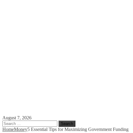
August 7, 2026
Search
for:
Home
Money
5 Essential Tips for Maximizing Government Funding