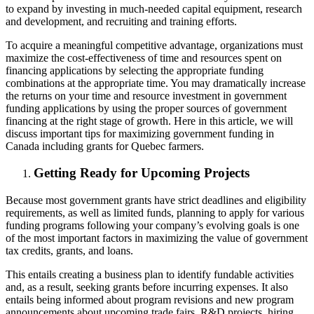
to expand by investing in much-needed capital equipment, research
and development, and recruiting and training efforts.
To acquire a meaningful competitive advantage, organizations must
maximize the cost-effectiveness of time and resources spent on
financing applications by selecting the appropriate funding
combinations at the appropriate time. You may dramatically increase
the returns on your time and resource investment in government
funding applications by using the proper sources of government
financing at the right stage of growth. Here in this article, we will
discuss important tips for maximizing government funding in
Canada including grants for Quebec farmers.
Getting Ready for Upcoming Projects
Because most government grants have strict deadlines and eligibility
requirements, as well as limited funds, planning to apply for various
funding programs following your company’s evolving goals is one
of the most important factors in maximizing the value of government
tax credits, grants, and loans.
This entails creating a business plan to identify fundable activities
and, as a result, seeking grants before incurring expenses. It also
entails being informed about program revisions and new program
announcements about upcoming trade fairs, R&D projects, hiring