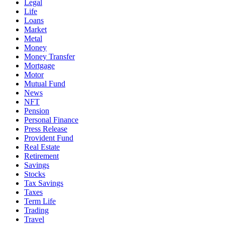
Legal
Life
Loans
Market
Metal
Money
Money Transfer
Mortgage
Motor
Mutual Fund
News
NFT
Pension
Personal Finance
Press Release
Provident Fund
Real Estate
Retirement
Savings
Stocks
Tax Savings
Taxes
Term Life
Trading
Travel