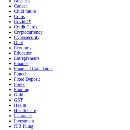
Business
Cancer
Child future
Coins
Covid-19
Credit Cards
Cryptocurrency
Cybersecurity
Debt
Economy
Education
Entrepreneurs
Finance
Financial Calculators
Fintech
Fixed Deposit
Forex
Funding
Gold
GST
Health
Health Care
Insurance
Investment
ITR Filing