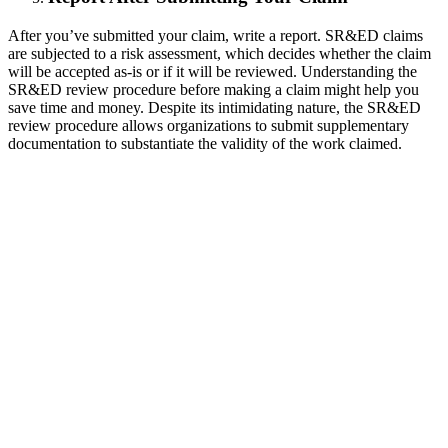
After you’ve submitted your claim, write a report. SR&ED claims
are subjected to a risk assessment, which decides whether the claim
will be accepted as-is or if it will be reviewed. Understanding the
SR&ED review procedure before making a claim might help you
save time and money. Despite its intimidating nature, the SR&ED
review procedure allows organizations to submit supplementary
documentation to substantiate the validity of the work claimed.