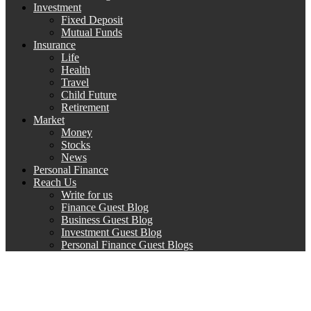
Investment
Fixed Deposit
Mutual Funds
Insurance
Life
Health
Travel
Child Future
Retirement
Market
Money
Stocks
News
Personal Finance
Reach Us
Write for us
Finance Guest Blog
Business Guest Blog
Investment Guest Blog
Personal Finance Guest Blogs