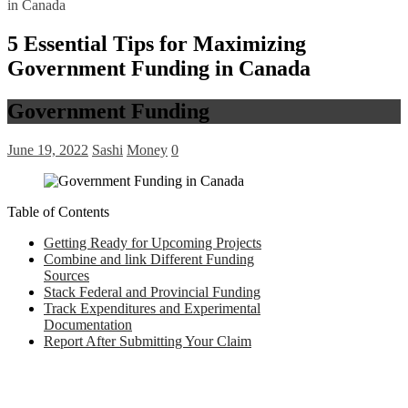
in Canada
5 Essential Tips for Maximizing
Government Funding in Canada
Government Funding
June 19, 2022
Sashi
Money
0
Table of Contents
Getting Ready for Upcoming Projects
Combine and link Different Funding
Sources
Stack Federal and Provincial Funding
Track Expenditures and Experimental
Documentation
Report After Submitting Your Claim