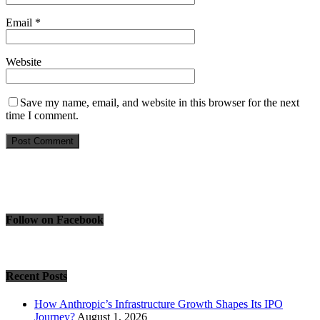
Email
*
Website
Save my name, email, and website in this browser for the next
time I comment.
Follow on Facebook
Recent Posts
How Anthropic’s Infrastructure Growth Shapes Its IPO
Journey?
August 1, 2026