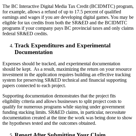
The BC Interactive Digital Media Tax Credit (BCIDMTC) program,
for example, allows a refund of up to 17.5 percent of qualified
earnings and wages if you are developing digital games. You may be
eligible for tax credits from both the SR&ED and the BCIDMTC
programs if your company pays BC provincial taxes and only claims
federal SR&ED credits.
Track Expenditures and Experimental
Documentation
Expenses should be tracked, and experimental documentation
should be kept. As a result, maximizing the return on your resource
investment in the application requires building an effective tracking
system for preserving SR&ED technical and financial supporting
papers connected to each project.
Supporting documentation demonstrates that the project fits
eligibility criteria and allows businesses to split project costs to
qualify for numerous programs while staying under government
funding stacking limits. SR&ED claims, in particular, necessitate
documentation created at the time the work was being done to show
the hypotheses tested and the outcomes obtained.
Report After Submitting Your Claim