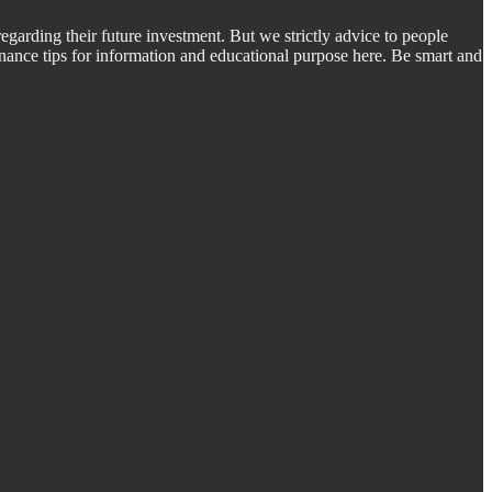
regarding their future investment. But we strictly advice to people
inance tips for information and educational purpose here. Be smart and