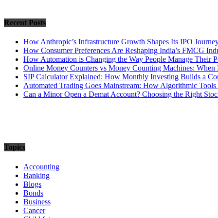
Recent Posts
How Anthropic’s Infrastructure Growth Shapes Its IPO Journe
How Consumer Preferences Are Reshaping India’s FMCG Indu
How Automation is Changing the Way People Manage Their Po
Online Money Counters vs Money Counting Machines: When 
SIP Calculator Explained: How Monthly Investing Builds a C
Automated Trading Goes Mainstream: How Algorithmic Tools 
Can a Minor Open a Demat Account? Choosing the Right Stock
Topics
Accounting
Banking
Blogs
Bonds
Business
Cancer