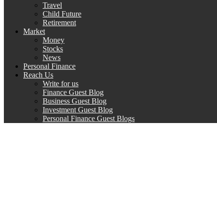
Travel
Child Future
Retirement
Market
Money
Stocks
News
Personal Finance
Reach Us
Write for us
Finance Guest Blog
Business Guest Blog
Investment Guest Blog
Personal Finance Guest Blogs