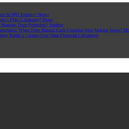
pes Its IPO Journey?
News
ndia’s FMCG Industry?
Blogs
 Manage Their Portfolios?
Trading
Machines: When Does Manual Cash Counting Stop Making Sense?
Mo
sting Builds a Corpus Over Time
Financial Calculators