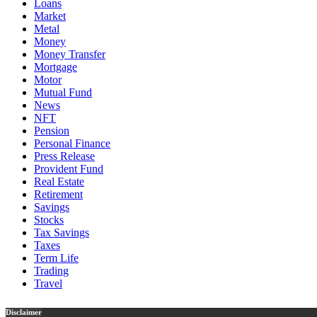
Loans
Market
Metal
Money
Money Transfer
Mortgage
Motor
Mutual Fund
News
NFT
Pension
Personal Finance
Press Release
Provident Fund
Real Estate
Retirement
Savings
Stocks
Tax Savings
Taxes
Term Life
Trading
Travel
Disclaimer