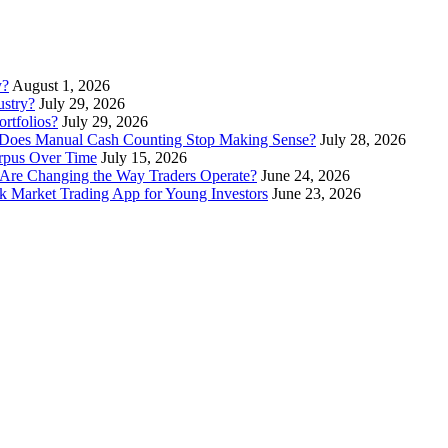
y?
August 1, 2026
stry?
July 29, 2026
rtfolios?
July 29, 2026
Does Manual Cash Counting Stop Making Sense?
July 28, 2026
orpus Over Time
July 15, 2026
Are Changing the Way Traders Operate?
June 24, 2026
 Market Trading App for Young Investors
June 23, 2026