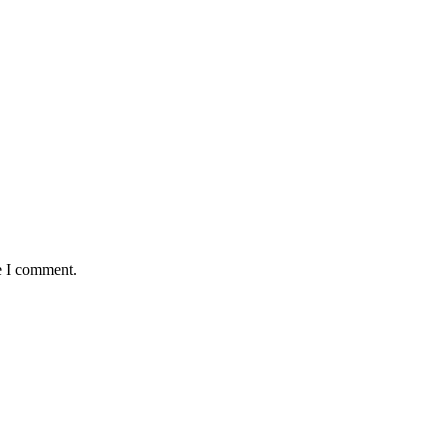
e I comment.