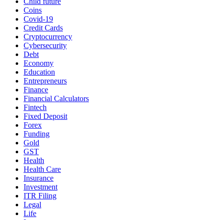
Child future
Coins
Covid-19
Credit Cards
Cryptocurrency
Cybersecurity
Debt
Economy
Education
Entrepreneurs
Finance
Financial Calculators
Fintech
Fixed Deposit
Forex
Funding
Gold
GST
Health
Health Care
Insurance
Investment
ITR Filing
Legal
Life