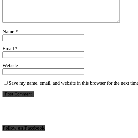
Name
*
Email
*
Website
Save my name, email, and website in this browser for the next tim
Follow on Facebook