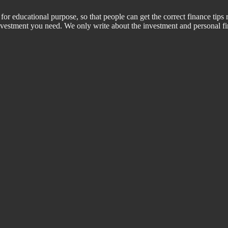
for educational purpose, so that people can get the correct finance tips 
 investment you need. We only write about the investment and personal f