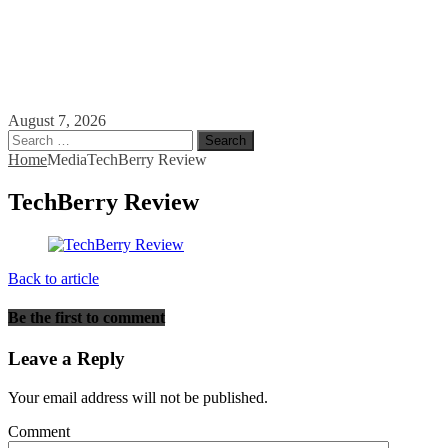
August 7, 2026
Search
for:
Home
Media
TechBerry Review
TechBerry Review
Back to article
Be the first to comment
Leave a Reply
Your email address will not be published.
Comment