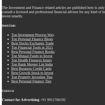
The Investment and Finance related articles are published here is only 
consult a licensed and professional financial advisor for any kind of
invest smartly.
Quick Links
Top Investment Process Way
Top Personal Finance Blogs
Best Stocks Exchange Trade
Top Financial Tools in 2021
Best Personal Finance Books
Top Mutual Funds to Invest
Top Health Finances Issues
Top Bank Merger List India
Best Business Credit Cards
Best Growth Stock to Invest
Top Property Investing Tips
Best Personal Finance Tips
Contact us
Contact for Advertising
+91 9911766192