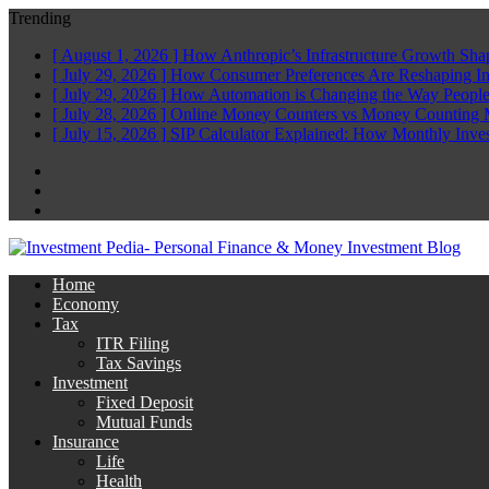
Trending
[ August 1, 2026 ]
How Anthropic’s Infrastructure Growth Sha
[ July 29, 2026 ]
How Consumer Preferences Are Reshaping I
[ July 29, 2026 ]
How Automation is Changing the Way People
[ July 28, 2026 ]
Online Money Counters vs Money Counting 
[ July 15, 2026 ]
SIP Calculator Explained: How Monthly Inve
Facebook
Twitter
Linkedin
Home
Economy
Tax
ITR Filing
Tax Savings
Investment
Fixed Deposit
Mutual Funds
Insurance
Life
Health