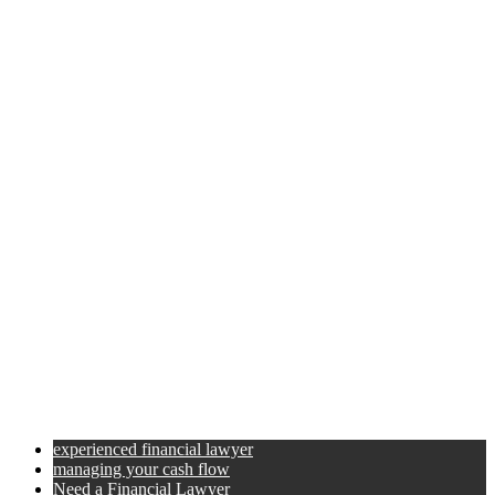
experienced financial lawyer
managing your cash flow
Need a Financial Lawyer