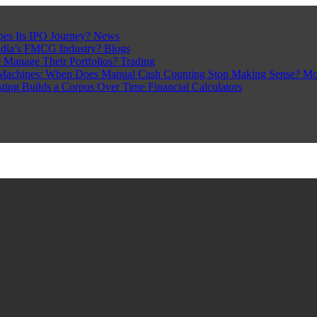
pes Its IPO Journey?
News
ndia’s FMCG Industry?
Blogs
 Manage Their Portfolios?
Trading
Machines: When Does Manual Cash Counting Stop Making Sense?
Mo
sting Builds a Corpus Over Time
Financial Calculators