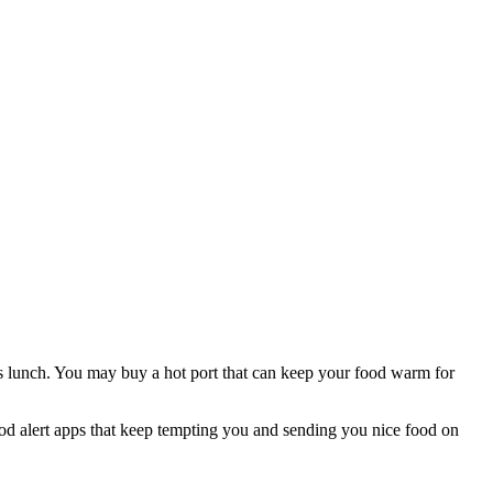
as lunch. You may buy a hot port that can keep your food warm for
food alert apps that keep tempting you and sending you nice food on