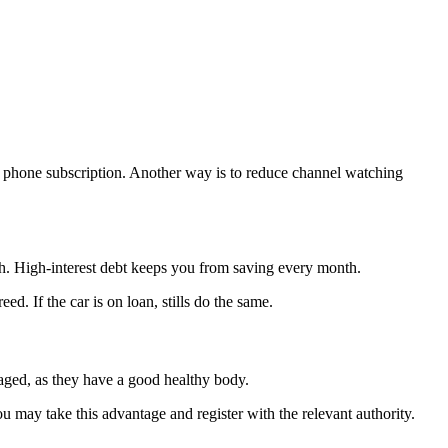
nd phone subscription. Another way is to reduce channel watching
h. High-interest debt keeps you from saving every month.
. If the car is on loan, stills do the same.
-aged, as they have a good healthy body.
u may take this advantage and register with the relevant authority.