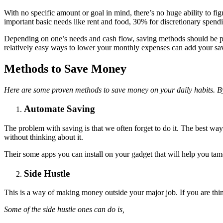
With no specific amount or goal in mind, there’s no huge ability to 
important basic needs like rent and food, 30% for discretionary spendi
Depending on one’s needs and cash flow, saving methods should be put i
relatively easy ways to lower your monthly expenses can add your sav
Methods to Save Money
Here are some proven methods to save money on your daily habits. By
Automate Saving
The problem with saving is that we often forget to do it. The best wa
without thinking about it.
Their some apps you can install on your gadget that will help you tame
Side Hustle
This is a way of making money outside your major job. If you are th
Some of the side hustle ones can do is,