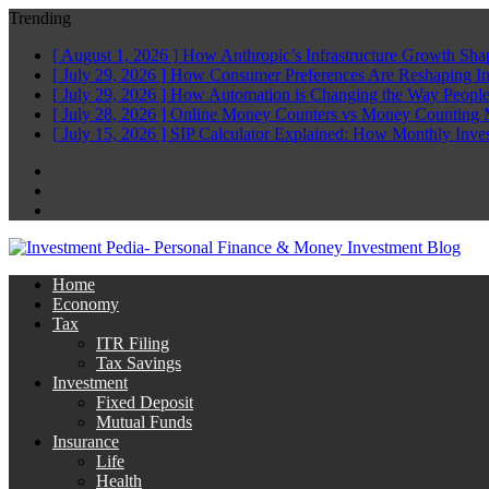
Trending
[ August 1, 2026 ]
How Anthropic’s Infrastructure Growth Sha
[ July 29, 2026 ]
How Consumer Preferences Are Reshaping I
[ July 29, 2026 ]
How Automation is Changing the Way People
[ July 28, 2026 ]
Online Money Counters vs Money Counting 
[ July 15, 2026 ]
SIP Calculator Explained: How Monthly Inve
Facebook
Twitter
Linkedin
Home
Economy
Tax
ITR Filing
Tax Savings
Investment
Fixed Deposit
Mutual Funds
Insurance
Life
Health