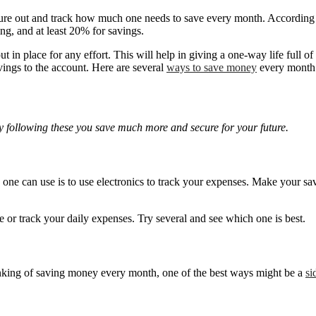
figure out and track how much one needs to save every month. According 
ng, and at least 20% for savings.
n place for any effort. This will help in giving a one-way life full of 
ings to the account. Here are several
ways to save money
every month
 following these you save much more and secure for your future.
y one can use is to use electronics to track your expenses. Make your 
 or track your daily expenses. Try several and see which one is best.
inking of saving money every month, one of the best ways might be a
si