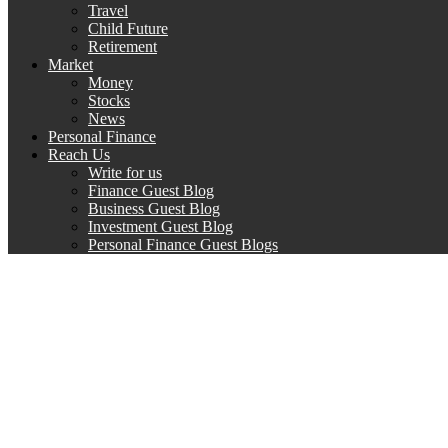
Travel
Child Future
Retirement
Market
Money
Stocks
News
Personal Finance
Reach Us
Write for us
Finance Guest Blog
Business Guest Blog
Investment Guest Blog
Personal Finance Guest Blogs