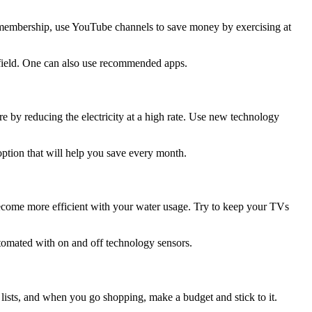
ym membership, use YouTube channels to save money by exercising at
 field. One can also use recommended apps.
 by reducing the electricity at a high rate. Use new technology
ption that will help you save every month.
 become more efficient with your water usage. Try to keep your TVs
tomated with on and off technology sensors.
 lists, and when you go shopping, make a budget and stick to it.