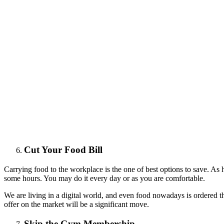
Cut Your Food Bill
Carrying food to the workplace is the one of best options to save. A
some hours. You may do it every day or as you are comfortable.
We are living in a digital world, and even food nowadays is ordered t
offer on the market will be a significant move.
Skip the Gym Membership