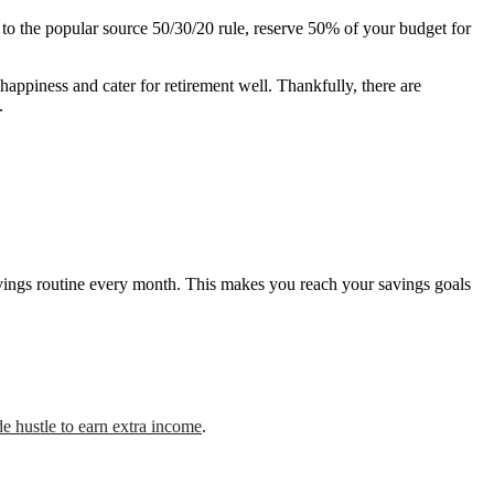
to the popular source 50/30/20 rule, reserve 50% of your budget for
happiness and cater for retirement well. Thankfully, there are
.
savings routine every month. This makes you reach your savings goals
de hustle to earn extra income
.