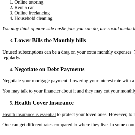
Online tutoring
Rent a car
Online freelancing
Household cleaning
You may think of more side hustle jobs you can do, use social media l
Lower Bills the Monthly bills
Unused subscriptions can be a drag on your extra monthly expenses. T
regularly.
Negotiate on Debt Payments
Negotiate your mortgage payment. Lowering your interest rate with a
You may talk to your financier about it and they may cut your monthly 
Health Cover Insurance
Health insurance is essential
to protect your loved ones. However, to mo
One can get different rates compared to where they live. In some count