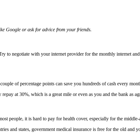
ike Google or ask for advice from your friends.
ry to negotiate with your internet provider for the monthly internet a
 couple of percentage points can save you hundreds of cash every mont
repay at 30%, which is a great mile or even as you and the bank as agreed
st people, it is hard to pay for health cover, especially for the middle
ries and states, government medical insurance is free for the old and yo