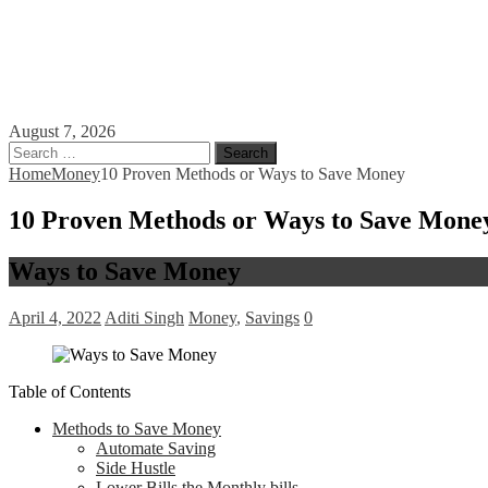
August 7, 2026
Search
for:
Home
Money
10 Proven Methods or Ways to Save Money
10 Proven Methods or Ways to Save Mone
Ways to Save Money
April 4, 2022
Aditi Singh
Money
,
Savings
0
Table of Contents
Methods to Save Money
Automate Saving
Side Hustle
Lower Bills the Monthly bills