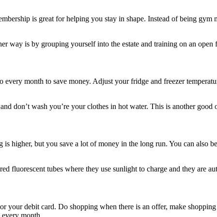
 membership is great for helping you stay in shape. Instead of being g
r way is by grouping yourself into the estate and training on an open
 every month to save money. Adjust your fridge and freezer temperature
d don’t wash you’re your clothes in hot water. This is another good o
g is higher, but you save a lot of money in the long run. You can also
d fluorescent tubes where they use sunlight to charge and they are au
h or your debit card. Do shopping when there is an offer, make shopping
g every month.