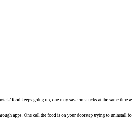
s hotels’ food keeps going up, one may save on snacks at the same time 
hrough apps. One call the food is on your doorstep trying to uninstall 