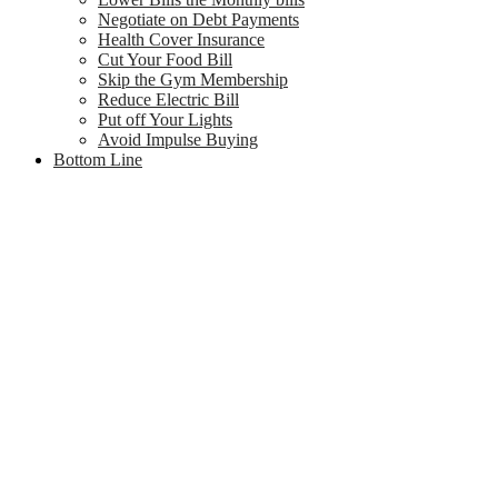
Negotiate on Debt Payments
Health Cover Insurance
Cut Your Food Bill
Skip the Gym Membership
Reduce Electric Bill
Put off Your Lights
Avoid Impulse Buying
Bottom Line