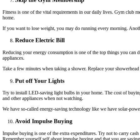
Fitness is one of the vital requirements in our daily lives. Gym club
home.
If you want to lose weight, you may do running every morning. Anothe
Reduce Electric Bill
Reducing your energy consumption is one of the top things you can do
appliances.
Take a few minutes when taking a shower. Replace your showerhead an
Put off Your Lights
Try to install LED-saving light bulbs in your home. The cost of buyin
and other appliances when not watching.
We have so-called energy-saving technology like we have solar-powere
Avoid Impulse Buying
Impulse buying is one of the extra expenditures. Try not to carry cas
Remember yourself self about impulse buying and that you are savin