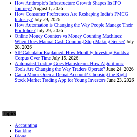
How Anthropic’s Infrastructure Growth Shapes Its IPO
Journey?
August 1, 2026
How Consumer Preferences Are Reshaping India’s FMCG
Industry?
July 29, 2026
How Automation is Changing the Way People Manage Their
Portfolios?
July 29, 2026
Online Money Counters vs Money Counting Machines:
When Does Manual Cash Counting Stop Making Sense?
July
28, 2026
SIP Calculator Explained: How Monthly Investing Builds a
Corpus Over Time
July 15, 2026
Automated Trading Goes Mainstream: How Algorithmic
Tools Are Changing the Way Traders Operate?
June 24, 2026
Can a Minor Open a Demat Account? Choosing the Right
Stock Market Trading App for Young Investors
June 23, 2026
Topics
Accounting
Banking
Blogs