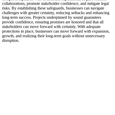
collaborations, promote stakeholder confidence, and mitigate legal
risks. By establishing these safeguards, businesses can navigate
challenges with greater certainty, reducing setbacks and enhancing
long-term success. Projects underpinned by sound guarantees
provide confidence, ensuring promises are honored and that all
stakeholders can move forward with certainty. With adequate
protections in place, businesses can move forward with expansion,
growth, and realizing their long-term goals without unnecessary
disruption.