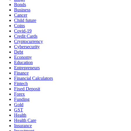
Bonds
Business
Cancer
Child future
Coins
Covid-19
Credit Cards
Cryptocurrency
Cybersecurity
Debt
Economy
Education
Entrepreneurs
Finance
Financial Calculators
Fintech
Fixed Deposit
Forex
Funding
Gold
GST
Health
Health Care
Insurance
Investment