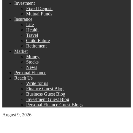
Investment
Fixed Deposit
Mutual Funds
Insurance
Life
Health
Travel
Child Future
Retirement
Market
Money
Stocks
News
Personal Finance
Reach Us
Write for us
Finance Guest Blog
Business Guest Blog
Investment Guest Blog
Personal Finance Guest Blogs
August 9, 2026