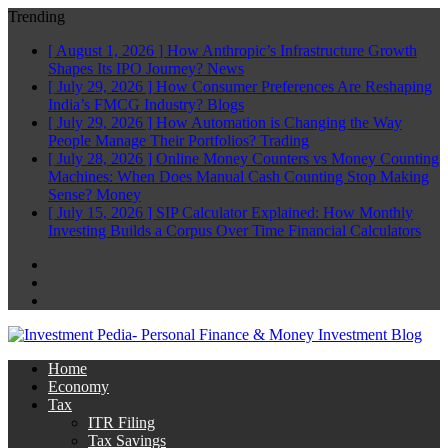
Trending
[ August 1, 2026 ]
How Anthropic’s Infrastructure Growth
Shapes Its IPO Journey?
News
[ July 29, 2026 ]
How Consumer Preferences Are Reshaping
India’s FMCG Industry?
Blogs
[ July 29, 2026 ]
How Automation is Changing the Way
People Manage Their Portfolios?
Trading
[ July 28, 2026 ]
Online Money Counters vs Money Counting
Machines: When Does Manual Cash Counting Stop Making
Sense?
Money
[ July 15, 2026 ]
SIP Calculator Explained: How Monthly
Investing Builds a Corpus Over Time
Financial Calculators
Facebook
Twitter
Linkedin
Home
Economy
Tax
ITR Filing
Tax Savings