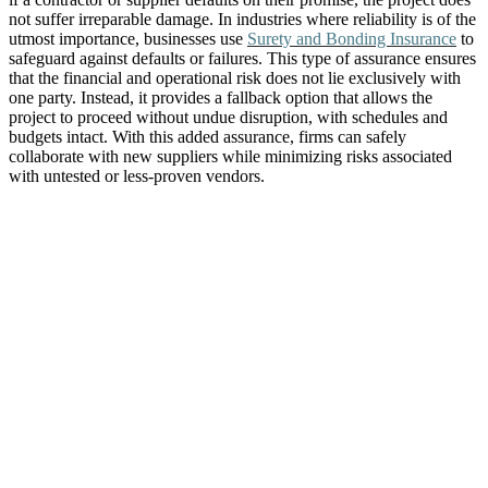
not suffer irreparable damage. In industries where reliability is of the
utmost importance, businesses use
Surety and Bonding Insurance
to
safeguard against defaults or failures. This type of assurance ensures
that the financial and operational risk does not lie exclusively with
one party. Instead, it provides a fallback option that allows the
project to proceed without undue disruption, with schedules and
budgets intact. With this added assurance, firms can safely
collaborate with new suppliers while minimizing risks associated
with untested or less-proven vendors.