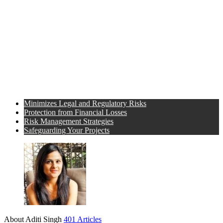
Minimizes Legal and Regulatory Risks
Protection from Financial Losses
Risk Management Strategies
Safeguarding Your Projects
About Aditi Singh
401 Articles