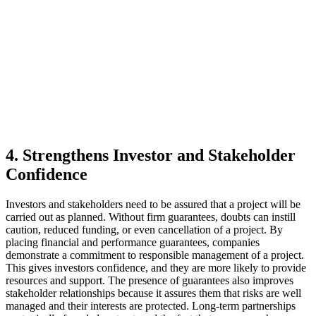
4. Strengthens Investor and Stakeholder
Confidence
Investors and stakeholders need to be assured that a project will be
carried out as planned. Without firm guarantees, doubts can instill
caution, reduced funding, or even cancellation of a project. By
placing financial and performance guarantees, companies
demonstrate a commitment to responsible management of a project.
This gives investors confidence, and they are more likely to provide
resources and support. The presence of guarantees also improves
stakeholder relationships because it assures them that risks are well
managed and their interests are protected. Long-term partnerships