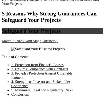
Your Projects
5 Reasons Why Strong Guarantees Can
Safeguard Your Projects
Safeguard Your Projects
March 5, 2025
Aditi Singh
Business
0
Table of Contents
1. Protection from Financial Losses
2. Ensures Compliance with Contracts
3. Provides Protection Against Unreliable
Partners
4. Strengthens Investor and Stakeholder
Confidence
5. Minimizes Legal and Regulatory Risks
Conclusion: