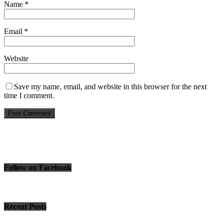
Name
*
Email
*
Website
Save my name, email, and website in this browser for the next
time I comment.
Follow on Facebook
Recent Posts