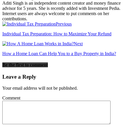
Aditi Singh is an independent content creator and money finance
advisor for 5 years. She is recently added with Investment Pedia.
Internet users are always welcome to put comments on her
contributions.
Previous
Individual Tax Preparation: How to Maximize Your Refund
Next
How a Home Loan Can Help You to a Buy Property in India?
Be the first to comment
Leave a Reply
Your email address will not be published.
Comment