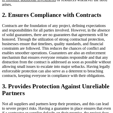
arises.
2. Ensures Compliance with Contracts
Contracts are the foundation of any project, defining expectations
and responsibilities for all parties involved. However, in the absence
of solid guarantees, there are no guarantees that agreements will be
honored. Through the utilization of strong contractual protection,
businesses ensure that timelines, quality standards, and financial
constraints are followed. This reduces the chances of conflict and
enables smoother operations. Guarantees are also an enforcement
mechanism that ensures everyone remains responsible and that any
distraction from the contract is addressed as soon as possible without
allowing small issues to escalate into major setbacks. Having legally
enforceable protection can also serve as a deterrent to breaching
contracts, keeping everyone in compliance with their obligations.
3. Provides Protection Against Unreliable
Partners
Not all suppliers and partners keep their promises, and this can lead
to severe project risks. Having a guarantee in place ensures that even
if a contractor or supplier defaults on their promise, the project does