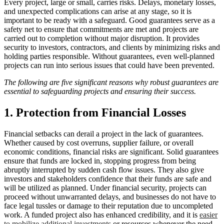
Every project, large or small, carries risks. Delays, monetary losses,
and unexpected complications can arise at any stage, so it is
important to be ready with a safeguard. Good guarantees serve as a
safety net to ensure that commitments are met and projects are
carried out to completion without major disruption. It provides
security to investors, contractors, and clients by minimizing risks and
holding parties responsible. Without guarantees, even well-planned
projects can run into serious issues that could have been prevented.
The following are five significant reasons why robust guarantees are
essential to safeguarding projects and ensuring their success.
1. Protection from Financial Losses
Financial setbacks can derail a project in the lack of guarantees.
Whether caused by cost overruns, supplier failure, or overall
economic conditions, financial risks are significant. Solid guarantees
ensure that funds are locked in, stopping progress from being
abruptly interrupted by sudden cash flow issues. They also give
investors and stakeholders confidence that their funds are safe and
will be utilized as planned. Under financial security, projects can
proceed without unwarranted delays, and businesses do not have to
face legal tussles or damage to their reputation due to uncompleted
work. A funded project also has enhanced credibility, and it is
easier
to mobilize additional investments
or resources whenever the need