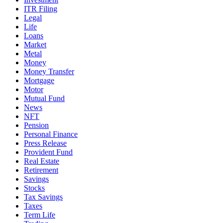
ITR Filing
Legal
Life
Loans
Market
Metal
Money
Money Transfer
Mortgage
Motor
Mutual Fund
News
NFT
Pension
Personal Finance
Press Release
Provident Fund
Real Estate
Retirement
Savings
Stocks
Tax Savings
Taxes
Term Life