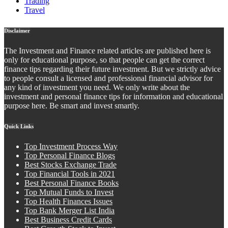
Trading
Travel
Disclaimer
The Investment and Finance related articles are published here is
only for educational purpose, so that people can get the correct
finance tips regarding their future investment. But we strictly advice
to people consult a licensed and professional financial advisor for
any kind of investment you need. We only write about the
investment and personal finance tips for information and educational
purpose here. Be smart and invest smartly.
Quick Links
Top Investment Process Way
Top Personal Finance Blogs
Best Stocks Exchange Trade
Top Financial Tools in 2021
Best Personal Finance Books
Top Mutual Funds to Invest
Top Health Finances Issues
Top Bank Merger List India
Best Business Credit Cards