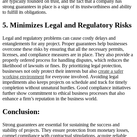
are typically founded on trust, and the fact that a company has
strong guarantees in place is a sign of its trustworthiness and ability
to fulfill its obligations.
5. Minimizes Legal and Regulatory Risks
Legal and regulatory problems can cause costly delays and
entanglements for any project. Proper guarantees help businesses
overcome these risks by ensuring that all the necessary permits,
licenses, and compliance measures are in place. They also provide a
properly ordered process for handling disputes, which reduces the
likelihood of lawsuits or fines. By prioritizing legal protection,
businesses not only protect their interests but also
create a safer
working environment
for everyone involved. Avoiding legal
impediments also keeps projects on schedule and track for timely
completion without unnatural hurdles. Good compliance initiatives
further show commitment to ethical business processes that also
enhance a firm’s reputation in the business world.
Conclusion:
Strong guarantees are essential for sustaining the success and
stability of projects. They ensure protection from monetary losses,
compel compliance with contractual stipulations, acquire reliable