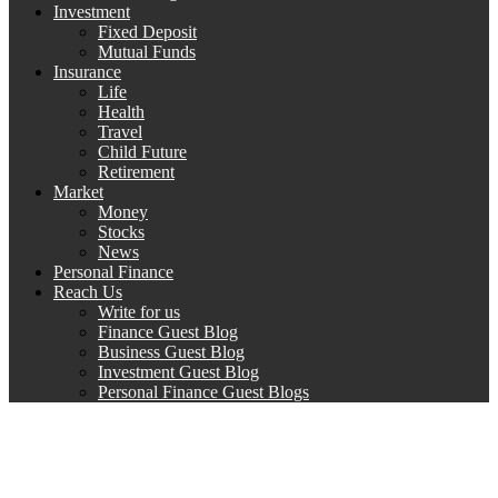
Investment
Fixed Deposit
Mutual Funds
Insurance
Life
Health
Travel
Child Future
Retirement
Market
Money
Stocks
News
Personal Finance
Reach Us
Write for us
Finance Guest Blog
Business Guest Blog
Investment Guest Blog
Personal Finance Guest Blogs