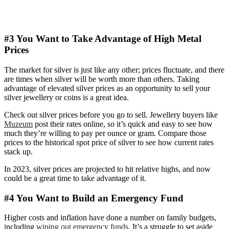
#3 You Want to Take Advantage of High Metal
Prices
The market for silver is just like any other; prices fluctuate, and there
are times when silver will be worth more than others. Taking
advantage of elevated silver prices as an opportunity to sell your
silver jewellery or coins is a great idea.
Check out silver prices before you go to sell. Jewellery buyers like
Muzeum
post their rates online, so it’s quick and easy to see how
much they’re willing to pay per ounce or gram. Compare those
prices to the historical spot price of silver to see how current rates
stack up.
In 2023, silver prices are projected to hit relative highs, and now
could be a great time to take advantage of it.
#4 You Want to Build an Emergency Fund
Higher costs and inflation have done a number on family budgets,
including
wiping out emergency funds
. It’s a struggle to set aside