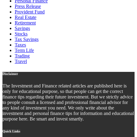
Personal Finance
Press Release
Provident Fund
Real Estate
Retirement
Savings
Stocks
Tax Savings
Taxes
Term Life
Trading
Travel
Disclaimer
The Investment and Finance related articles are published here is
only for educational purpose, so that people can get the correct
finance tips regarding their future investment. But we strictly advice
to people consult a licensed and professional financial advisor for
any kind of investment you need. We only write about the
investment and personal finance tips for information and educational
purpose here. Be smart and invest smartly.
Quick Links