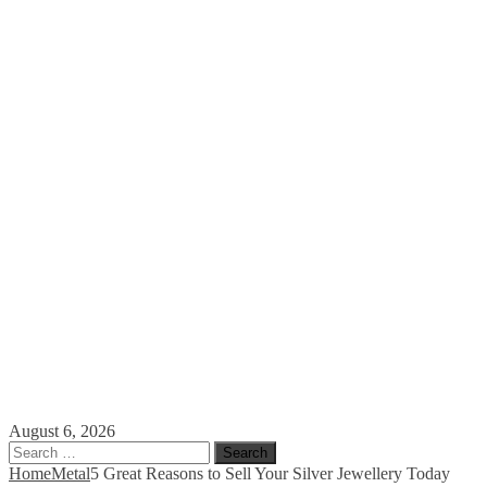
August 6, 2026
Search
for:
Home
Metal
5 Great Reasons to Sell Your Silver Jewellery Today