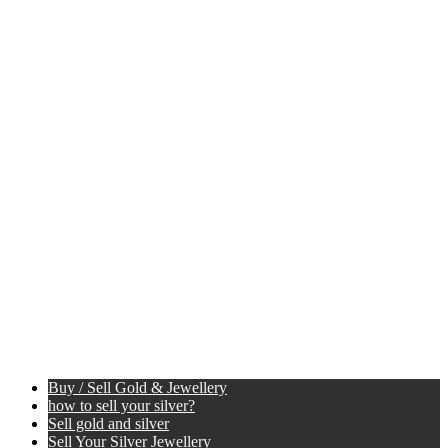
Buy / Sell Gold & Jewellery
how to sell your silver?
Sell gold and silver
Sell Your Silver Jewellery