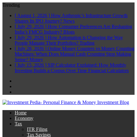
Trending
[ August 1, 2026 ]
How Anthropic’s Infrastructure Growth
Shapes Its IPO Journey?
News
[ July 29, 2026 ]
How Consumer Preferences Are Reshaping
India’s FMCG Industry?
Blogs
[ July 29, 2026 ]
How Automation is Changing the Way
People Manage Their Portfolios?
Trading
[ July 28, 2026 ]
Online Money Counters vs Money Counting
Machines: When Does Manual Cash Counting Stop Making
Sense?
Money
[ July 15, 2026 ]
SIP Calculator Explained: How Monthly
Investing Builds a Corpus Over Time
Financial Calculators
Facebook
Twitter
Linkedin
Home
Economy
Tax
ITR Filing
Tax Savings