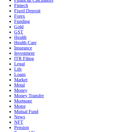
Financial Calculators
Fintech
Fixed Deposit
Forex
Funding
Gold
GST
Health
Health Care
Insurance
Investment
ITR Filing
Legal
Life
Loans
Market
Metal
Money
Money Transfer
Mortgage
Motor
Mutual Fund
News
NFT
Pension