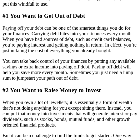
put this windfall to use.
#1 You Want to Get Out of Debt
Paying off your debt
can be one of the smartest things you do for
your finances. Carrying debt bites into your finances every month.
When you have bad sources of debt, such as credit card balances,
you’re paying interest and getting nothing in return. In effect, you’re
just inflating the cost of everything you already bought.
You can take back control of your finances by putting any available
savings or extra income into paying off debt. Paying off debt will
help you save more every month. Sometimes you just need a lump
sum to jumpstart your path out of debt.
#2 You Want to Raise Money to Invest
When you own a lot of jewellery, it is essentially a form of wealth
that’s not doing anything for you except sitting there. Instead, you
can put that money into investments that will generate interest or pay
dividends, such as stocks, bonds, mutual funds, and other growth-
oriented financial products.
But it can be a challenge to find the funds to get started. One way