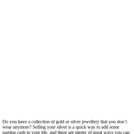
Do you have a collection of gold or silver jewellery that you don’t
wear anymore? Selling your silver is a quick way to add some
surplus cash to your life, and there are plenty of great ways you can