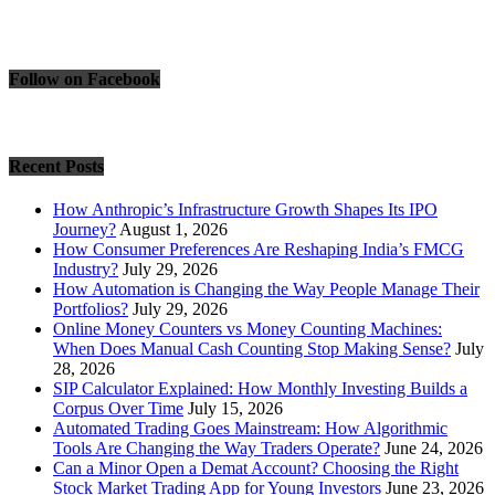
Follow on Facebook
Recent Posts
How Anthropic’s Infrastructure Growth Shapes Its IPO
Journey?
August 1, 2026
How Consumer Preferences Are Reshaping India’s FMCG
Industry?
July 29, 2026
How Automation is Changing the Way People Manage Their
Portfolios?
July 29, 2026
Online Money Counters vs Money Counting Machines:
When Does Manual Cash Counting Stop Making Sense?
July
28, 2026
SIP Calculator Explained: How Monthly Investing Builds a
Corpus Over Time
July 15, 2026
Automated Trading Goes Mainstream: How Algorithmic
Tools Are Changing the Way Traders Operate?
June 24, 2026
Can a Minor Open a Demat Account? Choosing the Right
Stock Market Trading App for Young Investors
June 23, 2026