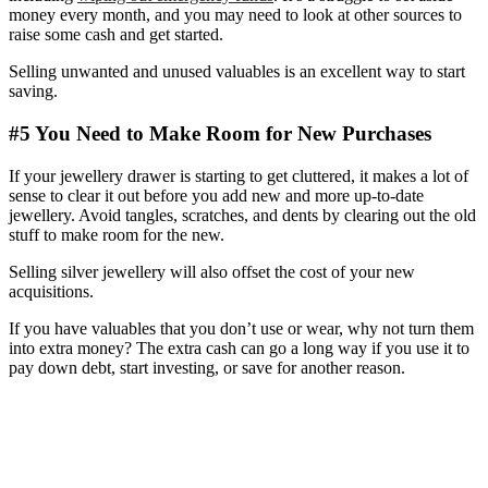
money every month, and you may need to look at other sources to
raise some cash and get started.
Selling unwanted and unused valuables is an excellent way to start
saving.
#5 You Need to Make Room for New Purchases
If your jewellery drawer is starting to get cluttered, it makes a lot of
sense to clear it out before you add new and more up-to-date
jewellery. Avoid tangles, scratches, and dents by clearing out the old
stuff to make room for the new.
Selling silver jewellery will also offset the cost of your new
acquisitions.
If you have valuables that you don’t use or wear, why not turn them
into extra money? The extra cash can go a long way if you use it to
pay down debt, start investing, or save for another reason.