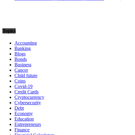
Topics
Accounting
Banking
Blogs
Bonds
Business
Cancer
Child future
Coins
Covid-19
Credit Cards
Cryptocurrency
Cybersecurity
Debt
Economy
Education
Entrepreneurs
Finance