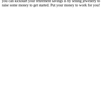
you can kickstart your retirement savings is by selling jewellery to
raise some money to get started. Put your money to work for you!