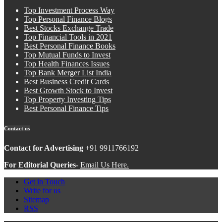
Top Investment Process Way
Top Personal Finance Blogs
Best Stocks Exchange Trade
Top Financial Tools in 2021
Best Personal Finance Books
Top Mutual Funds to Invest
Top Health Finances Issues
Top Bank Merger List India
Best Business Credit Cards
Best Growth Stock to Invest
Top Property Investing Tips
Best Personal Finance Tips
Contact us
Contact for Advertising
+91 9911766192
For Editorial Queries-
Email Us Here.
Get in Touch
Write for us
Sitemap
RSS