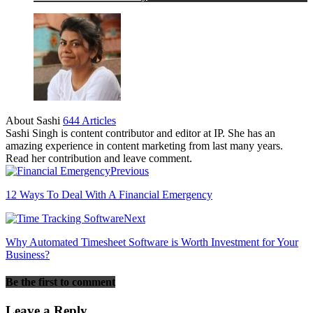
About Sashi
644 Articles
Sashi Singh is content contributor and editor at IP. She has an
amazing experience in content marketing from last many years.
Read her contribution and leave comment.
Previous
12 Ways To Deal With A Financial Emergency
Next
Why Automated Timesheet Software is Worth Investment for Your
Business?
Be the first to comment
Leave a Reply