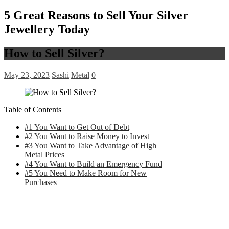
5 Great Reasons to Sell Your Silver
Jewellery Today
How to Sell Silver?
May 23, 2023
Sashi
Metal
0
Table of Contents
#1 You Want to Get Out of Debt
#2 You Want to Raise Money to Invest
#3 You Want to Take Advantage of High
Metal Prices
#4 You Want to Build an Emergency Fund
#5 You Need to Make Room for New
Purchases