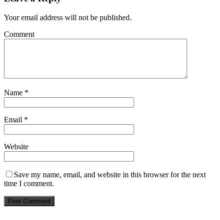
Your email address will not be published.
Comment
Name
*
Email
*
Website
Save my name, email, and website in this browser for the next
time I comment.