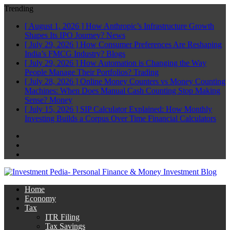
Trending
[ August 1, 2026 ]
How Anthropic’s Infrastructure Growth
Shapes Its IPO Journey?
News
[ July 29, 2026 ]
How Consumer Preferences Are Reshaping
India’s FMCG Industry?
Blogs
[ July 29, 2026 ]
How Automation is Changing the Way
People Manage Their Portfolios?
Trading
[ July 28, 2026 ]
Online Money Counters vs Money Counting
Machines: When Does Manual Cash Counting Stop Making
Sense?
Money
[ July 15, 2026 ]
SIP Calculator Explained: How Monthly
Investing Builds a Corpus Over Time
Financial Calculators
Facebook
Twitter
Linkedin
Home
Economy
Tax
ITR Filing
Tax Savings