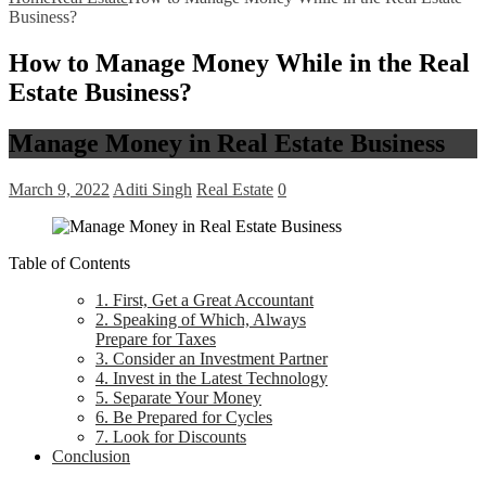
Business?
How to Manage Money While in the Real
Estate Business?
Manage Money in Real Estate Business
March 9, 2022
Aditi Singh
Real Estate
0
Table of Contents
1. First, Get a Great Accountant
2. Speaking of Which, Always
Prepare for Taxes
3. Consider an Investment Partner
4. Invest in the Latest Technology
5. Separate Your Money
6. Be Prepared for Cycles
7. Look for Discounts
Conclusion