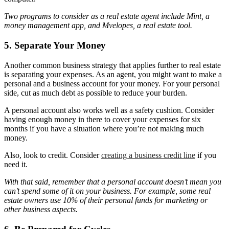
Two programs to consider as a real estate agent include Mint, a
money management app, and Mvelopes, a real estate tool.
5. Separate Your Money
Another common business strategy that applies further to real estate
is separating your expenses. As an agent, you might want to make a
personal and a business account for your money. For your personal
side, cut as much debt as possible to reduce your burden.
A personal account also works well as a safety cushion. Consider
having enough money in there to cover your expenses for six
months if you have a situation where you’re not making much
money.
Also, look to credit. Consider
creating a business credit line
if you
need it.
With that said, remember that a personal account doesn’t mean you
can’t spend some of it on your business. For example, some real
estate owners use 10% of their personal funds for marketing or
other business aspects.