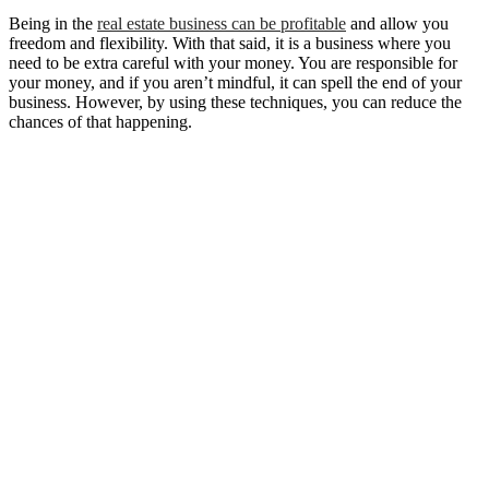
Being in the
real estate business can be profitable
and allow you
freedom and flexibility. With that said, it is a business where you
need to be extra careful with your money. You are responsible for
your money, and if you aren’t mindful, it can spell the end of your
business. However, by using these techniques, you can reduce the
chances of that happening.