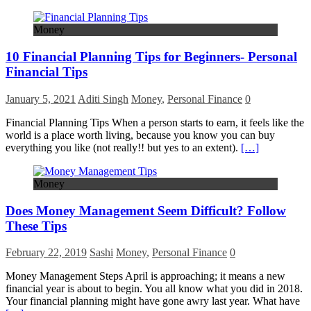
Money
10 Financial Planning Tips for Beginners- Personal
Financial Tips
January 5, 2021
Aditi Singh
Money
,
Personal Finance
0
Financial Planning Tips When a person starts to earn, it feels like the
world is a place worth living, because you know you can buy
everything you like (not really!! but yes to an extent).
[…]
Money
Does Money Management Seem Difficult? Follow
These Tips
February 22, 2019
Sashi
Money
,
Personal Finance
0
Money Management Steps April is approaching; it means a new
financial year is about to begin. You all know what you did in 2018.
Your financial planning might have gone awry last year. What have