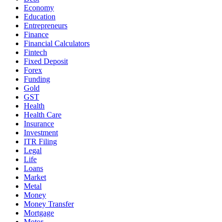
Economy
Education
Entrepreneurs
Finance
Financial Calculators
Fintech
Fixed Deposit
Forex
Funding
Gold
GST
Health
Health Care
Insurance
Investment
ITR Filing
Legal
Life
Loans
Market
Metal
Money
Money Transfer
Mortgage
Motor