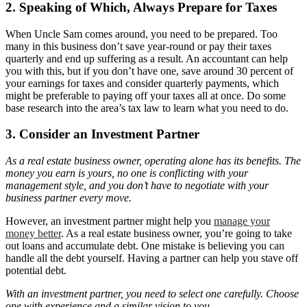
2. Speaking of Which, Always Prepare for Taxes
When Uncle Sam comes around, you need to be prepared. Too
many in this business don’t save year-round or pay their taxes
quarterly and end up suffering as a result. An accountant can help
you with this, but if you don’t have one, save around 30 percent of
your earnings for taxes and consider quarterly payments, which
might be preferable to paying off your taxes all at once. Do some
base research into the area’s tax law to learn what you need to do.
3. Consider an Investment Partner
As a real estate business owner, operating alone has its benefits. The
money you earn is yours, no one is conflicting with your
management style, and you don’t have to negotiate with your
business partner every move.
However, an investment partner might help you
manage your
money better
. As a real estate business owner, you’re going to take
out loans and accumulate debt. One mistake is believing you can
handle all the debt yourself. Having a partner can help you stave off
potential debt.
With an investment partner, you need to select one carefully. Choose
one with experience and a similar vision to you.