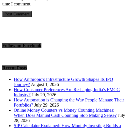
time I comment.
Follow on Facebook
Recent Posts
How Anthropic’s Infrastructure Growth Shapes Its IPO
Journey?
August 1, 2026
How Consumer Preferences Are Reshaping India’s FMCG
Industry?
July 29, 2026
How Automation is Changing the Way People Manage Their
Portfolios?
July 29, 2026
Online Money Counters vs Money Counting Machines:
When Does Manual Cash Counting Stop Making Sense?
July
28, 2026
SIP Calculator Explained: How Monthly Investing Builds a