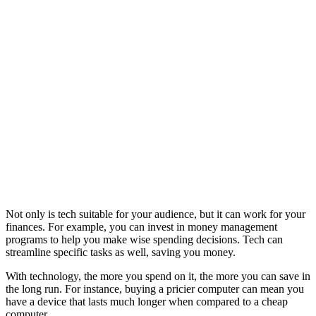
Not only is tech suitable for your audience, but it can work for your
finances. For example, you can invest in money management
programs to help you make wise spending decisions. Tech can
streamline specific tasks as well, saving you money.
With technology, the more you spend on it, the more you can save in
the long run. For instance, buying a pricier computer can mean you
have a device that lasts much longer when compared to a cheap
computer.