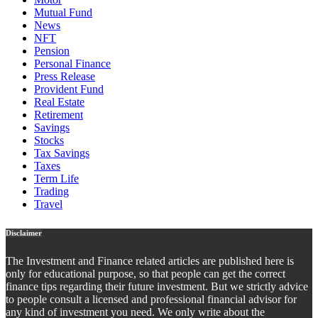
Mutual Fund
News
NFT
Pension
Personal Finance
Press Release
Provident Fund
Real Estate
Retirement
Savings
Stocks
Tax Savings
Taxes
Term Life
Trading
Travel
Disclaimer
The Investment and Finance related articles are published here is
only for educational purpose, so that people can get the correct
finance tips regarding their future investment. But we strictly advice
to people consult a licensed and professional financial advisor for
any kind of investment you need. We only write about the