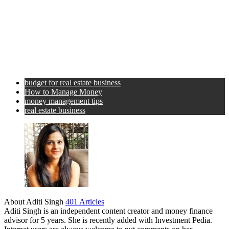
budget for real estate business
How to Manage Money
money management tips
real estate business
About Aditi Singh
401 Articles
Aditi Singh is an independent content creator and money finance
advisor for 5 years. She is recently added with Investment Pedia.