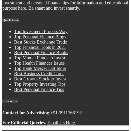
investment and personal finance tips for information and educational
purpose here. Be smart and invest smartly.
Quick Links
Top Investment Process Way
Top Personal Finance Blogs
Best Stocks Exchange Trade
Top Financial Tools in 2021
Best Personal Finance Books
Top Mutual Funds to Invest
Top Health Finances Issues
Top Bank Merger List India
Best Business Credit Cards
Best Growth Stock to Invest
Top Property Investing Tips
Best Personal Finance Tips
Contact us
Contact for Advertising
+91 9911766192
For Editorial Queries-
Email Us Here.