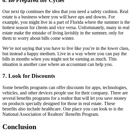
6. Be Prepared for Cycles
Our next tip continues the idea that you need a safety cushion. Real
estate is a business where you will have ups and downs. For
example, you might live in a part of Florida where the summer is the
hottest season for clients and vice versa. Unfortunately, many in real
estate make the mistake of living lavishly in the summer, only for
them to worry about bills come winter.
We’re not saying that you have to live like you’re in the lower class,
but instead a happy medium. Live in a way where you can pay the
bills in months when you might not be earning as much. This
situation is another case where an accountant can help you.
7. Look for Discounts
Some benefits programs can offer discounts for apps, technologies,
vehicles, and other devices people use for their company. There are
several benefits programs for a realtor that will let you save money
on products specially designed for those in real estate. These
benefits also include healthcare. One place you can look to is the
National Association of Realtors’ Benefits Program.
Conclusion