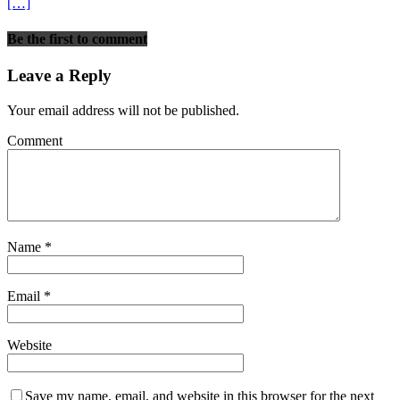
[…]
Be the first to comment
Leave a Reply
Your email address will not be published.
Comment
Name
*
Email
*
Website
Save my name, email, and website in this browser for the next