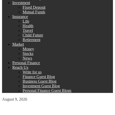
Investment
Fixed Deposit
Mutual Funds
Insurance
Life
Health
Travel
Child Future
Retirement
Market
Money
Stocks
News
Personal Finance
Reach Us
Write for us
Finance Guest Blog
Business Guest Blog
Investment Guest Blog
Personal Finance Guest Blogs
August 9, 2026