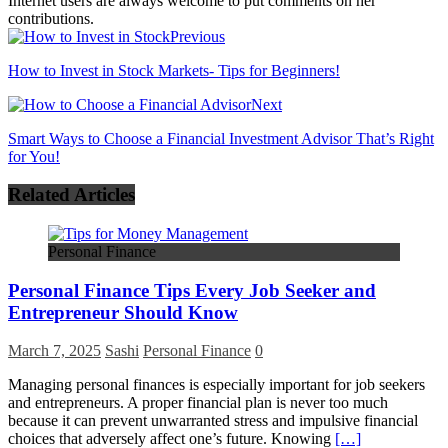
Internet users are always welcome to put comments on her
contributions.
Previous
How to Invest in Stock Markets- Tips for Beginners!
Next
Smart Ways to Choose a Financial Investment Advisor That’s Right
for You!
Related Articles
Personal Finance
Personal Finance Tips Every Job Seeker and
Entrepreneur Should Know
March 7, 2025
Sashi
Personal Finance
0
Managing personal finances is especially important for job seekers
and entrepreneurs. A proper financial plan is never too much
because it can prevent unwarranted stress and impulsive financial
choices that adversely affect one’s future. Knowing
[…]