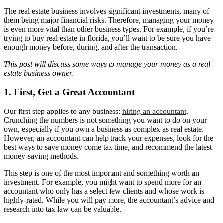
The real estate business involves significant investments, many of
them being major financial risks. Therefore, managing your money
is even more vital than other business types. For example, if you’re
trying to buy real estate in florida, you’ll want to be sure you have
enough money before, during, and after the transaction.
This post will discuss some ways to manage your money as a real
estate business owner.
1. First, Get a Great Accountant
Our first step applies to any business:
hiring an accountant
.
Crunching the numbers is not something you want to do on your
own, especially if you own a business as complex as real estate.
However, an accountant can help track your expenses, look for the
best ways to save money come tax time, and recommend the latest
money-saving methods.
This step is one of the most important and something worth an
investment. For example, you might want to spend more for an
accountant who only has a select few clients and whose work is
highly-rated. While you will pay more, the accountant’s advice and
research into tax law can be valuable.