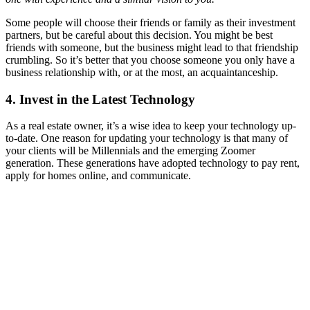
Some people will choose their friends or family as their investment
partners, but be careful about this decision. You might be best
friends with someone, but the business might lead to that friendship
crumbling. So it’s better that you choose someone you only have a
business relationship with, or at the most, an acquaintanceship.
4. Invest in the Latest Technology
As a real estate owner, it’s a wise idea to keep your technology up-
to-date. One reason for updating your technology is that many of
your clients will be Millennials and the emerging Zoomer
generation. These generations have adopted technology to pay rent,
apply for homes online, and communicate.