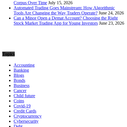
Corpus Over Time
July 15, 2026
Automated Trading Goes Mainstream: How Algorithmic
Tools Are Changing the Way Traders Operate?
June 24, 2026
Can a Minor Open a Demat Account? Choosing the Right
Stock Market Trading App for Young Investors
June 23, 2026
Topics
Accounting
Banking
Blogs
Bonds
Business
Cancer
Child future
Coins
Covid-19
Credit Cards
Cryptocurrency
Cybersecurity
Debt