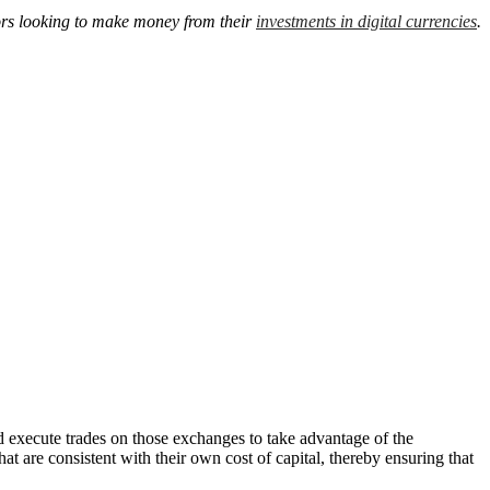
tors looking to make money from their
investments in digital currencies
.
d execute trades on those exchanges to take advantage of the
t are consistent with their own cost of capital, thereby ensuring that