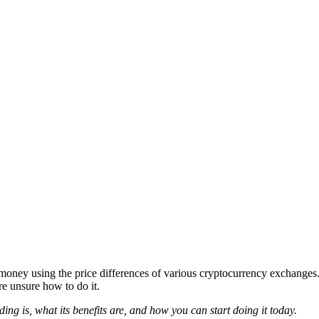
oney using the price differences of various cryptocurrency exchanges. I
re unsure how to do it.
ding is, what its benefits are, and how you can start doing it today.