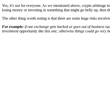
Yes, it’s not for everyone. As we mentioned above, crypto arbitrage trad
losing money or investing in something that might go belly up, then thi
The other thing worth noting is that there are some huge risks invol
For example:
if one exchange gets hacked or goes out of business sud
investment opportunity like this one; otherwise things could go very b