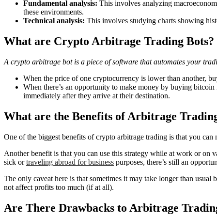
Fundamental analysis:
This involves analyzing macroeconomic 
these environments.
Technical analysis:
This involves studying charts showing histo
What are Crypto Arbitrage Trading Bots?
A crypto arbitrage bot is a piece of software that automates your tradi
When the price of one cryptocurrency is lower than another, buy 
When there’s an opportunity to make money by buying bitcoin in 
immediately after they arrive at their destination.
What are the Benefits of Arbitrage Tradin
One of the biggest benefits of crypto arbitrage trading is that you ca
Another benefit is that you can use this strategy while at work or on 
sick or
traveling abroad for business
purposes, there’s still an opportuni
The only caveat here is that sometimes it may take longer than usua
not affect profits too much (if at all).
Are There Drawbacks to Arbitrage Tradin