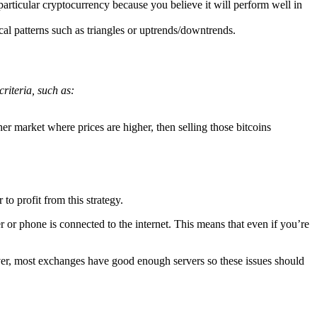
rticular cryptocurrency because you believe it will perform well in
cal patterns such as triangles or uptrends/downtrends.
criteria, such as:
r market where prices are higher, then selling those bitcoins
to profit from this strategy.
 or phone is connected to the internet. This means that even if you’re
ver, most exchanges have good enough servers so these issues should