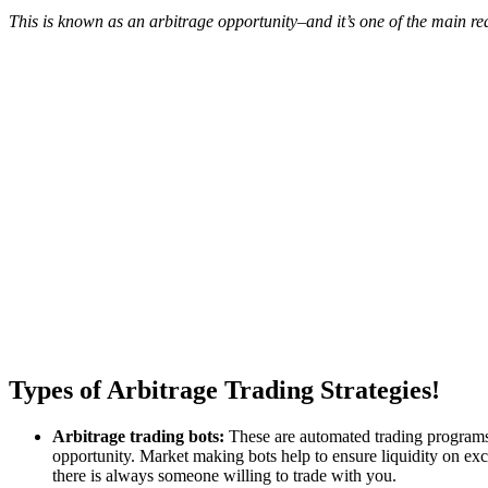
This is known as an arbitrage opportunity–and it’s one of the main 
Types of Arbitrage Trading Strategies!
Arbitrage trading bots:
These are automated trading programs t
opportunity. Market making bots help to ensure liquidity on exch
there is always someone willing to trade with you.