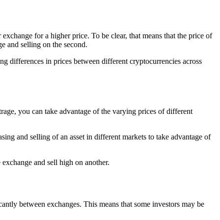
 exchange for a higher price. To be clear, that means that the price of
ge and selling on the second.
ing differences in prices between different cryptocurrencies across
rage, you can take advantage of the varying prices of different
asing and selling of an asset in different markets to take advantage of
 exchange and sell high on another.
ficantly between exchanges. This means that some investors may be