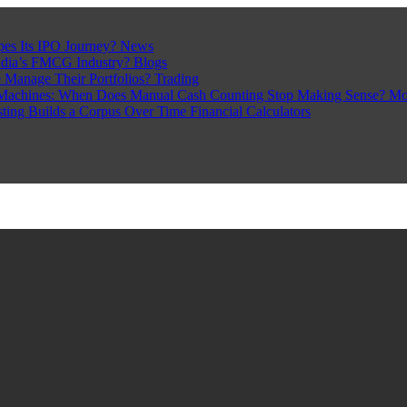
pes Its IPO Journey?
News
ndia’s FMCG Industry?
Blogs
 Manage Their Portfolios?
Trading
Machines: When Does Manual Cash Counting Stop Making Sense?
Mo
sting Builds a Corpus Over Time
Financial Calculators