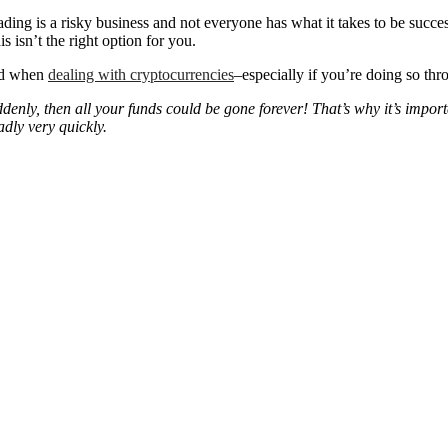
ing is a risky business and not everyone has what it takes to be successfu
s isn’t the right option for you.
ved when
dealing with cryptocurrencies
–especially if you’re doing so th
denly, then all your funds could be gone forever! That’s why it’s impo
adly very quickly.