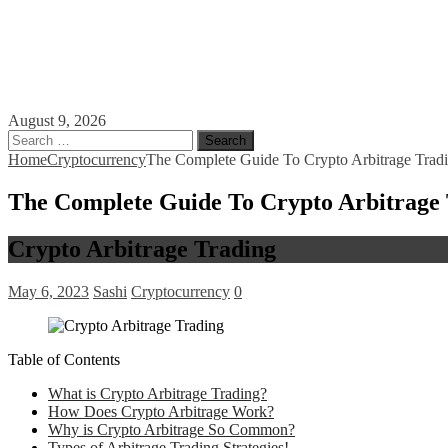
August 9, 2026
Search
for:
Home
Cryptocurrency
The Complete Guide To Crypto Arbitrage Trad
The Complete Guide To Crypto Arbitrage
Crypto Arbitrage Trading
May 6, 2023
Sashi
Cryptocurrency
0
Table of Contents
What is Crypto Arbitrage Trading?
How Does Crypto Arbitrage Work?
Why is Crypto Arbitrage So Common?
Types of Arbitrage Trading Strategies!