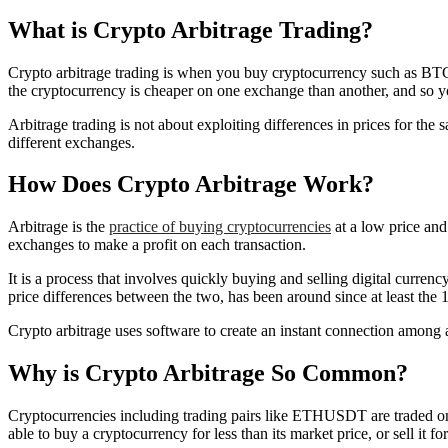
What is Crypto Arbitrage Trading?
Crypto arbitrage trading is when you buy cryptocurrency such as B
the cryptocurrency is cheaper on one exchange than another, and so you
Arbitrage trading is not about exploiting differences in prices for th
different exchanges.
How Does Crypto Arbitrage Work?
Arbitrage is the
practice of buying cryptocurrencies
at a low price and
exchanges to make a profit on each transaction.
It is a process that involves quickly buying and selling digital currenc
price differences between the two, has been around since at least the 
Crypto arbitrage uses software to create an instant connection among
Why is Crypto Arbitrage So Common?
Cryptocurrencies including trading pairs like ETHUSDT are traded on
able to buy a cryptocurrency for less than its market price, or sell it fo