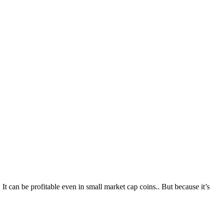
t can be profitable even in small market cap coins.. But because it’s