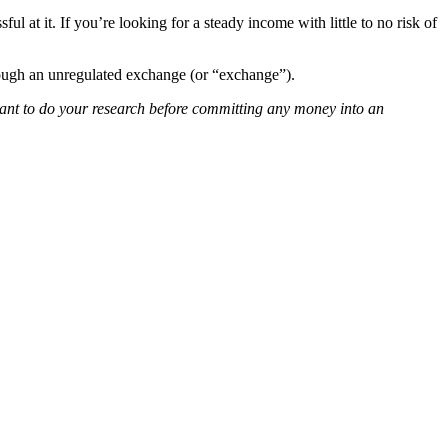
l at it. If you’re looking for a steady income with little to no risk of
rough an unregulated exchange (or “exchange”).
rtant to do your research before committing any money into an