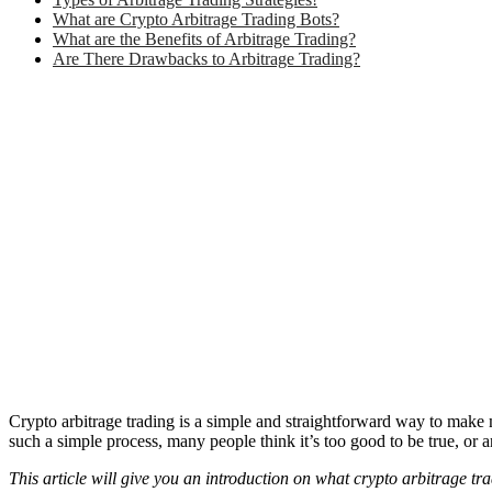
What are Crypto Arbitrage Trading Bots?
What are the Benefits of Arbitrage Trading?
Are There Drawbacks to Arbitrage Trading?
Crypto arbitrage trading is a simple and straightforward way to make m
such a simple process, many people think it’s too good to be true, or a
This article will give you an introduction on what crypto arbitrage tra