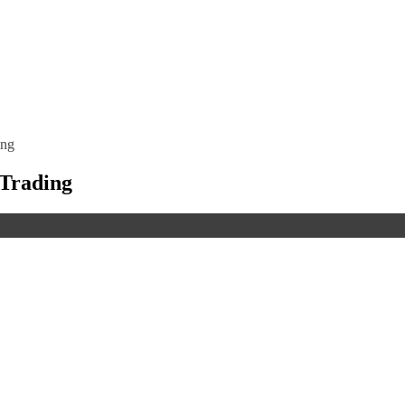
ing
 Trading