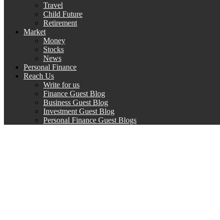
Travel
Child Future
Retirement
Market
Money
Stocks
News
Personal Finance
Reach Us
Write for us
Finance Guest Blog
Business Guest Blog
Investment Guest Blog
Personal Finance Guest Blogs