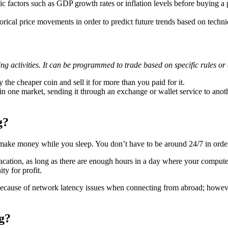
factors such as GDP growth rates or inflation levels before buying a pa
rical price movements in order to predict future trends based on techni
ng activities. It can be programmed to trade based on specific rules or 
the cheaper coin and sell it for more than you paid for it.
one market, sending it through an exchange or wallet service to anothe
g?
n make money while you sleep. You don’t have to be around 24/7 in order 
vacation, as long as there are enough hours in a day where your computer
ty for profit.
l because of network latency issues when connecting from abroad; howe
g?