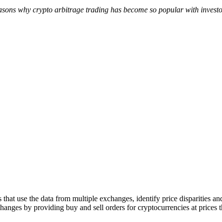
reasons why crypto arbitrage trading has become so popular with inves
hat use the data from multiple exchanges, identify price disparities an
anges by providing buy and sell orders for cryptocurrencies at prices tha