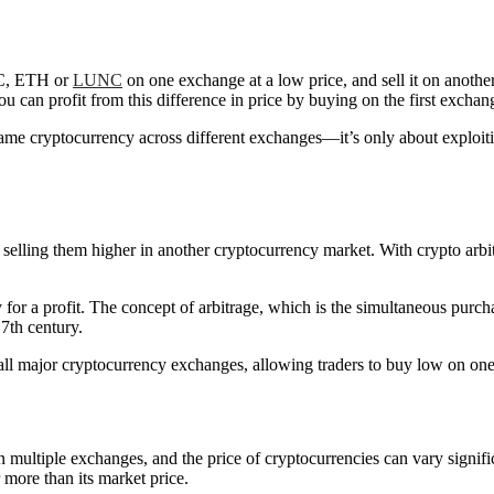
TC, ETH or
LUNC
on one exchange at a low price, and sell it on another
 can profit from this difference in price by buying on the first exchan
e same cryptocurrency across different exchanges—it’s only about exploit
 selling them higher in another cryptocurrency market. With crypto arbit
y for a profit. The concept of arbitrage, which is the simultaneous purch
17th century.
 all major cryptocurrency exchanges, allowing traders to buy low on one
 multiple exchanges, and the price of cryptocurrencies can vary signi
r more than its market price.