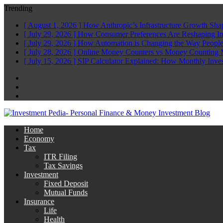
Trending
[ August 1, 2026 ]
How Anthropic’s Infrastructure Growth Sha
[ July 29, 2026 ]
How Consumer Preferences Are Reshaping I
[ July 29, 2026 ]
How Automation is Changing the Way People
[ July 28, 2026 ]
Online Money Counters vs Money Counting 
[ July 15, 2026 ]
SIP Calculator Explained: How Monthly Inve
Facebook
Twitter
Linkedin
Home
Economy
Tax
ITR Filing
Tax Savings
Investment
Fixed Deposit
Mutual Funds
Insurance
Life
Health