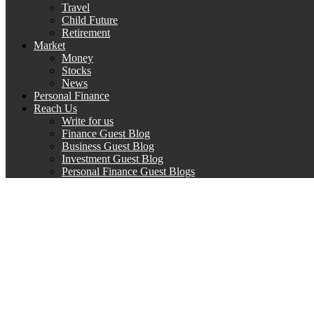
Travel
Child Future
Retirement
Market
Money
Stocks
News
Personal Finance
Reach Us
Write for us
Finance Guest Blog
Business Guest Blog
Investment Guest Blog
Personal Finance Guest Blogs