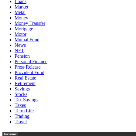
Loans
Market
Metal
Money
Money Transfer
Mortgage
Motor
Mutual Fund
News
NFT
Pension
Personal Finance
Press Release
Provident Fund
Real Estate
Retirement
Savings
Stocks
Tax Savings
Taxes
Term Life
Trading
Travel
Disclaimer