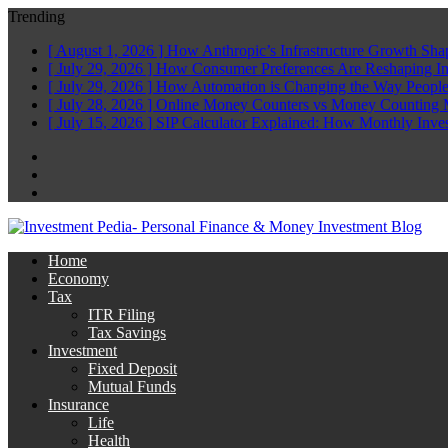
Trending
[ August 1, 2026 ]
How Anthropic’s Infrastructure Growth Sha
[ July 29, 2026 ]
How Consumer Preferences Are Reshaping I
[ July 29, 2026 ]
How Automation is Changing the Way People
[ July 28, 2026 ]
Online Money Counters vs Money Counting 
[ July 15, 2026 ]
SIP Calculator Explained: How Monthly Inve
Facebook
Twitter
Linkedin
Home
Economy
Tax
ITR Filing
Tax Savings
Investment
Fixed Deposit
Mutual Funds
Insurance
Life
Health