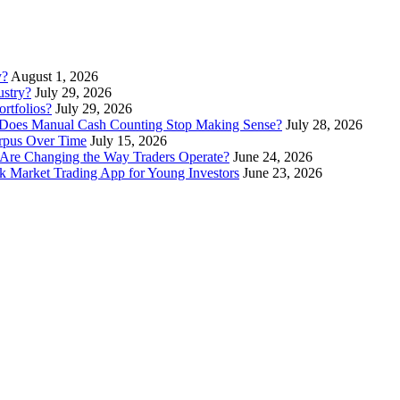
y?
August 1, 2026
stry?
July 29, 2026
rtfolios?
July 29, 2026
Does Manual Cash Counting Stop Making Sense?
July 28, 2026
orpus Over Time
July 15, 2026
Are Changing the Way Traders Operate?
June 24, 2026
 Market Trading App for Young Investors
June 23, 2026