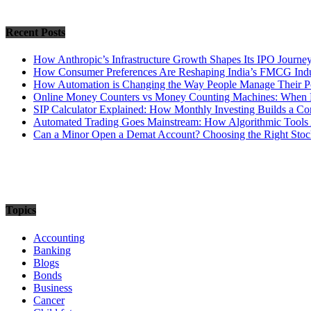
Recent Posts
How Anthropic’s Infrastructure Growth Shapes Its IPO Journe
How Consumer Preferences Are Reshaping India’s FMCG Indu
How Automation is Changing the Way People Manage Their Po
Online Money Counters vs Money Counting Machines: When 
SIP Calculator Explained: How Monthly Investing Builds a C
Automated Trading Goes Mainstream: How Algorithmic Tools 
Can a Minor Open a Demat Account? Choosing the Right Stock
Topics
Accounting
Banking
Blogs
Bonds
Business
Cancer