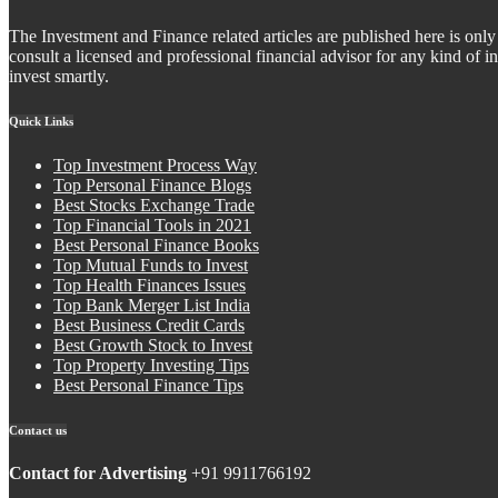
The Investment and Finance related articles are published here is only 
consult a licensed and professional financial advisor for any kind of
invest smartly.
Quick Links
Top Investment Process Way
Top Personal Finance Blogs
Best Stocks Exchange Trade
Top Financial Tools in 2021
Best Personal Finance Books
Top Mutual Funds to Invest
Top Health Finances Issues
Top Bank Merger List India
Best Business Credit Cards
Best Growth Stock to Invest
Top Property Investing Tips
Best Personal Finance Tips
Contact us
Contact for Advertising
+91 9911766192