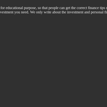
for educational purpose, so that people can get the correct finance tips 
 investment you need. We only write about the investment and personal f