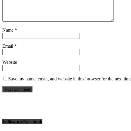
Name
*
Email
*
Website
Save my name, email, and website in this browser for the next tim
Follow on Facebook