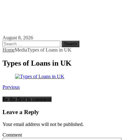
August 8, 2026
Search
for:
Home
Media
Types of Loans in UK
Types of Loans in UK
Previous
Be the first to comment
Leave a Reply
Your email address will not be published.
Comment