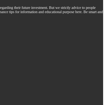
regarding their future investment. But we strictly advice to people
inance tips for information and educational purpose here. Be smart and