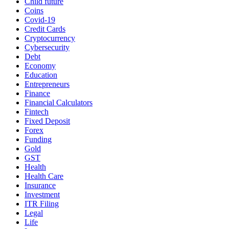
Child future
Coins
Covid-19
Credit Cards
Cryptocurrency
Cybersecurity
Debt
Economy
Education
Entrepreneurs
Finance
Financial Calculators
Fintech
Fixed Deposit
Forex
Funding
Gold
GST
Health
Health Care
Insurance
Investment
ITR Filing
Legal
Life