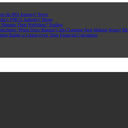
pes Its IPO Journey?
News
ndia’s FMCG Industry?
Blogs
 Manage Their Portfolios?
Trading
Machines: When Does Manual Cash Counting Stop Making Sense?
Mo
sting Builds a Corpus Over Time
Financial Calculators