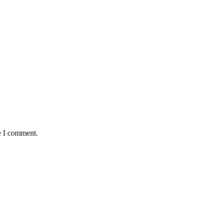
e I comment.