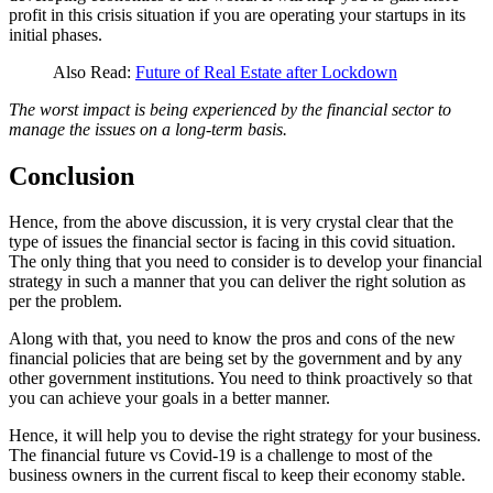
profit in this crisis situation if you are operating your startups in its
initial phases.
Also Read:
Future of Real Estate after Lockdown
The worst impact is being experienced by the financial sector to
manage the issues on a long-term basis.
Conclusion
Hence, from the above discussion, it is very crystal clear that the
type of issues the financial sector is facing in this covid situation.
The only thing that you need to consider is to develop your financial
strategy in such a manner that you can deliver the right solution as
per the problem.
Along with that, you need to know the pros and cons of the new
financial policies that are being set by the government and by any
other government institutions. You need to think proactively so that
you can achieve your goals in a better manner.
Hence, it will help you to devise the right strategy for your business.
The financial future vs Covid-19 is a challenge to most of the
business owners in the current fiscal to keep their economy stable.