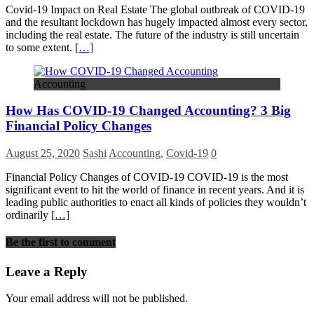
Covid-19 Impact on Real Estate The global outbreak of COVID-19
and the resultant lockdown has hugely impacted almost every sector,
including the real estate. The future of the industry is still uncertain
to some extent.
[…]
Accounting
How Has COVID-19 Changed Accounting? 3 Big
Financial Policy Changes
August 25, 2020
Sashi
Accounting
,
Covid-19
0
Financial Policy Changes of COVID-19 COVID-19 is the most
significant event to hit the world of finance in recent years. And it is
leading public authorities to enact all kinds of policies they wouldn’t
ordinarily
[…]
Be the first to comment
Leave a Reply
Your email address will not be published.