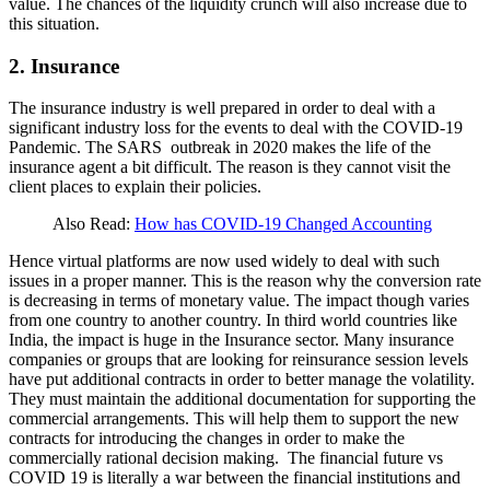
value. The chances of the liquidity crunch will also increase due to
this situation.
2. Insurance
The insurance industry is well prepared in order to deal with a
significant industry loss for the events to deal with the COVID-19
Pandemic. The SARS outbreak in 2020 makes the life of the
insurance agent a bit difficult. The reason is they cannot visit the
client places to explain their policies.
Also Read:
How has COVID-19 Changed Accounting
Hence virtual platforms are now used widely to deal with such
issues in a proper manner. This is the reason why the conversion rate
is decreasing in terms of monetary value. The impact though varies
from one country to another country. In third world countries like
India, the impact is huge in the Insurance sector. Many insurance
companies or groups that are looking for reinsurance session levels
have put additional contracts in order to better manage the volatility.
They must maintain the additional documentation for supporting the
commercial arrangements. This will help them to support the new
contracts for introducing the changes in order to make the
commercially rational decision making. The financial future vs
COVID 19 is literally a war between the financial institutions and