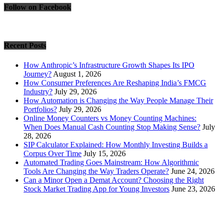
Follow on Facebook
Recent Posts
How Anthropic’s Infrastructure Growth Shapes Its IPO
Journey?
August 1, 2026
How Consumer Preferences Are Reshaping India’s FMCG
Industry?
July 29, 2026
How Automation is Changing the Way People Manage Their
Portfolios?
July 29, 2026
Online Money Counters vs Money Counting Machines:
When Does Manual Cash Counting Stop Making Sense?
July
28, 2026
SIP Calculator Explained: How Monthly Investing Builds a
Corpus Over Time
July 15, 2026
Automated Trading Goes Mainstream: How Algorithmic
Tools Are Changing the Way Traders Operate?
June 24, 2026
Can a Minor Open a Demat Account? Choosing the Right
Stock Market Trading App for Young Investors
June 23, 2026