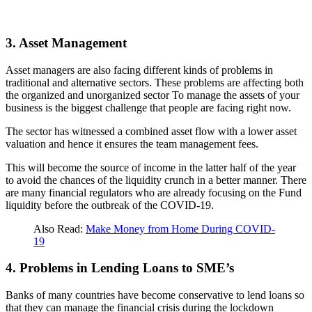
3. Asset Management
Asset managers are also facing different kinds of problems in
traditional and alternative sectors. These problems are affecting both
the organized and unorganized sector To manage the assets of your
business is the biggest challenge that people are facing right now.
The sector has witnessed a combined asset flow with a lower asset
valuation and hence it ensures the team management fees.
This will become the source of income in the latter half of the year
to avoid the chances of the liquidity crunch in a better manner. There
are many financial regulators who are already focusing on the Fund
liquidity before the outbreak of the COVID-19.
Also Read:
Make Money from Home During COVID-
19
4. Problems in Lending Loans to SME’s
Banks of many countries have become conservative to lend loans so
that they can manage the financial crisis during the lockdown