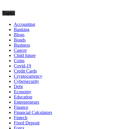
Topics
Accounting
Banking
Blogs
Bonds
Business
Cancer
Child future
Coins
Covid-19
Credit Cards
Cryptocurrency
Cybersecurity
Debt
Economy
Education
Entrepreneurs
Finance
Financial Calculators
Fintech
Fixed Deposit
Forex