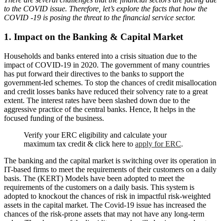
to the COVID issue. Therefore, let’s explore the facts that how the
COVID -19 is posing the threat to the financial service sector.
1. Impact on the Banking & Capital Market
Households and banks entered into a crisis situation due to the
impact of COVID-19 in 2020. The government of many countries
has put forward their directives to the banks to support the
government-led schemes. To stop the chances of credit misallocation
and credit losses banks have reduced their solvency rate to a great
extent. The interest rates have been slashed down due to the
aggressive practice of the central banks. Hence, It helps in the
focused funding of the business.
Verify your ERC eligibility and calculate your
maximum tax credit & click here to
apply for ERC
.
The banking and the capital market is switching over its operation in
IT-based firms to meet the requirements of their customers on a daily
basis. The (KERT) Models have been adopted to meet the
requirements of the customers on a daily basis. This system is
adopted to knockout the chances of risk in impactful risk-weighted
assets in the capital market. The Covid-19 issue has increased the
chances of the risk-prone assets that may not have any long-term