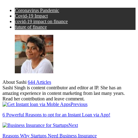
Coronavirus Pandemic
Covid-19 Impact
covid-19 impact on finance
future of finance
About Sashi
644 Articles
Sashi Singh is content contributor and editor at IP. She has an
amazing experience in content marketing from last many years.
Read her contribution and leave comment.
Previous
6 Powerful Reasons to opt for an Instant Loan via App!
Next
Reasons Why Startups Need Business Insurance