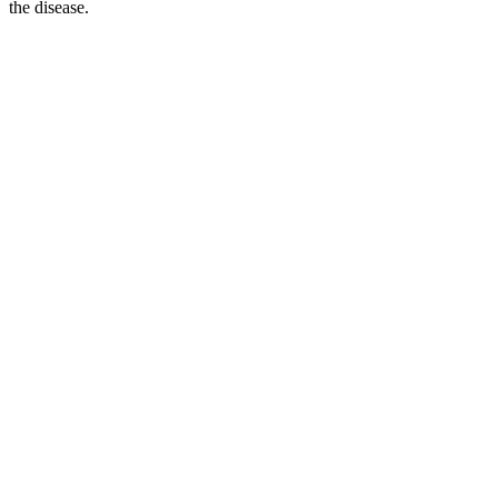
the disease.