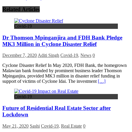
Related Articles
Covid-19
Dr Thomson Mpinganjira and FDH Bank Pledge
MK3 Million in Cyclone Disaster Relief
December 7, 2020
Aditi Singh
Covid-19
,
News
0
Cyclone Disaster Relief In May 2020, FDH Bank, the homegrown
Malawian bank founded by prominent business leader Thomson
Mpinganjira, provided MK3 million in disaster relief funding in
support of victims of Cyclone Idai. The investment
[…]
Covid-19
Future of Residential Real Estate Sector after
Lockdown
May 21, 2020
Sashi
Covid-19
,
Real Estate
0