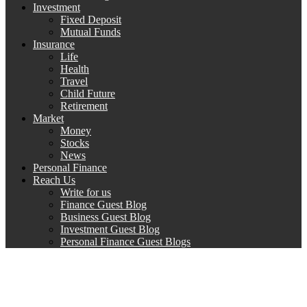
Investment
Fixed Deposit
Mutual Funds
Insurance
Life
Health
Travel
Child Future
Retirement
Market
Money
Stocks
News
Personal Finance
Reach Us
Write for us
Finance Guest Blog
Business Guest Blog
Investment Guest Blog
Personal Finance Guest Blogs