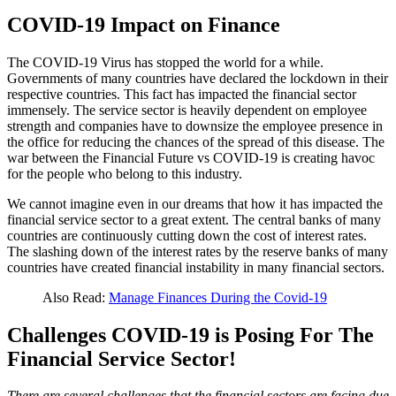
COVID-19 Impact on Finance
The COVID-19 Virus has stopped the world for a while.
Governments of many countries have declared the lockdown in their
respective countries. This fact has impacted the financial sector
immensely. The service sector is heavily dependent on employee
strength and companies have to downsize the employee presence in
the office for reducing the chances of the spread of this disease. The
war between the Financial Future vs COVID-19 is creating havoc
for the people who belong to this industry.
We cannot imagine even in our dreams that how it has impacted the
financial service sector to a great extent. The central banks of many
countries are continuously cutting down the cost of interest rates.
The slashing down of the interest rates by the reserve banks of many
countries have created financial instability in many financial sectors.
Also Read:
Manage Finances During the Covid-19
Challenges COVID-19 is Posing For The
Financial Service Sector!
There are several challenges that the financial sectors are facing due