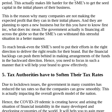
period. This actually makes life harder for the SME’s to get the seed
capital in the initial phases of their business.
This is the reason why many companies are not making the
expected profit that they can in their initial phases. And they are
planning to open a new business but for this you have to know first
inc, what does inc mean.The government actually is financing all
across the globe so that the SME’s can withstand this stressful
situation in a better manner.
To reach break-even the SME’s need to put their efforts in the right
direction to deliver the right results for their brand. But the financial
backlogs can push them behind in making arrangements of the funds
in the backward direction. Hence, you need to focus in such a
manner that it will help your brand to grow effectively.
5. Tax Authorities have to Soften Their Tax Rates
Due to lockdown issues, the government in many countries has
reduced the tax rates so that the companies can grow smoothly. This
is actually impacting the overall growth model of the nation.
Hence, the COVID-19 ndemic is creating havoc and arising the
situation of financial instability in the many developed and
developing economies of the world. It will help you to gain more