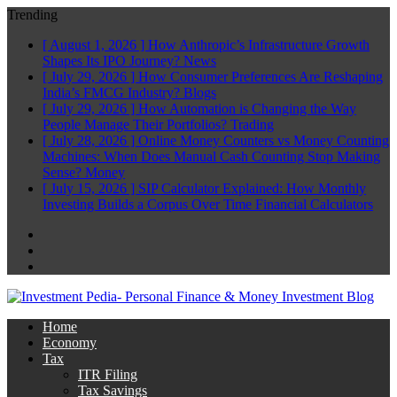
Trending
[ August 1, 2026 ]
How Anthropic’s Infrastructure Growth
Shapes Its IPO Journey?
News
[ July 29, 2026 ]
How Consumer Preferences Are Reshaping
India’s FMCG Industry?
Blogs
[ July 29, 2026 ]
How Automation is Changing the Way
People Manage Their Portfolios?
Trading
[ July 28, 2026 ]
Online Money Counters vs Money Counting
Machines: When Does Manual Cash Counting Stop Making
Sense?
Money
[ July 15, 2026 ]
SIP Calculator Explained: How Monthly
Investing Builds a Corpus Over Time
Financial Calculators
Facebook
Twitter
Linkedin
Home
Economy
Tax
ITR Filing
Tax Savings