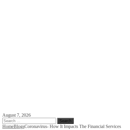
August 7, 2026
Search
for:
Home
Blogs
Coronavirus- How It Impacts The Financial Services