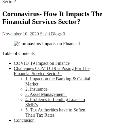
Sector?
Coronavirus- How It Impacts The
Financial Services Sector?
November 10, 2020
Sashi
Blogs
0
Table of Contents
COVID-19 Impact on Finance
Challenges COVID-19 is Posing For The
Financial Service Sector!
1. Impact on the Banking & Capital
Market
2. Insurance
3. Asset Management
4. Problems in Lending Loans to
SME’s
5. Tax Authorities have to Soften
Their Tax Rates
Conclusion