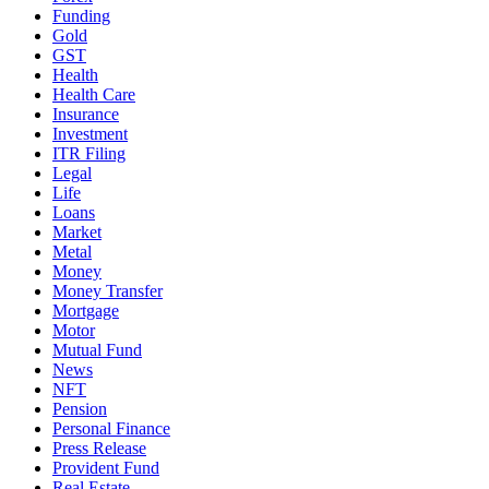
Funding
Gold
GST
Health
Health Care
Insurance
Investment
ITR Filing
Legal
Life
Loans
Market
Metal
Money
Money Transfer
Mortgage
Motor
Mutual Fund
News
NFT
Pension
Personal Finance
Press Release
Provident Fund
Real Estate