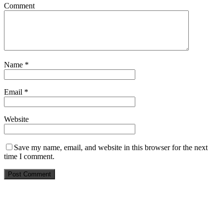
Comment
Name
*
Email
*
Website
Save my name, email, and website in this browser for the next
time I comment.