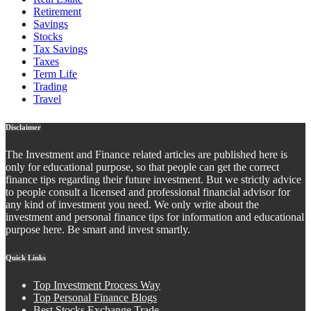
Retirement
Savings
Stocks
Tax Savings
Taxes
Term Life
Trading
Travel
Disclaimer
The Investment and Finance related articles are published here is
only for educational purpose, so that people can get the correct
finance tips regarding their future investment. But we strictly advice
to people consult a licensed and professional financial advisor for
any kind of investment you need. We only write about the
investment and personal finance tips for information and educational
purpose here. Be smart and invest smartly.
Quick Links
Top Investment Process Way
Top Personal Finance Blogs
Best Stocks Exchange Trade