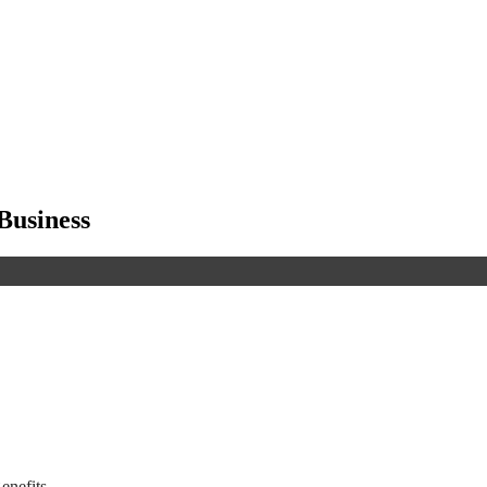
Business
enefits