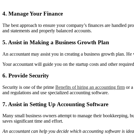
4. Manage Your Finance
The best approach to ensure your company’s finances are handled proper
and statements and properly balanced accounts.
5. Assist in Making a Business Growth Plan
An accountant may assist you in creating a business growth plan. He w
Your accountant will guide you on the startup costs and other require
6. Provide Security
Security is one of the prime
Benefits of hiring an accounting firm
or a
and regulations and use specialized accounting software.
7. Assist in Setting Up Accounting Software
Many small business owners attempt to manage their bookkeeping, but 
saves significant time and effort.
An accountant can help you decide which accounting software is idea