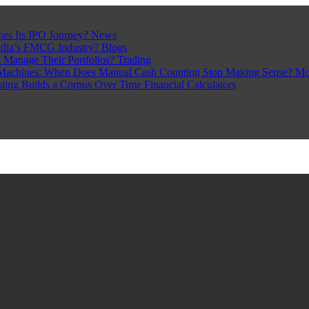
pes Its IPO Journey?
News
ndia’s FMCG Industry?
Blogs
 Manage Their Portfolios?
Trading
Machines: When Does Manual Cash Counting Stop Making Sense?
Mo
sting Builds a Corpus Over Time
Financial Calculators