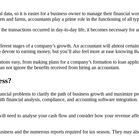
al data, so it is easier for a business owner to manage their financia
kets and farms, accountants play a prime role in the functioning of all ty
the transactions occurred in day-to-day life, it becomes necessary for a
ifferent stages of a company’s growth. An accountant will almost certai
devote to earning money, but you’ll also feel more at ease knowing that 
tions easy, from making plans for a company’s formation to loan applic
an not ignore the benefits received from hiring an accountant.
ess?
nancial problems to clarify the path of business growth and maximize p
ith financial analysis, compliance, and accounting software integration
l need to analyse your cash flow and consider how your revenue affec
 a business and the numerous reports required for tax season. They may 