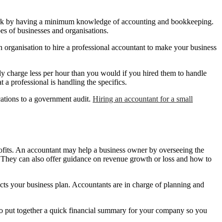
l work by having a minimum knowledge of accounting and bookkeeping.
pes of businesses and organisations.
n organisation to hire a professional accountant to make your business
nly charge less per hour than you would if you hired them to handle
a professional is handling the specifics.
ations to a government audit.
Hiring an accountant for a small
rofits. An accountant may help a business owner by overseeing the
. They can also offer guidance on revenue growth or loss and how to
ts your business plan. Accountants are in charge of planning and
also put together a quick financial summary for your company so you