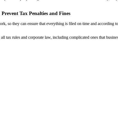
Prevent Tax Penalties and Fines
k, so they can ensure that everything is filed on time and according t
all tax rules and corporate law, including complicated ones that busine