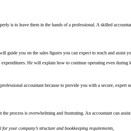
ly is to leave them in the hands of a professional. A skilled accountant
ill guide you on the sales figures you can expect to reach and assist 
d expenditures. He will explain how to continue operating even during 
 professional accountant because to provide you with a secure, expert se
the process is overwhelming and frustrating. An accountant can assist
l for your company’s structure and bookkeeping requirements,