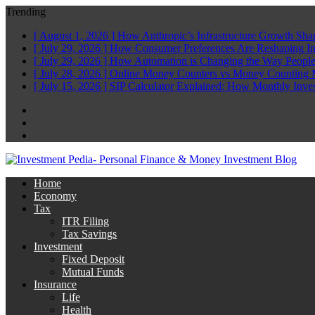
Trending
[ August 1, 2026 ]
How Anthropic’s Infrastructure Growth Sha
[ July 29, 2026 ]
How Consumer Preferences Are Reshaping I
[ July 29, 2026 ]
How Automation is Changing the Way People
[ July 28, 2026 ]
Online Money Counters vs Money Counting 
[ July 15, 2026 ]
SIP Calculator Explained: How Monthly Inve
Facebook
Twitter
Linkedin
Home
Economy
Tax
ITR Filing
Tax Savings
Investment
Fixed Deposit
Mutual Funds
Insurance
Life
Health