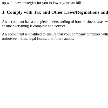
up with new strategies for you to lower your tax bill.
3. Comply with Tax and Other Laws/Regulations and 
An accountant has a complete understanding of how business taxes wor
ensure everything is complete and correct.
An accountant is qualified to ensure that your company complies with 
unforeseen fines, legal issues, and future audits
.