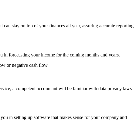
 can stay on top of your finances all year, assuring accurate reporting
you in forecasting your income for the coming months and years.
low or negative cash flow.
rvice, a competent accountant will be familiar with data privacy laws
 you in setting up software that makes sense for your company and