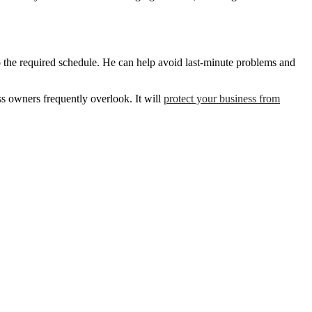
o the required schedule. He can help avoid last-minute problems and
ss owners frequently overlook. It will
protect your business from