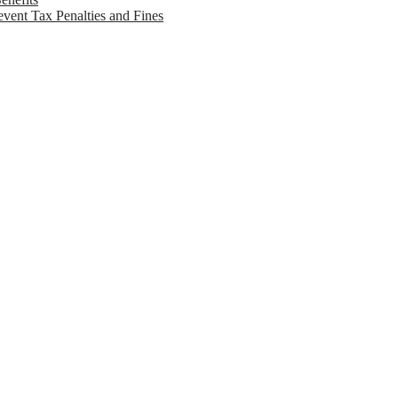
vent Tax Penalties and Fines