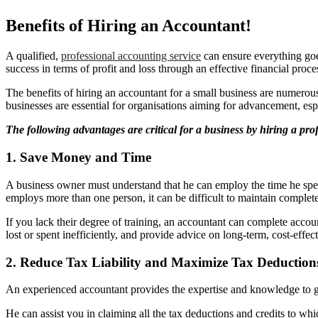
Benefits of Hiring an Accountant!
A qualified,
professional accounting service
can ensure everything goe
success in terms of profit and loss through an effective financial proce
The benefits of hiring an accountant for a small business are numerous,
businesses are essential for organisations aiming for advancement, esp
The following advantages are critical for a business by hiring a pro
1. Save Money and Time
A business owner must understand that he can employ the time he spe
employs more than one person, it can be difficult to maintain complet
If you lack their degree of training, an accountant can complete acco
lost or spent inefficiently, and provide advice on long-term, cost-effe
2. Reduce Tax Liability and Maximize Tax Deductions
An experienced accountant provides the expertise and knowledge to g
He can assist you in claiming all the tax deductions and credits to wh