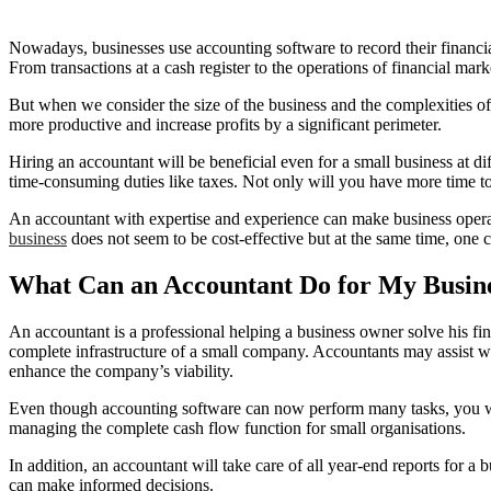
Nowadays, businesses use accounting software to record their financi
From transactions at a cash register to the operations of financial mar
But when we consider the size of the business and the complexities of 
more productive and increase profits by a significant perimeter.
Hiring an accountant will be beneficial even for a small business at d
time-consuming duties like taxes. Not only will you have more time to 
An accountant with expertise and experience can make business opera
business
does not seem to be cost-effective but at the same time, one c
What Can an Accountant Do for My Busin
An accountant is a professional helping a business owner solve his fi
complete infrastructure of a small company. Accountants may assist w
enhance the company’s viability.
Even though accounting software can now perform many tasks, you wil
managing the complete cash flow function for small organisations.
In addition, an accountant will take care of all year-end reports for
can make informed decisions.