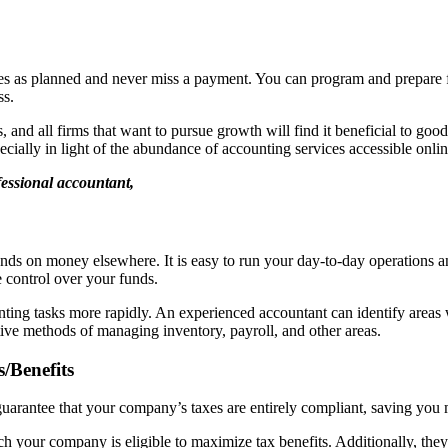
s as planned and never miss a payment. You can program and prepare fo
ss.
 and all firms that want to pursue growth will find it beneficial to goo
ecially in light of the abundance of accounting services accessible onlin
fessional accountant,
nds on money elsewhere. It is easy to run your day-to-day operations a
e control over your funds.
unting tasks more rapidly. An experienced accountant can identify areas
ctive methods of managing inventory, payroll, and other areas.
/Benefits
uarantee that your company’s taxes are entirely compliant, saving you
ich your company is eligible to maximize tax benefits. Additionally, the