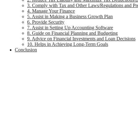
3. Comply with Tax and Other Laws/Regulations and Pre
4. Manage Your Finance
5. Assist in Making a Business Growth Plan
6. Provide Security
7. Assist in Setting Up Accounting Software
8. Guide on Financial Planning and Budgeting
9. Advice on Financial Investments and Loan Decisions
10. Helps in Achieving Long-Term Goals
Conclusion