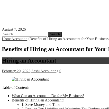
August 7, 2026
Search
for:
Home
Accounting
Benefits of Hiring an Accountant for Your Business
Benefits of Hiring an Accountant for Your 
Hiring an Accountant
February 20, 2023
Sashi
Accounting
0
Table of Contents
What Can an Accountant Do for My Business?
Benefits of Hiring an Accountant!
1. Save Money and Time
2. Reduce Tax Liability and Maximize Tax Deductions/B