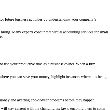
r future business activities by understanding your company’s
d hiring. Many experts concur that virtual
accounting services
for small
e.
nd use your productive time as a business owner. When a firm
 where you can save your money, highlight instances where it is being
 money and averting end-of-year problems before they happen.
y will stay current with the changing tax laws, enabling them to come