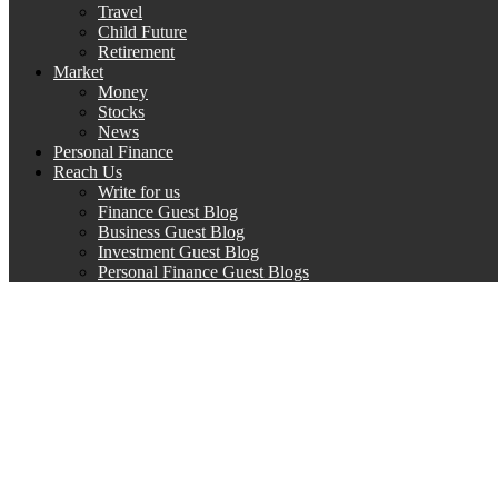
Travel
Child Future
Retirement
Market
Money
Stocks
News
Personal Finance
Reach Us
Write for us
Finance Guest Blog
Business Guest Blog
Investment Guest Blog
Personal Finance Guest Blogs