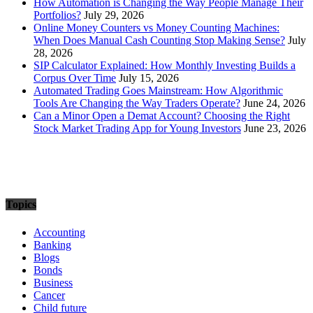
How Automation is Changing the Way People Manage Their
Portfolios?
July 29, 2026
Online Money Counters vs Money Counting Machines:
When Does Manual Cash Counting Stop Making Sense?
July
28, 2026
SIP Calculator Explained: How Monthly Investing Builds a
Corpus Over Time
July 15, 2026
Automated Trading Goes Mainstream: How Algorithmic
Tools Are Changing the Way Traders Operate?
June 24, 2026
Can a Minor Open a Demat Account? Choosing the Right
Stock Market Trading App for Young Investors
June 23, 2026
Topics
Accounting
Banking
Blogs
Bonds
Business
Cancer
Child future