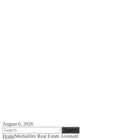
August 6, 2026
Search
for:
Home
Media
Hire Real Estate Assistant