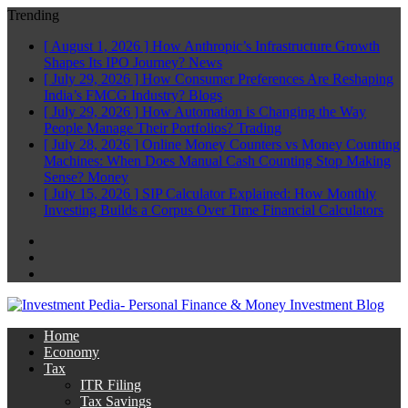
Trending
[ August 1, 2026 ]
How Anthropic’s Infrastructure Growth
Shapes Its IPO Journey?
News
[ July 29, 2026 ]
How Consumer Preferences Are Reshaping
India’s FMCG Industry?
Blogs
[ July 29, 2026 ]
How Automation is Changing the Way
People Manage Their Portfolios?
Trading
[ July 28, 2026 ]
Online Money Counters vs Money Counting
Machines: When Does Manual Cash Counting Stop Making
Sense?
Money
[ July 15, 2026 ]
SIP Calculator Explained: How Monthly
Investing Builds a Corpus Over Time
Financial Calculators
Facebook
Twitter
Linkedin
Home
Economy
Tax
ITR Filing
Tax Savings