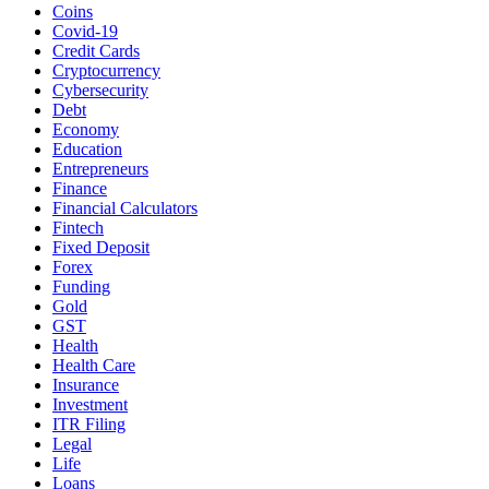
Coins
Covid-19
Credit Cards
Cryptocurrency
Cybersecurity
Debt
Economy
Education
Entrepreneurs
Finance
Financial Calculators
Fintech
Fixed Deposit
Forex
Funding
Gold
GST
Health
Health Care
Insurance
Investment
ITR Filing
Legal
Life
Loans