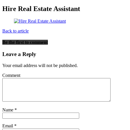
Hire Real Estate Assistant
Back to article
Be the first to comment
Leave a Reply
Your email address will not be published.
Comment
Name
*
Email
*