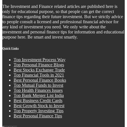
The Investment and Finance related articles are published here is
only for educational purpose, so that people can get the correct
finance tips regarding their future investment. But we strictly advice
to people consult a licensed and professional financial advisor for
any kind of investment you need. We only write about the
investment and personal finance tips for information and educational
purpose here. Be smart and invest smartly.
Quick Links
Top Investment Process Way
Top Personal Finance Blogs
Best Stocks Exchange Trade
Top Financial Tools in 2021
Best Personal Finance Books
Top Mutual Funds to Invest
Top Health Finances Issues
Top Bank Merger List India
Best Business Credit Cards
Best Growth Stock to Invest
Top Property Investing Tips
Best Personal Finance Tips