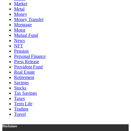
Market
Metal
Money
Money Transfer
Mortgage
Motor
Mutual Fund
News
NFT
Pension
Personal Finance
Press Release
Provident Fund
Real Estate
Retirement
Savings
Stocks
Tax Savings
Taxes
Term Life
Trading
Travel
Disclaimer