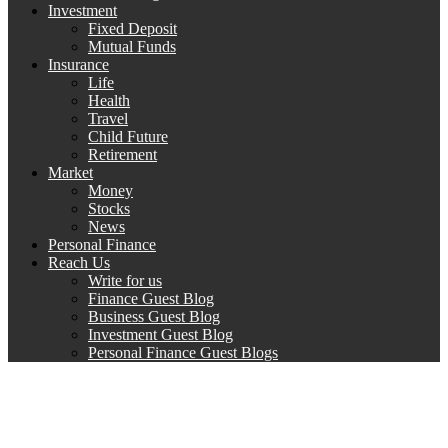
Investment
Fixed Deposit
Mutual Funds
Insurance
Life
Health
Travel
Child Future
Retirement
Market
Money
Stocks
News
Personal Finance
Reach Us
Write for us
Finance Guest Blog
Business Guest Blog
Investment Guest Blog
Personal Finance Guest Blogs