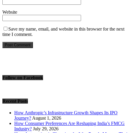
Website
Save my name, email, and website in this browser for the next
time I comment.
Follow on Facebook
Recent Posts
How Anthropic’s Infrastructure Growth Shapes Its IPO
Journey?
August 1, 2026
How Consumer Preferences Are Reshaping India’s FMCG
Industry?
July 29, 2026