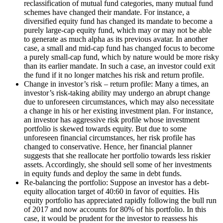
reclassification of mutual fund categories, many mutual fund
schemes have changed their mandate. For instance, a
diversified equity fund has changed its mandate to become a
purely large-cap equity fund, which may or may not be able
to generate as much alpha as its previous avatar. In another
case, a small and mid-cap fund has changed focus to become
a purely small-cap fund, which by nature would be more risky
than its earlier mandate. In such a case, an investor could exit
the fund if it no longer matches his risk and return profile.
Change in investor’s risk – return profile: Many a times, an
investor’s risk-taking ability may undergo an abrupt change
due to unforeseen circumstances, which may also necessitate
a change in his or her existing investment plan. For instance,
an investor has aggressive risk profile whose investment
portfolio is skewed towards equity. But due to some
unforeseen financial circumstances, her risk profile has
changed to conservative. Hence, her financial planner
suggests that she reallocate her portfolio towards less riskier
assets. Accordingly, she should sell some of her investments
in equity funds and deploy the same in debt funds.
Re-balancing the portfolio: Suppose an investor has a debt-
equity allocation target of 40:60 in favor of equities. His
equity portfolio has appreciated rapidly following the bull run
of 2017 and now accounts for 80% of his portfolio. In this
case, it would be prudent for the investor to reassess his