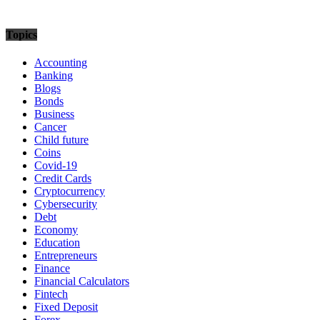
Topics
Accounting
Banking
Blogs
Bonds
Business
Cancer
Child future
Coins
Covid-19
Credit Cards
Cryptocurrency
Cybersecurity
Debt
Economy
Education
Entrepreneurs
Finance
Financial Calculators
Fintech
Fixed Deposit
Forex