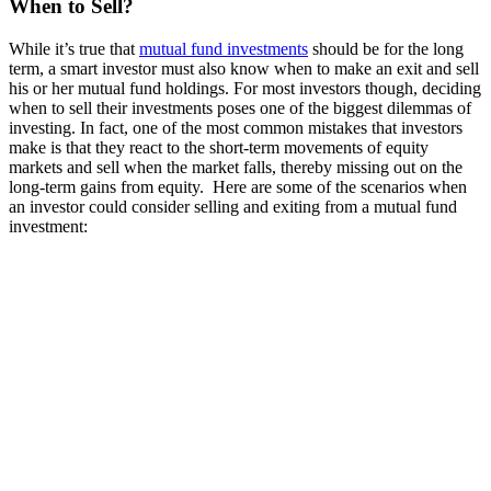
When to Sell?
While it’s true that
mutual fund investments
should be for the long
term, a smart investor must also know when to make an exit and sell
his or her mutual fund holdings. For most investors though, deciding
when to sell their investments poses one of the biggest dilemmas of
investing. In fact, one of the most common mistakes that investors
make is that they react to the short-term movements of equity
markets and sell when the market falls, thereby missing out on the
long-term gains from equity. Here are some of the scenarios when
an investor could consider selling and exiting from a mutual fund
investment: