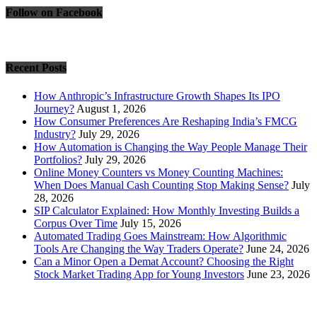
Follow on Facebook
Recent Posts
How Anthropic’s Infrastructure Growth Shapes Its IPO
Journey?
August 1, 2026
How Consumer Preferences Are Reshaping India’s FMCG
Industry?
July 29, 2026
How Automation is Changing the Way People Manage Their
Portfolios?
July 29, 2026
Online Money Counters vs Money Counting Machines:
When Does Manual Cash Counting Stop Making Sense?
July
28, 2026
SIP Calculator Explained: How Monthly Investing Builds a
Corpus Over Time
July 15, 2026
Automated Trading Goes Mainstream: How Algorithmic
Tools Are Changing the Way Traders Operate?
June 24, 2026
Can a Minor Open a Demat Account? Choosing the Right
Stock Market Trading App for Young Investors
June 23, 2026