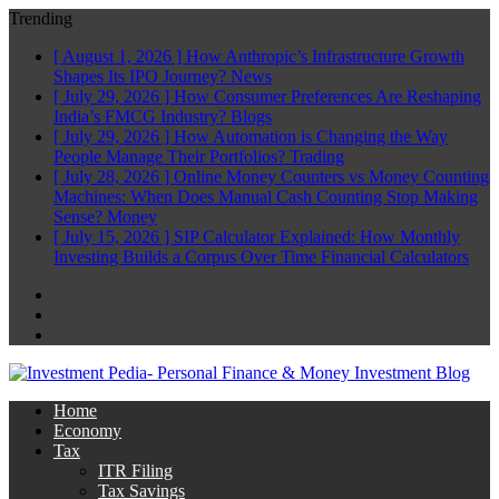
Trending
[ August 1, 2026 ]
How Anthropic’s Infrastructure Growth
Shapes Its IPO Journey?
News
[ July 29, 2026 ]
How Consumer Preferences Are Reshaping
India’s FMCG Industry?
Blogs
[ July 29, 2026 ]
How Automation is Changing the Way
People Manage Their Portfolios?
Trading
[ July 28, 2026 ]
Online Money Counters vs Money Counting
Machines: When Does Manual Cash Counting Stop Making
Sense?
Money
[ July 15, 2026 ]
SIP Calculator Explained: How Monthly
Investing Builds a Corpus Over Time
Financial Calculators
Facebook
Twitter
Linkedin
Home
Economy
Tax
ITR Filing
Tax Savings