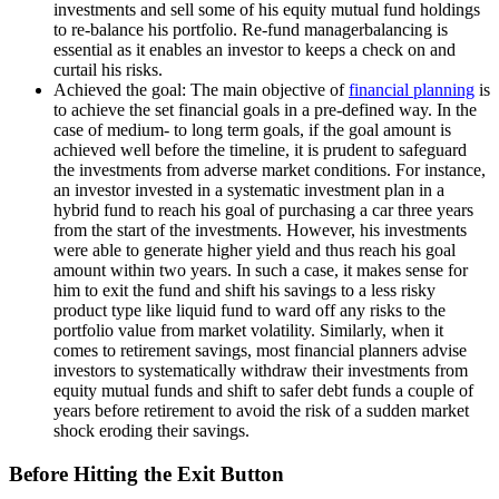
investments and sell some of his equity mutual fund holdings
to re-balance his portfolio. Re-fund managerbalancing is
essential as it enables an investor to keeps a check on and
curtail his risks.
Achieved the goal: The main objective of
financial planning
is
to achieve the set financial goals in a pre-defined way. In the
case of medium- to long term goals, if the goal amount is
achieved well before the timeline, it is prudent to safeguard
the investments from adverse market conditions. For instance,
an investor invested in a systematic investment plan in a
hybrid fund to reach his goal of purchasing a car three years
from the start of the investments. However, his investments
were able to generate higher yield and thus reach his goal
amount within two years. In such a case, it makes sense for
him to exit the fund and shift his savings to a less risky
product type like liquid fund to ward off any risks to the
portfolio value from market volatility. Similarly, when it
comes to retirement savings, most financial planners advise
investors to systematically withdraw their investments from
equity mutual funds and shift to safer debt funds a couple of
years before retirement to avoid the risk of a sudden market
shock eroding their savings.
Before Hitting the Exit Button