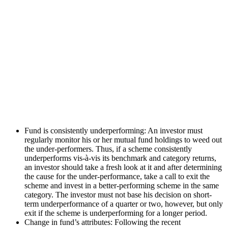
Fund is consistently underperforming: An investor must
regularly monitor his or her mutual fund holdings to weed out
the under-performers. Thus, if a scheme consistently
underperforms vis-à-vis its benchmark and category returns,
an investor should take a fresh look at it and after determining
the cause for the under-performance, take a call to exit the
scheme and invest in a better-performing scheme in the same
category. The investor must not base his decision on short-
term underperformance of a quarter or two, however, but only
exit if the scheme is underperforming for a longer period.
Change in fund’s attributes: Following the recent