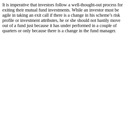
It is imperative that investors follow a well-thought-out process for
exiting their mutual fund investments. While an investor must be
agile in taking an exit call if there is a change in his scheme’s risk
profile or investment attributes, he or she should not hastily move
out of a fund just because it has under performed in a couple of
quarters or only because there is a change in the fund manager.