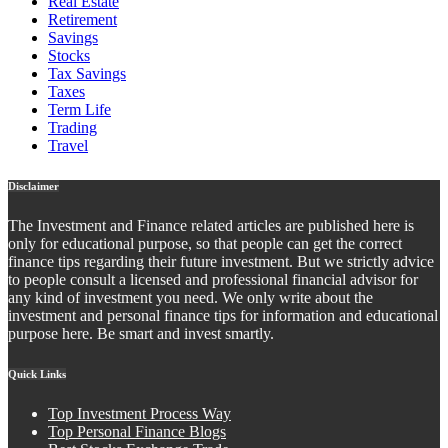
Real Estate
Retirement
Savings
Stocks
Tax Savings
Taxes
Term Life
Trading
Travel
Disclaimer
The Investment and Finance related articles are published here is
only for educational purpose, so that people can get the correct
finance tips regarding their future investment. But we strictly advice
to people consult a licensed and professional financial advisor for
any kind of investment you need. We only write about the
investment and personal finance tips for information and educational
purpose here. Be smart and invest smartly.
Quick Links
Top Investment Process Way
Top Personal Finance Blogs