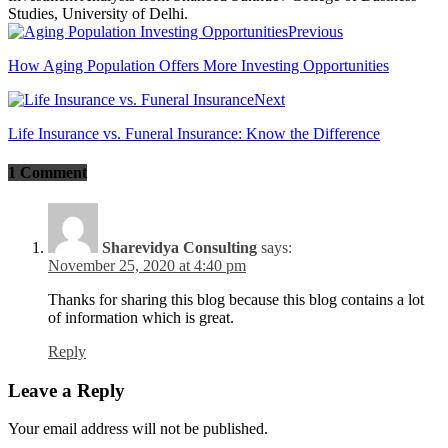
Studies, University of Delhi.
Previous
How Aging Population Offers More Investing Opportunities
Next
Life Insurance vs. Funeral Insurance: Know the Difference
1 Comment
Sharevidya Consulting
says:
November 25, 2020 at 4:40 pm
Thanks for sharing this blog because this blog contains a lot
of information which is great.
Reply
Leave a Reply
Your email address will not be published.