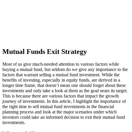
Mutual Funds Exit Strategy
Most of us give much-needed attention to various factors while
buying a mutual fund, but seldom do we give any importance to the
factors that warrant selling a mutual fund investment. While the
benefits of investing, especially in equity funds, are derived in a
longer time frame, that doesn’t mean one should forget about these
investments and only take a look at them as the goal nears its target.
This is because there are various factors that impact the growth
journey of investments. In this article, I highlight the importance of
the right time to sell mutual fund investments in the financial
planning process and look at the major scenarios under which
investors could take an informed decision to exit their mutual fund
investments.