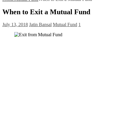
When to Exit a Mutual Fund
July 13, 2018
Jatin Bansal
Mutual Fund
1