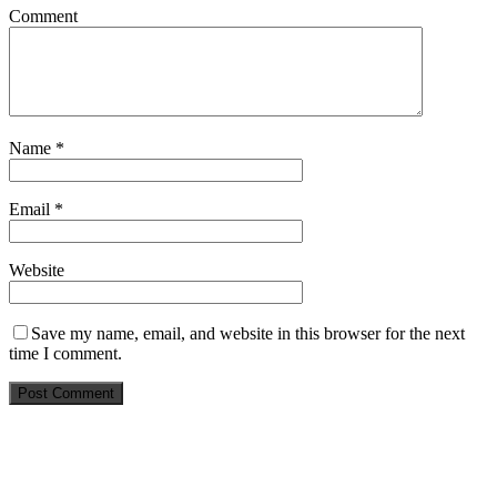
Comment
Name
*
Email
*
Website
Save my name, email, and website in this browser for the next
time I comment.