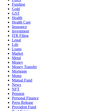
Funding
Gold
GST
Health
Health Care
Insurance
Investment
ITR Filing
Legal
Life
Loans
Market
Metal
Money
Money Transfer
Mortgage
Motor
Mutual Fund
News
NFT
Pension
Personal Finance
Press Release
Provident Fund