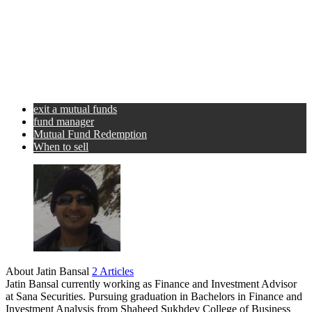
exit a mutual funds
fund manager
Mutual Fund Redemption
When to sell
About Jatin Bansal
2 Articles
Jatin Bansal currently working as Finance and Investment Advisor
at Sana Securities. Pursuing graduation in Bachelors in Finance and
Investment Analysis from Shaheed Sukhdev College of Business