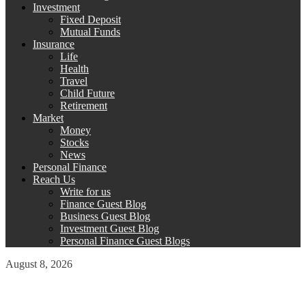
Investment
Fixed Deposit
Mutual Funds
Insurance
Life
Health
Travel
Child Future
Retirement
Market
Money
Stocks
News
Personal Finance
Reach Us
Write for us
Finance Guest Blog
Business Guest Blog
Investment Guest Blog
Personal Finance Guest Blogs
August 8, 2026