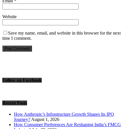
Email
*
Website
Save my name, email, and website in this browser for the next
time I comment.
Follow on Facebook
Recent Posts
How Anthropic’s Infrastructure Growth Shapes Its IPO
Journey?
August 1, 2026
How Consumer Preferences Are Reshaping India’s FMCG