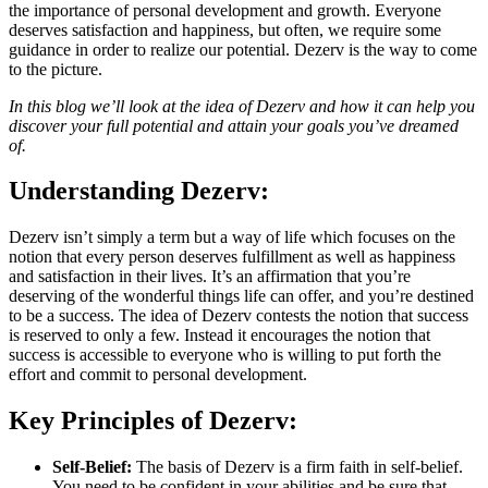
the importance of personal development and growth. Everyone
deserves satisfaction and happiness, but often, we require some
guidance in order to realize our potential. Dezerv is the way to come
to the picture.
In this blog we’ll look at the idea of Dezerv and how it can help you
discover your full potential and attain your goals you’ve dreamed
of.
Understanding Dezerv:
Dezerv isn’t simply a term but a way of life which focuses on the
notion that every person deserves fulfillment as well as happiness
and satisfaction in their lives. It’s an affirmation that you’re
deserving of the wonderful things life can offer, and you’re destined
to be a success. The idea of Dezerv contests the notion that success
is reserved to only a few. Instead it encourages the notion that
success is accessible to everyone who is willing to put forth the
effort and commit to personal development.
Key Principles of Dezerv:
Self-Belief:
The basis of Dezerv is a firm faith in self-belief.
You need to be confident in your abilities and be sure that