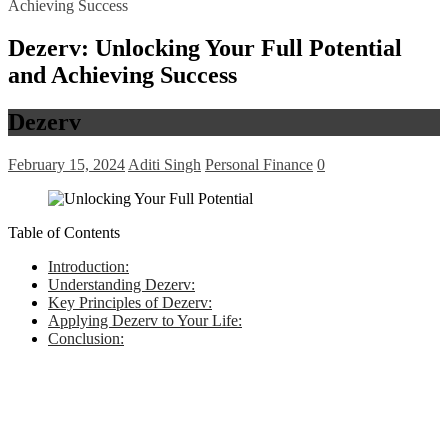
Achieving Success
Dezerv: Unlocking Your Full Potential
and Achieving Success
Dezerv
February 15, 2024
Aditi Singh
Personal Finance
0
Table of Contents
Introduction:
Understanding Dezerv:
Key Principles of Dezerv:
Applying Dezerv to Your Life:
Conclusion: