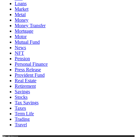
Loans
Market
Metal
Money
Money Transfer
Mortgage
Motor
Mutual Fund
News
NFT
Pension
Personal Finance
Press Release
Provident Fund
Real Estate
Retirement
Savings
Stocks
Tax Savings
Taxes
Term Life
Trading
Travel
Disclaimer