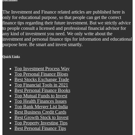
The Investment and Finance related articles are published here is
only for educational purpose, so that people can get the correct
finance tips regarding their future investment. But we strictly advice
to people consult a licensed and professional financial advisor for
any kind of investment you need. We only write about the
investment and personal finance tips for information and educational
purpose here. Be smart and invest smartly.
Quick Links
Top Investment Process Way
Top Personal Finance Blogs
Best Stocks Exchange Trade
Top Financial Tools in 2021
Best Personal Finance Books
Top Mutual Funds to Invest
Top Health Finances Issues
Top Bank Merger List India
Best Business Credit Cards
Best Growth Stock to Invest
Top Property Investing Tips
Best Personal Finance Tips