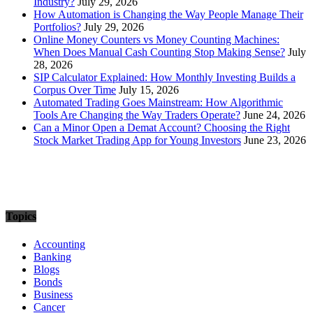
Industry?
July 29, 2026
How Automation is Changing the Way People Manage Their
Portfolios?
July 29, 2026
Online Money Counters vs Money Counting Machines:
When Does Manual Cash Counting Stop Making Sense?
July
28, 2026
SIP Calculator Explained: How Monthly Investing Builds a
Corpus Over Time
July 15, 2026
Automated Trading Goes Mainstream: How Algorithmic
Tools Are Changing the Way Traders Operate?
June 24, 2026
Can a Minor Open a Demat Account? Choosing the Right
Stock Market Trading App for Young Investors
June 23, 2026
Topics
Accounting
Banking
Blogs
Bonds
Business
Cancer