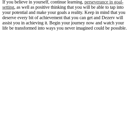
If you believe in yourself, continue learning,
perseverance in goal-
setting
, as well as positive thinking that you will be able to tap into
your potential and make your goals a reality. Keep in mind that you
deserve every bit of achievement that you can get and Dezerv will
assist you in achieving it. Begin your journey now and watch your
life be transformed into ways you never imagined could be possible.