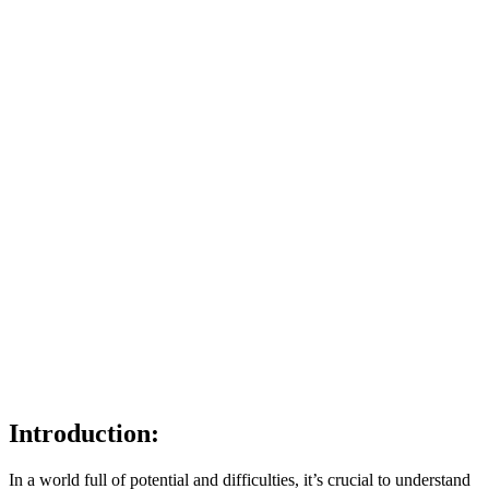
Introduction:
In a world full of potential and difficulties, it’s crucial to understand