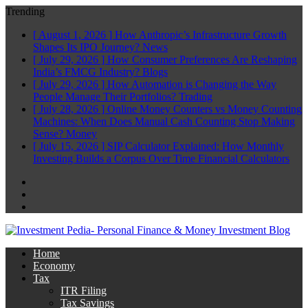
Trending
[ August 1, 2026 ]
How Anthropic’s Infrastructure Growth
Shapes Its IPO Journey?
News
[ July 29, 2026 ]
How Consumer Preferences Are Reshaping
India’s FMCG Industry?
Blogs
[ July 29, 2026 ]
How Automation is Changing the Way
People Manage Their Portfolios?
Trading
[ July 28, 2026 ]
Online Money Counters vs Money Counting
Machines: When Does Manual Cash Counting Stop Making
Sense?
Money
[ July 15, 2026 ]
SIP Calculator Explained: How Monthly
Investing Builds a Corpus Over Time
Financial Calculators
Facebook
Twitter
Linkedin
Home
Economy
Tax
ITR Filing
Tax Savings