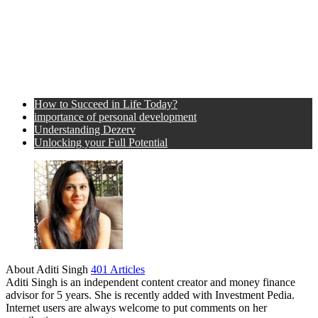
How to Succeed in Life Today?
importance of personal development
Understanding Dezerv
Unlocking your Full Potential
About Aditi Singh
401 Articles
Aditi Singh is an independent content creator and money finance
advisor for 5 years. She is recently added with Investment Pedia.
Internet users are always welcome to put comments on her