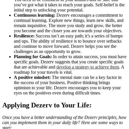
you’ve got what it takes to reach your goals. Self-belief is the
initial step to unlocking your potential.
Continuous learning:
Dezerv encourages a commitment to
continual learning. Explore new things, learn new skills, and
remain inquisitive. The more you study and grow, the better
you become and the closer you are towards your objectives.
Resilience:
Success isn’t an easy path; it’s a series of bumps
and ups. The ability of resilience is to bounce over setbacks
and continue to move forward. Dezerv helps you see the
challenges as an opportunity to grow.
Planning for Goals:
In order to attain success, you must have
specific goals. Dezerv suggests that you create specific goals
that are achievable and
develop a strategy to achieve them
. A
roadmap for your travels is vital.
A positive mindset:
The mental state can be a key factor in
the success of your business. Positive thinking brings
optimism to your life. Dezerv encourages you to keep your
eyes on the positives even during difficult times.
Applying Dezerv to Your Life:
Once you have a better understanding of the Dezerv principles, how
can you implement them in your daily life? Here are some ways to
start: