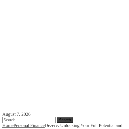
August 7, 2026
Search
for:
Home
Personal Finance
Dezerv: Unlocking Your Full Potential and