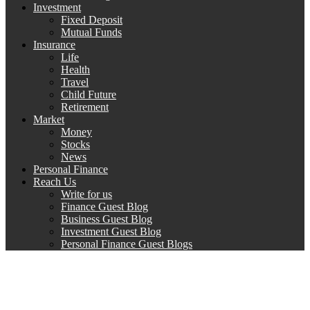
Investment
Fixed Deposit
Mutual Funds
Insurance
Life
Health
Travel
Child Future
Retirement
Market
Money
Stocks
News
Personal Finance
Reach Us
Write for us
Finance Guest Blog
Business Guest Blog
Investment Guest Blog
Personal Finance Guest Blogs