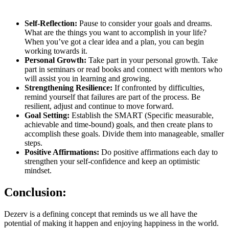
Self-Reflection:
Pause to consider your goals and dreams.
What are the things you want to accomplish in your life?
When you’ve got a clear idea and a plan, you can begin
working towards it.
Personal Growth:
Take part in your personal growth. Take
part in seminars or read books and connect with mentors who
will assist you in learning and growing.
Strengthening Resilience:
If confronted by difficulties,
remind yourself that failures are part of the process. Be
resilient, adjust and continue to move forward.
Goal Setting:
Establish the SMART (Specific measurable,
achievable and time-bound) goals, and then create plans to
accomplish these goals. Divide them into manageable, smaller
steps.
Positive Affirmations:
Do positive affirmations each day to
strengthen your self-confidence and keep an optimistic
mindset.
Conclusion:
Dezerv is a defining concept that reminds us we all have the
potential of making it happen and enjoying happiness in the world.