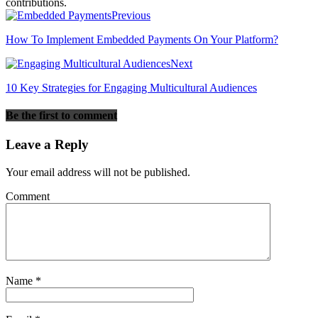
contributions.
Previous
How To Implement Embedded Payments On Your Platform?
Next
10 Key Strategies for Engaging Multicultural Audiences
Be the first to comment
Leave a Reply
Your email address will not be published.
Comment
Name
*