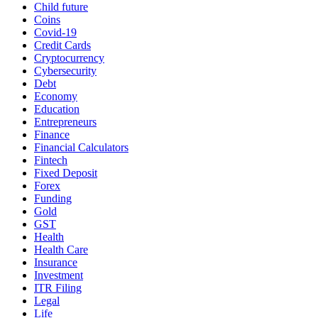
Child future
Coins
Covid-19
Credit Cards
Cryptocurrency
Cybersecurity
Debt
Economy
Education
Entrepreneurs
Finance
Financial Calculators
Fintech
Fixed Deposit
Forex
Funding
Gold
GST
Health
Health Care
Insurance
Investment
ITR Filing
Legal
Life