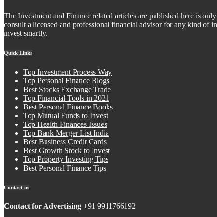
The Investment and Finance related articles are published here is only 
consult a licensed and professional financial advisor for any kind of
invest smartly.
Quick Links
Top Investment Process Way
Top Personal Finance Blogs
Best Stocks Exchange Trade
Top Financial Tools in 2021
Best Personal Finance Books
Top Mutual Funds to Invest
Top Health Finances Issues
Top Bank Merger List India
Best Business Credit Cards
Best Growth Stock to Invest
Top Property Investing Tips
Best Personal Finance Tips
Contact us
Contact for Advertising
+91 9911766192