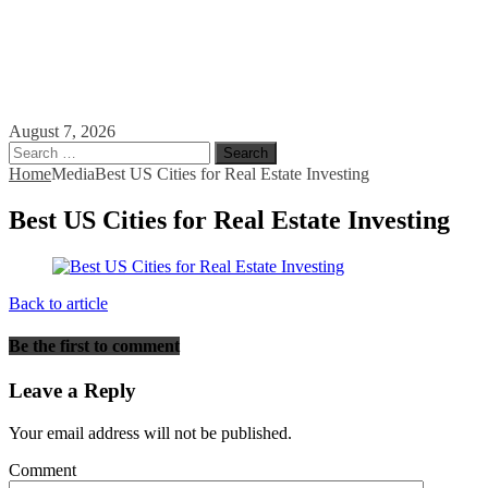
August 7, 2026
Search
for:
Home
Media
Best US Cities for Real Estate Investing
Best US Cities for Real Estate Investing
Back to article
Be the first to comment
Leave a Reply
Your email address will not be published.
Comment