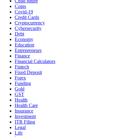
Child future
Coins
Covid-19
Credit Cards
Cryptocurrency
Cybersecurity
Debt
Economy
Education
Entrepreneurs
Finance
Financial Calculators
Fintech
Fixed Deposit
Forex
Funding
Gold
GST
Health
Health Care
Insurance
Investment
ITR Filing
Legal
Life