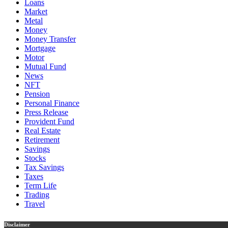
Loans
Market
Metal
Money
Money Transfer
Mortgage
Motor
Mutual Fund
News
NFT
Pension
Personal Finance
Press Release
Provident Fund
Real Estate
Retirement
Savings
Stocks
Tax Savings
Taxes
Term Life
Trading
Travel
Disclaimer