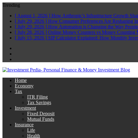
Trending
[ August 1, 2026 ]
How Anthropic’s Infrastructure Growth Sha
[ July 29, 2026 ]
How Consumer Preferences Are Reshaping I
[ July 29, 2026 ]
How Automation is Changing the Way People
[ July 28, 2026 ]
Online Money Counters vs Money Counting 
[ July 15, 2026 ]
SIP Calculator Explained: How Monthly Inve
Facebook
Twitter
Linkedin
Home
Economy
Tax
ITR Filing
Tax Savings
Investment
Fixed Deposit
Mutual Funds
Insurance
Life
Health