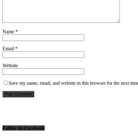
Name
*
Email
*
Website
Save my name, email, and website in this browser for the next tim
Follow on Facebook