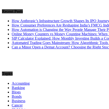
Recent Posts
How Anthropic’s Infrastructure Growth Shapes Its IPO Journe
How Consumer Preferences Are Reshaping India’s FMCG Indu
How Automation is Changing the Way People Manage Their Po
Online Money Counters vs Money Counting Machines: When 
SIP Calculator Explained: How Monthly Investing Builds a C
Automated Trading Goes Mainstream: How Algorithmic Tools 
Can a Minor Open a Demat Account? Choosing the Right Stock
Topics
Accounting
Banking
Blogs
Bonds
Business
Cancer