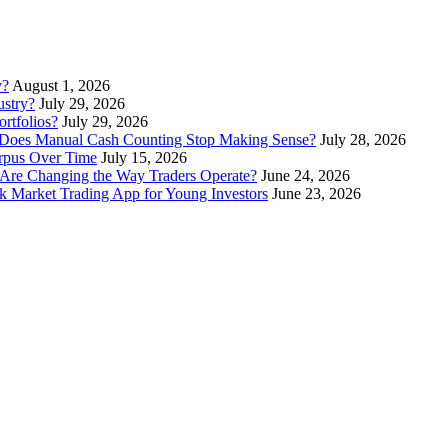
y?
August 1, 2026
stry?
July 29, 2026
rtfolios?
July 29, 2026
Does Manual Cash Counting Stop Making Sense?
July 28, 2026
orpus Over Time
July 15, 2026
Are Changing the Way Traders Operate?
June 24, 2026
 Market Trading App for Young Investors
June 23, 2026