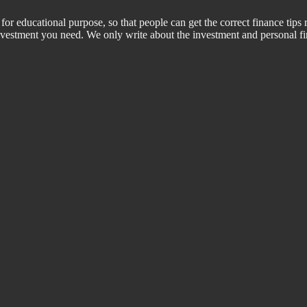
for educational purpose, so that people can get the correct finance tips 
 investment you need. We only write about the investment and personal f