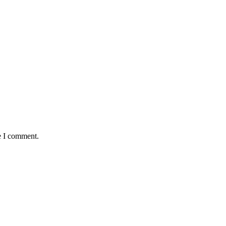
e I comment.