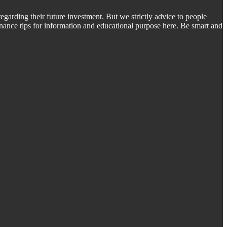
regarding their future investment. But we strictly advice to people
inance tips for information and educational purpose here. Be smart and