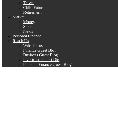
Travel
Child Future
Retirement
Market
Money
Stocks
News
Personal Finance
Reach Us
Write for us
Finance Guest Blog
Business Guest Blog
Investment Guest Blog
Personal Finance Guest Blogs