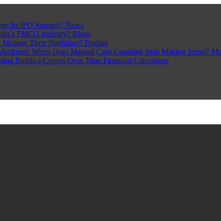
pes Its IPO Journey?
News
ndia’s FMCG Industry?
Blogs
 Manage Their Portfolios?
Trading
Machines: When Does Manual Cash Counting Stop Making Sense?
Mo
sting Builds a Corpus Over Time
Financial Calculators