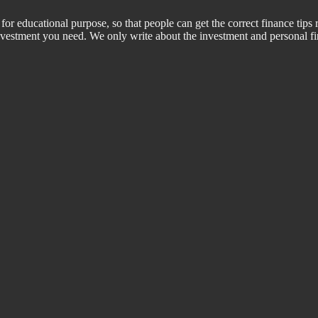
for educational purpose, so that people can get the correct finance tips 
 investment you need. We only write about the investment and personal f