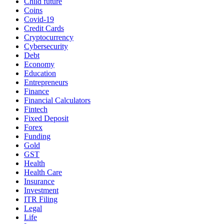
Child future
Coins
Covid-19
Credit Cards
Cryptocurrency
Cybersecurity
Debt
Economy
Education
Entrepreneurs
Finance
Financial Calculators
Fintech
Fixed Deposit
Forex
Funding
Gold
GST
Health
Health Care
Insurance
Investment
ITR Filing
Legal
Life