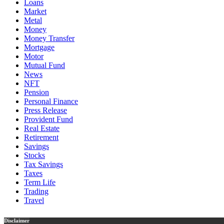
Loans
Market
Metal
Money
Money Transfer
Mortgage
Motor
Mutual Fund
News
NFT
Pension
Personal Finance
Press Release
Provident Fund
Real Estate
Retirement
Savings
Stocks
Tax Savings
Taxes
Term Life
Trading
Travel
Disclaimer