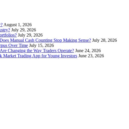
y?
August 1, 2026
stry?
July 29, 2026
rtfolios?
July 29, 2026
Does Manual Cash Counting Stop Making Sense?
July 28, 2026
orpus Over Time
July 15, 2026
Are Changing the Way Traders Operate?
June 24, 2026
 Market Trading App for Young Investors
June 23, 2026