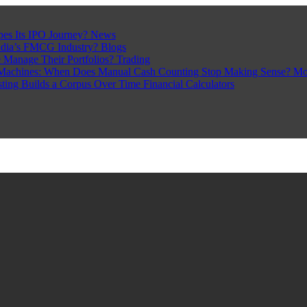
pes Its IPO Journey?
News
ndia’s FMCG Industry?
Blogs
 Manage Their Portfolios?
Trading
Machines: When Does Manual Cash Counting Stop Making Sense?
Mo
sting Builds a Corpus Over Time
Financial Calculators