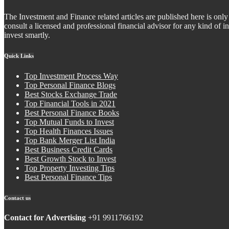
The Investment and Finance related articles are published here is only 
consult a licensed and professional financial advisor for any kind of
invest smartly.
Quick Links
Top Investment Process Way
Top Personal Finance Blogs
Best Stocks Exchange Trade
Top Financial Tools in 2021
Best Personal Finance Books
Top Mutual Funds to Invest
Top Health Finances Issues
Top Bank Merger List India
Best Business Credit Cards
Best Growth Stock to Invest
Top Property Investing Tips
Best Personal Finance Tips
Contact us
Contact for Advertising
+91 9911766192