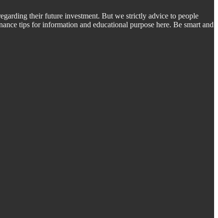
regarding their future investment. But we strictly advice to people
inance tips for information and educational purpose here. Be smart and