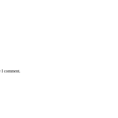
e I comment.