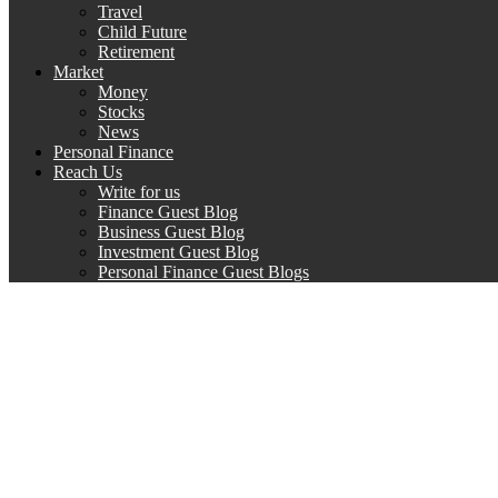
Travel
Child Future
Retirement
Market
Money
Stocks
News
Personal Finance
Reach Us
Write for us
Finance Guest Blog
Business Guest Blog
Investment Guest Blog
Personal Finance Guest Blogs