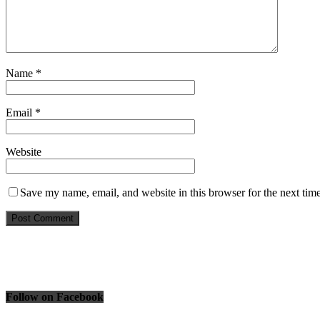
Name
*
Email
*
Website
Save my name, email, and website in this browser for the next tim
Follow on Facebook