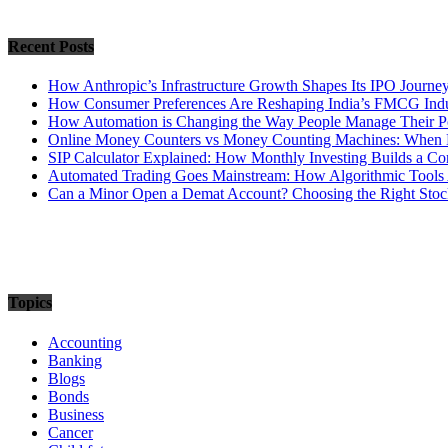
Recent Posts
How Anthropic’s Infrastructure Growth Shapes Its IPO Journe
How Consumer Preferences Are Reshaping India’s FMCG Indu
How Automation is Changing the Way People Manage Their Po
Online Money Counters vs Money Counting Machines: When 
SIP Calculator Explained: How Monthly Investing Builds a C
Automated Trading Goes Mainstream: How Algorithmic Tools 
Can a Minor Open a Demat Account? Choosing the Right Stock
Topics
Accounting
Banking
Blogs
Bonds
Business
Cancer