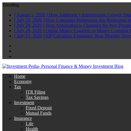
Trending
[ August 1, 2026 ]
How Anthropic’s Infrastructure Growth Sha
[ July 29, 2026 ]
How Consumer Preferences Are Reshaping I
[ July 29, 2026 ]
How Automation is Changing the Way People
[ July 28, 2026 ]
Online Money Counters vs Money Counting 
[ July 15, 2026 ]
SIP Calculator Explained: How Monthly Inve
Facebook
Twitter
Linkedin
Home
Economy
Tax
ITR Filing
Tax Savings
Investment
Fixed Deposit
Mutual Funds
Insurance
Life
Health