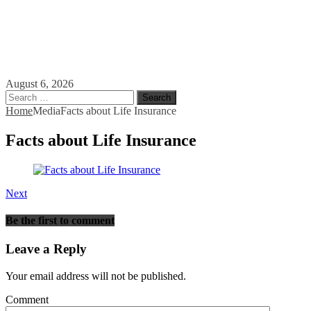
August 6, 2026
Search
for:
Home
Media
Facts about Life Insurance
Facts about Life Insurance
Next
Be the first to comment
Leave a Reply
Your email address will not be published.
Comment