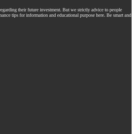
regarding their future investment. But we strictly advice to people
inance tips for information and educational purpose here. Be smart and