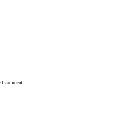
e I comment.