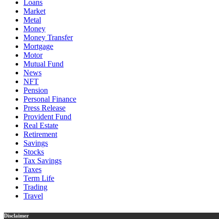
Loans
Market
Metal
Money
Money Transfer
Mortgage
Motor
Mutual Fund
News
NFT
Pension
Personal Finance
Press Release
Provident Fund
Real Estate
Retirement
Savings
Stocks
Tax Savings
Taxes
Term Life
Trading
Travel
Disclaimer