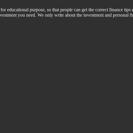
for educational purpose, so that people can get the correct finance tips 
 investment you need. We only write about the investment and personal f