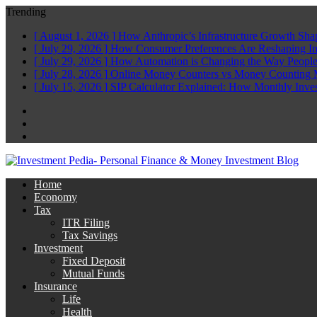
Trending
[ August 1, 2026 ]
How Anthropic’s Infrastructure Growth Sha
[ July 29, 2026 ]
How Consumer Preferences Are Reshaping I
[ July 29, 2026 ]
How Automation is Changing the Way People
[ July 28, 2026 ]
Online Money Counters vs Money Counting 
[ July 15, 2026 ]
SIP Calculator Explained: How Monthly Inve
Facebook
Twitter
Linkedin
Home
Economy
Tax
ITR Filing
Tax Savings
Investment
Fixed Deposit
Mutual Funds
Insurance
Life
Health