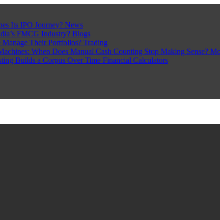
pes Its IPO Journey?
News
ndia’s FMCG Industry?
Blogs
 Manage Their Portfolios?
Trading
Machines: When Does Manual Cash Counting Stop Making Sense?
Mo
sting Builds a Corpus Over Time
Financial Calculators