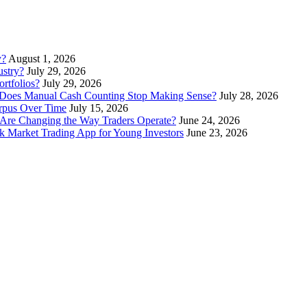
y?
August 1, 2026
stry?
July 29, 2026
rtfolios?
July 29, 2026
Does Manual Cash Counting Stop Making Sense?
July 28, 2026
orpus Over Time
July 15, 2026
Are Changing the Way Traders Operate?
June 24, 2026
 Market Trading App for Young Investors
June 23, 2026