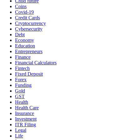
Child future
Coins
Covid-19
Credit Cards
Cryptocurrency
Cybersecurity
Debt
Economy
Education
Entrepreneurs
Finance
Financial Calculators
Fintech
Fixed Deposit
Forex
Funding
Gold
GST
Health
Health Care
Insurance
Investment
ITR Filing
Legal
Life