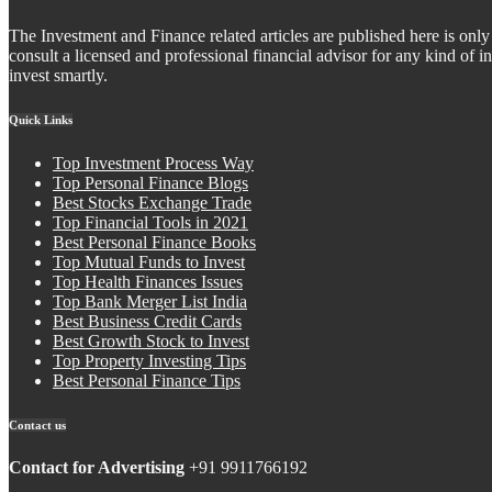
The Investment and Finance related articles are published here is only 
consult a licensed and professional financial advisor for any kind of
invest smartly.
Quick Links
Top Investment Process Way
Top Personal Finance Blogs
Best Stocks Exchange Trade
Top Financial Tools in 2021
Best Personal Finance Books
Top Mutual Funds to Invest
Top Health Finances Issues
Top Bank Merger List India
Best Business Credit Cards
Best Growth Stock to Invest
Top Property Investing Tips
Best Personal Finance Tips
Contact us
Contact for Advertising
+91 9911766192