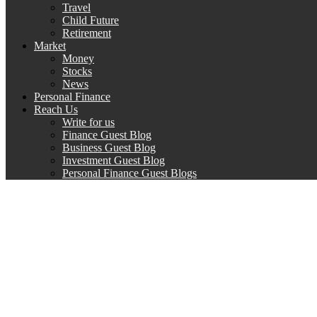
Travel
Child Future
Retirement
Market
Money
Stocks
News
Personal Finance
Reach Us
Write for us
Finance Guest Blog
Business Guest Blog
Investment Guest Blog
Personal Finance Guest Blogs