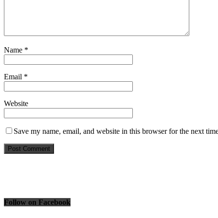
Name
*
Email
*
Website
Save my name, email, and website in this browser for the next tim
Follow on Facebook