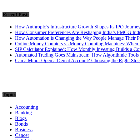
Recent Posts
How Anthropic’s Infrastructure Growth Shapes Its IPO Journe
How Consumer Preferences Are Reshaping India’s FMCG Indu
How Automation is Changing the Way People Manage Their Po
Online Money Counters vs Money Counting Machines: When 
SIP Calculator Explained: How Monthly Investing Builds a C
Automated Trading Goes Mainstream: How Algorithmic Tools 
Can a Minor Open a Demat Account? Choosing the Right Stock
Topics
Accounting
Banking
Blogs
Bonds
Business
Cancer