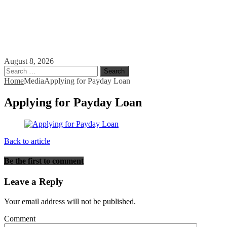
August 8, 2026
Search
for:
Home
Media
Applying for Payday Loan
Applying for Payday Loan
Back to article
Be the first to comment
Leave a Reply
Your email address will not be published.
Comment