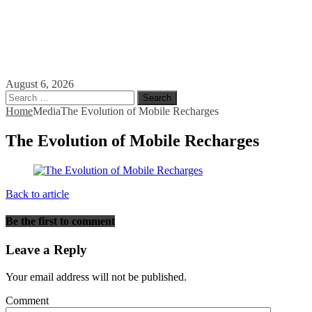
August 6, 2026
Search
for:
Home
Media
The Evolution of Mobile Recharges
The Evolution of Mobile Recharges
Back to article
Be the first to comment
Leave a Reply
Your email address will not be published.
Comment