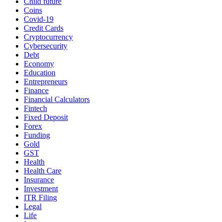
Child future
Coins
Covid-19
Credit Cards
Cryptocurrency
Cybersecurity
Debt
Economy
Education
Entrepreneurs
Finance
Financial Calculators
Fintech
Fixed Deposit
Forex
Funding
Gold
GST
Health
Health Care
Insurance
Investment
ITR Filing
Legal
Life