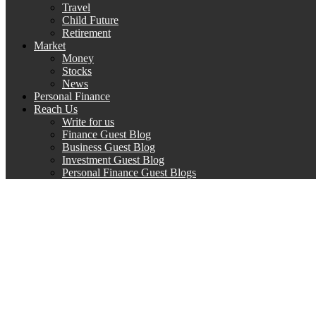
Travel
Child Future
Retirement
Market
Money
Stocks
News
Personal Finance
Reach Us
Write for us
Finance Guest Blog
Business Guest Blog
Investment Guest Blog
Personal Finance Guest Blogs