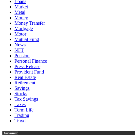
Loans
Market
Metal
Money
Money Transfer
Mortgage
Motor
Mutual Fund
News
NFT
Pension
Personal Finance
Press Release
Provident Fund
Real Estate
Retirement
Savings
Stocks
Tax Savings
Taxes
Term Life
Trading
Travel
Disclaimer