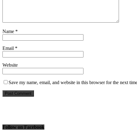
Name
*
Email
*
Website
Save my name, email, and website in this browser for the next tim
Follow on Facebook