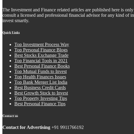
The Investment and Finance related articles are published here is only 
consult a licensed and professional financial advisor for any kind of
invest smartly.
Quick Links
Top Investment Process Way
Top Personal Finance Blogs
Best Stocks Exchange Trade
Top Financial Tools in 2021
Best Personal Finance Books
Top Mutual Funds to Invest
Top Health Finances Issues
Top Bank Merger List India
Best Business Credit Cards
Best Growth Stock to Invest
Top Property Investing Tips
Best Personal Finance Tips
Contact us
Contact for Advertising
+91 9911766192