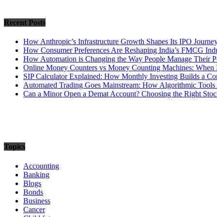
Recent Posts
How Anthropic’s Infrastructure Growth Shapes Its IPO Journe
How Consumer Preferences Are Reshaping India’s FMCG Indu
How Automation is Changing the Way People Manage Their Po
Online Money Counters vs Money Counting Machines: When 
SIP Calculator Explained: How Monthly Investing Builds a C
Automated Trading Goes Mainstream: How Algorithmic Tools 
Can a Minor Open a Demat Account? Choosing the Right Stock
Topics
Accounting
Banking
Blogs
Bonds
Business
Cancer