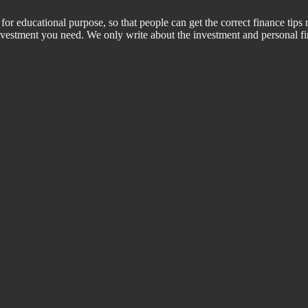
for educational purpose, so that people can get the correct finance tips 
 investment you need. We only write about the investment and personal f