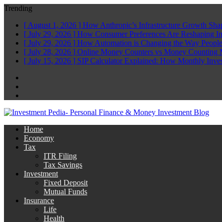
Trending
[ August 1, 2026 ]
How Anthropic’s Infrastructure Growth Sha
[ July 29, 2026 ]
How Consumer Preferences Are Reshaping I
[ July 29, 2026 ]
How Automation is Changing the Way People
[ July 28, 2026 ]
Online Money Counters vs Money Counting 
[ July 15, 2026 ]
SIP Calculator Explained: How Monthly Inve
Facebook
Twitter
Linkedin
Home
Economy
Tax
ITR Filing
Tax Savings
Investment
Fixed Deposit
Mutual Funds
Insurance
Life
Health