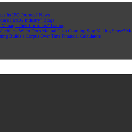
pes Its IPO Journey?
News
ndia’s FMCG Industry?
Blogs
 Manage Their Portfolios?
Trading
Machines: When Does Manual Cash Counting Stop Making Sense?
Mo
sting Builds a Corpus Over Time
Financial Calculators