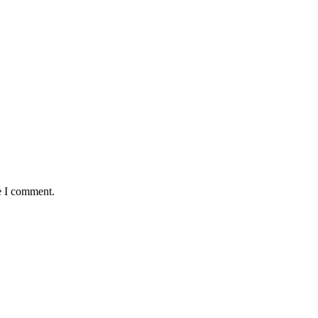
e I comment.