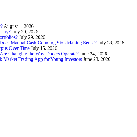
y?
August 1, 2026
stry?
July 29, 2026
rtfolios?
July 29, 2026
Does Manual Cash Counting Stop Making Sense?
July 28, 2026
orpus Over Time
July 15, 2026
Are Changing the Way Traders Operate?
June 24, 2026
 Market Trading App for Young Investors
June 23, 2026