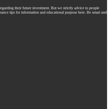
regarding their future investment. But we strictly advice to people
inance tips for information and educational purpose here. Be smart and