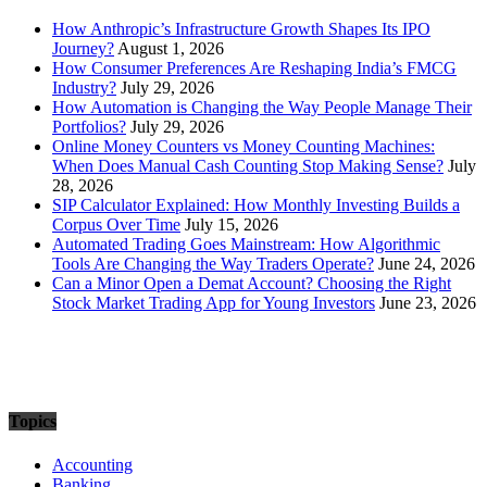
How Anthropic’s Infrastructure Growth Shapes Its IPO
Journey?
August 1, 2026
How Consumer Preferences Are Reshaping India’s FMCG
Industry?
July 29, 2026
How Automation is Changing the Way People Manage Their
Portfolios?
July 29, 2026
Online Money Counters vs Money Counting Machines:
When Does Manual Cash Counting Stop Making Sense?
July
28, 2026
SIP Calculator Explained: How Monthly Investing Builds a
Corpus Over Time
July 15, 2026
Automated Trading Goes Mainstream: How Algorithmic
Tools Are Changing the Way Traders Operate?
June 24, 2026
Can a Minor Open a Demat Account? Choosing the Right
Stock Market Trading App for Young Investors
June 23, 2026
Topics
Accounting
Banking