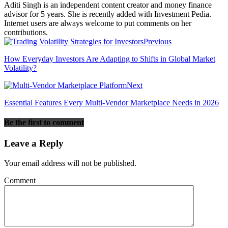
Aditi Singh is an independent content creator and money finance
advisor for 5 years. She is recently added with Investment Pedia.
Internet users are always welcome to put comments on her
contributions.
Previous
How Everyday Investors Are Adapting to Shifts in Global Market
Volatility?
Next
Essential Features Every Multi-Vendor Marketplace Needs in 2026
Be the first to comment
Leave a Reply
Your email address will not be published.
Comment