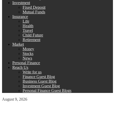
Investment
Fixed Deposit
Mutual Funds
Insurance
Life
Health
Travel
Child Future
Retirement
Market
Money
Stocks
News
Personal Finance
Reach Us
Write for us
Finance Guest Blog
Business Guest Blog
Investment Guest Blog
Personal Finance Guest Blogs
August 9, 2026