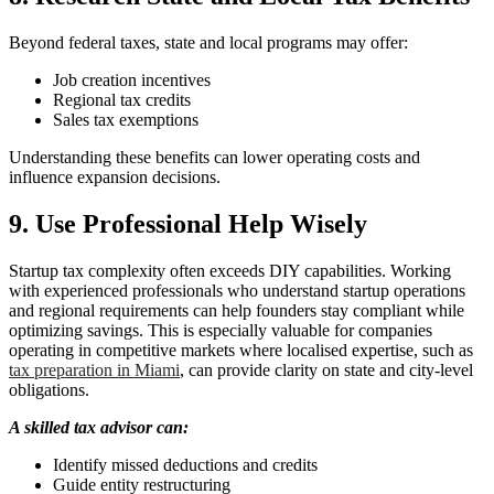
Beyond federal taxes, state and local programs may offer:
Job creation incentives
Regional tax credits
Sales tax exemptions
Understanding these benefits can lower operating costs and
influence expansion decisions.
9. Use Professional Help Wisely
Startup tax complexity often exceeds DIY capabilities. Working
with experienced professionals who understand startup operations
and regional requirements can help founders stay compliant while
optimizing savings. This is especially valuable for companies
operating in competitive markets where localised expertise, such as
tax preparation in Miami
, can provide clarity on state and city-level
obligations.
A skilled tax advisor can:
Identify missed deductions and credits
Guide entity restructuring