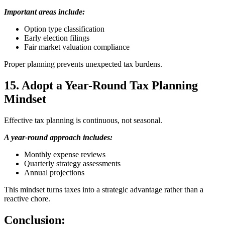
Important areas include:
Option type classification
Early election filings
Fair market valuation compliance
Proper planning prevents unexpected tax burdens.
15. Adopt a Year-Round Tax Planning
Mindset
Effective tax planning is continuous, not seasonal.
A year-round approach includes:
Monthly expense reviews
Quarterly strategy assessments
Annual projections
This mindset turns taxes into a strategic advantage rather than a
reactive chore.
Conclusion: