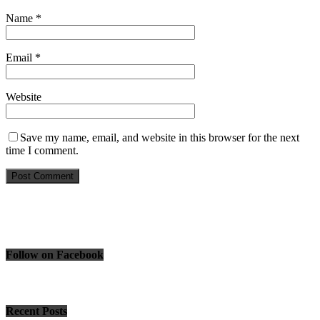
Name
*
Email
*
Website
Save my name, email, and website in this browser for the next
time I comment.
Follow on Facebook
Recent Posts