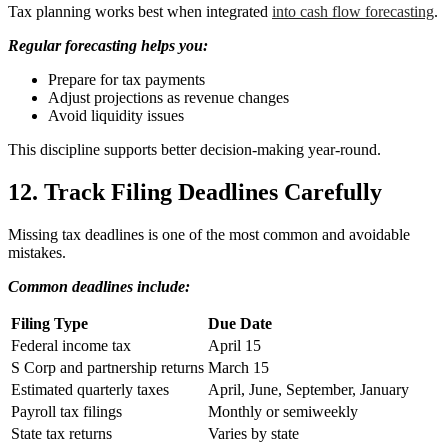
Tax planning works best when integrated
into cash flow forecasting
.
Regular forecasting helps you:
Prepare for tax payments
Adjust projections as revenue changes
Avoid liquidity issues
This discipline supports better decision-making year-round.
12. Track Filing Deadlines Carefully
Missing tax deadlines is one of the most common and avoidable
mistakes.
Common deadlines include:
Filing Type
Due Date
Federal income tax
April 15
S Corp and partnership returns
March 15
Estimated quarterly taxes
April, June, September, January
Payroll tax filings
Monthly or semiweekly
State tax returns
Varies by state