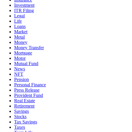
Investment
ITR Filing
Legal
Life
Loans
Market
Metal
Money
Money Transfer
Mortgage
Motor
Mutual Fund
News
NFT
Pension
Personal Finance
Press Release
Provident Fund
Real Estate
Retirement
Savings
Stocks
Tax Savings
Taxes