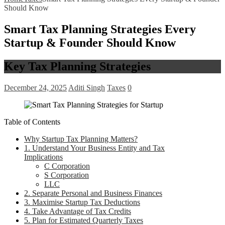
Should Know
Smart Tax Planning Strategies Every
Startup & Founder Should Know
Key Tax Planning Strategies
December 24, 2025
Aditi Singh
Taxes
0
Table of Contents
Why Startup Tax Planning Matters?
1. Understand Your Business Entity and Tax
Implications
C Corporation
S Corporation
LLC
2. Separate Personal and Business Finances
3. Maximise Startup Tax Deductions
4. Take Advantage of Tax Credits
5. Plan for Estimated Quarterly Taxes