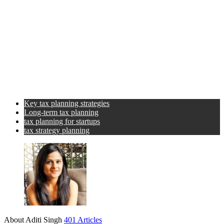
Key tax planning strategies
Long-term tax planning
tax planning for startups
tax strategy planning
About Aditi Singh
401 Articles