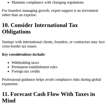
Maintain compliance with changing regulations
For founders managing growth, expert support is an investment
rather than an expense.
10. Consider International Tax
Obligations
Startups with international clients, founders, or contractors may face
cross-border tax issues.
Key considerations include:
Withholding taxes
Permanent establishment rules
Foreign tax credits
Professional guidance helps avoid compliance risks during global
expansion.
11. Forecast Cash Flow With Taxes in
Mind