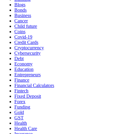
Blogs
Bonds
Business
Cancer
Child future
Coins
Covid-19
Credit Cards
Cryptocurrency
Cybersecurity
Debt
Economy
Education
Entrepreneurs
Finance
Financial Calculators
Fintech
Fixed Deposit
Forex
Funding
Gold
GST
Health
Health Care
Insurance