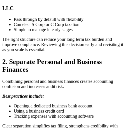
LLC
Pass through by default with flexibility
Can elect S Corp or C Corp taxation
Simple to manage in early stages
The right structure can reduce your long-term tax burden and
improve compliance. Reviewing this decision early and revisiting it
as you scale is essential.
2. Separate Personal and Business
Finances
Combining personal and business finances creates accounting
confusion and increases audit risk.
Best practices include:
Opening a dedicated business bank account
Using a business credit card
Tracking expenses with accounting software
Clear separation simplifies tax filing, strengthens credibility with