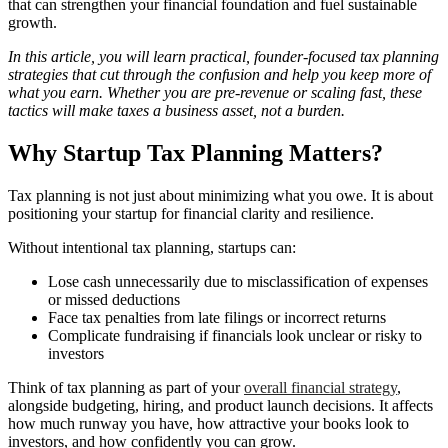
that can strengthen your financial foundation and fuel sustainable
growth.
In this article, you will learn practical, founder-focused tax planning
strategies that cut through the confusion and help you keep more of
what you earn. Whether you are pre-revenue or scaling fast, these
tactics will make taxes a business asset, not a burden.
Why Startup Tax Planning Matters?
Tax planning is not just about minimizing what you owe. It is about
positioning your startup for financial clarity and resilience.
Without intentional tax planning, startups can:
Lose cash unnecessarily due to misclassification of expenses
or missed deductions
Face tax penalties from late filings or incorrect returns
Complicate fundraising if financials look unclear or risky to
investors
Think of tax planning as part of your
overall financial strategy
,
alongside budgeting, hiring, and product launch decisions. It affects
how much runway you have, how attractive your books look to
investors, and how confidently you can grow.