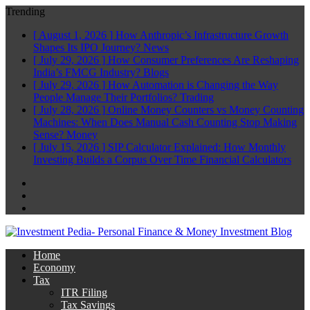
Trending
[ August 1, 2026 ]
How Anthropic’s Infrastructure Growth
Shapes Its IPO Journey?
News
[ July 29, 2026 ]
How Consumer Preferences Are Reshaping
India’s FMCG Industry?
Blogs
[ July 29, 2026 ]
How Automation is Changing the Way
People Manage Their Portfolios?
Trading
[ July 28, 2026 ]
Online Money Counters vs Money Counting
Machines: When Does Manual Cash Counting Stop Making
Sense?
Money
[ July 15, 2026 ]
SIP Calculator Explained: How Monthly
Investing Builds a Corpus Over Time
Financial Calculators
Facebook
Twitter
Linkedin
Home
Economy
Tax
ITR Filing
Tax Savings