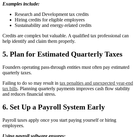
Examples include:
Research and Development tax credits
Hiring credits for eligible employees
Sustainability and energy-related credits
Credits are complex but valuable. A qualified tax professional can
help identify and claim them properly.
5. Plan for Estimated Quarterly Taxes
Founders operating pass-through entities must often pay estimated
quarterly taxes.
Failing to do so may result in
tax penalties and unexpected year-end
tax bills
. Planning quarterly payments improves cash flow stability
and reduces financial stress.
6. Set Up a Payroll System Early
Payroll taxes apply once you start paying yourself or hiring
employees.
Using payroll software ensures: