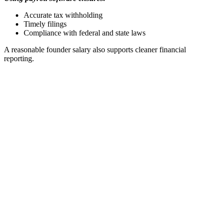
Accurate tax withholding
Timely filings
Compliance with federal and state laws
A reasonable founder salary also supports cleaner financial
reporting.