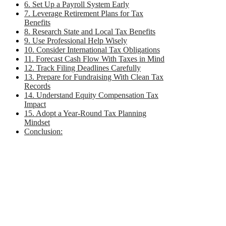
6. Set Up a Payroll System Early
7. Leverage Retirement Plans for Tax
Benefits
8. Research State and Local Tax Benefits
9. Use Professional Help Wisely
10. Consider International Tax Obligations
11. Forecast Cash Flow With Taxes in Mind
12. Track Filing Deadlines Carefully
13. Prepare for Fundraising With Clean Tax
Records
14. Understand Equity Compensation Tax
Impact
15. Adopt a Year-Round Tax Planning
Mindset
Conclusion: