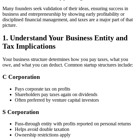
Many founders seek validation of their ideas, ensuring success in
business and entrepreneurship by showing early profitability or
disciplined financial management, and taxes are a major part of that
picture.
1. Understand Your Business Entity and
Tax Implications
Your business structure determines how you pay taxes, what you
owe, and what you can deduct. Common startup structures include:
C Corporation
Pays corporate tax on profits
Shareholders pay taxes again on dividends
Often preferred by venture capital investors
S Corporation
Pass-through entity with profits reported on personal returns
Helps avoid double taxation
Ownership restrictions apply