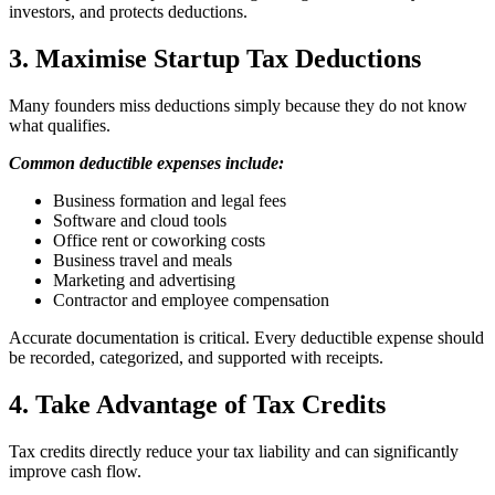
investors, and protects deductions.
3. Maximise Startup Tax Deductions
Many founders miss deductions simply because they do not know
what qualifies.
Common deductible expenses include:
Business formation and legal fees
Software and cloud tools
Office rent or coworking costs
Business travel and meals
Marketing and advertising
Contractor and employee compensation
Accurate documentation is critical. Every deductible expense should
be recorded, categorized, and supported with receipts.
4. Take Advantage of Tax Credits
Tax credits directly reduce your tax liability and can significantly
improve cash flow.