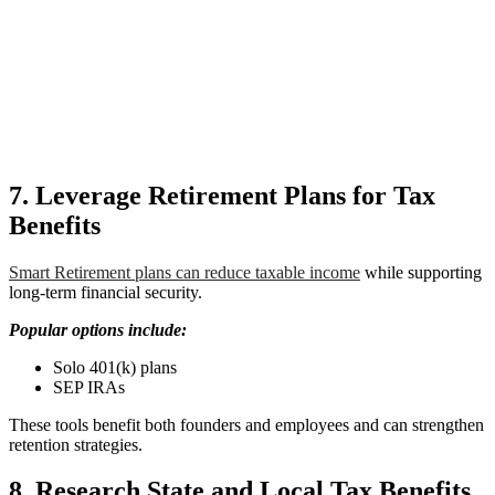
7. Leverage Retirement Plans for Tax
Benefits
Smart Retirement plans can reduce taxable income
while supporting
long-term financial security.
Popular options include:
Solo 401(k) plans
SEP IRAs
These tools benefit both founders and employees and can strengthen
retention strategies.
8. Research State and Local Tax Benefits