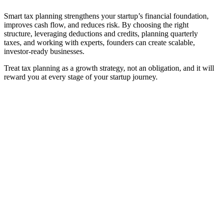
Smart tax planning strengthens your startup’s financial foundation,
improves cash flow, and reduces risk. By choosing the right
structure, leveraging deductions and credits, planning quarterly
taxes, and working with experts, founders can create scalable,
investor-ready businesses.
Treat tax planning as a growth strategy, not an obligation, and it will
reward you at every stage of your startup journey.