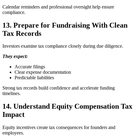
Calendar reminders and professional oversight help ensure
compliance.
13. Prepare for Fundraising With Clean
Tax Records
Investors examine tax compliance closely during due diligence.
They expect:
Accurate filings
Clear expense documentation
Predictable liabilities
Strong tax records build confidence and accelerate funding
timelines.
14. Understand Equity Compensation Tax
Impact
Equity incentives create tax consequences for founders and
employees.