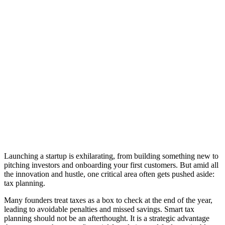
Launching a startup is exhilarating, from building something new to
pitching investors and onboarding your first customers. But amid all
the innovation and hustle, one critical area often gets pushed aside:
tax planning.
Many founders treat taxes as a box to check at the end of the year,
leading to avoidable penalties and missed savings. Smart tax
planning should not be an afterthought. It is a strategic advantage