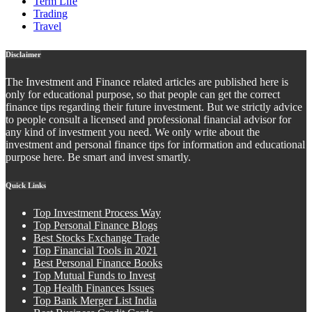
Term Life
Trading
Travel
Disclaimer
The Investment and Finance related articles are published here is
only for educational purpose, so that people can get the correct
finance tips regarding their future investment. But we strictly advice
to people consult a licensed and professional financial advisor for
any kind of investment you need. We only write about the
investment and personal finance tips for information and educational
purpose here. Be smart and invest smartly.
Quick Links
Top Investment Process Way
Top Personal Finance Blogs
Best Stocks Exchange Trade
Top Financial Tools in 2021
Best Personal Finance Books
Top Mutual Funds to Invest
Top Health Finances Issues
Top Bank Merger List India