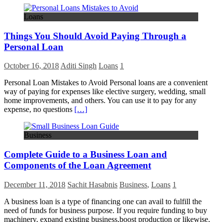
Loans
Things You Should Avoid Paying Through a
Personal Loan
October 16, 2018
Aditi Singh
Loans
1
Personal Loan Mistakes to Avoid Personal loans are a convenient
way of paying for expenses like elective surgery, wedding, small
home improvements, and others. You can use it to pay for any
expense, no questions
[…]
Business
Complete Guide to a Business Loan and
Components of the Loan Agreement
December 11, 2018
Sachit Hasabnis
Business
,
Loans
1
A business loan is a type of financing one can avail to fulfill the
need of funds for business purpose. If you require funding to buy
machinery, expand existing business,boost production or likewise,