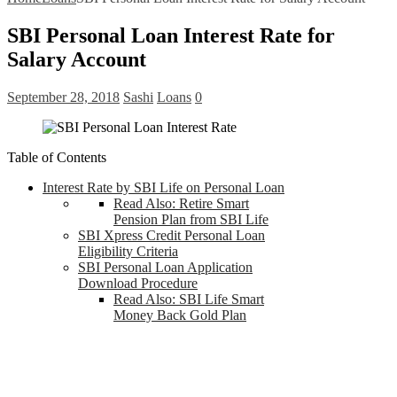
SBI Personal Loan Interest Rate for
Salary Account
September 28, 2018
Sashi
Loans
0
Table of Contents
Interest Rate by SBI Life on Personal Loan
Read Also: Retire Smart
Pension Plan from SBI Life
SBI Xpress Credit Personal Loan
Eligibility Criteria
SBI Personal Loan Application
Download Procedure
Read Also: SBI Life Smart
Money Back Gold Plan