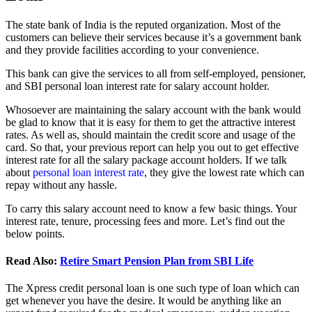
The state bank of India is the reputed organization. Most of the
customers can believe their services because it’s a government bank
and they provide facilities according to your convenience.
This bank can give the services to all from self-employed, pensioner,
and SBI personal loan interest rate for salary account holder.
Whosoever are maintaining the salary account with the bank would
be glad to know that it is easy for them to get the attractive interest
rates. As well as, should maintain the credit score and usage of the
card. So that, your previous report can help you out to get effective
interest rate for all the salary package account holders. If we talk
about
personal loan interest rate
, they give the lowest rate which can
repay without any hassle.
To carry this salary account need to know a few basic things. Your
interest rate, tenure, processing fees and more. Let’s find out the
below points.
Read Also:
Retire Smart Pension Plan from SBI Life
The Xpress credit personal loan is one such type of loan which can
get whenever you have the desire. It would be anything like an