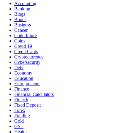
Accounting
Banking
Blogs
Bonds
Business
Cancer
Child future
Coins
Covid-19
Credit Cards
Cryptocurrency
Cybersecurity
Debt
Economy
Education
Entrepreneurs
Finance
Financial Calculators
Fintech
Fixed Deposit
Forex
Funding
Gold
GST
Health