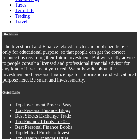
Taxes
Term Life
Trading
Travel
Disclaimer
The Investment and Finance related articles are published here is
only for educational purpose, so that people can get the correct
finance tips regarding their future investment. But we strictly advice
to people consult a licensed and professional financial advisor for
any kind of investment you need. We only write about the
investment and personal finance tips for information and educational
purpose here. Be smart and invest smartly.
Quick Links
Top Investment Process Way
Top Personal Finance Blogs
Best Stocks Exchange Trade
Top Financial Tools in 2021
Best Personal Finance Books
Top Mutual Funds to Invest
Top Health Finances Issues