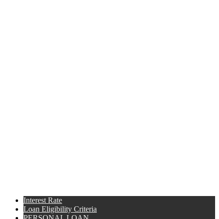
Interest Rate
Loan Eligibility Criteria
PERSONAL LOAN