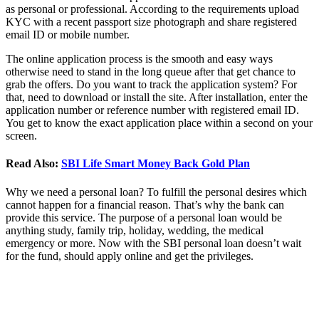
as personal or professional. According to the requirements upload
KYC with a recent passport size photograph and share registered
email ID or mobile number.
The online application process is the smooth and easy ways
otherwise need to stand in the long queue after that get chance to
grab the offers. Do you want to track the application system? For
that, need to download or install the site. After installation, enter the
application number or reference number with registered email ID.
You get to know the exact application place within a second on your
screen.
Read Also:
SBI Life Smart Money Back Gold Plan
Why we need a personal loan? To fulfill the personal desires which
cannot happen for a financial reason. That’s why the bank can
provide this service. The purpose of a personal loan would be
anything study, family trip, holiday, wedding, the medical
emergency or more. Now with the SBI personal loan doesn’t wait
for the fund, should apply online and get the privileges.