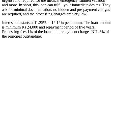
urgent fund required for the medical emergency, sudden vacation
and more. In short, this loan can fulfill your immediate desires. They
ask for minimal documentation, no hidden and pre-payment charges
are required, and the processing charges are very low.
Interest rate starts at 11.25% to 15.15% per annum. The loan amount
is minimum Rs 24,000 and repayment period of five years.
Processing fees 1% of the loan and prepayment charges NIL-3% of
the principal outstanding.