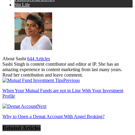
Sbi Life
About Sashi
644 Articles
Sashi Singh is content contributor and editor at IP. She has an
amazing experience in content marketing from last many years.
Read her contribution and leave comment.
Previous
When Your Mutual Funds are not in Line With Your Investment
Profile
Next
Why to Open a Demat Account With Angel Broking?
Related Articles