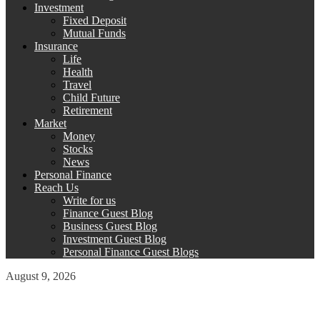
Investment
Fixed Deposit
Mutual Funds
Insurance
Life
Health
Travel
Child Future
Retirement
Market
Money
Stocks
News
Personal Finance
Reach Us
Write for us
Finance Guest Blog
Business Guest Blog
Investment Guest Blog
Personal Finance Guest Blogs
August 9, 2026