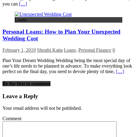
you can
[…]
Loans
Personal Loans: How to Plan Your Unexpected
Wedding Cost
February 1, 2019
Shruthi Katta
Loans
,
Personal Finance
0
Plan Your Dream Wedding Wedding being the most special day of
one’s life needs to be planned in advance. To make everything look
perfect on the final day, you need to devote plenty of time,
[…]
Be the first to comment
Leave a Reply
Your email address will not be published.
Comment