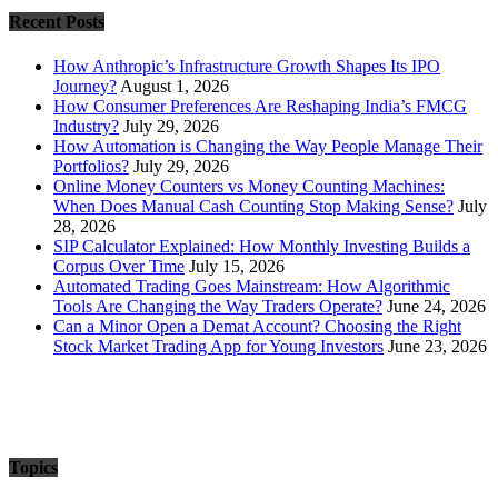
Recent Posts
How Anthropic’s Infrastructure Growth Shapes Its IPO
Journey?
August 1, 2026
How Consumer Preferences Are Reshaping India’s FMCG
Industry?
July 29, 2026
How Automation is Changing the Way People Manage Their
Portfolios?
July 29, 2026
Online Money Counters vs Money Counting Machines:
When Does Manual Cash Counting Stop Making Sense?
July
28, 2026
SIP Calculator Explained: How Monthly Investing Builds a
Corpus Over Time
July 15, 2026
Automated Trading Goes Mainstream: How Algorithmic
Tools Are Changing the Way Traders Operate?
June 24, 2026
Can a Minor Open a Demat Account? Choosing the Right
Stock Market Trading App for Young Investors
June 23, 2026
Topics