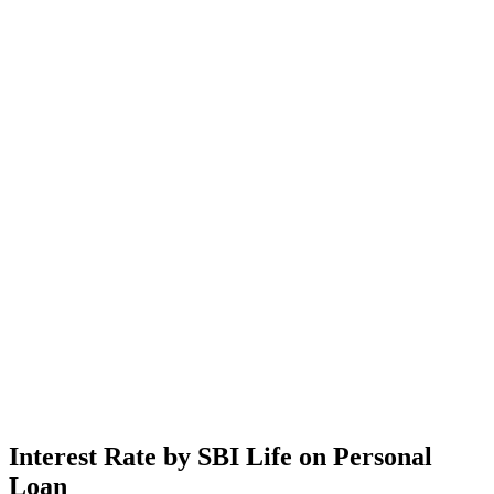
Interest Rate by SBI Life on Personal
Loan