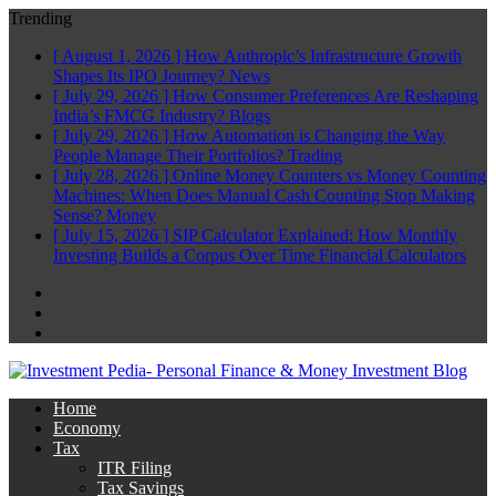
Trending
[ August 1, 2026 ]
How Anthropic’s Infrastructure Growth
Shapes Its IPO Journey?
News
[ July 29, 2026 ]
How Consumer Preferences Are Reshaping
India’s FMCG Industry?
Blogs
[ July 29, 2026 ]
How Automation is Changing the Way
People Manage Their Portfolios?
Trading
[ July 28, 2026 ]
Online Money Counters vs Money Counting
Machines: When Does Manual Cash Counting Stop Making
Sense?
Money
[ July 15, 2026 ]
SIP Calculator Explained: How Monthly
Investing Builds a Corpus Over Time
Financial Calculators
Facebook
Twitter
Linkedin
Home
Economy
Tax
ITR Filing
Tax Savings