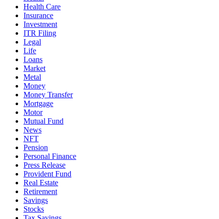
Health Care
Insurance
Investment
ITR Filing
Legal
Life
Loans
Market
Metal
Money
Money Transfer
Mortgage
Motor
Mutual Fund
News
NFT
Pension
Personal Finance
Press Release
Provident Fund
Real Estate
Retirement
Savings
Stocks
Tax Savings