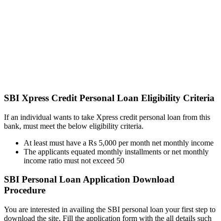
SBI Xpress Credit Personal Loan Eligibility Criteria
If an individual wants to take Xpress credit personal loan from this
bank, must meet the below eligibility criteria.
At least must have a Rs 5,000 per month net monthly income
The applicants equated monthly installments or net monthly
income ratio must not exceed 50
SBI Personal Loan Application Download
Procedure
You are interested in availing the SBI personal loan your first step to
download the site. Fill the application form with the all details such