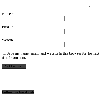
Name
*
Email
*
Website
Save my name, email, and website in this browser for the next
time I comment.
Follow on Facebook