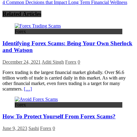
4 Common Decisions that Impact Long Term Financial Wellness
Related Articles
Forex
Identifying Forex Scams: Being Your Own Sherlock
and Watson
December 24, 2021
Aditi Singh
Forex
0
Forex trading is the largest financial market globally. Over $6.6
trillion worth of trade is carried daily in this market. As with any
other financial market, even forex trading is a target for many
scammers.
[…]
Forex
How To Protect Yourself From Forex Scams?
June 9, 2023
Sashi
Forex
0