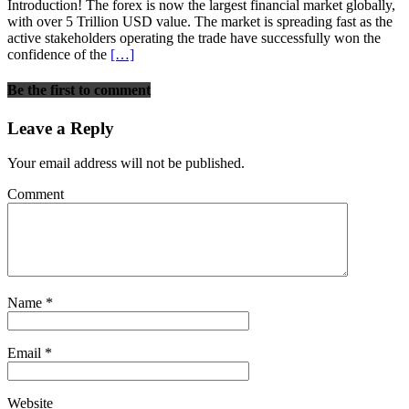
Introduction! The forex is now the largest financial market globally,
with over 5 Trillion USD value. The market is spreading fast as the
active stakeholders operating the trade have successfully won the
confidence of the
[…]
Be the first to comment
Leave a Reply
Your email address will not be published.
Comment
Name
*
Email
*
Website