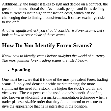
Additionally, the longer it takes to sign and decide on a contract, the
greater the transactional risk. As a result, people and firms dealing
with currencies incur higher transaction costs, which can be
challenging due to timing inconsistencies. It causes exchange risks
to rise or fall.
Another significant risk you should consider is Forex scams. Let’s
look at how to steer clear of these scams:
How Do You Identify Forex Scams?
Know how to identify scams before studying the world of currency.
The most familiar forex trading scams are listed below.
Spoofing
One must be aware that it is one of the most prevalent Forex trading
scams. Supply and demand decide market pricing; the more
significant the need for a stock, the higher the stock’s worth, and
vice versa. These aspects can be used to one’s benefit. Spoofing,
also known as ghosting, is a market manipulation technique when a
trader places a sizable order that they do not intend to execute to
give the appearance that he is interested in the position.