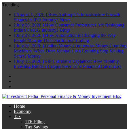
Trending
[ August 1, 2026 ]
How Anthropic’s Infrastructure Growth
Shapes Its IPO Journey?
News
[ July 29, 2026 ]
How Consumer Preferences Are Reshaping
India’s FMCG Industry?
Blogs
[ July 29, 2026 ]
How Automation is Changing the Way
People Manage Their Portfolios?
Trading
[ July 28, 2026 ]
Online Money Counters vs Money Counting
Machines: When Does Manual Cash Counting Stop Making
Sense?
Money
[ July 15, 2026 ]
SIP Calculator Explained: How Monthly
Investing Builds a Corpus Over Time
Financial Calculators
Facebook
Twitter
Linkedin
Home
Economy
Tax
ITR Filing
Tax Savings