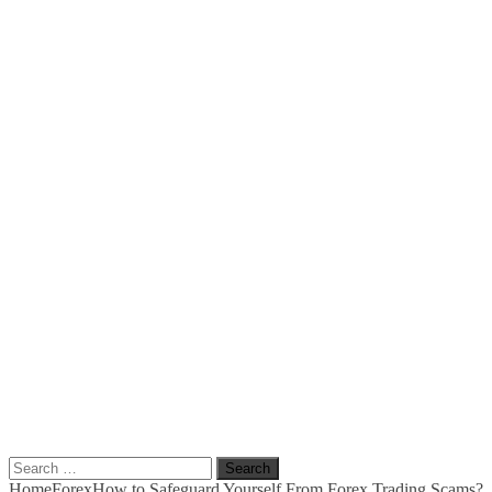
Search
for:
Home
Forex
How to Safeguard Yourself From Forex Trading Scams?