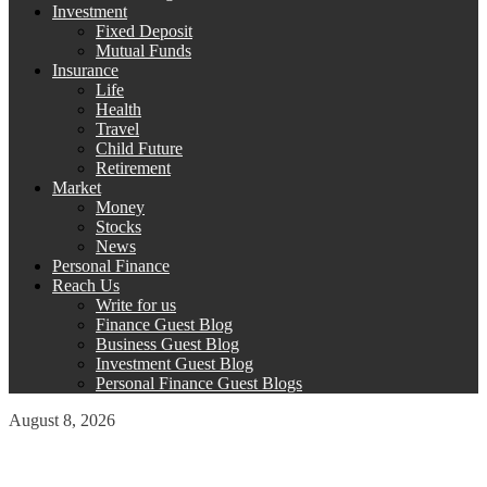
Investment
Fixed Deposit
Mutual Funds
Insurance
Life
Health
Travel
Child Future
Retirement
Market
Money
Stocks
News
Personal Finance
Reach Us
Write for us
Finance Guest Blog
Business Guest Blog
Investment Guest Blog
Personal Finance Guest Blogs
August 8, 2026