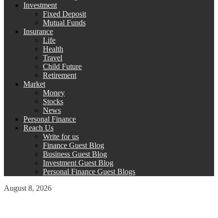
Investment
Fixed Deposit
Mutual Funds
Insurance
Life
Health
Travel
Child Future
Retirement
Market
Money
Stocks
News
Personal Finance
Reach Us
Write for us
Finance Guest Blog
Business Guest Blog
Investment Guest Blog
Personal Finance Guest Blogs
August 8, 2026