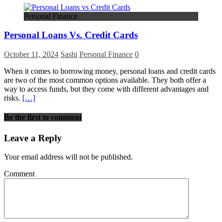
Personal Finance
Personal Loans Vs. Credit Cards
October 11, 2024
Sashi
Personal Finance
0
When it comes to borrowing money, personal loans and credit cards
are two of the most common options available. They both offer a
way to access funds, but they come with different advantages and
risks.
[…]
Be the first to comment
Leave a Reply
Your email address will not be published.
Comment