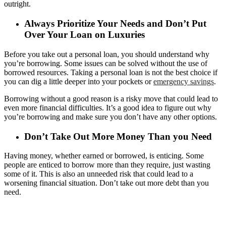
outright.
Always Prioritize Your Needs and Don’t Put
Over Your Loan on Luxuries
Before you take out a personal loan, you should understand why
you’re borrowing. Some issues can be solved without the use of
borrowed resources. Taking a personal loan is not the best choice if
you can dig a little deeper into your pockets or
emergency savings
.
Borrowing without a good reason is a risky move that could lead to
even more financial difficulties. It’s a good idea to figure out why
you’re borrowing and make sure you don’t have any other options.
Don’t Take Out More Money Than you Need
Having money, whether earned or borrowed, is enticing. Some
people are enticed to borrow more than they require, just wasting
some of it. This is also an unneeded risk that could lead to a
worsening financial situation. Don’t take out more debt than you
need.