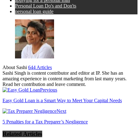
applying for a personal loan
Personal Loan Do's and Don'ts
personal loan guide
About Sashi
644 Articles
Sashi Singh is content contributor and editor at IP. She has an
amazing experience in content marketing from last many years.
Read her contribution and leave comment.
Previous
Easy Gold Loan is a Smart Way to Meet Your Capital Needs
Next
5 Penalties for a Tax Preparer’s Negligence
Related Articles