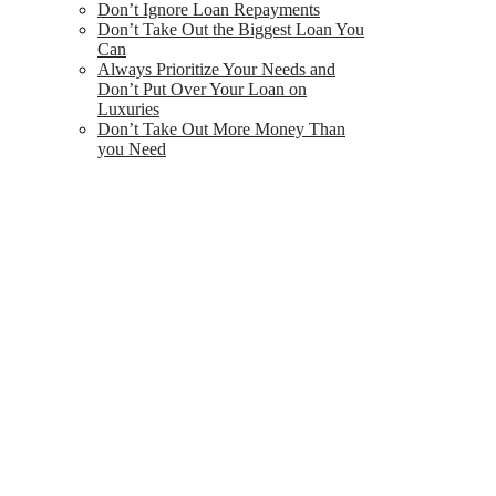
Don’t Ignore Loan Repayments
Don’t Take Out the Biggest Loan You
Can
Always Prioritize Your Needs and
Don’t Put Over Your Loan on
Luxuries
Don’t Take Out More Money Than
you Need