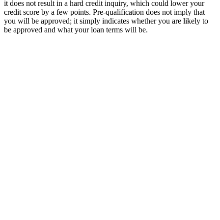
it does not result in a hard credit inquiry, which could lower your
credit score by a few points. Pre-qualification does not imply that
you will be approved; it simply indicates whether you are likely to
be approved and what your loan terms will be.