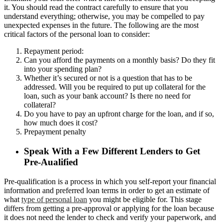
it. You should read the contract carefully to ensure that you
understand everything; otherwise, you may be compelled to pay
unexpected expenses in the future. The following are the most
critical factors of the personal loan to consider:
Repayment period:
Can you afford the payments on a monthly basis? Do they fit
into your spending plan?
Whether it’s secured or not is a question that has to be
addressed. Will you be required to put up collateral for the
loan, such as your bank account? Is there no need for
collateral?
Do you have to pay an upfront charge for the loan, and if so,
how much does it cost?
Prepayment penalty
Speak With a Few Different Lenders to Get
Pre-Aualified
Pre-qualification is a process in which you self-report your financial
information and preferred loan terms in order to get an estimate of
what
type of personal loan
you might be eligible for. This stage
differs from getting a pre-approval or applying for the loan because
it does not need the lender to check and verify your paperwork, and