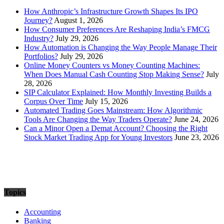
How Anthropic’s Infrastructure Growth Shapes Its IPO
Journey?
August 1, 2026
How Consumer Preferences Are Reshaping India’s FMCG
Industry?
July 29, 2026
How Automation is Changing the Way People Manage Their
Portfolios?
July 29, 2026
Online Money Counters vs Money Counting Machines:
When Does Manual Cash Counting Stop Making Sense?
July
28, 2026
SIP Calculator Explained: How Monthly Investing Builds a
Corpus Over Time
July 15, 2026
Automated Trading Goes Mainstream: How Algorithmic
Tools Are Changing the Way Traders Operate?
June 24, 2026
Can a Minor Open a Demat Account? Choosing the Right
Stock Market Trading App for Young Investors
June 23, 2026
Topics
Accounting
Banking