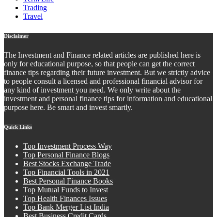
Trading
Travel
Disclaimer
The Investment and Finance related articles are published here is
only for educational purpose, so that people can get the correct
finance tips regarding their future investment. But we strictly advice
to people consult a licensed and professional financial advisor for
any kind of investment you need. We only write about the
investment and personal finance tips for information and educational
purpose here. Be smart and invest smartly.
Quick Links
Top Investment Process Way
Top Personal Finance Blogs
Best Stocks Exchange Trade
Top Financial Tools in 2021
Best Personal Finance Books
Top Mutual Funds to Invest
Top Health Finances Issues
Top Bank Merger List India
Best Business Credit Cards