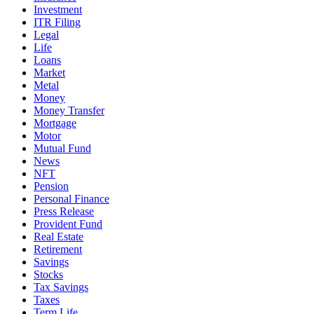
Investment
ITR Filing
Legal
Life
Loans
Market
Metal
Money
Money Transfer
Mortgage
Motor
Mutual Fund
News
NFT
Pension
Personal Finance
Press Release
Provident Fund
Real Estate
Retirement
Savings
Stocks
Tax Savings
Taxes
Term Life