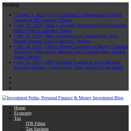
Trending
[ August 1, 2026 ]
How Anthropic’s Infrastructure Growth
Shapes Its IPO Journey?
News
[ July 29, 2026 ]
How Consumer Preferences Are Reshaping
India’s FMCG Industry?
Blogs
[ July 29, 2026 ]
How Automation is Changing the Way
People Manage Their Portfolios?
Trading
[ July 28, 2026 ]
Online Money Counters vs Money Counting
Machines: When Does Manual Cash Counting Stop Making
Sense?
Money
[ July 15, 2026 ]
SIP Calculator Explained: How Monthly
Investing Builds a Corpus Over Time
Financial Calculators
Facebook
Twitter
Linkedin
Home
Economy
Tax
ITR Filing
Tax Savings