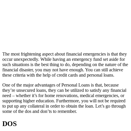
The most frightening aspect about financial emergencies is that they
occur unexpectedly. While having an emergency fund set aside for
such situations is the best thing to do, depending on the nature of the
financial disaster, you may not have enough. You can still achieve
these criteria with the help of credit cards and personal loans.
One of the major advantages of Personal Loans is that, because
they’re unsecured loans, they can be utilized to satisfy any financial
need – whether it’s for home renovations, medical emergencies, or
supporting higher education. Furthermore, you will not be required
to put up any collateral in order to obtain the loan. Let’s go through
some of the dos and don’ts to remember.
DOS