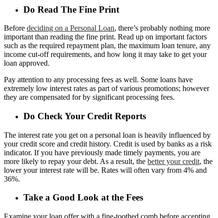
Do Read The Fine Print
Before
deciding on a Personal Loan
, there’s probably nothing more
important than reading the fine print. Read up on important factors
such as the required repayment plan, the maximum loan tenure, any
income cut-off requirements, and how long it may take to get your
loan approved.
Pay attention to any processing fees as well. Some loans have
extremely low interest rates as part of various promotions; however
they are compensated for by significant processing fees.
Do Check Your Credit Reports
The interest rate you get on a personal loan is heavily influenced by
your credit score and credit history. Credit is used by banks as a risk
indicator. If you have previously made timely payments, you are
more likely to repay your debt. As a result, the
better your credit
, the
lower your interest rate will be. Rates will often vary from 4% and
36%.
Take a Good Look at the Fees
Examine your loan offer with a fine-toothed comb before accepting