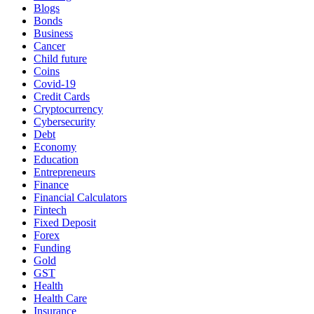
Blogs
Bonds
Business
Cancer
Child future
Coins
Covid-19
Credit Cards
Cryptocurrency
Cybersecurity
Debt
Economy
Education
Entrepreneurs
Finance
Financial Calculators
Fintech
Fixed Deposit
Forex
Funding
Gold
GST
Health
Health Care
Insurance