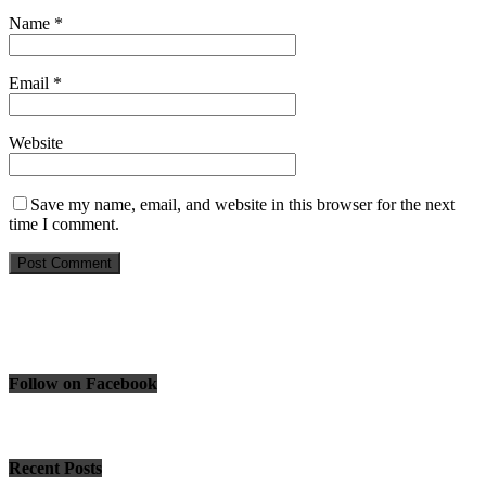
Name
*
Email
*
Website
Save my name, email, and website in this browser for the next
time I comment.
Follow on Facebook
Recent Posts