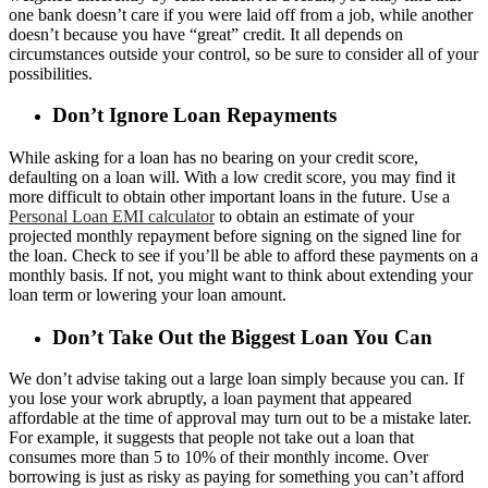
one bank doesn’t care if you were laid off from a job, while another
doesn’t because you have “great” credit. It all depends on
circumstances outside your control, so be sure to consider all of your
possibilities.
Don’t Ignore Loan Repayments
While asking for a loan has no bearing on your credit score,
defaulting on a loan will. With a low credit score, you may find it
more difficult to obtain other important loans in the future. Use a
Personal Loan EMI calculator
to obtain an estimate of your
projected monthly repayment before signing on the signed line for
the loan. Check to see if you’ll be able to afford these payments on a
monthly basis. If not, you might want to think about extending your
loan term or lowering your loan amount.
Don’t Take Out the Biggest Loan You Can
We don’t advise taking out a large loan simply because you can. If
you lose your work abruptly, a loan payment that appeared
affordable at the time of approval may turn out to be a mistake later.
For example, it suggests that people not take out a loan that
consumes more than 5 to 10% of their monthly income. Over
borrowing is just as risky as paying for something you can’t afford