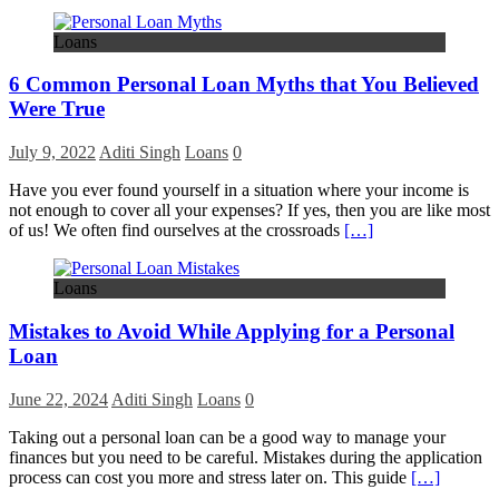
Loans
6 Common Personal Loan Myths that You Believed
Were True
July 9, 2022
Aditi Singh
Loans
0
Have you ever found yourself in a situation where your income is
not enough to cover all your expenses? If yes, then you are like most
of us! We often find ourselves at the crossroads
[…]
Loans
Mistakes to Avoid While Applying for a Personal
Loan
June 22, 2024
Aditi Singh
Loans
0
Taking out a personal loan can be a good way to manage your
finances but you need to be careful. Mistakes during the application
process can cost you more and stress later on. This guide
[…]