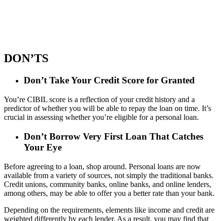
DON’TS
Don’t Take Your Credit Score for Granted
You’re CIBIL score is a reflection of your credit history and a
predictor of whether you will be able to repay the loan on time. It’s
crucial in assessing whether you’re eligible for a personal loan.
Don’t Borrow Very First Loan That Catches
Your Eye
Before agreeing to a loan, shop around. Personal loans are now
available from a variety of sources, not simply the traditional banks.
Credit unions, community banks, online banks, and online lenders,
among others, may be able to offer you a better rate than your bank.
Depending on the requirements, elements like income and credit are
weighted differently by each lender. As a result, you may find that