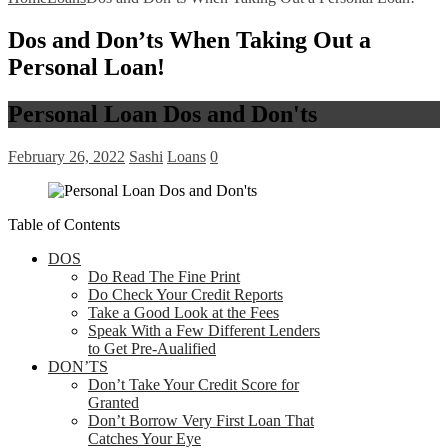
Dos and Don’ts When Taking Out a
Personal Loan!
Personal Loan Dos and Don'ts
February 26, 2022
Sashi
Loans
0
Table of Contents
DOS
Do Read The Fine Print
Do Check Your Credit Reports
Take a Good Look at the Fees
Speak With a Few Different Lenders
to Get Pre-Aualified
DON’TS
Don’t Take Your Credit Score for
Granted
Don’t Borrow Very First Loan That
Catches Your Eye