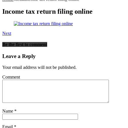
Income tax return filing online
Next
Be the first to comment
Leave a Reply
Your email address will not be published.
Comment
Name
*
Email
*