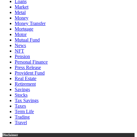
Loans
Market
Metal
Money
Money Transfer
Mortgage
Motor
Mutual Fund
News
NFT
Pension
Personal Finance
Press Release
Provident Fund
Real Estate
Retirement
Savings
Stocks
Tax Savings
Taxes
Term Life
Trading
Travel
Disclaimer