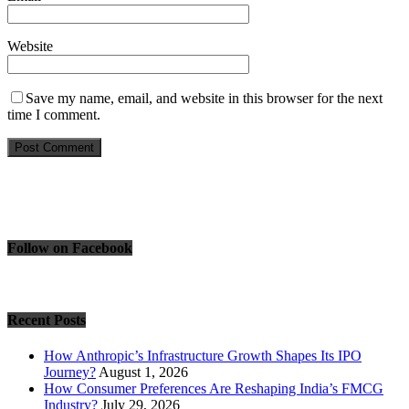
Website
Save my name, email, and website in this browser for the next
time I comment.
Follow on Facebook
Recent Posts
How Anthropic’s Infrastructure Growth Shapes Its IPO
Journey?
August 1, 2026
How Consumer Preferences Are Reshaping India’s FMCG
Industry?
July 29, 2026