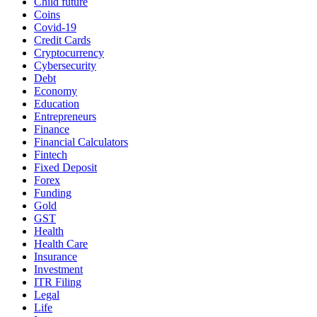
Child future
Coins
Covid-19
Credit Cards
Cryptocurrency
Cybersecurity
Debt
Economy
Education
Entrepreneurs
Finance
Financial Calculators
Fintech
Fixed Deposit
Forex
Funding
Gold
GST
Health
Health Care
Insurance
Investment
ITR Filing
Legal
Life