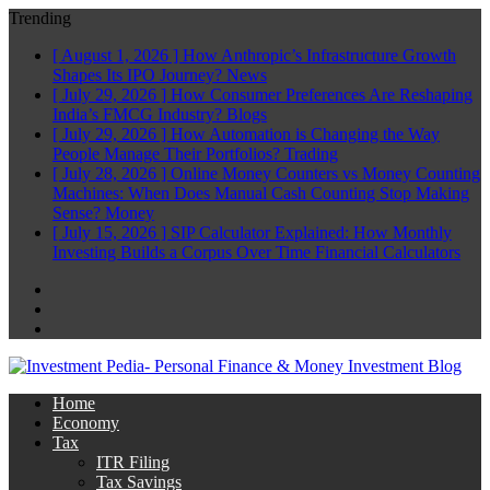
Trending
[ August 1, 2026 ]
How Anthropic’s Infrastructure Growth
Shapes Its IPO Journey?
News
[ July 29, 2026 ]
How Consumer Preferences Are Reshaping
India’s FMCG Industry?
Blogs
[ July 29, 2026 ]
How Automation is Changing the Way
People Manage Their Portfolios?
Trading
[ July 28, 2026 ]
Online Money Counters vs Money Counting
Machines: When Does Manual Cash Counting Stop Making
Sense?
Money
[ July 15, 2026 ]
SIP Calculator Explained: How Monthly
Investing Builds a Corpus Over Time
Financial Calculators
Facebook
Twitter
Linkedin
Home
Economy
Tax
ITR Filing
Tax Savings