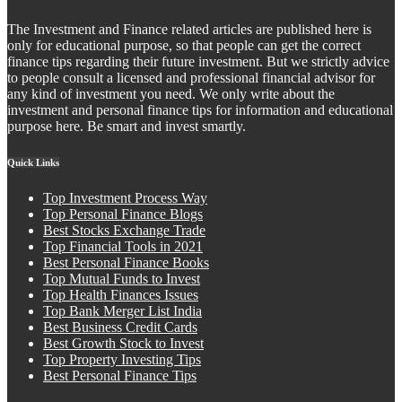
The Investment and Finance related articles are published here is
only for educational purpose, so that people can get the correct
finance tips regarding their future investment. But we strictly advice
to people consult a licensed and professional financial advisor for
any kind of investment you need. We only write about the
investment and personal finance tips for information and educational
purpose here. Be smart and invest smartly.
Quick Links
Top Investment Process Way
Top Personal Finance Blogs
Best Stocks Exchange Trade
Top Financial Tools in 2021
Best Personal Finance Books
Top Mutual Funds to Invest
Top Health Finances Issues
Top Bank Merger List India
Best Business Credit Cards
Best Growth Stock to Invest
Top Property Investing Tips
Best Personal Finance Tips