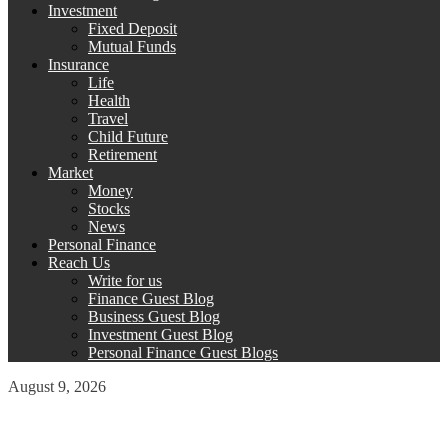
Investment
Fixed Deposit
Mutual Funds
Insurance
Life
Health
Travel
Child Future
Retirement
Market
Money
Stocks
News
Personal Finance
Reach Us
Write for us
Finance Guest Blog
Business Guest Blog
Investment Guest Blog
Personal Finance Guest Blogs
August 9, 2026