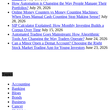
How Automation is Changing the Way People Manage Their
Portfolios?
July 29, 2026
Online Money Counters vs Money Counting Machines:
When Does Manual Cash Counting Stop Making Sense?
July
28, 2026
SIP Calculator Explained: How Monthly Investing Builds a
Corpus Over Time
July 15, 2026
Automated Trading Goes Mainstream: How Algorithmic
Tools Are Changing the Way Traders Operate?
June 24, 2026
Can a Minor Open a Demat Account? Choosing the Right
Stock Market Trading App for Young Investors
June 23, 2026
Topics
Accounting
Banking
Blogs
Bonds
Business
Cancer