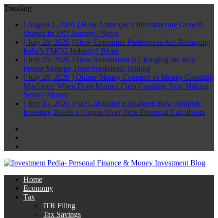
Trending
[ August 1, 2026 ]
How Anthropic’s Infrastructure Growth
Shapes Its IPO Journey?
News
[ July 29, 2026 ]
How Consumer Preferences Are Reshaping
India’s FMCG Industry?
Blogs
[ July 29, 2026 ]
How Automation is Changing the Way
People Manage Their Portfolios?
Trading
[ July 28, 2026 ]
Online Money Counters vs Money Counting
Machines: When Does Manual Cash Counting Stop Making
Sense?
Money
[ July 15, 2026 ]
SIP Calculator Explained: How Monthly
Investing Builds a Corpus Over Time
Financial Calculators
Facebook
Twitter
Linkedin
Home
Economy
Tax
ITR Filing
Tax Savings