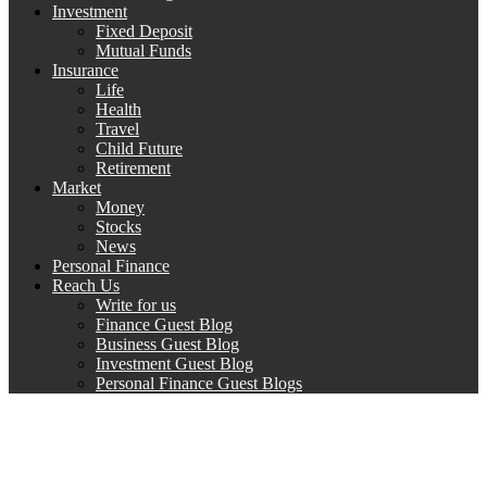
Investment
Fixed Deposit
Mutual Funds
Insurance
Life
Health
Travel
Child Future
Retirement
Market
Money
Stocks
News
Personal Finance
Reach Us
Write for us
Finance Guest Blog
Business Guest Blog
Investment Guest Blog
Personal Finance Guest Blogs