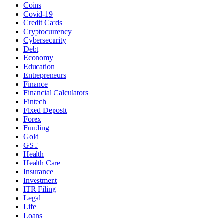
Coins
Covid-19
Credit Cards
Cryptocurrency
Cybersecurity
Debt
Economy
Education
Entrepreneurs
Finance
Financial Calculators
Fintech
Fixed Deposit
Forex
Funding
Gold
GST
Health
Health Care
Insurance
Investment
ITR Filing
Legal
Life
Loans