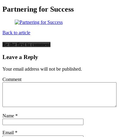
Partnering for Success
Back to article
Be the first to comment
Leave a Reply
Your email address will not be published.
Comment
Name
*
Email
*