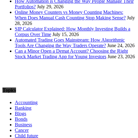
How Automation is Changing the Way People Manage Their
Portfolios?
July 29, 2026
Online Money Counters vs Money Counting Machines:
When Does Manual Cash Counting Stop Making Sense?
July
28, 2026
SIP Calculator Explained: How Monthly Investing Builds a
Corpus Over Time
July 15, 2026
Automated Trading Goes Mainstream: How Algorithmic
Tools Are Changing the Way Traders Operate?
June 24, 2026
Can a Minor Open a Demat Account? Choosing the Right
Stock Market Trading App for Young Investors
June 23, 2026
Topics
Accounting
Banking
Blogs
Bonds
Business
Cancer
Child future