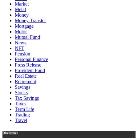
Market
Metal
Money
Money Transfer
Mortgage
Motor
Mutual Fund
News
NFT
Pension
Personal Finance
Press Release
Provident Fund
Real Estate
Retirement
Savings
Stocks
Tax Savings
Taxes
Term Life
Trading
Travel
Disclaimer