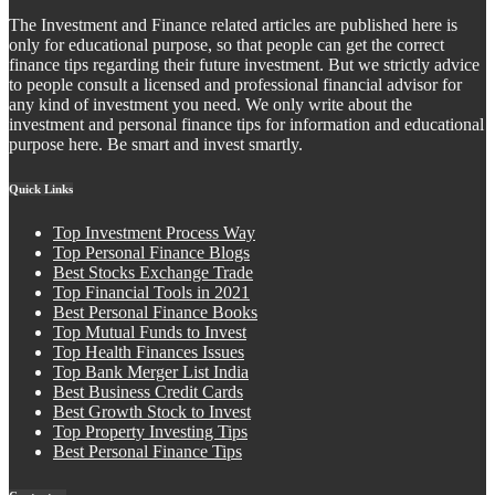
The Investment and Finance related articles are published here is
only for educational purpose, so that people can get the correct
finance tips regarding their future investment. But we strictly advice
to people consult a licensed and professional financial advisor for
any kind of investment you need. We only write about the
investment and personal finance tips for information and educational
purpose here. Be smart and invest smartly.
Quick Links
Top Investment Process Way
Top Personal Finance Blogs
Best Stocks Exchange Trade
Top Financial Tools in 2021
Best Personal Finance Books
Top Mutual Funds to Invest
Top Health Finances Issues
Top Bank Merger List India
Best Business Credit Cards
Best Growth Stock to Invest
Top Property Investing Tips
Best Personal Finance Tips