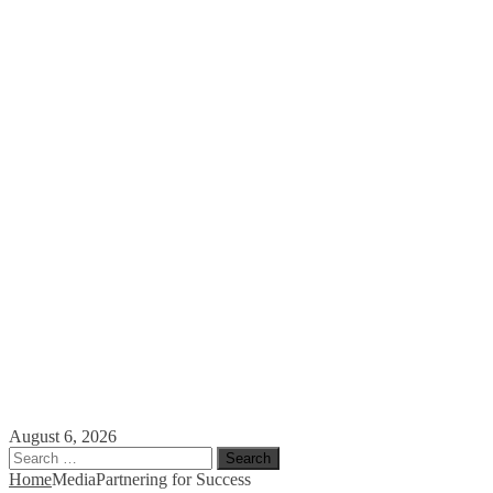
August 6, 2026
Search
for:
Home
Media
Partnering for Success