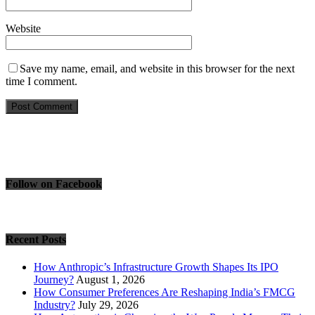
Website
Save my name, email, and website in this browser for the next
time I comment.
Follow on Facebook
Recent Posts
How Anthropic’s Infrastructure Growth Shapes Its IPO
Journey?
August 1, 2026
How Consumer Preferences Are Reshaping India’s FMCG
Industry?
July 29, 2026