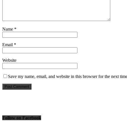
Name
*
Email
*
Website
Save my name, email, and website in this browser for the next tim
Follow on Facebook