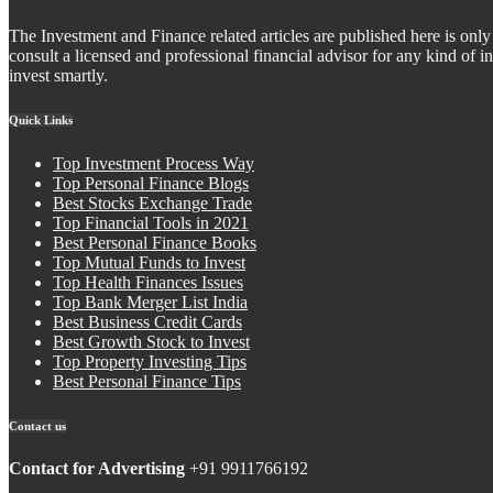
The Investment and Finance related articles are published here is only 
consult a licensed and professional financial advisor for any kind of
invest smartly.
Quick Links
Top Investment Process Way
Top Personal Finance Blogs
Best Stocks Exchange Trade
Top Financial Tools in 2021
Best Personal Finance Books
Top Mutual Funds to Invest
Top Health Finances Issues
Top Bank Merger List India
Best Business Credit Cards
Best Growth Stock to Invest
Top Property Investing Tips
Best Personal Finance Tips
Contact us
Contact for Advertising
+91 9911766192