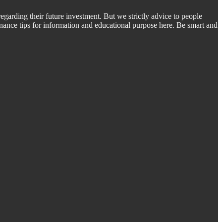
regarding their future investment. But we strictly advice to people
inance tips for information and educational purpose here. Be smart and