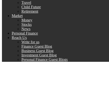
Travel
Child Future
Retirement
Market
Money
Stocks
News
Personal Finance
Reach Us
Write for us
Finance Guest Blog
Business Guest Blog
Investment Guest Blog
Personal Finance Guest Blogs