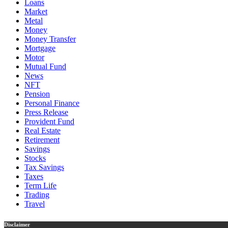
Loans
Market
Metal
Money
Money Transfer
Mortgage
Motor
Mutual Fund
News
NFT
Pension
Personal Finance
Press Release
Provident Fund
Real Estate
Retirement
Savings
Stocks
Tax Savings
Taxes
Term Life
Trading
Travel
Disclaimer