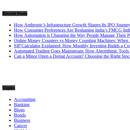
Recent Posts
How Anthropic’s Infrastructure Growth Shapes Its IPO Journe
How Consumer Preferences Are Reshaping India’s FMCG Indu
How Automation is Changing the Way People Manage Their Po
Online Money Counters vs Money Counting Machines: When 
SIP Calculator Explained: How Monthly Investing Builds a C
Automated Trading Goes Mainstream: How Algorithmic Tools 
Can a Minor Open a Demat Account? Choosing the Right Stock
Topics
Accounting
Banking
Blogs
Bonds
Business
Cancer