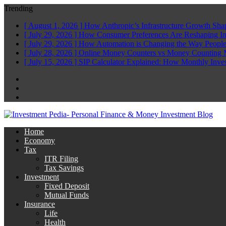
Trending
[ August 1, 2026 ]
How Anthropic’s Infrastructure Growth Sha
[ July 29, 2026 ]
How Consumer Preferences Are Reshaping I
[ July 29, 2026 ]
How Automation is Changing the Way People
[ July 28, 2026 ]
Online Money Counters vs Money Counting 
[ July 15, 2026 ]
SIP Calculator Explained: How Monthly Inve
Facebook
Twitter
Linkedin
Home
Economy
Tax
ITR Filing
Tax Savings
Investment
Fixed Deposit
Mutual Funds
Insurance
Life
Health