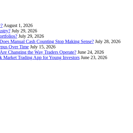
y?
August 1, 2026
stry?
July 29, 2026
rtfolios?
July 29, 2026
Does Manual Cash Counting Stop Making Sense?
July 28, 2026
orpus Over Time
July 15, 2026
Are Changing the Way Traders Operate?
June 24, 2026
 Market Trading App for Young Investors
June 23, 2026