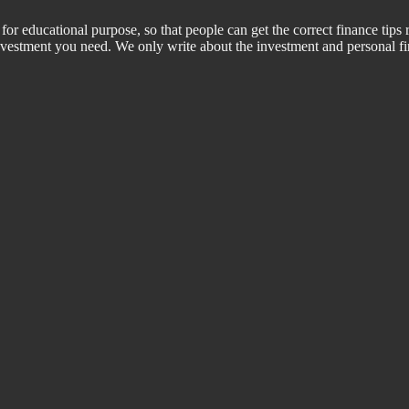
for educational purpose, so that people can get the correct finance tips 
 investment you need. We only write about the investment and personal f