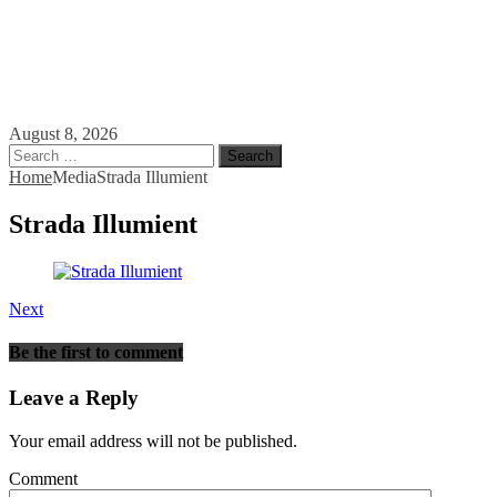
August 8, 2026
Search
for:
Home
Media
Strada Illumient
Strada Illumient
Next
Be the first to comment
Leave a Reply
Your email address will not be published.
Comment