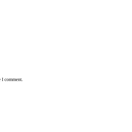
e I comment.