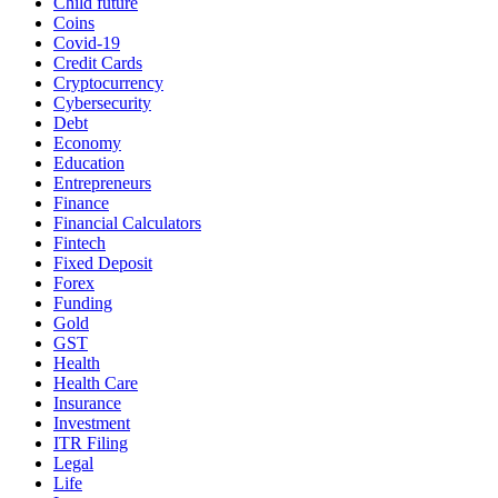
Child future
Coins
Covid-19
Credit Cards
Cryptocurrency
Cybersecurity
Debt
Economy
Education
Entrepreneurs
Finance
Financial Calculators
Fintech
Fixed Deposit
Forex
Funding
Gold
GST
Health
Health Care
Insurance
Investment
ITR Filing
Legal
Life