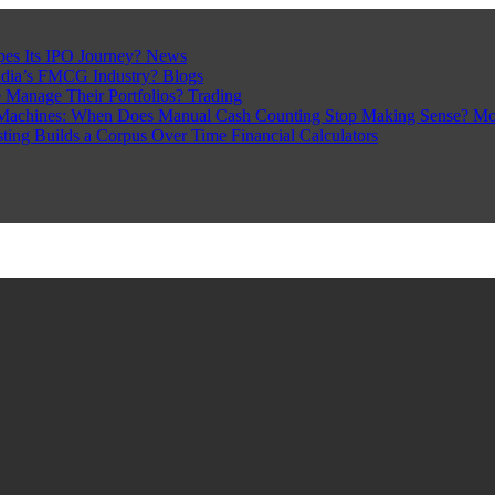
pes Its IPO Journey?
News
ndia’s FMCG Industry?
Blogs
 Manage Their Portfolios?
Trading
Machines: When Does Manual Cash Counting Stop Making Sense?
Mo
sting Builds a Corpus Over Time
Financial Calculators