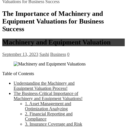
Valuations for Business Success
The Importance of Machinery and
Equipment Valuations for Business
Success
Machinery and Equipment Valuation
September 13, 2023
Sashi
Business
0
Table of Contents
Understanding the Machinery and
Equipment Valuation Process!
The Business-Critical Importance of
Machinery and Equipment Valuations!
1. Asset Management and
Optimization Analyzing
2. Financial Reporting and
Compliance
3. Insurance Coverage and Risk