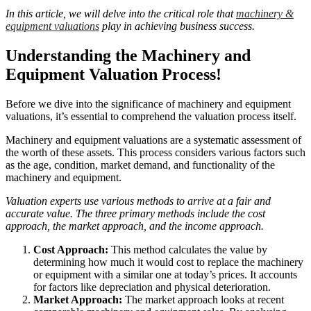
In this article, we will delve into the critical role that
machinery &
equipment valuations
play in achieving business success.
Understanding the Machinery and
Equipment Valuation Process!
Before we dive into the significance of machinery and equipment
valuations, it’s essential to comprehend the valuation process itself.
Machinery and equipment valuations are a systematic assessment of
the worth of these assets. This process considers various factors such
as the age, condition, market demand, and functionality of the
machinery and equipment.
Valuation experts use various methods to arrive at a fair and
accurate value. The three primary methods include the cost
approach, the market approach, and the income approach.
Cost Approach:
This method calculates the value by
determining how much it would cost to replace the machinery
or equipment with a similar one at today’s prices. It accounts
for factors like depreciation and physical deterioration.
Market Approach:
The market approach looks at recent