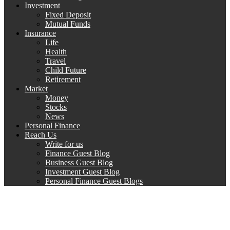
Investment
Fixed Deposit
Mutual Funds
Insurance
Life
Health
Travel
Child Future
Retirement
Market
Money
Stocks
News
Personal Finance
Reach Us
Write for us
Finance Guest Blog
Business Guest Blog
Investment Guest Blog
Personal Finance Guest Blogs