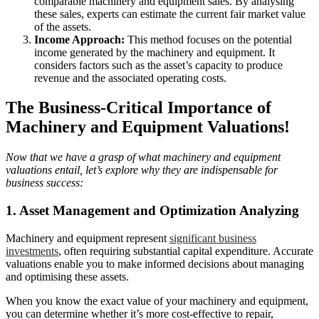
comparable machinery and equipment sales. By analysing
these sales, experts can estimate the current fair market value
of the assets.
Income Approach:
This method focuses on the potential
income generated by the machinery and equipment. It
considers factors such as the asset’s capacity to produce
revenue and the associated operating costs.
The Business-Critical Importance of
Machinery and Equipment Valuations!
Now that we have a grasp of what machinery and equipment
valuations entail, let’s explore why they are indispensable for
business success:
1. Asset Management and Optimization Analyzing
Machinery and equipment represent
significant business
investments
, often requiring substantial capital expenditure. Accurate
valuations enable you to make informed decisions about managing
and optimising these assets.
When you know the exact value of your machinery and equipment,
you can determine whether it’s more cost-effective to repair,