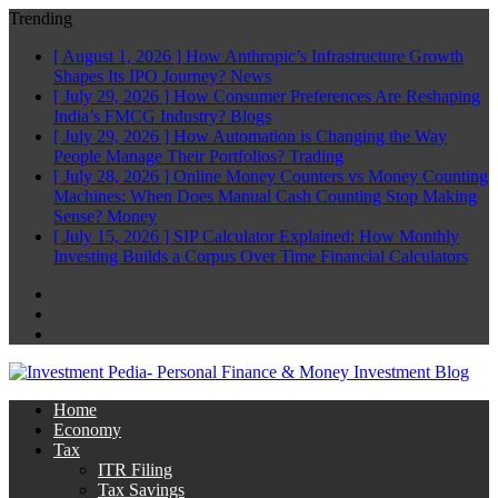
Trending
[ August 1, 2026 ]
How Anthropic’s Infrastructure Growth
Shapes Its IPO Journey?
News
[ July 29, 2026 ]
How Consumer Preferences Are Reshaping
India’s FMCG Industry?
Blogs
[ July 29, 2026 ]
How Automation is Changing the Way
People Manage Their Portfolios?
Trading
[ July 28, 2026 ]
Online Money Counters vs Money Counting
Machines: When Does Manual Cash Counting Stop Making
Sense?
Money
[ July 15, 2026 ]
SIP Calculator Explained: How Monthly
Investing Builds a Corpus Over Time
Financial Calculators
Facebook
Twitter
Linkedin
Home
Economy
Tax
ITR Filing
Tax Savings