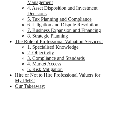
Management
4. Asset Disposition and Investment
Decisions
5. Tax Planning and Compliance
6. Litigation and Dispute Resolution
7. Business Expansion and Financing
8. Strategic Planning
The Role of Professional Valuation Services!
1. Specialised Knowledge
2. Objectivity
3. Compliance and Standards
4. Market Access
5. Risk Mitigation
Hire or Not to Hire Professional Valuers for
My PME!
Our Takeaway: