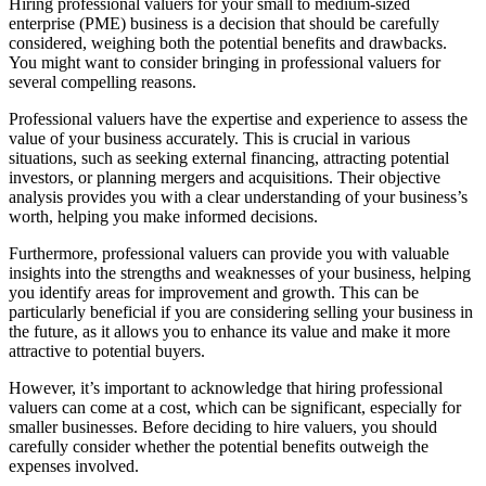
Hiring professional valuers for your small to medium-sized
enterprise (PME) business is a decision that should be carefully
considered, weighing both the potential benefits and drawbacks.
You might want to consider bringing in professional valuers for
several compelling reasons.
Professional valuers have the expertise and experience to assess the
value of your business accurately. This is crucial in various
situations, such as seeking external financing, attracting potential
investors, or planning mergers and acquisitions. Their objective
analysis provides you with a clear understanding of your business’s
worth, helping you make informed decisions.
Furthermore, professional valuers can provide you with valuable
insights into the strengths and weaknesses of your business, helping
you identify areas for improvement and growth. This can be
particularly beneficial if you are considering selling your business in
the future, as it allows you to enhance its value and make it more
attractive to potential buyers.
However, it’s important to acknowledge that hiring professional
valuers can come at a cost, which can be significant, especially for
smaller businesses. Before deciding to hire valuers, you should
carefully consider whether the potential benefits outweigh the
expenses involved.