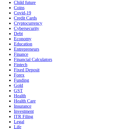
Child future
Coins
Covid-19
Credit Cards
Cryptocurrency
Cybersecurity
Debt
Economy
Education
Entrepreneurs
Finance
Financial Calculators
Fintech
Fixed Deposit
Forex
Funding
Gold
GST
Health
Health Care
Insurance
Investment
ITR Filing
Legal
Life