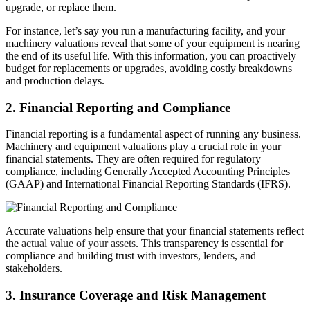
upgrade, or replace them.
For instance, let’s say you run a manufacturing facility, and your
machinery valuations reveal that some of your equipment is nearing
the end of its useful life. With this information, you can proactively
budget for replacements or upgrades, avoiding costly breakdowns
and production delays.
2. Financial Reporting and Compliance
Financial reporting is a fundamental aspect of running any business.
Machinery and equipment valuations play a crucial role in your
financial statements. They are often required for regulatory
compliance, including Generally Accepted Accounting Principles
(GAAP) and International Financial Reporting Standards (IFRS).
Accurate valuations help ensure that your financial statements reflect
the
actual value of your assets
. This transparency is essential for
compliance and building trust with investors, lenders, and
stakeholders.
3. Insurance Coverage and Risk Management