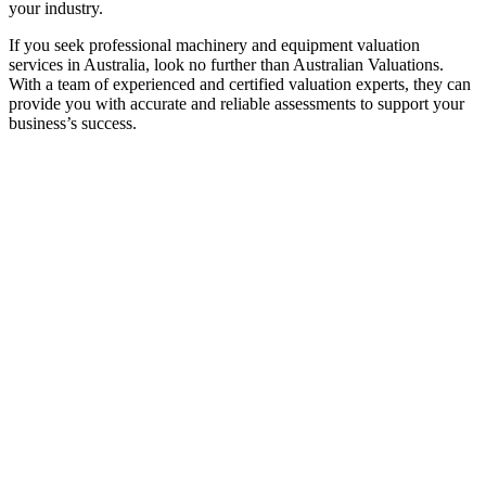
your industry.
If you seek professional machinery and equipment valuation
services in Australia, look no further than Australian Valuations.
With a team of experienced and certified valuation experts, they can
provide you with accurate and reliable assessments to support your
business’s success.