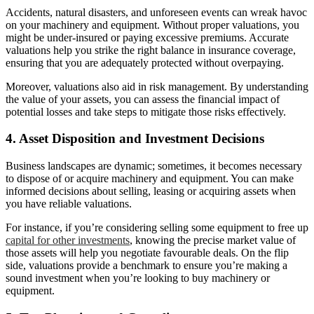
Accidents, natural disasters, and unforeseen events can wreak havoc
on your machinery and equipment. Without proper valuations, you
might be under-insured or paying excessive premiums. Accurate
valuations help you strike the right balance in insurance coverage,
ensuring that you are adequately protected without overpaying.
Moreover, valuations also aid in risk management. By understanding
the value of your assets, you can assess the financial impact of
potential losses and take steps to mitigate those risks effectively.
4. Asset Disposition and Investment Decisions
Business landscapes are dynamic; sometimes, it becomes necessary
to dispose of or acquire machinery and equipment. You can make
informed decisions about selling, leasing or acquiring assets when
you have reliable valuations.
For instance, if you’re considering selling some equipment to free up
capital for other investments
, knowing the precise market value of
those assets will help you negotiate favourable deals. On the flip
side, valuations provide a benchmark to ensure you’re making a
sound investment when you’re looking to buy machinery or
equipment.