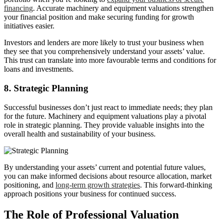
financing
. Accurate machinery and equipment valuations strengthen
your financial position and make securing funding for growth
initiatives easier.
Investors and lenders are more likely to trust your business when
they see that you comprehensively understand your assets’ value.
This trust can translate into more favourable terms and conditions for
loans and investments.
8. Strategic Planning
Successful businesses don’t just react to immediate needs; they plan
for the future. Machinery and equipment valuations play a pivotal
role in strategic planning. They provide valuable insights into the
overall health and sustainability of your business.
By understanding your assets’ current and potential future values,
you can make informed decisions about resource allocation, market
positioning, and
long-term growth strategies
. This forward-thinking
approach positions your business for continued success.
The Role of Professional Valuation