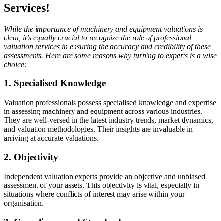
Services!
While the importance of machinery and equipment valuations is
clear, it’s equally crucial to recognize the role of professional
valuation services in ensuring the accuracy and credibility of these
assessments. Here are some reasons why turning to experts is a wise
choice:
1. Specialised Knowledge
Valuation professionals possess specialised knowledge and expertise
in assessing machinery and equipment across various industries.
They are well-versed in the latest industry trends, market dynamics,
and valuation methodologies. Their insights are invaluable in
arriving at accurate valuations.
2. Objectivity
Independent valuation experts provide an objective and unbiased
assessment of your assets. This objectivity is vital, especially in
situations where conflicts of interest may arise within your
organisation.