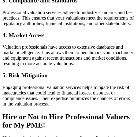
3. Compliance and Standards
Professional valuation services adhere to industry standards and best
practices. This ensures that your valuations meet the requirements of
regulatory authorities, financial institutions, and other stakeholders.
4. Market Access
Valuation professionals have access to extensive databases and
market intelligence. This allows them to benchmark your machinery
and equipment against recent transactions and market conditions,
resulting in more accurate valuations.
5. Risk Mitigation
Engaging professional valuation services helps mitigate the risk of
inaccuracies that could lead to financial losses, disputes, or
compliance issues. Their expertise minimizes the chances of errors
in the valuation process.
Hire or Not to Hire Professional Valuers
for My PME!