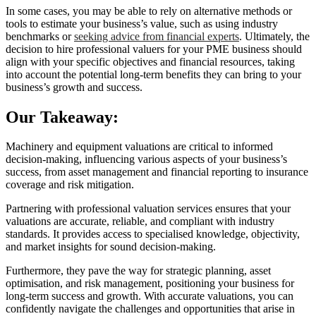
In some cases, you may be able to rely on alternative methods or
tools to estimate your business’s value, such as using industry
benchmarks or
seeking advice from financial experts
. Ultimately, the
decision to hire professional valuers for your PME business should
align with your specific objectives and financial resources, taking
into account the potential long-term benefits they can bring to your
business’s growth and success.
Our Takeaway:
Machinery and equipment valuations are critical to informed
decision-making, influencing various aspects of your business’s
success, from asset management and financial reporting to insurance
coverage and risk mitigation.
Partnering with professional valuation services ensures that your
valuations are accurate, reliable, and compliant with industry
standards. It provides access to specialised knowledge, objectivity,
and market insights for sound decision-making.
Furthermore, they pave the way for strategic planning, asset
optimisation, and risk management, positioning your business for
long-term success and growth. With accurate valuations, you can
confidently navigate the challenges and opportunities that arise in