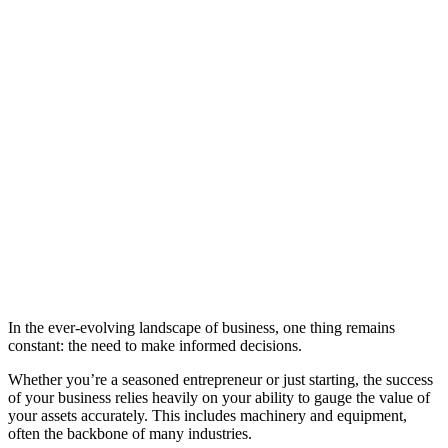
In the ever-evolving landscape of business, one thing remains
constant: the need to make informed decisions.
Whether you’re a seasoned entrepreneur or just starting, the success
of your business relies heavily on your ability to gauge the value of
your assets accurately. This includes machinery and equipment,
often the backbone of many industries.