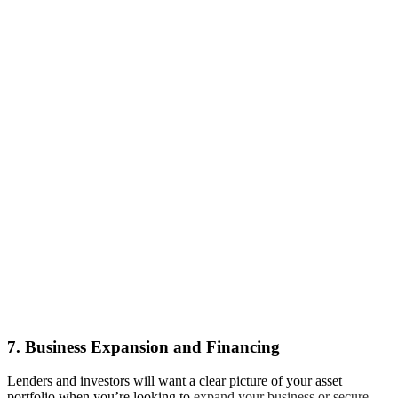
7. Business Expansion and Financing
Lenders and investors will want a clear picture of your asset
portfolio when you’re looking to
expand your business or secure