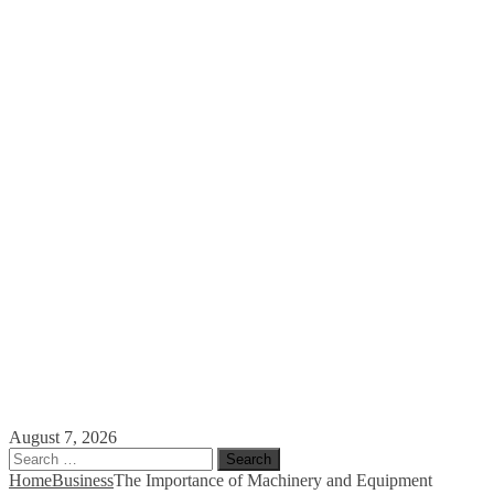
August 7, 2026
Search
for:
Home
Business
The Importance of Machinery and Equipment