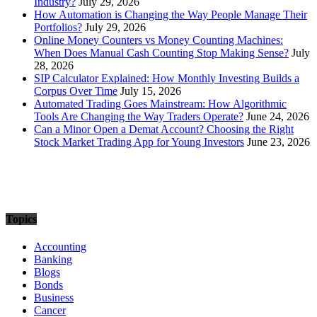
Industry?
July 29, 2026
How Automation is Changing the Way People Manage Their
Portfolios?
July 29, 2026
Online Money Counters vs Money Counting Machines:
When Does Manual Cash Counting Stop Making Sense?
July
28, 2026
SIP Calculator Explained: How Monthly Investing Builds a
Corpus Over Time
July 15, 2026
Automated Trading Goes Mainstream: How Algorithmic
Tools Are Changing the Way Traders Operate?
June 24, 2026
Can a Minor Open a Demat Account? Choosing the Right
Stock Market Trading App for Young Investors
June 23, 2026
Topics
Accounting
Banking
Blogs
Bonds
Business
Cancer