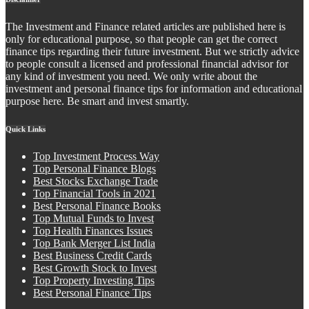
The Investment and Finance related articles are published here is
only for educational purpose, so that people can get the correct
finance tips regarding their future investment. But we strictly advice
to people consult a licensed and professional financial advisor for
any kind of investment you need. We only write about the
investment and personal finance tips for information and educational
purpose here. Be smart and invest smartly.
Quick Links
Top Investment Process Way
Top Personal Finance Blogs
Best Stocks Exchange Trade
Top Financial Tools in 2021
Best Personal Finance Books
Top Mutual Funds to Invest
Top Health Finances Issues
Top Bank Merger List India
Best Business Credit Cards
Best Growth Stock to Invest
Top Property Investing Tips
Best Personal Finance Tips