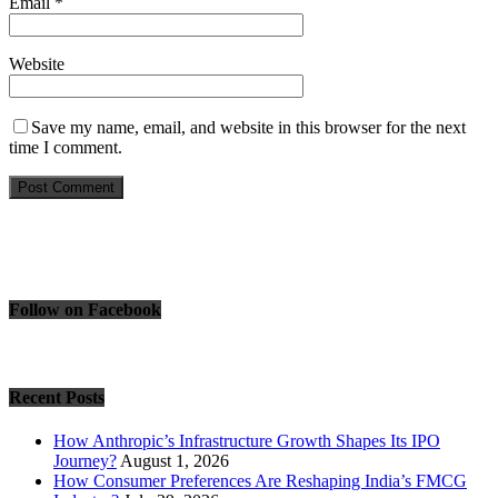
Email
*
Website
Save my name, email, and website in this browser for the next
time I comment.
Follow on Facebook
Recent Posts
How Anthropic’s Infrastructure Growth Shapes Its IPO
Journey?
August 1, 2026
How Consumer Preferences Are Reshaping India’s FMCG