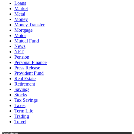
Loans
Market
Metal
Money
Money Transfer
Mortgage
Motor
Mutual Fund
News
NFT
Pension
Personal Finance
Press Release
Provident Fund
Real Estate
Retirement
Savings
Stocks
Tax Savings
Taxes
Term Life
Trading
Travel
Disclaimer