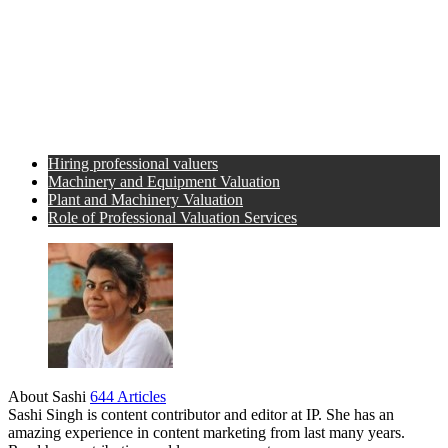
Hiring professional valuers
Machinery and Equipment Valuation
Plant and Machinery Valuation
Role of Professional Valuation Services
About Sashi
644 Articles
Sashi Singh is content contributor and editor at IP. She has an
amazing experience in content marketing from last many years.