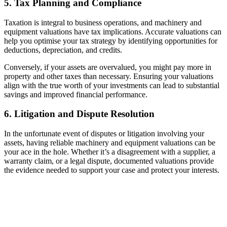
5. Tax Planning and Compliance
Taxation is integral to business operations, and machinery and
equipment valuations have tax implications. Accurate valuations can
help you optimise your tax strategy by identifying opportunities for
deductions, depreciation, and credits.
Conversely, if your assets are overvalued, you might pay more in
property and other taxes than necessary. Ensuring your valuations
align with the true worth of your investments can lead to substantial
savings and improved financial performance.
6. Litigation and Dispute Resolution
In the unfortunate event of disputes or litigation involving your
assets, having reliable machinery and equipment valuations can be
your ace in the hole. Whether it’s a disagreement with a supplier, a
warranty claim, or a legal dispute, documented valuations provide
the evidence needed to support your case and protect your interests.