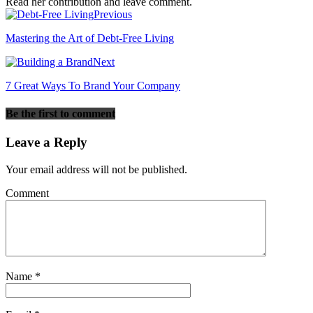
Read her contribution and leave comment.
Previous
Mastering the Art of Debt-Free Living
Next
7 Great Ways To Brand Your Company
Be the first to comment
Leave a Reply
Your email address will not be published.
Comment
Name
*