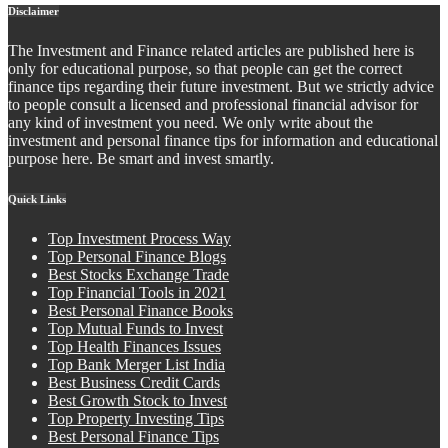
Disclaimer
The Investment and Finance related articles are published here is
only for educational purpose, so that people can get the correct
finance tips regarding their future investment. But we strictly advice
to people consult a licensed and professional financial advisor for
any kind of investment you need. We only write about the
investment and personal finance tips for information and educational
purpose here. Be smart and invest smartly.
Quick Links
Top Investment Process Way
Top Personal Finance Blogs
Best Stocks Exchange Trade
Top Financial Tools in 2021
Best Personal Finance Books
Top Mutual Funds to Invest
Top Health Finances Issues
Top Bank Merger List India
Best Business Credit Cards
Best Growth Stock to Invest
Top Property Investing Tips
Best Personal Finance Tips