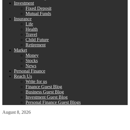
Investment
Fixed Deposit
Mutual Funds
Insurance
Life
Health
Travel
Child Future
Retirement
Market
Money
Stocks
News
Personal Finance
Reach Us
Write for us
Finance Guest Blog
Business Guest Blog
Investment Guest Blog
Personal Finance Guest Blogs
August 8, 2026