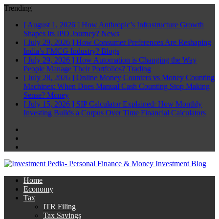
Trending
[ August 1, 2026 ]
How Anthropic’s Infrastructure Growth
Shapes Its IPO Journey?
News
[ July 29, 2026 ]
How Consumer Preferences Are Reshaping
India’s FMCG Industry?
Blogs
[ July 29, 2026 ]
How Automation is Changing the Way
People Manage Their Portfolios?
Trading
[ July 28, 2026 ]
Online Money Counters vs Money Counting
Machines: When Does Manual Cash Counting Stop Making
Sense?
Money
[ July 15, 2026 ]
SIP Calculator Explained: How Monthly
Investing Builds a Corpus Over Time
Financial Calculators
Facebook
Twitter
Linkedin
Home
Economy
Tax
ITR Filing
Tax Savings