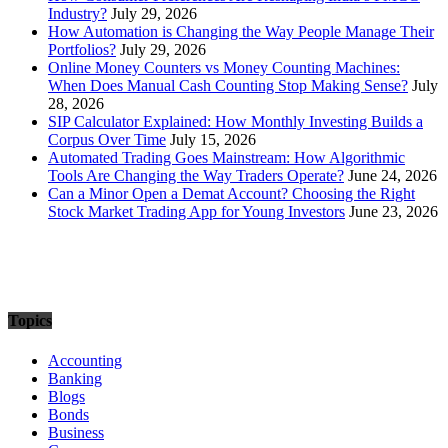
Industry?
July 29, 2026
How Automation is Changing the Way People Manage Their
Portfolios?
July 29, 2026
Online Money Counters vs Money Counting Machines:
When Does Manual Cash Counting Stop Making Sense?
July
28, 2026
SIP Calculator Explained: How Monthly Investing Builds a
Corpus Over Time
July 15, 2026
Automated Trading Goes Mainstream: How Algorithmic
Tools Are Changing the Way Traders Operate?
June 24, 2026
Can a Minor Open a Demat Account? Choosing the Right
Stock Market Trading App for Young Investors
June 23, 2026
Topics
Accounting
Banking
Blogs
Bonds
Business