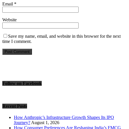
Email
*
Website
Save my name, email, and website in this browser for the next
time I comment.
Follow on Facebook
Recent Posts
How Anthropic’s Infrastructure Growth Shapes Its IPO
Journey?
August 1, 2026
How Consumer Preferences Are Reshaping India’s FMCG