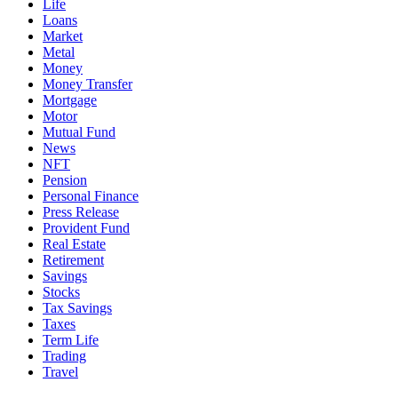
Life
Loans
Market
Metal
Money
Money Transfer
Mortgage
Motor
Mutual Fund
News
NFT
Pension
Personal Finance
Press Release
Provident Fund
Real Estate
Retirement
Savings
Stocks
Tax Savings
Taxes
Term Life
Trading
Travel