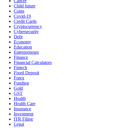
Cancer
Child future
Coins
Covid-19
Credit Cards
Cryptocurrency
Cybersecurity
Debt
Economy
Education
Entrepreneurs
Finance
Financial Calculators
Fintech
Fixed Deposit
Forex
Funding
Gold
GST
Health
Health Care
Insurance
Investment
ITR Filing
Legal