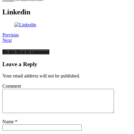
Linkedin
Previous
Next
Be the first to comment
Leave a Reply
Your email address will not be published.
Comment
Name
*