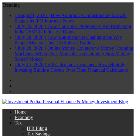
Trending
[ August 1, 2026 ]
How Anthropic’s Infrastructure Growth
Shapes Its IPO Journey?
News
[ July 29, 2026 ]
How Consumer Preferences Are Reshaping
India’s FMCG Industry?
Blogs
[ July 29, 2026 ]
How Automation is Changing the Way
People Manage Their Portfolios?
Trading
[ July 28, 2026 ]
Online Money Counters vs Money Counting
Machines: When Does Manual Cash Counting Stop Making
Sense?
Money
[ July 15, 2026 ]
SIP Calculator Explained: How Monthly
Investing Builds a Corpus Over Time
Financial Calculators
Facebook
Twitter
Linkedin
Home
Economy
Tax
ITR Filing
Tax Savings