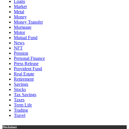
Loans
Market
Metal
Money
Money Transfer
Mortgage
Motor
Mutual Fund
News
NFT
Pension
Personal Finance
Press Release
Provident Fund
Real Estate
Retirement
Savings
Stocks
Tax Savings
Taxes
Term Life
Trading
Travel
Disclaimer