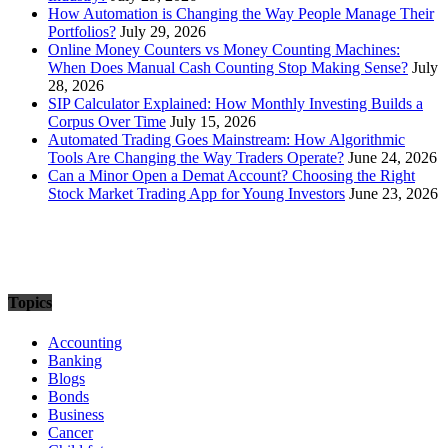
How Automation is Changing the Way People Manage Their
Portfolios?
July 29, 2026
Online Money Counters vs Money Counting Machines:
When Does Manual Cash Counting Stop Making Sense?
July
28, 2026
SIP Calculator Explained: How Monthly Investing Builds a
Corpus Over Time
July 15, 2026
Automated Trading Goes Mainstream: How Algorithmic
Tools Are Changing the Way Traders Operate?
June 24, 2026
Can a Minor Open a Demat Account? Choosing the Right
Stock Market Trading App for Young Investors
June 23, 2026
Topics
Accounting
Banking
Blogs
Bonds
Business
Cancer