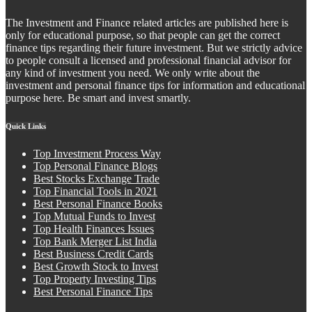
The Investment and Finance related articles are published here is
only for educational purpose, so that people can get the correct
finance tips regarding their future investment. But we strictly advice
to people consult a licensed and professional financial advisor for
any kind of investment you need. We only write about the
investment and personal finance tips for information and educational
purpose here. Be smart and invest smartly.
Quick Links
Top Investment Process Way
Top Personal Finance Blogs
Best Stocks Exchange Trade
Top Financial Tools in 2021
Best Personal Finance Books
Top Mutual Funds to Invest
Top Health Finances Issues
Top Bank Merger List India
Best Business Credit Cards
Best Growth Stock to Invest
Top Property Investing Tips
Best Personal Finance Tips