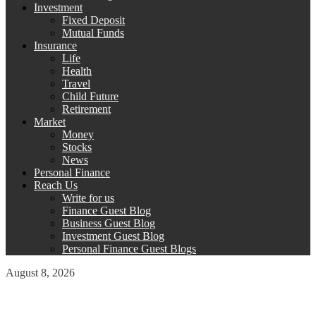
Investment
Fixed Deposit
Mutual Funds
Insurance
Life
Health
Travel
Child Future
Retirement
Market
Money
Stocks
News
Personal Finance
Reach Us
Write for us
Finance Guest Blog
Business Guest Blog
Investment Guest Blog
Personal Finance Guest Blogs
August 8, 2026