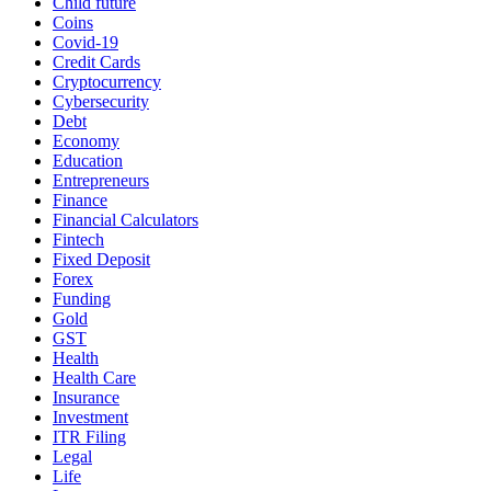
Child future
Coins
Covid-19
Credit Cards
Cryptocurrency
Cybersecurity
Debt
Economy
Education
Entrepreneurs
Finance
Financial Calculators
Fintech
Fixed Deposit
Forex
Funding
Gold
GST
Health
Health Care
Insurance
Investment
ITR Filing
Legal
Life