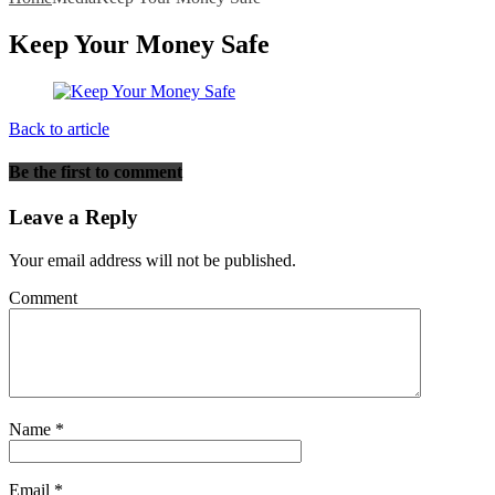
Keep Your Money Safe
Back to article
Be the first to comment
Leave a Reply
Your email address will not be published.
Comment
Name
*
Email
*