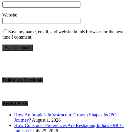
Website
Save my name, email, and website in this browser for the next
time I comment.
Follow on Facebook
Recent Posts
How Anthropic’s Infrastructure Growth Shapes Its IPO
Journey?
August 1, 2026
How Consumer Preferences Are Reshaping India’s FMCG
Industry?
July 29, 2026