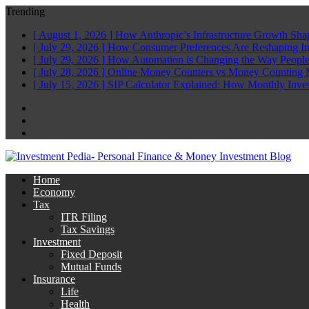
Trending
[ August 1, 2026 ]
How Anthropic’s Infrastructure Growth Sha
[ July 29, 2026 ]
How Consumer Preferences Are Reshaping I
[ July 29, 2026 ]
How Automation is Changing the Way People
[ July 28, 2026 ]
Online Money Counters vs Money Counting 
[ July 15, 2026 ]
SIP Calculator Explained: How Monthly Inve
Facebook
Twitter
Linkedin
Home
Economy
Tax
ITR Filing
Tax Savings
Investment
Fixed Deposit
Mutual Funds
Insurance
Life
Health