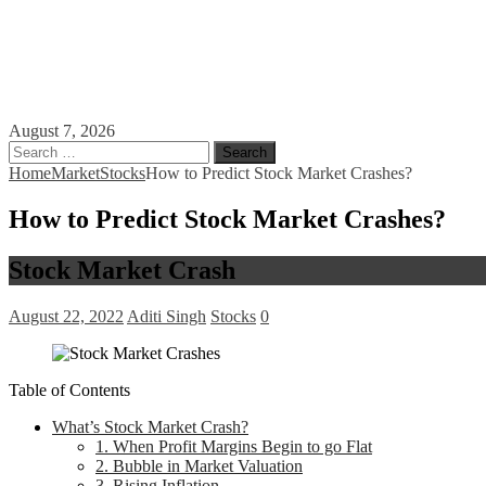
August 7, 2026
Search
for:
Home
Market
Stocks
How to Predict Stock Market Crashes?
How to Predict Stock Market Crashes?
Stock Market Crash
August 22, 2022
Aditi Singh
Stocks
0
Table of Contents
What’s Stock Market Crash?
1. When Profit Margins Begin to go Flat
2. Bubble in Market Valuation
3. Rising Inflation