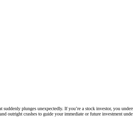
t suddenly plunges unexpectedly. If you’re a stock investor, you unders
and outright crashes to guide your immediate or future investment unde