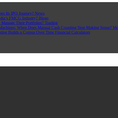
pes Its IPO Journey?
News
ndia’s FMCG Industry?
Blogs
 Manage Their Portfolios?
Trading
Machines: When Does Manual Cash Counting Stop Making Sense?
Mo
sting Builds a Corpus Over Time
Financial Calculators