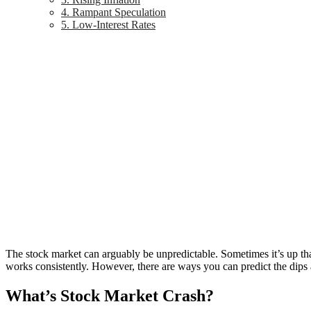
4. Rampant Speculation
5. Low-Interest Rates
The stock market can arguably be unpredictable. Sometimes it’s up tha
works consistently. However, there are ways you can predict the dips 
What’s Stock Market Crash?