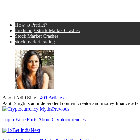
How to Predict?
Predicting Stock Market Crashes
Stock Market Crashes
stock market trading
About Aditi Singh
401 Articles
Aditi Singh is an independent content creator and money finance advis
Previous
Top 6 False Facts About Cryptocurrencies
Next