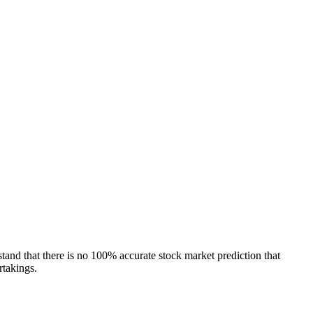
tand that there is no 100% accurate stock market prediction that
rtakings.