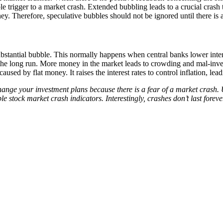
le trigger to a market crash. Extended bubbling leads to a crucial crash
y. Therefore, speculative bubbles should not be ignored until there is 
bstantial bubble. This normally happens when central banks lower inter
 the long run. More money in the market leads to crowding and mal-invest
used by flat money. It raises the interest rates to control inflation, lead
ange your investment plans because there is a fear of a market crash.
le stock market crash indicators. Interestingly, crashes don’t last foreve