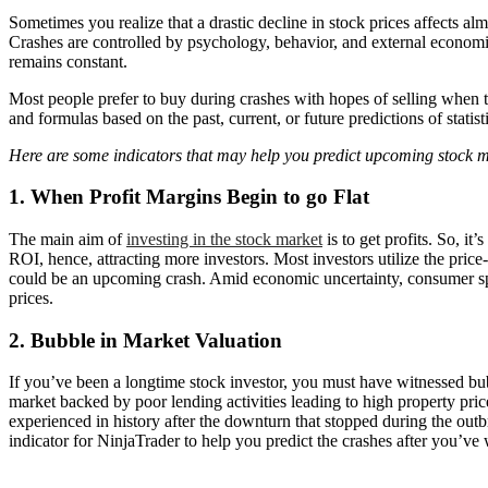
Sometimes you realize that a drastic decline in stock prices affects alm
Crashes are controlled by psychology, behavior, and external economic 
remains constant.
Most people prefer to buy during crashes with hopes of selling when the
and formulas based on the past, current, or future predictions of statis
Here are some indicators that may help you predict upcoming stock m
1. When Profit Margins Begin to go Flat
The main aim of
investing in the stock market
is to get profits. So, it
ROI, hence, attracting more investors. Most investors utilize the price
could be an upcoming crash. Amid economic uncertainty, consumer spe
prices.
2. Bubble in Market Valuation
If you’ve been a longtime stock investor, you must have witnessed bubb
market backed by poor lending activities leading to high property pric
experienced in history after the downturn that stopped during the out
indicator for NinjaTrader to help you predict the crashes after you’ve 