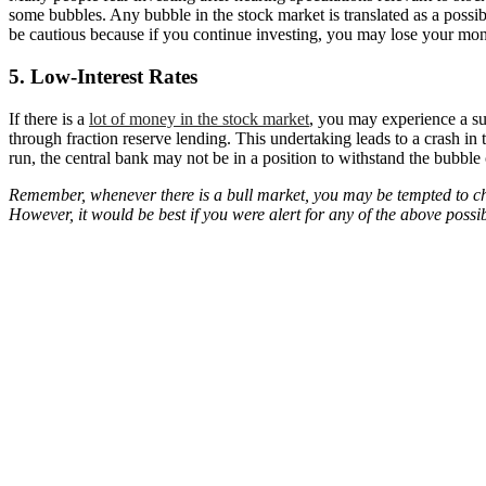
some bubbles. Any bubble in the stock market is translated as a possib
be cautious because if you continue investing, you may lose your mone
5. Low-Interest Rates
If there is a
lot of money in the stock market
, you may experience a su
through fraction reserve lending. This undertaking leads to a crash in
run, the central bank may not be in a position to withstand the bubble ca
Remember, whenever there is a bull market, you may be tempted to ch
However, it would be best if you were alert for any of the above possib