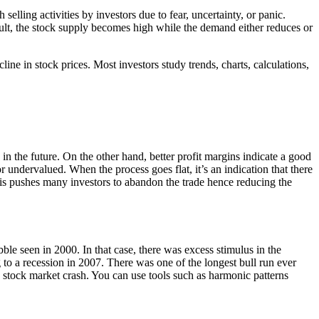
selling activities by investors due to fear, uncertainty, or panic.
esult, the stock supply becomes high while the demand either reduces or
ine in stock prices. Most investors study trends, charts, calculations,
ts in the future. On the other hand, better profit margins indicate a good
r undervalued. When the process goes flat, it’s an indication that there
s pushes many investors to abandon the trade hence reducing the
ble seen in 2000. In that case, there was excess stimulus in the
 to a recession in 2007. There was one of the longest bull run ever
e stock market crash. You can use tools such as harmonic patterns