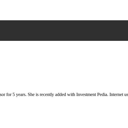
or for 5 years. She is recently added with Investment Pedia. Internet 