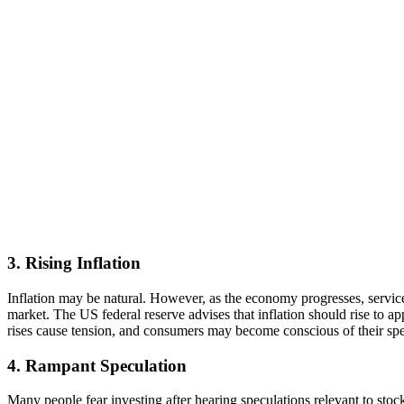
3. Rising Inflation
Inflation may be natural. However, as the economy progresses, services,
market. The US federal reserve advises that inflation should rise to a
rises cause tension, and consumers may become conscious of their spen
4. Rampant Speculation
Many people fear investing after hearing speculations relevant to sto