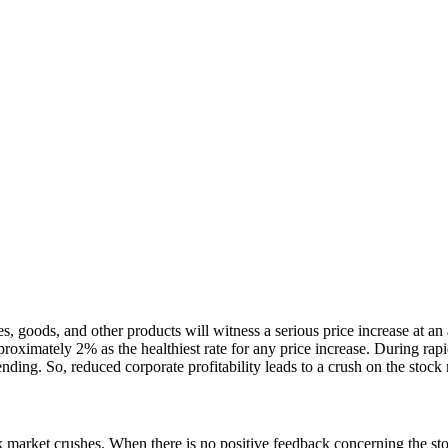
 goods, and other products will witness a serious price increase at an a
pproximately 2% as the healthiest rate for any price increase. During ra
ding. So, reduced corporate profitability leads to a crush on the stock
ck market crushes. When there is no positive feedback concerning the st