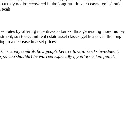
 that may not be recovered in the long run. In such cases, you should
a peak.
est rates by offering incentives to banks, thus generating more money
ment, so stocks and real estate asset classes get heated. In the long
ing to a decrease in asset prices.
 Uncertainty controls how people behave toward stocks investment.
r, so you shouldn’t be worried especially if you’re well prepared.