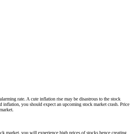
larming rate. A cute inflation rise may be disastrous to the stock
pid inflation, you should expect an upcoming stock market crash. Price
 market.
ock market, you will experience high prices of stocks hence creating