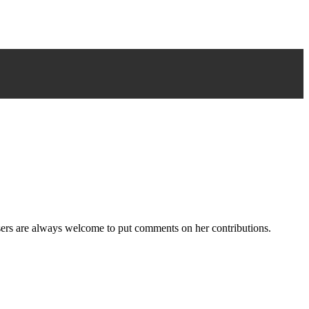
users are always welcome to put comments on her contributions.