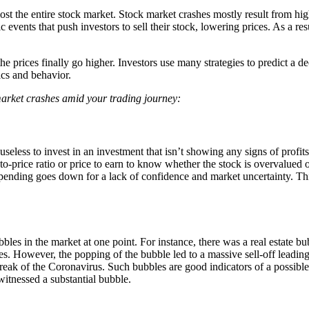
ost the entire stock market. Stock market crashes mostly result from high 
events that push investors to sell their stock, lowering prices. As a r
 prices finally go higher. Investors use many strategies to predict a decl
tics and behavior.
arket crashes amid your trading journey:
’s useless to invest in an investment that isn’t showing any signs of profi
-to-price ratio or price to earn to know whether the stock is overvalued o
nding goes down for a lack of confidence and market uncertainty. Thi
les in the market at one point. For instance, there was a real estate bub
es. However, the popping of the bubble led to a massive sell-off leading
break of the Coronavirus. Such bubbles are good indicators of a possibl
witnessed a substantial bubble.