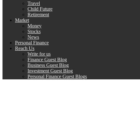
Travel
Child Future
Retirement
Market
Money
Stocks
News
Personal Finance
Reach Us
Write for us
Finance Guest Blog
Business Guest Blog
Investment Guest Blog
Personal Finance Guest Blogs