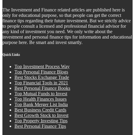
The Investment and Finance related articles are published here is
only for educational purpose, so that people can get the correct
finance tips regarding their future investment. But we strictly advice
to people consult a licensed and professional financial advisor for
any kind of investment you need. We only write about the
investment and personal finance tips for information and educational
purpose here. Be smart and invest smartly.
Quick Links
Top Investment Process Way
Top Personal Finance Blogs
Best Stocks Exchange Trade
Top Financial Tools in 2021
Best Personal Finance Books
Top Mutual Funds to Invest
Top Health Finances Issues
Top Bank Merger List India
Best Business Credit Cards
Best Growth Stock to Invest
Top Property Investing Tips
Best Personal Finance Tips