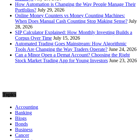
How Automation is Changing the Way People Manage Their
Portfolios?
July 29, 2026
Online Money Counters vs Money Counting Machines:
When Does Manual Cash Counting Stop Making Sense?
July
28, 2026
SIP Calculator Explained: How Monthly Investing Builds a
Corpus Over Time
July 15, 2026
Automated Trading Goes Mainstream: How Algorithmic
Tools Are Changing the Way Traders Operate?
June 24, 2026
Can a Minor Open a Demat Account? Choosing the Right
Stock Market Trading App for Young Investors
June 23, 2026
Topics
Accounting
Banking
Blogs
Bonds
Business
Cancer