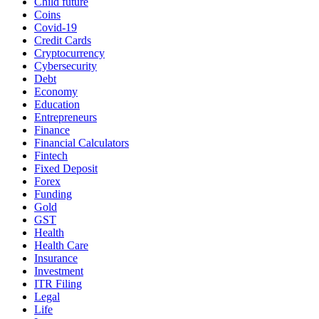
Child future
Coins
Covid-19
Credit Cards
Cryptocurrency
Cybersecurity
Debt
Economy
Education
Entrepreneurs
Finance
Financial Calculators
Fintech
Fixed Deposit
Forex
Funding
Gold
GST
Health
Health Care
Insurance
Investment
ITR Filing
Legal
Life