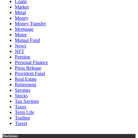
Loans
Market
Metal
Money
Money Transfer
Mortgage
Motor
Mutual Fund
News
NFT
Pension
Personal Finance
Press Release
Provident Fund
Real Estate
Retirement
Savings
Stocks
Tax Savings
Taxes
Term Life
Trading
Travel
Disclaimer