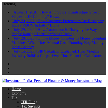
Trending
[ August 1, 2026 ]
How Anthropic’s Infrastructure Growth
Shapes Its IPO Journey?
News
[ July 29, 2026 ]
How Consumer Preferences Are Reshaping
India’s FMCG Industry?
Blogs
[ July 29, 2026 ]
How Automation is Changing the Way
People Manage Their Portfolios?
Trading
[ July 28, 2026 ]
Online Money Counters vs Money Counting
Machines: When Does Manual Cash Counting Stop Making
Sense?
Money
[ July 15, 2026 ]
SIP Calculator Explained: How Monthly
Investing Builds a Corpus Over Time
Financial Calculators
Facebook
Twitter
Linkedin
Home
Economy
Tax
ITR Filing
Tax Savings