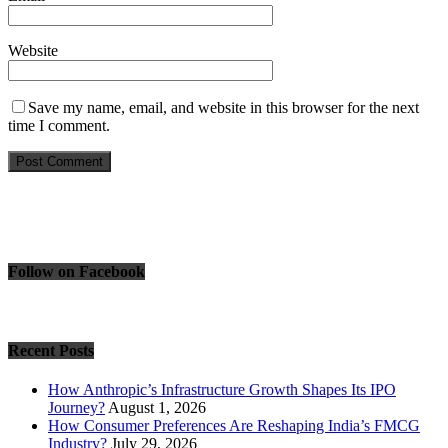
Website
Save my name, email, and website in this browser for the next
time I comment.
Follow on Facebook
Recent Posts
How Anthropic’s Infrastructure Growth Shapes Its IPO
Journey?
August 1, 2026
How Consumer Preferences Are Reshaping India’s FMCG
Industry?
July 29, 2026