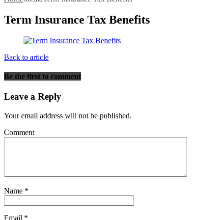
Term Insurance Tax Benefits
Back to article
Be the first to comment
Leave a Reply
Your email address will not be published.
Comment
Name
*
Email
*