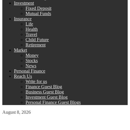
Investment
Fixed Deposit
Mutual Funds
Insurance
Life
Health
Travel
Child Future
Retirement
Market
Money
Stocks
News
Personal Finance
Reach Us
Write for us
Finance Guest Blog
Business Guest Blog
Investment Guest Blog
Personal Finance Guest Blogs
August 8, 2026