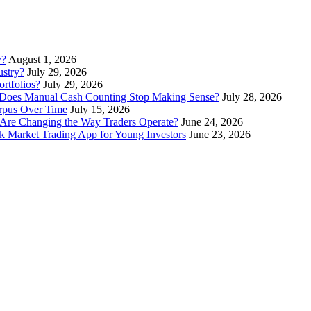
y?
August 1, 2026
stry?
July 29, 2026
rtfolios?
July 29, 2026
Does Manual Cash Counting Stop Making Sense?
July 28, 2026
orpus Over Time
July 15, 2026
Are Changing the Way Traders Operate?
June 24, 2026
 Market Trading App for Young Investors
June 23, 2026