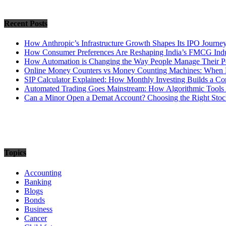
Recent Posts
How Anthropic’s Infrastructure Growth Shapes Its IPO Journe
How Consumer Preferences Are Reshaping India’s FMCG Indu
How Automation is Changing the Way People Manage Their Po
Online Money Counters vs Money Counting Machines: When 
SIP Calculator Explained: How Monthly Investing Builds a C
Automated Trading Goes Mainstream: How Algorithmic Tools 
Can a Minor Open a Demat Account? Choosing the Right Stock
Topics
Accounting
Banking
Blogs
Bonds
Business
Cancer