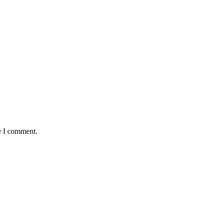
e I comment.