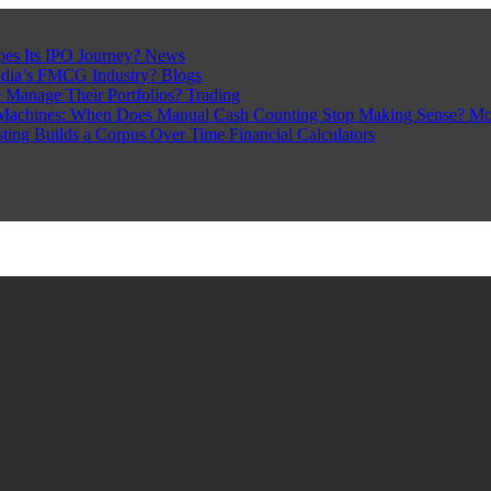
pes Its IPO Journey?
News
ndia’s FMCG Industry?
Blogs
 Manage Their Portfolios?
Trading
Machines: When Does Manual Cash Counting Stop Making Sense?
Mo
sting Builds a Corpus Over Time
Financial Calculators