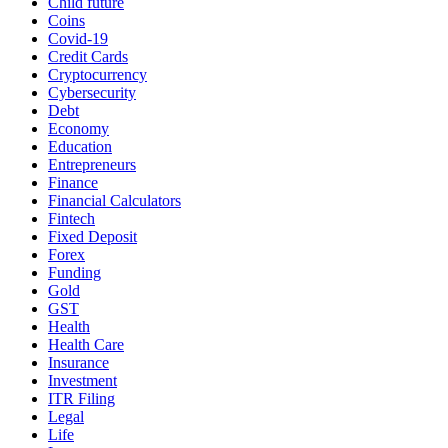
Child future
Coins
Covid-19
Credit Cards
Cryptocurrency
Cybersecurity
Debt
Economy
Education
Entrepreneurs
Finance
Financial Calculators
Fintech
Fixed Deposit
Forex
Funding
Gold
GST
Health
Health Care
Insurance
Investment
ITR Filing
Legal
Life