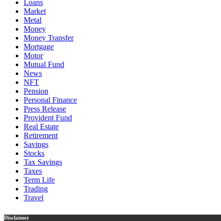
Loans
Market
Metal
Money
Money Transfer
Mortgage
Motor
Mutual Fund
News
NFT
Pension
Personal Finance
Press Release
Provident Fund
Real Estate
Retirement
Savings
Stocks
Tax Savings
Taxes
Term Life
Trading
Travel
Disclaimer