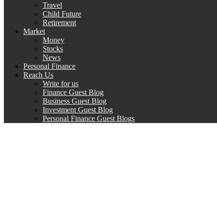
Travel
Child Future
Retirement
Market
Money
Stocks
News
Personal Finance
Reach Us
Write for us
Finance Guest Blog
Business Guest Blog
Investment Guest Blog
Personal Finance Guest Blogs