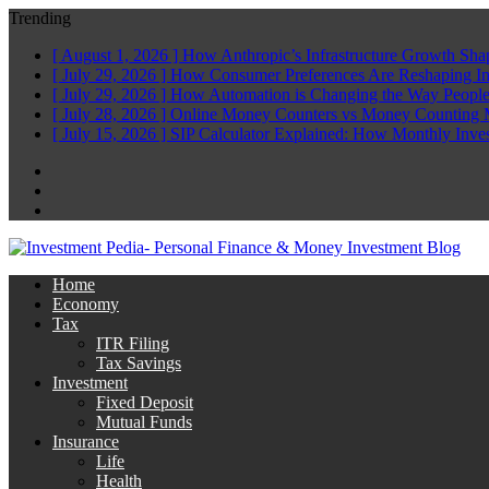
Trending
[ August 1, 2026 ]
How Anthropic’s Infrastructure Growth Sha
[ July 29, 2026 ]
How Consumer Preferences Are Reshaping I
[ July 29, 2026 ]
How Automation is Changing the Way People
[ July 28, 2026 ]
Online Money Counters vs Money Counting 
[ July 15, 2026 ]
SIP Calculator Explained: How Monthly Inve
Facebook
Twitter
Linkedin
Home
Economy
Tax
ITR Filing
Tax Savings
Investment
Fixed Deposit
Mutual Funds
Insurance
Life
Health