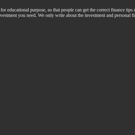
for educational purpose, so that people can get the correct finance tips 
 investment you need. We only write about the investment and personal f