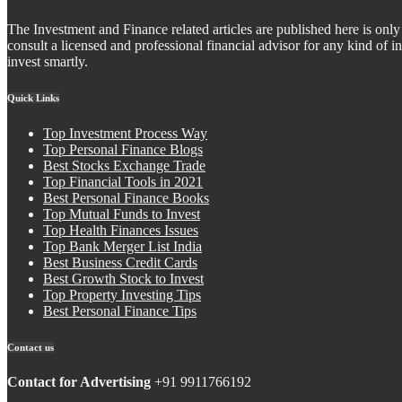
The Investment and Finance related articles are published here is only 
consult a licensed and professional financial advisor for any kind of
invest smartly.
Quick Links
Top Investment Process Way
Top Personal Finance Blogs
Best Stocks Exchange Trade
Top Financial Tools in 2021
Best Personal Finance Books
Top Mutual Funds to Invest
Top Health Finances Issues
Top Bank Merger List India
Best Business Credit Cards
Best Growth Stock to Invest
Top Property Investing Tips
Best Personal Finance Tips
Contact us
Contact for Advertising
+91 9911766192