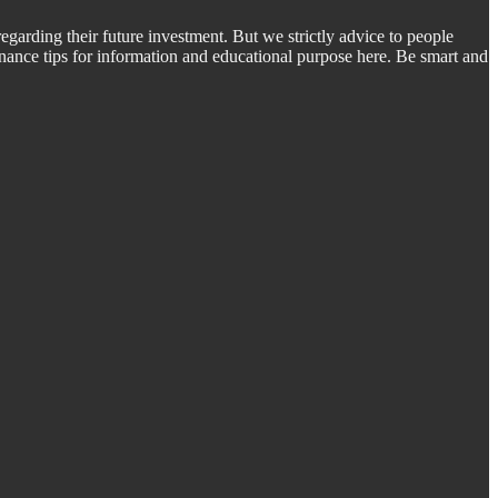
regarding their future investment. But we strictly advice to people
inance tips for information and educational purpose here. Be smart and