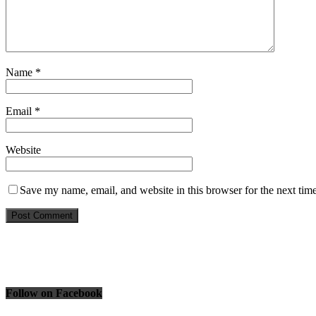
Name
*
Email
*
Website
Save my name, email, and website in this browser for the next tim
Follow on Facebook