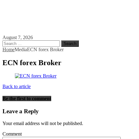
August 7, 2026
Search
for:
Home
Media
ECN forex Broker
ECN forex Broker
Back to article
Be the first to comment
Leave a Reply
Your email address will not be published.
Comment