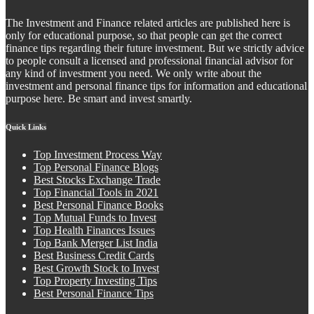
The Investment and Finance related articles are published here is
only for educational purpose, so that people can get the correct
finance tips regarding their future investment. But we strictly advice
to people consult a licensed and professional financial advisor for
any kind of investment you need. We only write about the
investment and personal finance tips for information and educational
purpose here. Be smart and invest smartly.
Quick Links
Top Investment Process Way
Top Personal Finance Blogs
Best Stocks Exchange Trade
Top Financial Tools in 2021
Best Personal Finance Books
Top Mutual Funds to Invest
Top Health Finances Issues
Top Bank Merger List India
Best Business Credit Cards
Best Growth Stock to Invest
Top Property Investing Tips
Best Personal Finance Tips