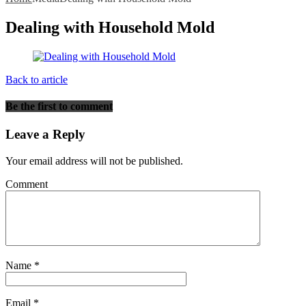
Dealing with Household Mold
Back to article
Be the first to comment
Leave a Reply
Your email address will not be published.
Comment
Name
*
Email
*