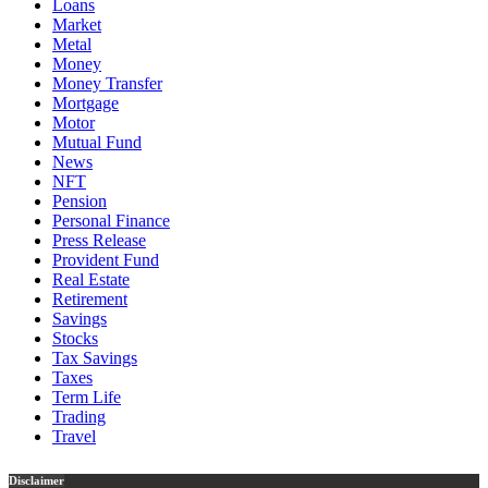
Loans
Market
Metal
Money
Money Transfer
Mortgage
Motor
Mutual Fund
News
NFT
Pension
Personal Finance
Press Release
Provident Fund
Real Estate
Retirement
Savings
Stocks
Tax Savings
Taxes
Term Life
Trading
Travel
Disclaimer