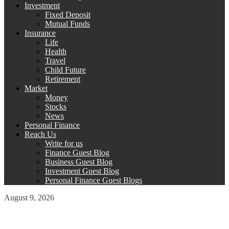
Investment
Fixed Deposit
Mutual Funds
Insurance
Life
Health
Travel
Child Future
Retirement
Market
Money
Stocks
News
Personal Finance
Reach Us
Write for us
Finance Guest Blog
Business Guest Blog
Investment Guest Blog
Personal Finance Guest Blogs
August 9, 2026