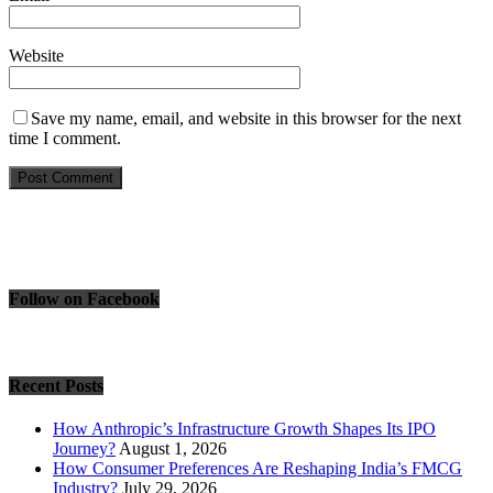
Website
Save my name, email, and website in this browser for the next
time I comment.
Follow on Facebook
Recent Posts
How Anthropic’s Infrastructure Growth Shapes Its IPO
Journey?
August 1, 2026
How Consumer Preferences Are Reshaping India’s FMCG
Industry?
July 29, 2026