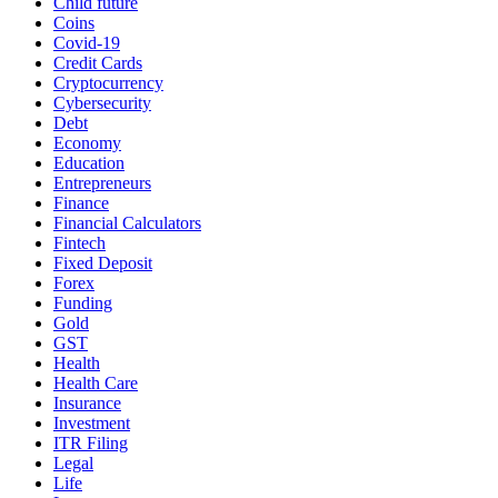
Child future
Coins
Covid-19
Credit Cards
Cryptocurrency
Cybersecurity
Debt
Economy
Education
Entrepreneurs
Finance
Financial Calculators
Fintech
Fixed Deposit
Forex
Funding
Gold
GST
Health
Health Care
Insurance
Investment
ITR Filing
Legal
Life