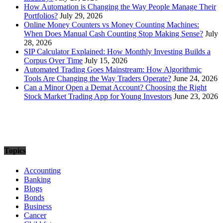
How Automation is Changing the Way People Manage Their
Portfolios?
July 29, 2026
Online Money Counters vs Money Counting Machines:
When Does Manual Cash Counting Stop Making Sense?
July
28, 2026
SIP Calculator Explained: How Monthly Investing Builds a
Corpus Over Time
July 15, 2026
Automated Trading Goes Mainstream: How Algorithmic
Tools Are Changing the Way Traders Operate?
June 24, 2026
Can a Minor Open a Demat Account? Choosing the Right
Stock Market Trading App for Young Investors
June 23, 2026
Topics
Accounting
Banking
Blogs
Bonds
Business
Cancer