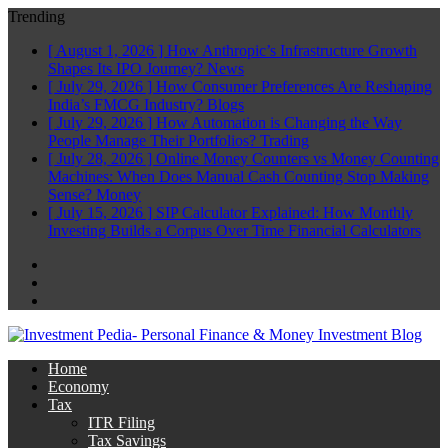
Trending
[ August 1, 2026 ]
How Anthropic’s Infrastructure Growth
Shapes Its IPO Journey?
News
[ July 29, 2026 ]
How Consumer Preferences Are Reshaping
India’s FMCG Industry?
Blogs
[ July 29, 2026 ]
How Automation is Changing the Way
People Manage Their Portfolios?
Trading
[ July 28, 2026 ]
Online Money Counters vs Money Counting
Machines: When Does Manual Cash Counting Stop Making
Sense?
Money
[ July 15, 2026 ]
SIP Calculator Explained: How Monthly
Investing Builds a Corpus Over Time
Financial Calculators
Facebook
Twitter
Linkedin
Home
Economy
Tax
ITR Filing
Tax Savings