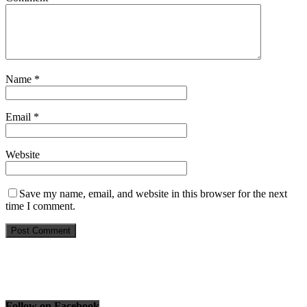
Name
*
Email
*
Website
Save my name, email, and website in this browser for the next
time I comment.
Follow on Facebook