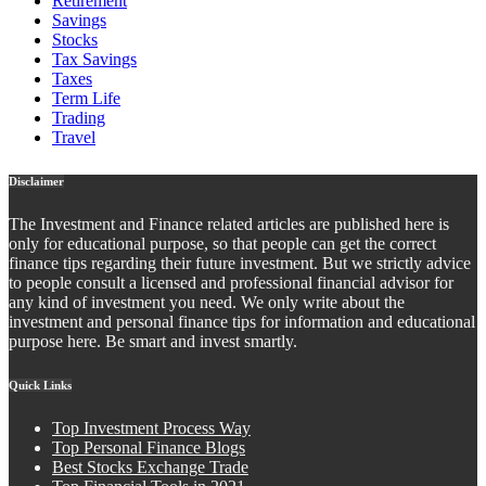
Retirement
Savings
Stocks
Tax Savings
Taxes
Term Life
Trading
Travel
Disclaimer
The Investment and Finance related articles are published here is
only for educational purpose, so that people can get the correct
finance tips regarding their future investment. But we strictly advice
to people consult a licensed and professional financial advisor for
any kind of investment you need. We only write about the
investment and personal finance tips for information and educational
purpose here. Be smart and invest smartly.
Quick Links
Top Investment Process Way
Top Personal Finance Blogs
Best Stocks Exchange Trade