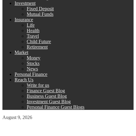
Investment
Fixed Deposit
Mutual Funds
Insurance
Life
Health
Travel
Child Future
Retirement
Market
Money
Stocks
News
Personal Finance
Reach Us
Write for us
Finance Guest Blog
Business Guest Blog
Investment Guest Blog
Personal Finance Guest Blogs
August 9, 2026