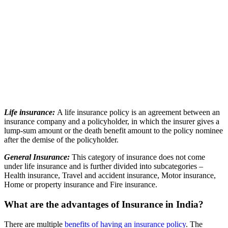
Life insurance:
A life insurance policy is an agreement between an
insurance company and a policyholder, in which the insurer gives a
lump-sum amount or the death benefit amount to the policy nominee
after the demise of the policyholder.
General Insurance:
This category of insurance does not come
under life insurance and is further divided into subcategories –
Health insurance, Travel and accident insurance, Motor insurance,
Home or property insurance and Fire insurance.
What are the advantages of Insurance in India?
There are multiple
benefits of having an insurance policy
. The