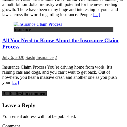
a multi-billion-dollar industry with potential for the never-ending
growth. There have been many huge and interesting payouts and
laws across the world regarding insurance. People
[…]
Insurance
All You Need to Know About the Insurance Claim
Process
July 6, 2020
Sashi
Insurance
2
Insurance Claim Process You’re driving home from work. It’s
raining cats and dogs, and you can’t wait to get back. Out of
nowhere, you hear a massive crash and another one as you push
your
[…]
Be the first to comment
Leave a Reply
Your email address will not be published.
Comment