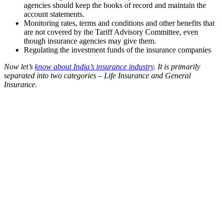
agencies should keep the books of record and maintain the
account statements.
Monitoring rates, terms and conditions and other benefits that
are not covered by the Tariff Advisory Committee, even
though insurance agencies may give them.
Regulating the investment funds of the insurance companies
Now let’s
know about India’s insurance industry
. It is primarily
separated into two categories – Life Insurance and General
Insurance.