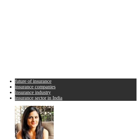
future of insurance
insurance companies
Insurance industry
insurance sector in India