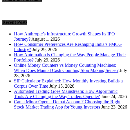
Recent Posts
How Anthropic’s Infrastructure Growth Shapes Its IPO
Journey?
August 1, 2026
How Consumer Preferences Are Reshaping India’s FMCG
Industry?
July 29, 2026
How Automation is Changing the Way People Manage Their
Portfolios?
July 29, 2026
Online Money Counters vs Money Counting Machines:
When Does Manual Cash Counting Stop Making Sense?
July
28, 2026
SIP Calculator Explained: How Monthly Investing Builds a
Corpus Over Time
July 15, 2026
Automated Trading Goes Mainstream: How Algorithmic
Tools Are Changing the Way Traders Operate?
June 24, 2026
Can a Minor Open a Demat Account? Choosing the Right
Stock Market Trading App for Young Investors
June 23, 2026