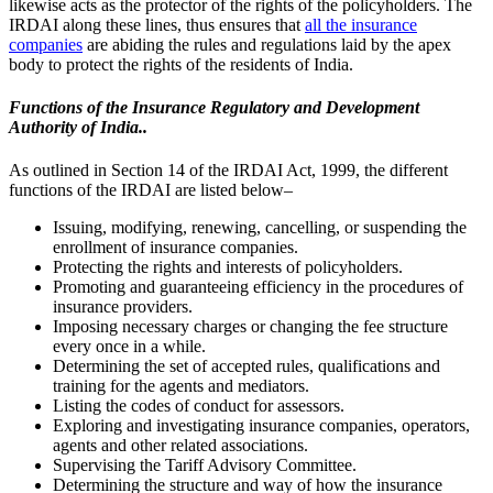
likewise acts as the protector of the rights of the policyholders.
The
IRDAI along these lines, thus ensures that
all the insurance
companies
are abiding the rules and regulations laid by the apex
body to protect the rights of the residents of India.
Functions of the Insurance Regulatory and Development
Authority of India..
As outlined in Section 14 of the IRDAI Act, 1999, the different
functions of the IRDAI are listed below–
Issuing, modifying, renewing, cancelling, or suspending the
enrollment of insurance companies.
Protecting the rights and interests of policyholders.
Promoting and guaranteeing efficiency in the procedures of
insurance providers.
Imposing necessary charges or changing the fee structure
every once in a while.
Determining the set of accepted rules, qualifications and
training for the agents and mediators.
Listing the codes of conduct for assessors.
Exploring and investigating insurance companies, operators,
agents and other related associations.
Supervising the Tariff Advisory Committee.
Determining the structure and way of how the insurance