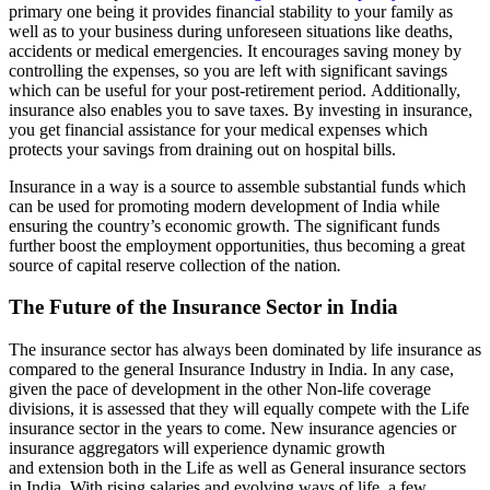
primary one being it provides financial stability to your family as
well as to your business during unforeseen situations like deaths,
accidents or medical emergencies. It encourages saving money by
controlling the expenses, so you are left with significant savings
which can be useful for your post-retirement period.
Additionally,
insurance also enables you to save taxes.
By investing in insurance,
you get financial assistance for your medical expenses which
protects your savings from draining out on hospital bills.
Insurance in a way is a source to assemble substantial funds which
can be used for promoting modern development of India while
ensuring the country’s economic growth. The significant funds
further boost the employment opportunities, thus becoming a great
source of capital reserve collection of the nation
.
The Future of the Insurance Sector in India
The insurance sector has always been dominated by life insurance as
compared to the general Insurance Industry in India. In any case,
given the pace of development in the other Non-life coverage
divisions, it is assessed that they will equally compete with the Life
insurance sector in the years to come. New insurance agencies or
insurance aggregators will experience dynamic growth
and
extension both in the Life as well as General insurance sectors
in India. With rising salaries and evolving ways of life, a few