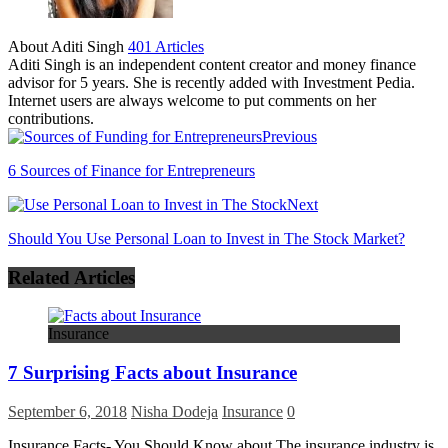
About Aditi Singh
401 Articles
Aditi Singh is an independent content creator and money finance
advisor for 5 years. She is recently added with Investment Pedia.
Internet users are always welcome to put comments on her
contributions.
Previous
6 Sources of Finance for Entrepreneurs
Next
Should You Use Personal Loan to Invest in The Stock Market?
Related Articles
Insurance
7 Surprising Facts about Insurance
September 6, 2018
Nisha Dodeja
Insurance
0
Insurance Facts- You Should Know about The insurance industry is