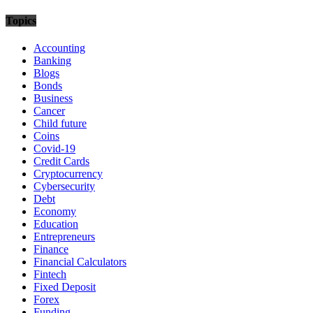
Topics
Accounting
Banking
Blogs
Bonds
Business
Cancer
Child future
Coins
Covid-19
Credit Cards
Cryptocurrency
Cybersecurity
Debt
Economy
Education
Entrepreneurs
Finance
Financial Calculators
Fintech
Fixed Deposit
Forex
Funding