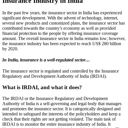
Insurance Industry in India
In the past few years, the insurance sector in India has experienced
significant development. With the advent of technology, internet,
several new products and customized plans, the insurance sector has
contributed towards the country’s economy as well as provided
financial protection to the people by offering insurance coverage
amount. The overall insurance sector in India remains low; however,
the insurance industry has been expected to reach US$ 280 billion
by 2020.
In India, insurance is a well-regulated sector…
The insurance sector is regulated and controlled by the Insurance
Regulatory and Development Authority of India (IRDAI).
What is IRDAI, and what it does?
The IRDAI or the Insurance Regulatory and Development
Authority of India is a self-governing and legal body that manages
and promotes the insurance sector. It is categorically designed and
intended to safeguard the interests of the policyholders and keep a
check that their rights are not getting violated. The main task of
IRDAI is to monitor the entire insurance industry of India. It