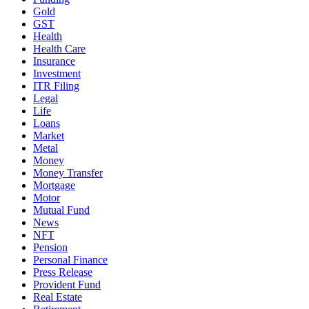
Gold
GST
Health
Health Care
Insurance
Investment
ITR Filing
Legal
Life
Loans
Market
Metal
Money
Money Transfer
Mortgage
Motor
Mutual Fund
News
NFT
Pension
Personal Finance
Press Release
Provident Fund
Real Estate