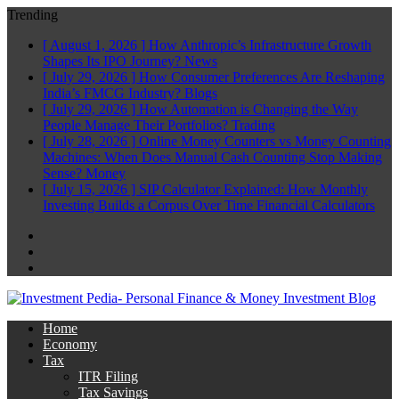
Trending
[ August 1, 2026 ]
How Anthropic’s Infrastructure Growth
Shapes Its IPO Journey?
News
[ July 29, 2026 ]
How Consumer Preferences Are Reshaping
India’s FMCG Industry?
Blogs
[ July 29, 2026 ]
How Automation is Changing the Way
People Manage Their Portfolios?
Trading
[ July 28, 2026 ]
Online Money Counters vs Money Counting
Machines: When Does Manual Cash Counting Stop Making
Sense?
Money
[ July 15, 2026 ]
SIP Calculator Explained: How Monthly
Investing Builds a Corpus Over Time
Financial Calculators
Facebook
Twitter
Linkedin
Home
Economy
Tax
ITR Filing
Tax Savings