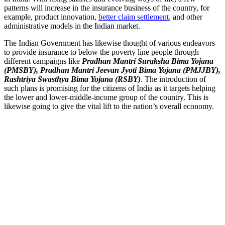
patterns will increase in the insurance business of the country, for
example, product innovation,
better claim settlement
, and other
administrative models in the Indian market.
The Indian Government has likewise thought of various endeavors
to provide insurance to below the poverty line people through
different campaigns like
Pradhan Mantri Suraksha Bima Yojana
(PMSBY), Pradhan Mantri Jeevan Jyoti Bima Yojana (PMJJBY),
Rashtriya Swasthya Bima Yojana (RSBY)
. The introduction of
such plans is promising for the citizens of India as it targets helping
the lower and lower-middle-income group of the country. This is
likewise going to give the vital lift to the nation’s overall economy.