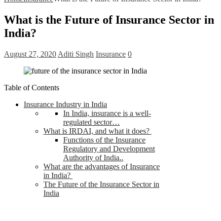
What is the Future of Insurance Sector in
India?
August 27, 2020
Aditi Singh
Insurance
0
Table of Contents
Insurance Industry in India
In India, insurance is a well-
regulated sector…
What is IRDAI, and what it does?
Functions of the Insurance
Regulatory and Development
Authority of India..
What are the advantages of Insurance
in India?
The Future of the Insurance Sector in
India