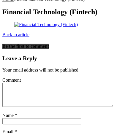
Financial Technology (Fintech)
Back to article
Be the first to comment
Leave a Reply
Your email address will not be published.
Comment
Name
*
Email
*