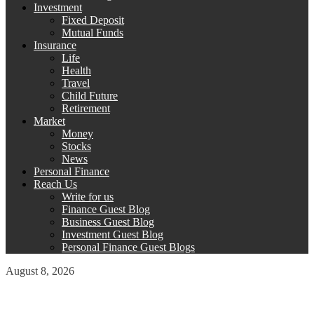
Investment
Fixed Deposit
Mutual Funds
Insurance
Life
Health
Travel
Child Future
Retirement
Market
Money
Stocks
News
Personal Finance
Reach Us
Write for us
Finance Guest Blog
Business Guest Blog
Investment Guest Blog
Personal Finance Guest Blogs
August 8, 2026