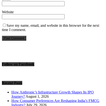
Website
Save my name, email, and website in this browser for the next
time I comment.
Follow on Facebook
Recent Posts
How Anthropic’s Infrastructure Growth Shapes Its IPO
Journey?
August 1, 2026
How Consumer Preferences Are Reshaping India’s FMCG
Industry?
July 29, 2026