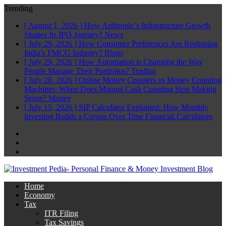
Trending
[ August 1, 2026 ]
How Anthropic’s Infrastructure Growth
Shapes Its IPO Journey?
News
[ July 29, 2026 ]
How Consumer Preferences Are Reshaping
India’s FMCG Industry?
Blogs
[ July 29, 2026 ]
How Automation is Changing the Way
People Manage Their Portfolios?
Trading
[ July 28, 2026 ]
Online Money Counters vs Money Counting
Machines: When Does Manual Cash Counting Stop Making
Sense?
Money
[ July 15, 2026 ]
SIP Calculator Explained: How Monthly
Investing Builds a Corpus Over Time
Financial Calculators
Facebook
Twitter
Linkedin
Home
Economy
Tax
ITR Filing
Tax Savings