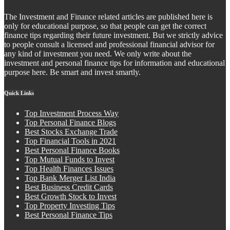
The Investment and Finance related articles are published here is
only for educational purpose, so that people can get the correct
finance tips regarding their future investment. But we strictly advice
to people consult a licensed and professional financial advisor for
any kind of investment you need. We only write about the
investment and personal finance tips for information and educational
purpose here. Be smart and invest smartly.
Quick Links
Top Investment Process Way
Top Personal Finance Blogs
Best Stocks Exchange Trade
Top Financial Tools in 2021
Best Personal Finance Books
Top Mutual Funds to Invest
Top Health Finances Issues
Top Bank Merger List India
Best Business Credit Cards
Best Growth Stock to Invest
Top Property Investing Tips
Best Personal Finance Tips