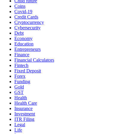
Child future
Coins
Covid-19
Credit Cards
Cryptocurrency
Cybersecurity
Debt
Economy
Education
Entrepreneurs
Finance
Financial Calculators
Fintech
Fixed Deposit
Forex
Funding
Gold
GST
Health
Health Care
Insurance
Investment
ITR Filing
Legal
Life