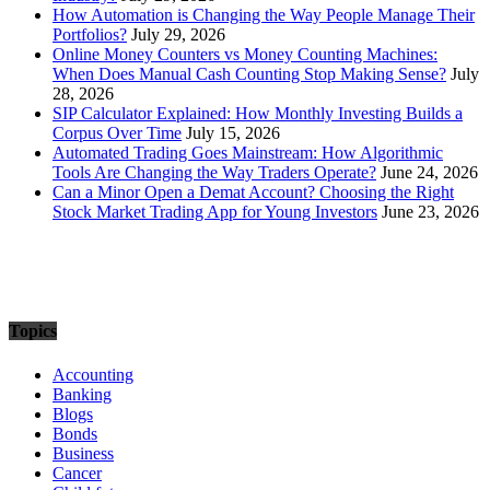
How Automation is Changing the Way People Manage Their
Portfolios?
July 29, 2026
Online Money Counters vs Money Counting Machines:
When Does Manual Cash Counting Stop Making Sense?
July
28, 2026
SIP Calculator Explained: How Monthly Investing Builds a
Corpus Over Time
July 15, 2026
Automated Trading Goes Mainstream: How Algorithmic
Tools Are Changing the Way Traders Operate?
June 24, 2026
Can a Minor Open a Demat Account? Choosing the Right
Stock Market Trading App for Young Investors
June 23, 2026
Topics
Accounting
Banking
Blogs
Bonds
Business
Cancer