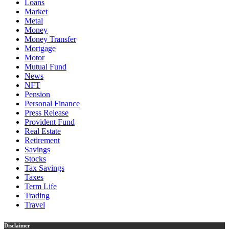
Loans
Market
Metal
Money
Money Transfer
Mortgage
Motor
Mutual Fund
News
NFT
Pension
Personal Finance
Press Release
Provident Fund
Real Estate
Retirement
Savings
Stocks
Tax Savings
Taxes
Term Life
Trading
Travel
Disclaimer