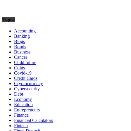
Topics
Accounting
Banking
Blogs
Bonds
Business
Cancer
Child future
Coins
Covid-19
Credit Cards
Cryptocurrency
Cybersecurity
Debt
Economy
Education
Entrepreneurs
Finance
Financial Calculators
Fintech
Fixed Deposit