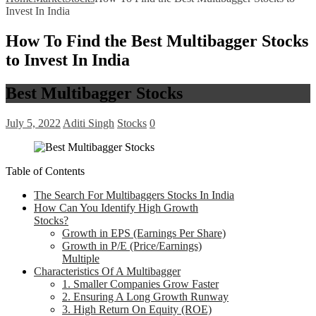
Invest In India
How To Find the Best Multibagger Stocks
to Invest In India
Best Multibagger Stocks
July 5, 2022
Aditi Singh
Stocks
0
Table of Contents
The Search For Multibaggers Stocks In India
How Can You Identify High Growth
Stocks?
Growth in EPS (Earnings Per Share)
Growth in P/E (Price/Earnings)
Multiple
Characteristics Of A Multibagger
1. Smaller Companies Grow Faster
2. Ensuring A Long Growth Runway
3. High Return On Equity (ROE)