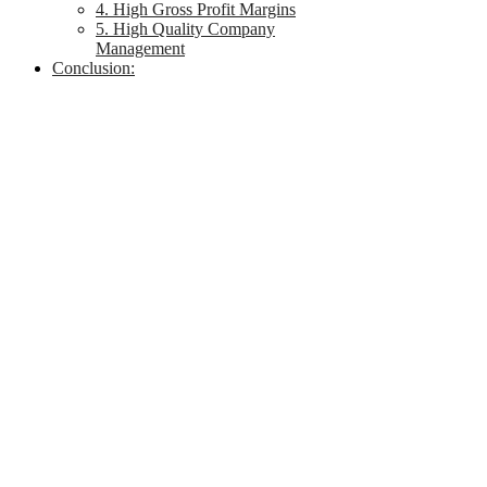
4. High Gross Profit Margins
5. High Quality Company
Management
Conclusion: