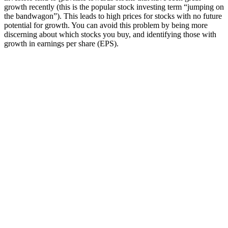
growth recently (this is the popular stock investing term “jumping on
the bandwagon”). This leads to high prices for stocks with no future
potential for growth. You can avoid this problem by being more
discerning about which stocks you buy, and identifying those with
growth in earnings per share (EPS).