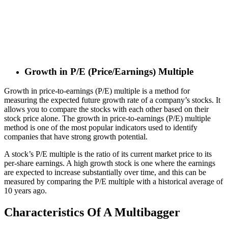
Growth in P/E (Price/Earnings) Multiple
Growth in price-to-earnings (P/E) multiple is a method for
measuring the expected future growth rate of a company’s stocks. It
allows you to compare the stocks with each other based on their
stock price alone. The growth in price-to-earnings (P/E) multiple
method is one of the most popular indicators used to identify
companies that have strong growth potential.
A stock’s P/E multiple is the ratio of its current market price to its
per-share earnings. A high growth stock is one where the earnings
are expected to increase substantially over time, and this can be
measured by comparing the P/E multiple with a historical average of
10 years ago.
Characteristics Of A Multibagger