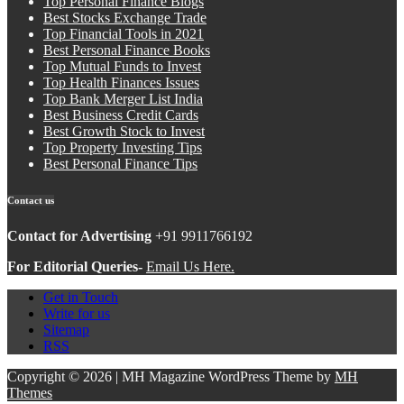
Top Personal Finance Blogs
Best Stocks Exchange Trade
Top Financial Tools in 2021
Best Personal Finance Books
Top Mutual Funds to Invest
Top Health Finances Issues
Top Bank Merger List India
Best Business Credit Cards
Best Growth Stock to Invest
Top Property Investing Tips
Best Personal Finance Tips
Contact us
Contact for Advertising
+91 9911766192
For Editorial Queries-
Email Us Here.
Get in Touch
Write for us
Sitemap
RSS
Copyright © 2026 | MH Magazine WordPress Theme by
MH
Themes