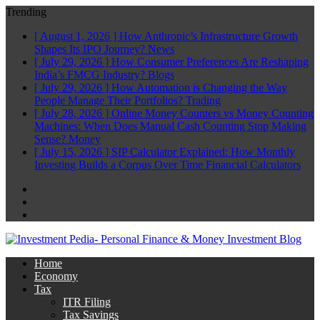
Trending
[ August 1, 2026 ]
How Anthropic’s Infrastructure Growth
Shapes Its IPO Journey?
News
[ July 29, 2026 ]
How Consumer Preferences Are Reshaping
India’s FMCG Industry?
Blogs
[ July 29, 2026 ]
How Automation is Changing the Way
People Manage Their Portfolios?
Trading
[ July 28, 2026 ]
Online Money Counters vs Money Counting
Machines: When Does Manual Cash Counting Stop Making
Sense?
Money
[ July 15, 2026 ]
SIP Calculator Explained: How Monthly
Investing Builds a Corpus Over Time
Financial Calculators
Facebook
Twitter
Linkedin
Home
Economy
Tax
ITR Filing
Tax Savings