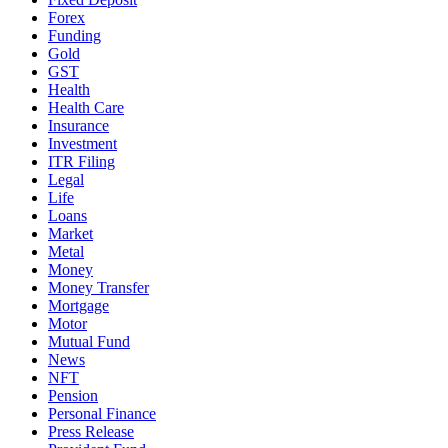
Forex
Funding
Gold
GST
Health
Health Care
Insurance
Investment
ITR Filing
Legal
Life
Loans
Market
Metal
Money
Money Transfer
Mortgage
Motor
Mutual Fund
News
NFT
Pension
Personal Finance
Press Release