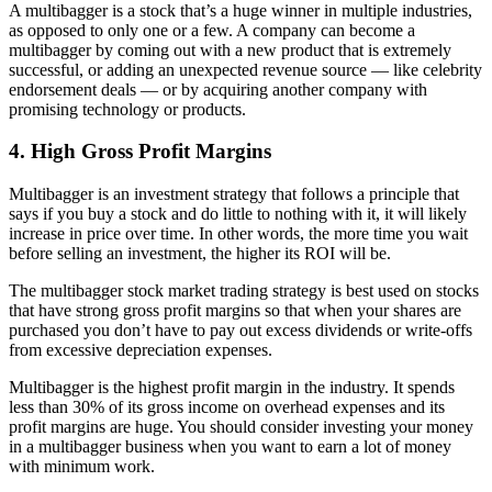
A multibagger is a stock that’s a huge winner in multiple industries,
as opposed to only one or a few. A company can become a
multibagger by coming out with a new product that is extremely
successful, or adding an unexpected revenue source — like celebrity
endorsement deals — or by acquiring another company with
promising technology or products.
4. High Gross Profit Margins
Multibagger is an investment strategy that follows a principle that
says if you buy a stock and do little to nothing with it, it will likely
increase in price over time. In other words, the more time you wait
before selling an investment, the higher its ROI will be.
The multibagger stock market trading strategy is best used on stocks
that have strong gross profit margins so that when your shares are
purchased you don’t have to pay out excess dividends or write-offs
from excessive depreciation expenses.
Multibagger is the highest profit margin in the industry. It spends
less than 30% of its gross income on overhead expenses and its
profit margins are huge. You should consider investing your money
in a multibagger business when you want to earn a lot of money
with minimum work.