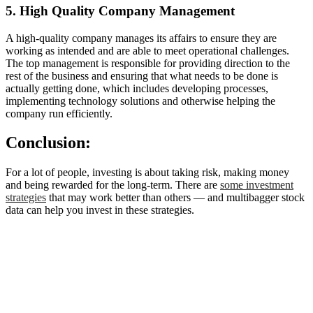
5. High Quality Company Management
A high-quality company manages its affairs to ensure they are
working as intended and are able to meet operational challenges.
The top management is responsible for providing direction to the
rest of the business and ensuring that what needs to be done is
actually getting done, which includes developing processes,
implementing technology solutions and otherwise helping the
company run efficiently.
Conclusion:
For a lot of people, investing is about taking risk, making money
and being rewarded for the long-term. There are
some investment
strategies
that may work better than others — and multibagger stock
data can help you invest in these strategies.