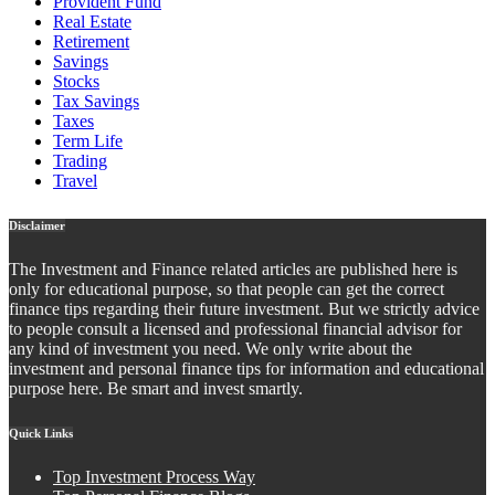
Provident Fund
Real Estate
Retirement
Savings
Stocks
Tax Savings
Taxes
Term Life
Trading
Travel
Disclaimer
The Investment and Finance related articles are published here is
only for educational purpose, so that people can get the correct
finance tips regarding their future investment. But we strictly advice
to people consult a licensed and professional financial advisor for
any kind of investment you need. We only write about the
investment and personal finance tips for information and educational
purpose here. Be smart and invest smartly.
Quick Links
Top Investment Process Way