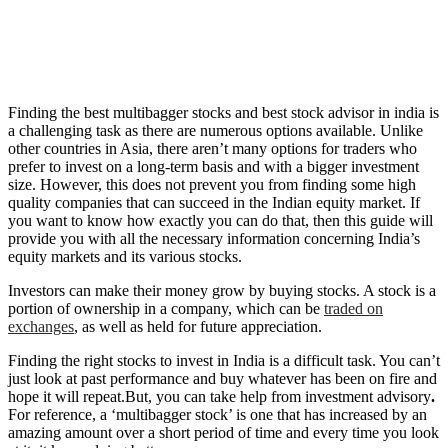
Finding the best multibagger stocks and best stock advisor in india is
a challenging task as there are numerous options available. Unlike
other countries in Asia, there aren’t many options for traders who
prefer to invest on a long-term basis and with a bigger investment
size. However, this does not prevent you from finding some high
quality companies that can succeed in the Indian equity market. If
you want to know how exactly you can do that, then this guide will
provide you with all the necessary information concerning India’s
equity markets and its various stocks.
Investors can make their money grow by buying stocks. A stock is a
portion of ownership in a company, which can be
traded on
exchanges
, as well as held for future appreciation.
Finding the right stocks to invest in India is a difficult task. You can’t
just look at past performance and buy whatever has been on fire and
hope it will repeat.But, you can take help from investment advisory
.
For reference, a ‘multibagger stock’ is one that has increased by an
amazing amount over a short period of time and every time you look