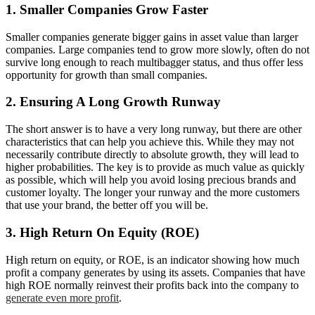
1. Smaller Companies Grow Faster
Smaller companies generate bigger gains in asset value than larger
companies. Large companies tend to grow more slowly, often do not
survive long enough to reach multibagger status, and thus offer less
opportunity for growth than small companies.
2. Ensuring A Long Growth Runway
The short answer is to have a very long runway, but there are other
characteristics that can help you achieve this. While they may not
necessarily contribute directly to absolute growth, they will lead to
higher probabilities. The key is to provide as much value as quickly
as possible, which will help you avoid losing precious brands and
customer loyalty. The longer your runway and the more customers
that use your brand, the better off you will be.
3. High Return On Equity (ROE)
High return on equity, or ROE, is an indicator showing how much
profit a company generates by using its assets. Companies that have
high ROE normally reinvest their profits back into the company to
generate even more profit
.