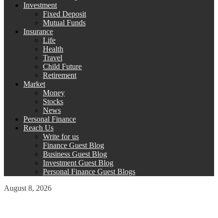
Investment
Fixed Deposit
Mutual Funds
Insurance
Life
Health
Travel
Child Future
Retirement
Market
Money
Stocks
News
Personal Finance
Reach Us
Write for us
Finance Guest Blog
Business Guest Blog
Investment Guest Blog
Personal Finance Guest Blogs
August 8, 2026