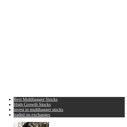
Best Multibagger Stocks
High Growth Stocks
invest in multibagger stocks
traded on exchanges