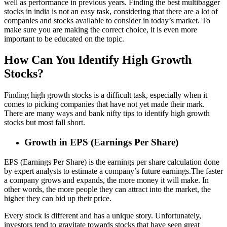
well as performance in previous years. Finding the best multibagger
stocks in india is not an easy task, considering that there are a lot of
companies and stocks available to consider in today’s market. To
make sure you are making the correct choice, it is even more
important to be educated on the topic.
How Can You Identify High Growth
Stocks?
Finding high growth stocks is a difficult task, especially when it
comes to picking companies that have not yet made their mark.
There are many ways and bank nifty tips to identify high growth
stocks but most fall short.
Growth in EPS (Earnings Per Share)
EPS (Earnings Per Share) is the earnings per share calculation done
by expert analysts to estimate a company’s future earnings.The faster
a company grows and expands, the more money it will make. In
other words, the more people they can attract into the market, the
higher they can bid up their price.
Every stock is different and has a unique story. Unfortunately,
investors tend to gravitate towards stocks that have seen great