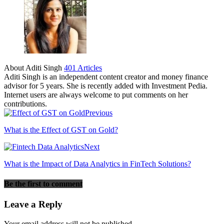
About Aditi Singh
401 Articles
Aditi Singh is an independent content creator and money finance
advisor for 5 years. She is recently added with Investment Pedia.
Internet users are always welcome to put comments on her
contributions.
Previous
What is the Effect of GST on Gold?
Next
What is the Impact of Data Analytics in FinTech Solutions?
Be the first to comment
Leave a Reply
Your email address will not be published.