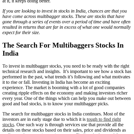
at it, it keeps doing better.
If you are looking to invest in stocks in India, chances are that you
have come across multibagger stocks. These are stocks that have
gone through a series of events over a period of time and have often
resulted in returns that are far in excess of what one would normally
expect for their size.
The Search For Multibaggers Stocks In
India
To invest in multibagger stocks, you need to be ready with the right
technical research and insights. It’s important to see how a stock has
performed in the past, what trends it’s following and what motivates
it to rise or fall. Investing in India has become an exciting
experience. The market is booming with a lot of good companies
creating ripple effects on the economy and making investors richer
every year. One of the things which can help you make out between
good and bad stocks, is to know your multibagger picks.
The search for multibagger stocks in India continues. Most of the
investors are in early stage due to which it is
tough to find right
stocks
. One such way is through services use that provide all the
details on these stocks based on their sales, price and dividends as