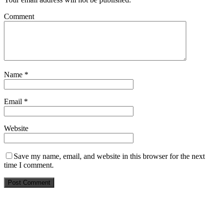
Comment
Name
*
Email
*
Website
Save my name, email, and website in this browser for the next
time I comment.