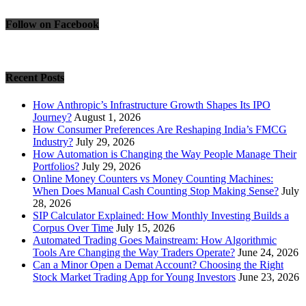
Follow on Facebook
Recent Posts
How Anthropic’s Infrastructure Growth Shapes Its IPO
Journey?
August 1, 2026
How Consumer Preferences Are Reshaping India’s FMCG
Industry?
July 29, 2026
How Automation is Changing the Way People Manage Their
Portfolios?
July 29, 2026
Online Money Counters vs Money Counting Machines:
When Does Manual Cash Counting Stop Making Sense?
July
28, 2026
SIP Calculator Explained: How Monthly Investing Builds a
Corpus Over Time
July 15, 2026
Automated Trading Goes Mainstream: How Algorithmic
Tools Are Changing the Way Traders Operate?
June 24, 2026
Can a Minor Open a Demat Account? Choosing the Right
Stock Market Trading App for Young Investors
June 23, 2026