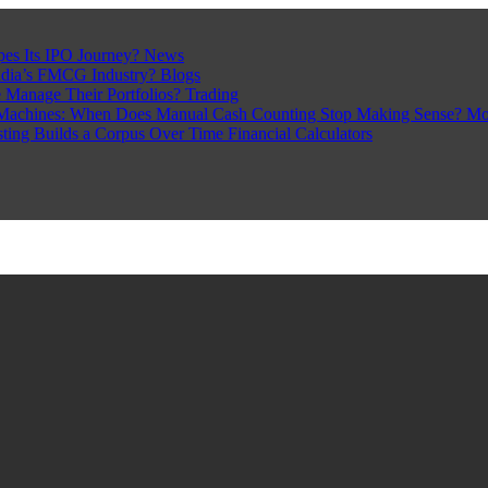
pes Its IPO Journey?
News
ndia’s FMCG Industry?
Blogs
 Manage Their Portfolios?
Trading
Machines: When Does Manual Cash Counting Stop Making Sense?
Mo
sting Builds a Corpus Over Time
Financial Calculators