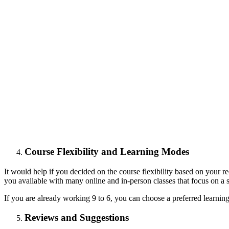
Course Flexibility and Learning Modes
It would help if you decided on the course flexibility based on your r
you available with many online and in-person classes that focus on a 
If you are already working 9 to 6, you can choose a preferred learnin
Reviews and Suggestions