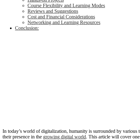
Course Flexibility and Learning Modes
Reviews and Suggestions
Cost and Financial Considerations
Networking and Learning Resources
Conclusion:
In today’s world of digitalization, humanity is surrounded by various 
their presence in the
growing digital world
. This article will cover o