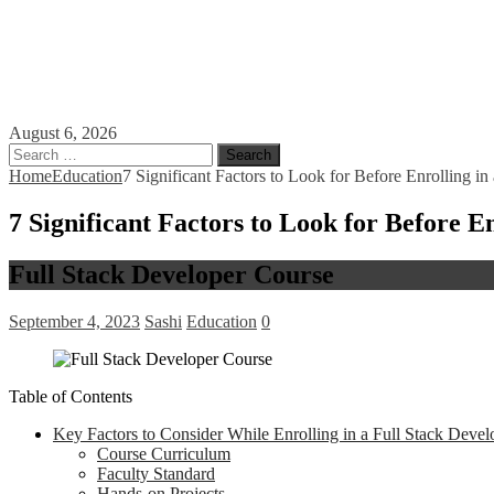
August 6, 2026
Search
for:
Home
Education
7 Significant Factors to Look for Before Enrolling i
7 Significant Factors to Look for Before E
Full Stack Developer Course
September 4, 2023
Sashi
Education
0
Table of Contents
Key Factors to Consider While Enrolling in a Full Stack Devel
Course Curriculum
Faculty Standard
Hands-on Projects