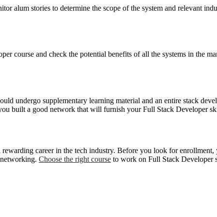
tor alum stories to determine the scope of the system and relevant indus
er course and check the potential benefits of all the systems in the mar
ould undergo supplementary learning material and an entire stack develo
you built a good network that will furnish your Full Stack Developer ski
 rewarding career in the tech industry. Before you look for enrollment, 
f networking.
Choose the right course
to work on Full Stack Developer sk