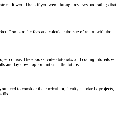
tries. It would help if you went through reviews and ratings that
ket. Compare the fees and calculate the rate of return with the
per course. The ebooks, video tutorials, and coding tutorials will
lls and lay down opportunities in the future.
you need to consider the curriculum, faculty standards, projects,
ills.