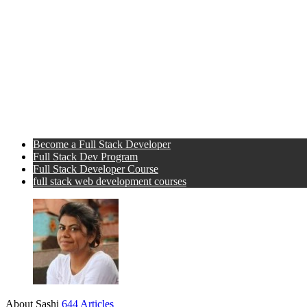
Become a Full Stack Developer
Full Stack Dev Program
Full Stack Developer Course
full stack web development courses
About Sashi
644 Articles