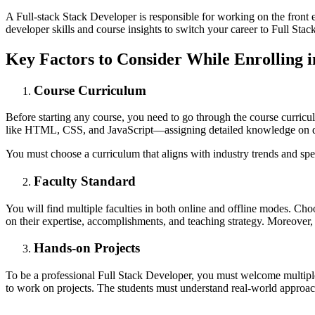
A Full-stack Stack Developer is responsible for working on the front 
developer skills and course insights to switch your career to Full Stac
Key Factors to Consider While Enrolling i
Course Curriculum
Before starting any course, you need to go through the course curri
like HTML, CSS, and JavaScript—assigning detailed knowledge on d
You must choose a curriculum that aligns with industry trends and spe
Faculty Standard
You will find multiple faculties in both online and offline modes. C
on their expertise, accomplishments, and teaching strategy. Moreover, 
Hands-on Projects
To be a professional Full Stack Developer, you must welcome multiple p
to work on projects. The students must understand real-world approaches