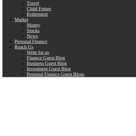
Travel
Child Future
Retirement
Market
Money
Stocks
News
Personal Finance
Reach Us
Write for us
Finance Guest Blog
Business Guest Blog
Investment Guest Blog
Personal Finance Guest Blogs