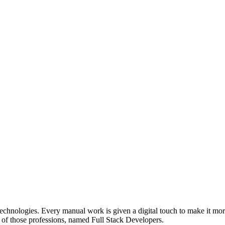
technologies. Every manual work is given a digital touch to make it mor
ne of those professions, named Full Stack Developers.