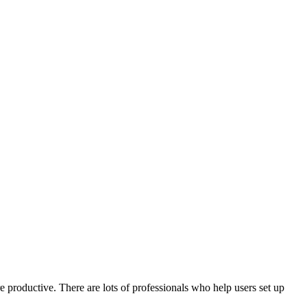
e productive. There are lots of professionals who help users set up