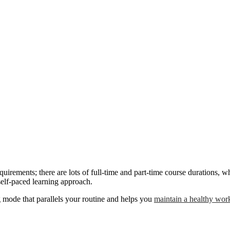
equirements; there are lots of full-time and part-time course durations
self-paced learning approach.
g mode that parallels your routine and helps you
maintain a healthy work