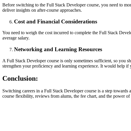
Before switching to the Full Stack Developer course, you need to moni
deliver insights on after-course approaches.
Cost and Financial Considerations
You need to weigh the cost incurred to complete the Full Stack Develop
average salary.
Networking and Learning Resources
A Full Stack Developer course is only sometimes sufficient, so you sh
strengthen your proficiency and learning experience. It would help if 
Conclusion:
Switching careers in a Full Stack Developer course is a step towards a
course flexibility, reviews from alums, the fee chart, and the power o