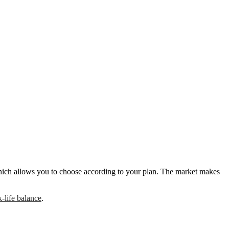
, which allows you to choose according to your plan. The market makes
-life balance
.