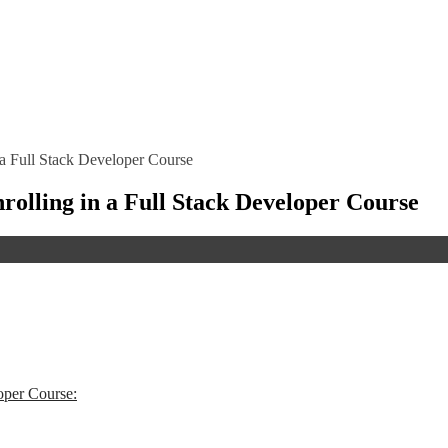
n a Full Stack Developer Course
nrolling in a Full Stack Developer Course
oper Course: