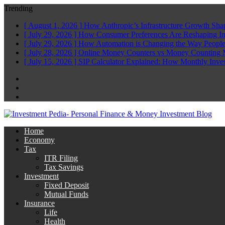
Trending
[ August 1, 2026 ]
How Anthropic’s Infrastructure Growth Sha
[ July 29, 2026 ]
How Consumer Preferences Are Reshaping I
[ July 29, 2026 ]
How Automation is Changing the Way People
[ July 28, 2026 ]
Online Money Counters vs Money Counting 
[ July 15, 2026 ]
SIP Calculator Explained: How Monthly Inve
Facebook
Twitter
Linkedin
Home
Economy
Tax
ITR Filing
Tax Savings
Investment
Fixed Deposit
Mutual Funds
Insurance
Life
Health