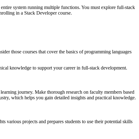
entire system running multiple functions. You must explore full-stack
enrolling in a Stack Developer course.
nsider those courses that cover the basics of programming languages
nical knowledge to support your career in full-stack development.
ur learning journey. Make thorough research on faculty members based
ustry, which helps you gain detailed insights and practical knowledge.
 various projects and prepares students to use their potential skills