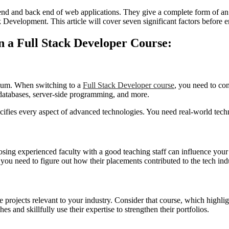
end and back end of web applications. They give a complete form of an 
k Development. This article will cover seven significant factors before 
n a Full Stack Developer Course:
culum. When switching to a
Full Stack Developer course
, you need to co
atabases, server-side programming, and more.
cifies every aspect of advanced technologies. You need real-world tech
hoosing experienced faculty with a good teaching staff can influence yo
you need to figure out how their placements contributed to the tech ind
rojects relevant to your industry. Consider that course, which highlights
 and skillfully use their expertise to strengthen their portfolios.