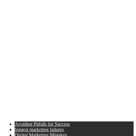
Avoiding Pitfalls for Success
biggest marketing failures
Digital Marketing Mistakes