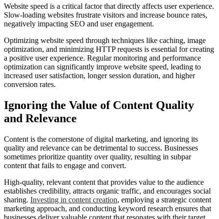
Website speed is a critical factor that directly affects user experience.
Slow-loading websites frustrate visitors and increase bounce rates,
negatively impacting SEO and user engagement.
Optimizing website speed through techniques like caching, image
optimization, and minimizing HTTP requests is essential for creating
a positive user experience. Regular monitoring and performance
optimization can significantly improve website speed, leading to
increased user satisfaction, longer session duration, and higher
conversion rates.
Ignoring the Value of Content Quality
and Relevance
Content is the cornerstone of digital marketing, and ignoring its
quality and relevance can be detrimental to success. Businesses
sometimes prioritize quantity over quality, resulting in subpar
content that fails to engage and convert.
High-quality, relevant content that provides value to the audience
establishes credibility, attracts organic traffic, and encourages social
sharing.
Investing in content creation
, employing a strategic content
marketing approach, and conducting keyword research ensures that
businesses deliver valuable content that resonates with their target