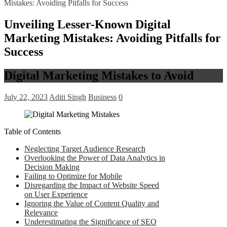
Mistakes: Avoiding Pitfalls for Success
Unveiling Lesser-Known Digital
Marketing Mistakes: Avoiding Pitfalls for
Success
Digital Marketing Mistakes to Avoid
July 22, 2023
Aditi Singh
Business
0
Table of Contents
Neglecting Target Audience Research
Overlooking the Power of Data Analytics in
Decision Making
Failing to Optimize for Mobile
Disregarding the Impact of Website Speed
on User Experience
Ignoring the Value of Content Quality and
Relevance
Underestimating the Significance of SEO