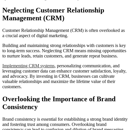
Neglecting Customer Relationship
Management (CRM)
Customer Relationship Management (CRM) is often overlooked as
a crucial aspect of digital marketing.
Building and maintaining strong relationships with customers is key
to long-term success. Neglecting CRM means missing opportunities
to nurture leads, retain customers, and generate repeat business.
Implementing CRM systems
, personalizing communication, and
leveraging customer data can enhance customer satisfaction, loyalty,
and advocacy. By investing in CRM, businesses can cultivate
valuable relationships and maximize the lifetime value of their
customers.
Overlooking the Importance of Brand
Consistency
Brand consistency is essential for establishing a strong brand identity
and fostering trust among consumers. Overlooking brand
consistency can lead to confusion and dilution of brand messaging