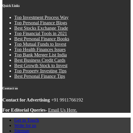
Quick Links
Top Investment Process Way
Top Personal Finance Blogs
Best Stocks Exchange Trade
Top Financial Tools in 2021
Best Personal Finance Books
Top Mutual Funds to Invest
Top Health Finances Issues
Top Bank Merger List India
Best Business Credit Cards
Best Growth Stock to Invest
Top Property Investing Tips
Best Personal Finance Tips
Contact us
Contact for Advertising
+91 9911766192
For Editorial Queries-
Email Us Here.
Get in Touch
Write for us
Sitemap