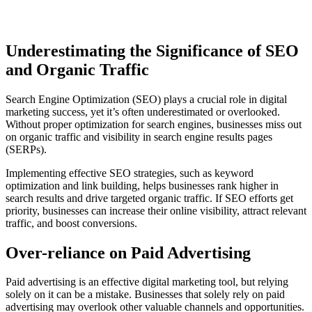
Underestimating the Significance of SEO
and Organic Traffic
Search Engine Optimization (SEO) plays a crucial role in digital
marketing success, yet it’s often underestimated or overlooked.
Without proper optimization for search engines, businesses miss out
on organic traffic and visibility in search engine results pages
(SERPs).
Implementing effective SEO strategies, such as keyword
optimization and link building, helps businesses rank higher in
search results and drive targeted organic traffic. If SEO efforts get
priority, businesses can increase their online visibility, attract relevant
traffic, and boost conversions.
Over-reliance on Paid Advertising
Paid advertising is an effective digital marketing tool, but relying
solely on it can be a mistake. Businesses that solely rely on paid
advertising may overlook other valuable channels and opportunities.