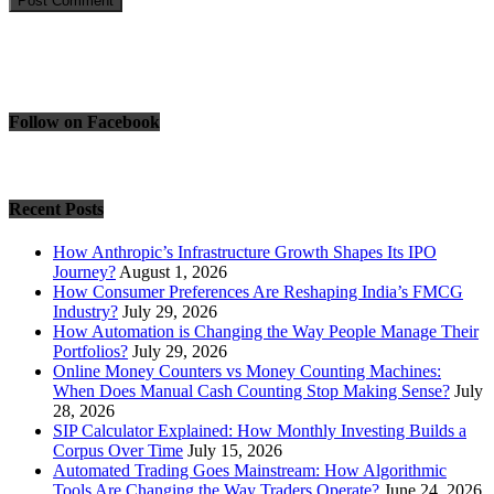
Follow on Facebook
Recent Posts
How Anthropic’s Infrastructure Growth Shapes Its IPO
Journey?
August 1, 2026
How Consumer Preferences Are Reshaping India’s FMCG
Industry?
July 29, 2026
How Automation is Changing the Way People Manage Their
Portfolios?
July 29, 2026
Online Money Counters vs Money Counting Machines:
When Does Manual Cash Counting Stop Making Sense?
July
28, 2026
SIP Calculator Explained: How Monthly Investing Builds a
Corpus Over Time
July 15, 2026
Automated Trading Goes Mainstream: How Algorithmic
Tools Are Changing the Way Traders Operate?
June 24, 2026