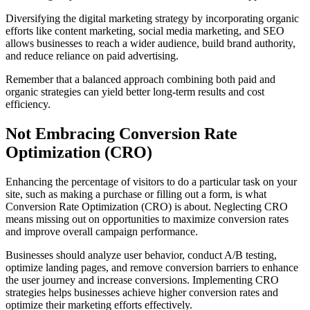
Diversifying the digital marketing strategy by incorporating organic
efforts like content marketing, social media marketing, and SEO
allows businesses to reach a wider audience, build brand authority,
and reduce reliance on paid advertising.
Remember that a balanced approach combining both paid and
organic strategies can yield better long-term results and cost
efficiency.
Not Embracing Conversion Rate
Optimization (CRO)
Enhancing the percentage of visitors to do a particular task on your
site, such as making a purchase or filling out a form, is what
Conversion Rate Optimization (CRO) is about. Neglecting CRO
means missing out on opportunities to maximize conversion rates
and improve overall campaign performance.
Businesses should analyze user behavior, conduct A/B testing,
optimize landing pages, and remove conversion barriers to enhance
the user journey and increase conversions. Implementing CRO
strategies helps businesses achieve higher conversion rates and
optimize their marketing efforts effectively.