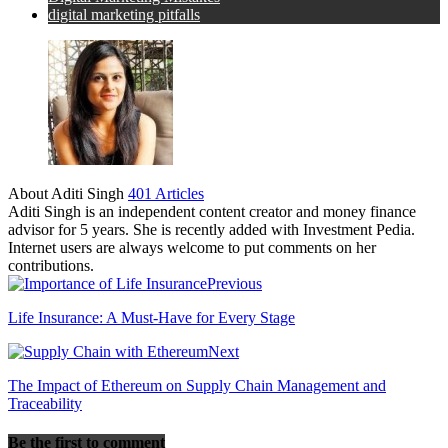
digital marketing pitfalls
About Aditi Singh
401 Articles
Aditi Singh is an independent content creator and money finance
advisor for 5 years. She is recently added with Investment Pedia.
Internet users are always welcome to put comments on her
contributions.
Previous
Life Insurance: A Must-Have for Every Stage
Next
The Impact of Ethereum on Supply Chain Management and
Traceability
Be the first to comment