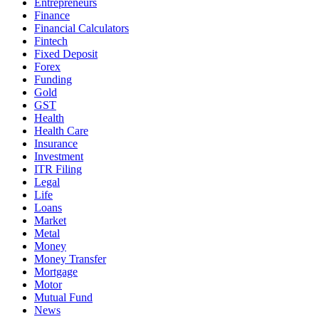
Entrepreneurs
Finance
Financial Calculators
Fintech
Fixed Deposit
Forex
Funding
Gold
GST
Health
Health Care
Insurance
Investment
ITR Filing
Legal
Life
Loans
Market
Metal
Money
Money Transfer
Mortgage
Motor
Mutual Fund
News