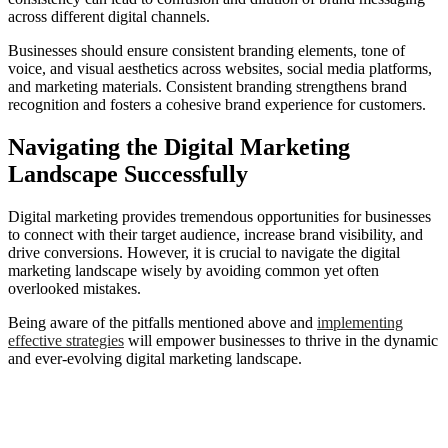
across different digital channels.
Businesses should ensure consistent branding elements, tone of
voice, and visual aesthetics across websites, social media platforms,
and marketing materials. Consistent branding strengthens brand
recognition and fosters a cohesive brand experience for customers.
Navigating the Digital Marketing
Landscape Successfully
Digital marketing provides tremendous opportunities for businesses
to connect with their target audience, increase brand visibility, and
drive conversions. However, it is crucial to navigate the digital
marketing landscape wisely by avoiding common yet often
overlooked mistakes.
Being aware of the pitfalls mentioned above and
implementing
effective strategies
will empower businesses to thrive in the dynamic
and ever-evolving digital marketing landscape.