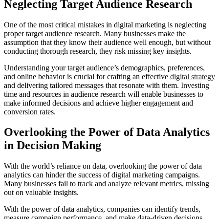
Neglecting Target Audience Research
One of the most critical mistakes in digital marketing is neglecting
proper target audience research. Many businesses make the
assumption that they know their audience well enough, but without
conducting thorough research, they risk missing key insights.
Understanding your target audience’s demographics, preferences,
and online behavior is crucial for crafting an effective
digital strategy
and delivering tailored messages that resonate with them. Investing
time and resources in audience research will enable businesses to
make informed decisions and achieve higher engagement and
conversion rates.
Overlooking the Power of Data Analytics
in Decision Making
With the world’s reliance on data, overlooking the power of data
analytics can hinder the success of digital marketing campaigns.
Many businesses fail to track and analyze relevant metrics, missing
out on valuable insights.
With the power of data analytics, companies can identify trends,
measure campaign performance, and make data-driven decisions.