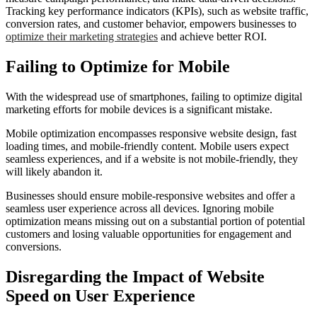
Tracking key performance indicators (KPIs), such as website traffic,
conversion rates, and customer behavior, empowers businesses to
optimize their marketing strategies
and achieve better ROI.
Failing to Optimize for Mobile
With the widespread use of smartphones, failing to optimize digital
marketing efforts for mobile devices is a significant mistake.
Mobile optimization encompasses responsive website design, fast
loading times, and mobile-friendly content. Mobile users expect
seamless experiences, and if a website is not mobile-friendly, they
will likely abandon it.
Businesses should ensure mobile-responsive websites and offer a
seamless user experience across all devices. Ignoring mobile
optimization means missing out on a substantial portion of potential
customers and losing valuable opportunities for engagement and
conversions.
Disregarding the Impact of Website
Speed on User Experience