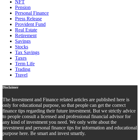
NFT
Pension
Personal Finance
Press Release
Provident Fund
Real Estate
Retirement
Savings
Stocks
Tax Savings
Taxes
Term Life
Trading
Travel
Disclaimer
The Investment and Finance related articles are published here is
only for educational purpose, so that people can get the correct
finance tips regarding their future investment. But we strictly advice
to people consult a licensed and professional financial advisor for
any kind of investment you need. We only write about the
investment and personal finance tips for information and educational
purpose here. Be smart and invest smartly.