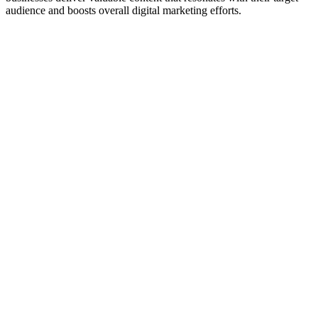
audience and boosts overall digital marketing efforts.