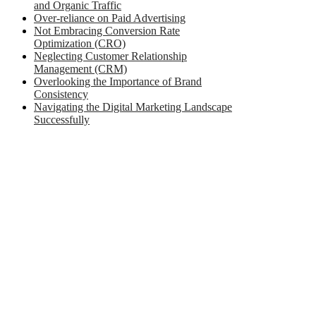
and Organic Traffic
Over-reliance on Paid Advertising
Not Embracing Conversion Rate
Optimization (CRO)
Neglecting Customer Relationship
Management (CRM)
Overlooking the Importance of Brand
Consistency
Navigating the Digital Marketing Landscape
Successfully