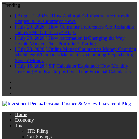
Trending
[ August 1, 2026 ]
How Anthropic’s Infrastructure Growth
Shapes Its IPO Journey?
News
[ July 29, 2026 ]
How Consumer Preferences Are Reshaping
India’s FMCG Industry?
Blogs
[ July 29, 2026 ]
How Automation is Changing the Way
People Manage Their Portfolios?
Trading
[ July 28, 2026 ]
Online Money Counters vs Money Counting
Machines: When Does Manual Cash Counting Stop Making
Sense?
Money
[ July 15, 2026 ]
SIP Calculator Explained: How Monthly
Investing Builds a Corpus Over Time
Financial Calculators
Facebook
Twitter
Linkedin
Home
Economy
Tax
ITR Filing
Tax Savings