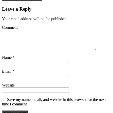
Leave a Reply
Your email address will not be published.
Comment
Name
*
Email
*
Website
Save my name, email, and website in this browser for the next
time I comment.