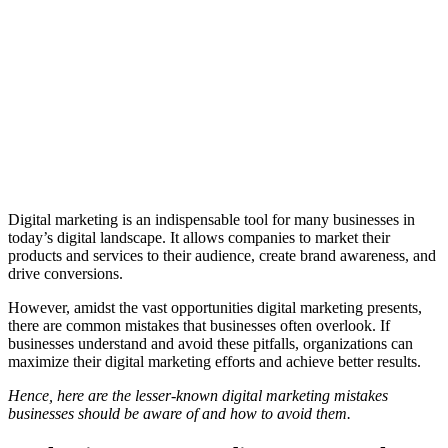
Digital marketing is an indispensable tool for many businesses in
today’s digital landscape. It allows companies to market their
products and services to their audience, create brand awareness, and
drive conversions.
However, amidst the vast opportunities digital marketing presents,
there are common mistakes that businesses often overlook. If
businesses understand and avoid these pitfalls, organizations can
maximize their digital marketing efforts and achieve better results.
Hence, here are the lesser-known digital marketing mistakes
businesses should be aware of and how to avoid them.