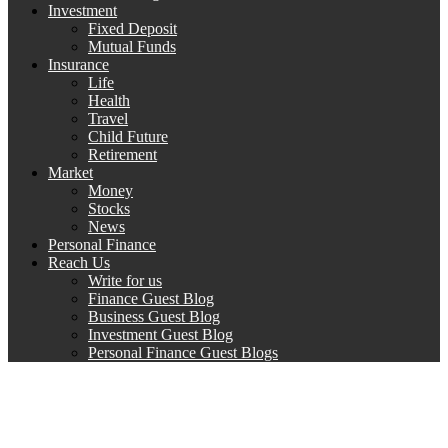
Investment
Fixed Deposit
Mutual Funds
Insurance
Life
Health
Travel
Child Future
Retirement
Market
Money
Stocks
News
Personal Finance
Reach Us
Write for us
Finance Guest Blog
Business Guest Blog
Investment Guest Blog
Personal Finance Guest Blogs