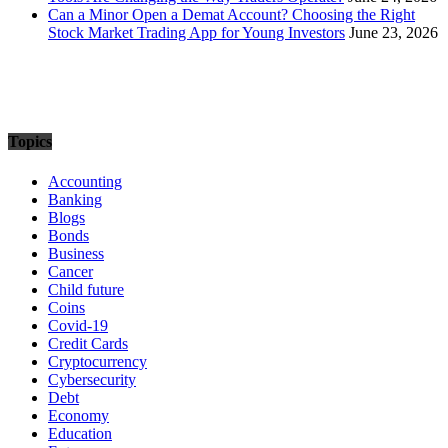
Can a Minor Open a Demat Account? Choosing the Right
Stock Market Trading App for Young Investors
June 23, 2026
Topics
Accounting
Banking
Blogs
Bonds
Business
Cancer
Child future
Coins
Covid-19
Credit Cards
Cryptocurrency
Cybersecurity
Debt
Economy
Education