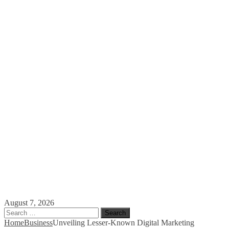
August 7, 2026
Search
for:
Home
Business
Unveiling Lesser-Known Digital Marketing